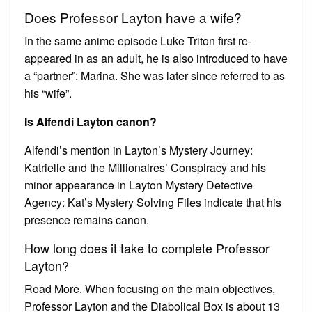
Does Professor Layton have a wife?
In the same anime episode Luke Triton first re-
appeared in as an adult, he is also introduced to have
a “partner”: Marina. She was later since referred to as
his “wife”.
Is Alfendi Layton canon?
Alfendi’s mention in Layton’s Mystery Journey:
Katrielle and the Millionaires’ Conspiracy and his
minor appearance in Layton Mystery Detective
Agency: Kat’s Mystery Solving Files indicate that his
presence remains canon.
How long does it take to complete Professor
Layton?
Read More. When focusing on the main objectives,
Professor Layton and the Diabolical Box is about 13