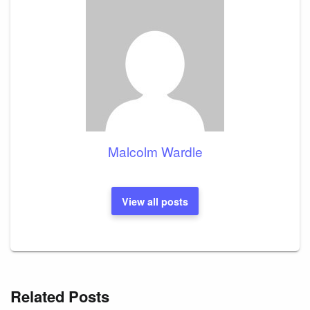
Malcolm Wardle
View all posts
Related Posts