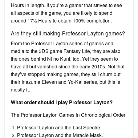
Hours in length. If you’re a gamer that strives to see
all aspects of the game, you are likely to spend
around 17½ Hours to obtain 100% completion.
Are they still making Professor Layton games?
From the Professor Layton series of games and
media to the 3DS game Fantasy Life, they are also
the ones behind Ni no Kuni, too. Yet they seem to
have all but vanished since the early 2010s. Not that
they’ve stopped making games, they still churn out
their Inazuma Eleven and Yo-Kai series, but this is
mostly it.
What order should I play Professor Layton?
The Professor Layton Games in Chronological Order
Professor Layton and the Last Spectre.
Professor Layton and the Miracle Mask.