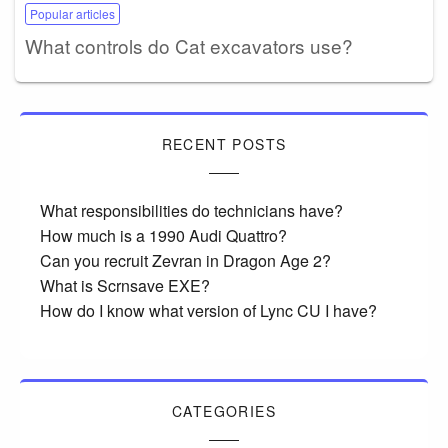
Popular articles
What controls do Cat excavators use?
RECENT POSTS
What responsibilities do technicians have?
How much is a 1990 Audi Quattro?
Can you recruit Zevran in Dragon Age 2?
What is Scrnsave EXE?
How do I know what version of Lync CU I have?
CATEGORIES