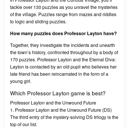
tackle over 130 puzzles as you unravel the mysteries
of the village. Puzzles range from mazes and riddles
to logic and sliding puzzles.
How many puzzles does Professor Layton have?
Together, they investigate the incidents and unearth
the town’s history, confronted throughout by a body of
170 puzzles. Professor Layton and the Eternal Diva:
Layton is contacted by an old pupil who believes her
late friend has been reincarnated in the form of a
young girl.
Which Professor Layton game is best?
Professor Layton and the Unwound Future
1. Professor Layton and the Unwound Future (DS)
The third entry of the mystery-solving DS trilogy is the
top of our list.