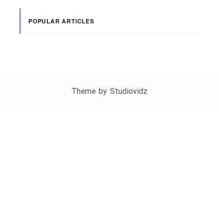
POPULAR ARTICLES
Theme by
Studiovidz