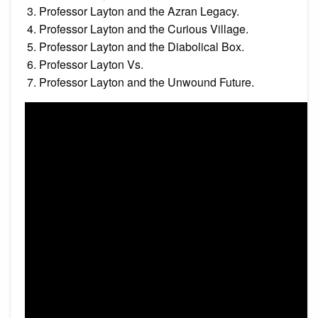
Professor Layton and the Azran Legacy.
Professor Layton and the Curious Village.
Professor Layton and the Diabolical Box.
Professor Layton Vs.
Professor Layton and the Unwound Future.