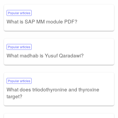
Popular articles
What is SAP MM module PDF?
Popular articles
What madhab is Yusuf Qaradawi?
Popular articles
What does triiodothyronine and thyroxine
target?