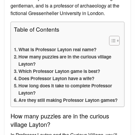
gentleman, and is a professor of archaeology at the
fictional Gressenheller University in London.
Table of Contents
What is Professor Layton real name?
How many puzzles are in the curious village
Layton?
Which Professor Layton game is best?
Does Professor Layton have a wife?
How long does it take to complete Professor
Layton?
Are they still making Professor Layton games?
How many puzzles are in the curious
village Layton?
In Professor Layton and the Curious Village, you’ll