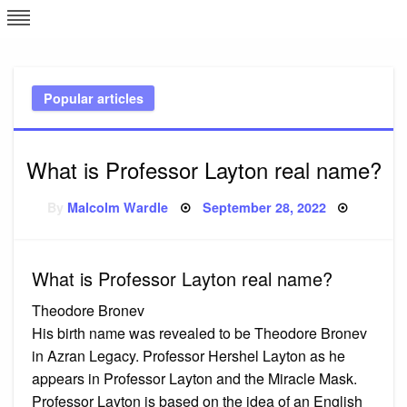
Skip
L
J
to
content
c
Popular articles
e
What is Professor Layton real name?
Posted
By
Malcolm Wardle
September 28, 2022
on
What is Professor Layton real name?
Theodore Bronev
His birth name was revealed to be Theodore Bronev
in Azran Legacy. Professor Hershel Layton as he
appears in Professor Layton and the Miracle Mask.
Professor Layton is based on the idea of an English