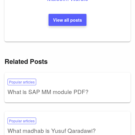
View all posts
Related Posts
Popular articles
What is SAP MM module PDF?
Popular articles
What madhab is Yusuf Qaradawi?