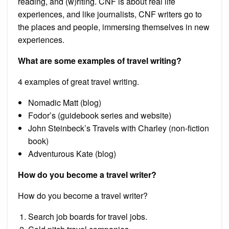
reading, and (w)riting. CNF is about real life
experiences, and like journalists, CNF writers go to
the places and people, immersing themselves in new
experiences.
What are some examples of travel writing?
4 examples of great travel writing.
Nomadic Matt (blog)
Fodor’s (guidebook series and website)
John Steinbeck’s Travels with Charley (non-fiction
book)
Adventurous Kate (blog)
How do you become a travel writer?
How do you become a travel writer?
Search job boards for travel jobs.