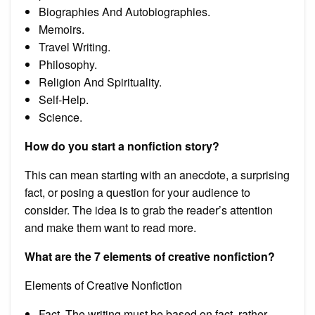
Biographies And Autobiographies.
Memoirs.
Travel Writing.
Philosophy.
Religion And Spirituality.
Self-Help.
Science.
How do you start a nonfiction story?
This can mean starting with an anecdote, a surprising
fact, or posing a question for your audience to
consider. The idea is to grab the reader’s attention
and make them want to read more.
What are the 7 elements of creative nonfiction?
Elements of Creative Nonfiction
Fact. The writing must be based on fact, rather