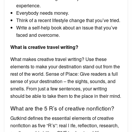
experience.
Everybody needs money.
Think of a recent lifestyle change that you’ve tried.
Write a self-help book about an issue that you’ve
faced and overcome.
What is creative travel writing?
What makes creative travel writing? Use these
elements to make your destination stand out from the
rest of the world. Sense of Place: Give readers a full
sense of your destination – the sights, sounds, and
smells. From just a few sentences, your writing
should be able to take them to the place in their mind.
What are the 5 R’s of creative nonfiction?
Gutkind defines the essential elements of creative
nonfiction as five “R’s”: real l ife, reflection, research,