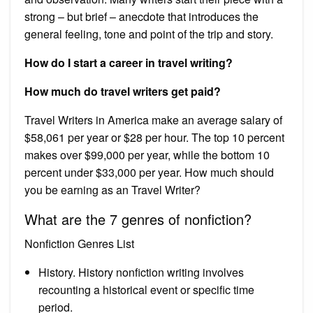
strong – but brief – anecdote that introduces the
general feeling, tone and point of the trip and story.
How do I start a career in travel writing?
How much do travel writers get paid?
Travel Writers in America make an average salary of
$58,061 per year or $28 per hour. The top 10 percent
makes over $99,000 per year, while the bottom 10
percent under $33,000 per year. How much should
you be earning as an Travel Writer?
What are the 7 genres of nonfiction?
Nonfiction Genres List
History. History nonfiction writing involves
recounting a historical event or specific time
period.