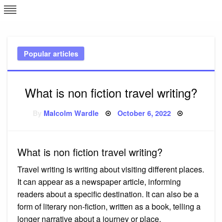
Skip
L
J
to
content
c
Popular articles
e
What is non fiction travel writing?
Posted
By
Malcolm Wardle
October 6, 2022
on
What is non fiction travel writing?
Travel writing is writing about visiting different places.
It can appear as a newspaper article, informing
readers about a specific destination. It can also be a
form of literary non-fiction, written as a book, telling a
longer narrative about a journey or place.