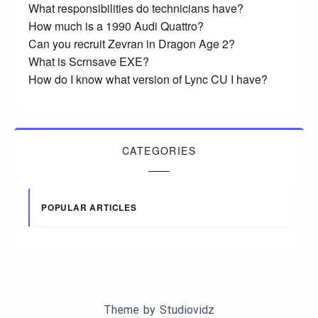
What responsibilities do technicians have?
How much is a 1990 Audi Quattro?
Can you recruit Zevran in Dragon Age 2?
What is Scrnsave EXE?
How do I know what version of Lync CU I have?
CATEGORIES
POPULAR ARTICLES
Theme by
Studiovidz