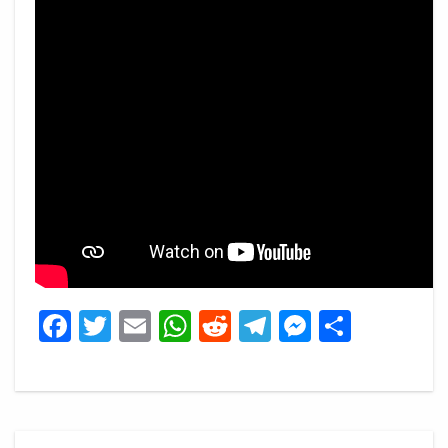
Facebook
Twitter
Email
WhatsApp
Reddit
Telegram
Messeng
Share
Post