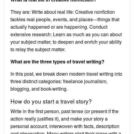
They are: Write about real life: Creative nonfiction
tackles real people, events, and places—things that
actually happened or are happening. Conduct
extensive research: Learn as much as you can about
your subject matter, to deepen and enrich your ability
to relay the subject matter.
What are the three types of travel writing?
In this post, we break down modern travel writing into
three distinct categories: freelance journalism,
blogging, and book-writing.
How do you start a travel story?
Write in the first person, past tense (or present if the
action really justifies it), and make your story a
personal account, interwoven with facts, description
and observation. Many writers start their piece with a