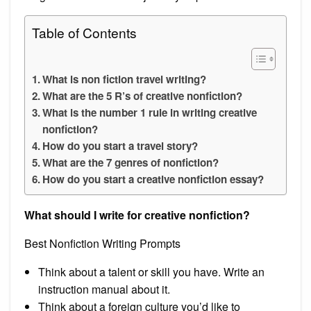
Table of Contents
What is non fiction travel writing?
What are the 5 R’s of creative nonfiction?
What is the number 1 rule in writing creative
nonfiction?
How do you start a travel story?
What are the 7 genres of nonfiction?
How do you start a creative nonfiction essay?
What should I write for creative nonfiction?
Best Nonfiction Writing Prompts
Think about a talent or skill you have. Write an
instruction manual about it.
Think about a foreign culture you’d like to