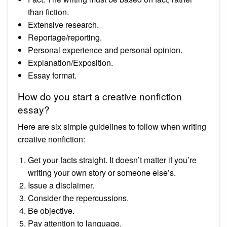
than fiction.
Extensive research.
Reportage/reporting.
Personal experience and personal opinion.
Explanation/Exposition.
Essay format.
How do you start a creative nonfiction
essay?
Here are six simple guidelines to follow when writing
creative nonfiction:
Get your facts straight. It doesn’t matter if you’re
writing your own story or someone else’s.
Issue a disclaimer.
Consider the repercussions.
Be objective.
Pay attention to language.