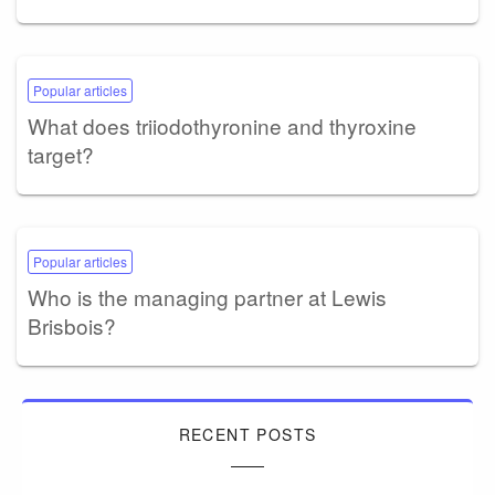
Popular articles
What does triiodothyronine and thyroxine
target?
Popular articles
Who is the managing partner at Lewis
Brisbois?
RECENT POSTS