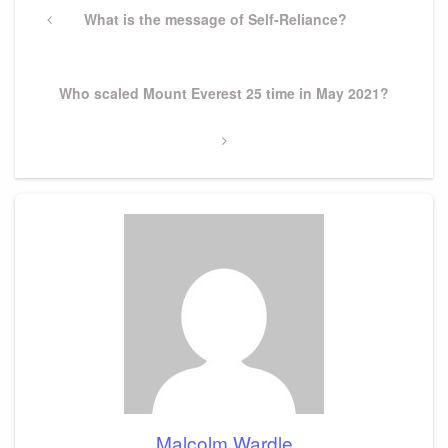
navigation
Previous
What is the message of Self-Reliance?
Post
Next
Who scaled Mount Everest 25 time in May 2021?
Post
Malcolm Wardle