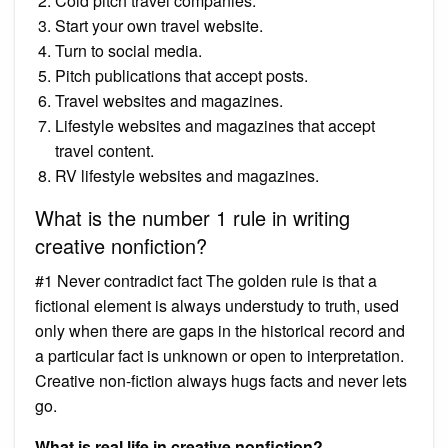
Cold pitch travel companies.
Start your own travel website.
Turn to social media.
Pitch publications that accept posts.
Travel websites and magazines.
Lifestyle websites and magazines that accept
travel content.
RV lifestyle websites and magazines.
What is the number 1 rule in writing
creative nonfiction?
#1 Never contradict fact The golden rule is that a
fictional element is always understudy to truth, used
only when there are gaps in the historical record and
a particular fact is unknown or open to interpretation.
Creative non-fiction always hugs facts and never lets
go.
What is real life in creative nonfiction?