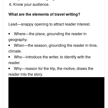
Know your audience.
What are the elements of travel writing?
Lead—snappy opening to attract reader interest.
Where—the place, grounding the reader in
geography.
When—the season, grounding the reader in time,
climate.
Who—introduce the writer, to identify with the
reader.
Why—reason for the trip, the motive, draws the
reader into the story.