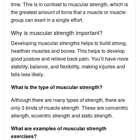
time. This is in contrast to muscular strength, which is
the greatest amount of force that a muscle or muscle
group can exert in a single effort.
Why is muscular strength important?
Developing muscular strengths helps to build strong,
healthier muscles and bones. This helps to develop
good posture and relieve back pain. You’ll have more
stability, balance, and flexibility, making injuries and
falls less likely.
What is the type of muscular strength?
Although there are many types of strength, there are
only 3 kinds of muscle strength. These are concentric
strength, eccentric strength and static strength.
What are examples of muscular strength
exercises?