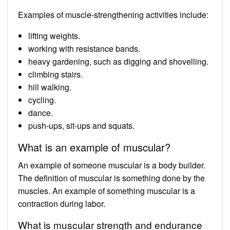
Examples of muscle-strengthening activities include:
lifting weights.
working with resistance bands.
heavy gardening, such as digging and shovelling.
climbing stairs.
hill walking.
cycling.
dance.
push-ups, sit-ups and squats.
What is an example of muscular?
An example of someone muscular is a body builder.
The definition of muscular is something done by the
muscles. An example of something muscular is a
contraction during labor.
What is muscular strength and endurance