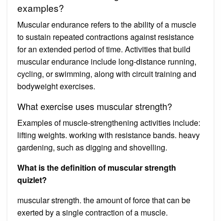
examples?
Muscular endurance refers to the ability of a muscle
to sustain repeated contractions against resistance
for an extended period of time. Activities that build
muscular endurance include long-distance running,
cycling, or swimming, along with circuit training and
bodyweight exercises.
What exercise uses muscular strength?
Examples of muscle-strengthening activities include:
lifting weights. working with resistance bands. heavy
gardening, such as digging and shovelling.
What is the definition of muscular strength
quizlet?
muscular strength. the amount of force that can be
exerted by a single contraction of a muscle.