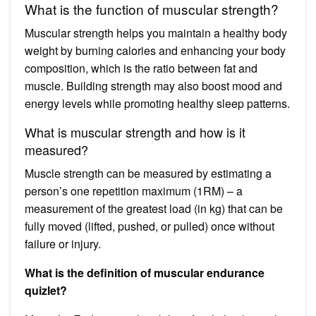
What is the function of muscular strength?
Muscular strength helps you maintain a healthy body
weight by burning calories and enhancing your body
composition, which is the ratio between fat and
muscle. Building strength may also boost mood and
energy levels while promoting healthy sleep patterns.
What is muscular strength and how is it
measured?
Muscle strength can be measured by estimating a
person’s one repetition maximum (1RM) – a
measurement of the greatest load (in kg) that can be
fully moved (lifted, pushed, or pulled) once without
failure or injury.
What is the definition of muscular endurance
quizlet?