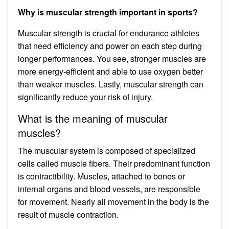
Why is muscular strength important in sports?
Muscular strength is crucial for endurance athletes
that need efficiency and power on each step during
longer performances. You see, stronger muscles are
more energy-efficient and able to use oxygen better
than weaker muscles. Lastly, muscular strength can
significantly reduce your risk of injury.
What is the meaning of muscular
muscles?
The muscular system is composed of specialized
cells called muscle fibers. Their predominant function
is contractibility. Muscles, attached to bones or
internal organs and blood vessels, are responsible
for movement. Nearly all movement in the body is the
result of muscle contraction.