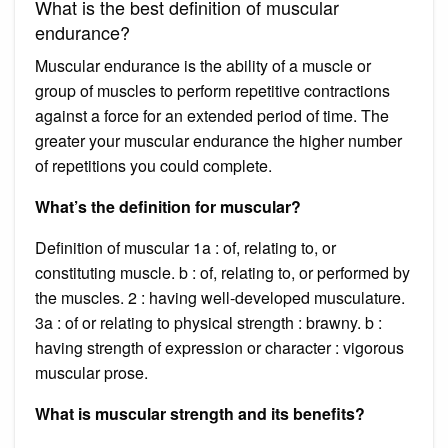
What is the best definition of muscular
endurance?
Muscular endurance is the ability of a muscle or
group of muscles to perform repetitive contractions
against a force for an extended period of time. The
greater your muscular endurance the higher number
of repetitions you could complete.
What’s the definition for muscular?
Definition of muscular 1a : of, relating to, or
constituting muscle. b : of, relating to, or performed by
the muscles. 2 : having well-developed musculature.
3a : of or relating to physical strength : brawny. b :
having strength of expression or character : vigorous
muscular prose.
What is muscular strength and its benefits?