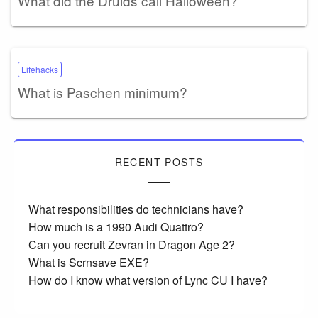
What did the Druids call Halloween?
Lifehacks
What is Paschen minimum?
RECENT POSTS
What responsibilities do technicians have?
How much is a 1990 Audi Quattro?
Can you recruit Zevran in Dragon Age 2?
What is Scrnsave EXE?
How do I know what version of Lync CU I have?