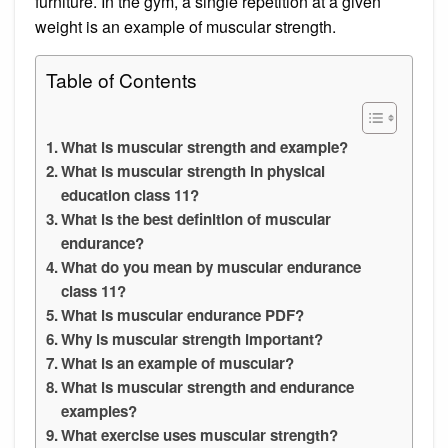
furniture. In the gym, a single repetition at a given
weight is an example of muscular strength.
Table of Contents
What is muscular strength and example?
What is muscular strength in physical
education class 11?
What is the best definition of muscular
endurance?
What do you mean by muscular endurance
class 11?
What is muscular endurance PDF?
Why is muscular strength important?
What is an example of muscular?
What is muscular strength and endurance
examples?
What exercise uses muscular strength?