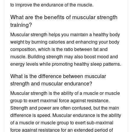
to improve the endurance of the muscle.
What are the benefits of muscular strength
training?
Muscular strength helps you maintain a healthy body
weight by burning calories and enhancing your body
composition, which is the ratio between fat and
muscle. Building strength may also boost mood and
energy levels while promoting healthy sleep patterns.
What is the difference between muscular
strength and muscular endurance?
Muscular strength is the ability of a muscle or muscle
group to exert maximal force against resistance.
Strength and power are often confused, but the main
difference is speed. Muscular endurance is the ability
of a muscle or muscle group to exert sub-maximal
force against resistance for an extended period of