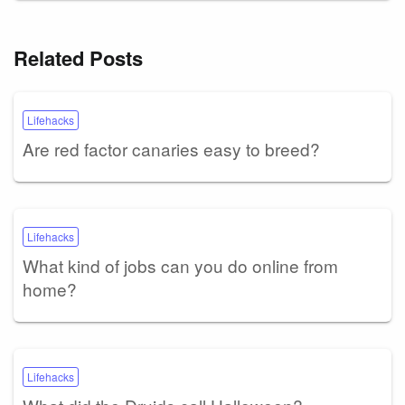
Related Posts
Lifehacks
Are red factor canaries easy to breed?
Lifehacks
What kind of jobs can you do online from
home?
Lifehacks