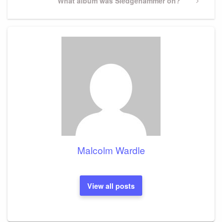
Next
What album was Sledgehammer on?
Post
Malcolm Wardle
View all posts