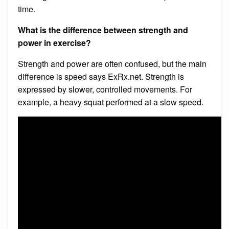
time.
What is the difference between strength and
power in exercise?
Strength and power are often confused, but the main
difference is speed says ExRx.net. Strength is
expressed by slower, controlled movements. For
example, a heavy squat performed at a slow speed.