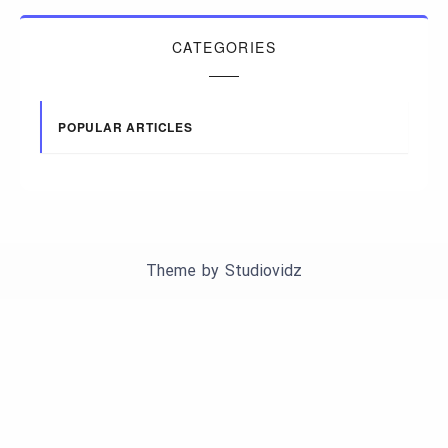
CATEGORIES
POPULAR ARTICLES
Theme by
Studiovidz