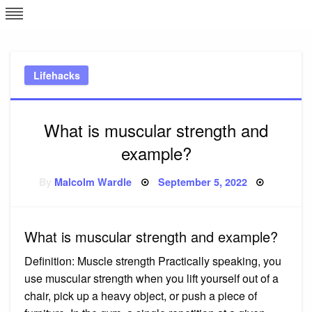
Skip
L
J
to
content
c
Lifehacks
e
What is muscular strength and
example?
Posted
By
Malcolm Wardle
September 5, 2022
on
What is muscular strength and example?
Definition: Muscle strength Practically speaking, you
use muscular strength when you lift yourself out of a
chair, pick up a heavy object, or push a piece of