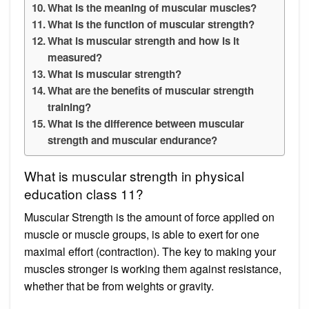
What is the meaning of muscular muscles?
What is the function of muscular strength?
What is muscular strength and how is it
measured?
What is muscular strength?
What are the benefits of muscular strength
training?
What is the difference between muscular
strength and muscular endurance?
What is muscular strength in physical
education class 11?
Muscular Strength is the amount of force applied on
muscle or muscle groups, is able to exert for one
maximal effort (contraction). The key to making your
muscles stronger is working them against resistance,
whether that be from weights or gravity.