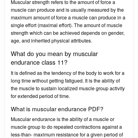
Muscular strength refers to the amount of force a
muscle can produce and is usually measured by the
maximum amount of force a muscle can produce in a
single effort (maximal effort). The amount of muscle
strength which can be achieved depends on gender,
age, and inherited physical attributes.
What do you mean by muscular
endurance class 11?
It is defined as the tendency of the body to work for a
long time without getting fatigued. It is the ability of
the muscle to sustain localized muscle group activity
for extended period of time.
What is muscular endurance PDF?
Muscular endurance is the ability of a muscle or
muscle group to do repeated contractions against a
less-than- maximum resistance for a given period of