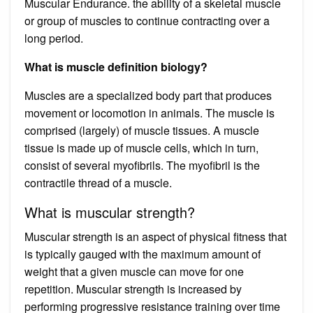
Muscular Endurance. the ability of a skeletal muscle
or group of muscles to continue contracting over a
long period.
What is muscle definition biology?
Muscles are a specialized body part that produces
movement or locomotion in animals. The muscle is
comprised (largely) of muscle tissues. A muscle
tissue is made up of muscle cells, which in turn,
consist of several myofibrils. The myofibril is the
contractile thread of a muscle.
What is muscular strength?
Muscular strength is an aspect of physical fitness that
is typically gauged with the maximum amount of
weight that a given muscle can move for one
repetition. Muscular strength is increased by
performing progressive resistance training over time