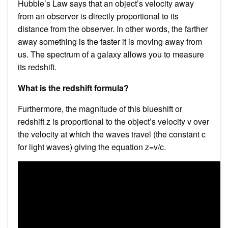
Hubble’s Law says that an object’s velocity away
from an observer is directly proportional to its
distance from the observer. In other words, the farther
away something is the faster it is moving away from
us. The spectrum of a galaxy allows you to measure
its redshift.
What is the redshift formula?
Furthermore, the magnitude of this blueshift or
redshift z is proportional to the object’s velocity v over
the velocity at which the waves travel (the constant c
for light waves) giving the equation z=v/c.