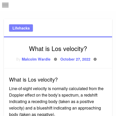
Skip
L
J
to
content
c
Lifehacks
e
What is Los velocity?
Posted
By
Malcolm Wardle
October 27, 2022
on
What is Los velocity?
Line-of-sight velocity is normally calculated from the
Doppler effect on the body’s spectrum, a redshift
indicating a receding body (taken as a positive
velocity) and a blueshift indicating an approaching
body (taken as negative).