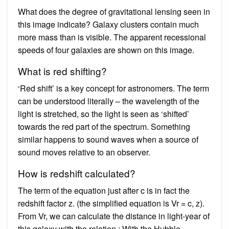
What does the degree of gravitational lensing seen in
this image indicate? Galaxy clusters contain much
more mass than is visible. The apparent recessional
speeds of four galaxies are shown on this image.
What is red shifting?
‘Red shift’ is a key concept for astronomers. The term
can be understood literally – the wavelength of the
light is stretched, so the light is seen as ‘shifted’
towards the red part of the spectrum. Something
similar happens to sound waves when a source of
sound moves relative to an observer.
How is redshift calculated?
The term of the equation just after c is in fact the
redshift factor z. (the simplified equation is Vr = c, z).
From Vr, we can calculate the distance in light-year of
this galaxy with the relation : With the Hubble