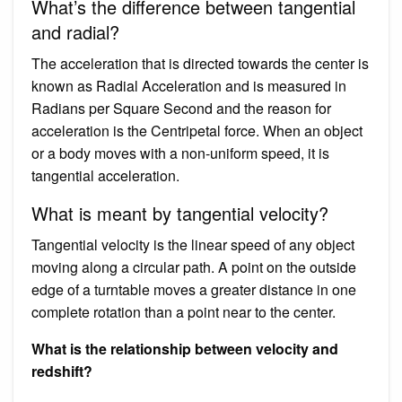
What’s the difference between tangential
and radial?
The acceleration that is directed towards the center is
known as Radial Acceleration and is measured in
Radians per Square Second and the reason for
acceleration is the Centripetal force. When an object
or a body moves with a non-uniform speed, it is
tangential acceleration.
What is meant by tangential velocity?
Tangential velocity is the linear speed of any object
moving along a circular path. A point on the outside
edge of a turntable moves a greater distance in one
complete rotation than a point near to the center.
What is the relationship between velocity and
redshift?