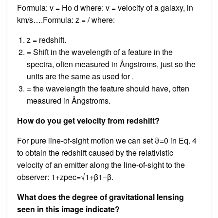
Formula: v = Ho d where: v = velocity of a galaxy, in
km/s….Formula: z = / where:
z = redshift.
= Shift in the wavelength of a feature in the
spectra, often measured in Ångstroms, just so the
units are the same as used for .
= the wavelength the feature should have, often
measured in Ångstroms.
How do you get velocity from redshift?
For pure line-of-sight motion we can set ϑ=0 in Eq. 4
to obtain the redshift caused by the relativistic
velocity of an emitter along the line-of-sight to the
observer: 1+zpec=√1+β1−β.
What does the degree of gravitational lensing
seen in this image indicate?