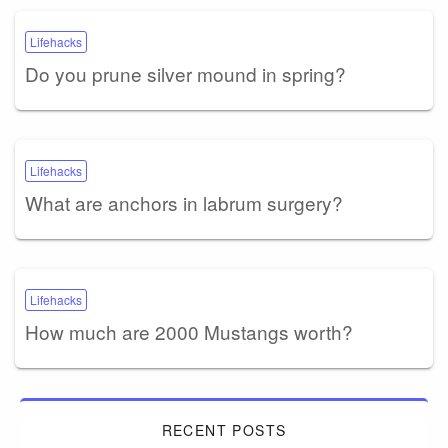
Lifehacks
Do you prune silver mound in spring?
Lifehacks
What are anchors in labrum surgery?
Lifehacks
How much are 2000 Mustangs worth?
RECENT POSTS