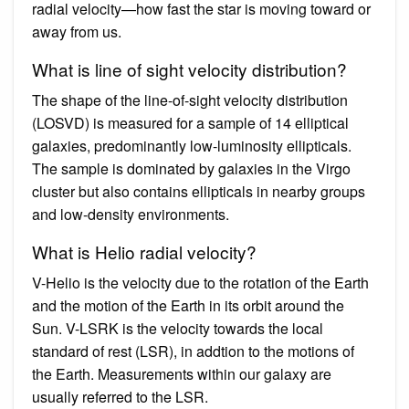
radial velocity—how fast the star is moving toward or
away from us.
What is line of sight velocity distribution?
The shape of the line-of-sight velocity distribution
(LOSVD) is measured for a sample of 14 elliptical
galaxies, predominantly low-luminosity ellipticals.
The sample is dominated by galaxies in the Virgo
cluster but also contains ellipticals in nearby groups
and low-density environments.
What is Helio radial velocity?
V-Helio is the velocity due to the rotation of the Earth
and the motion of the Earth in its orbit around the
Sun. V-LSRK is the velocity towards the local
standard of rest (LSR), in addtion to the motions of
the Earth. Measurements within our galaxy are
usually referred to the LSR.