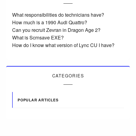
What responsibilities do technicians have?
How much is a 1990 Audi Quattro?
Can you recruit Zevran in Dragon Age 2?
What is Scrnsave EXE?
How do I know what version of Lync CU I have?
CATEGORIES
POPULAR ARTICLES