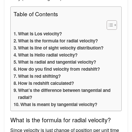
Table of Contents
What is Los velocity?
What is the formula for radial velocity?
What is line of sight velocity distribution?
What is Helio radial velocity?
What is radial and tangential velocity?
How do you find velocity from redshift?
What is red shifting?
How is redshift calculated?
What’s the difference between tangential and
radial?
What is meant by tangential velocity?
What is the formula for radial velocity?
Since velocity is just change of position per unit time