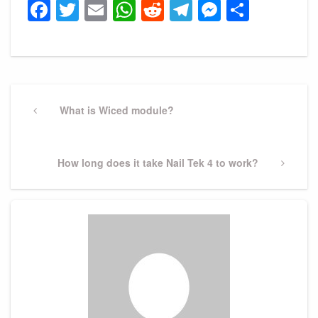
Facebook
Twitter
Email
WhatsApp
Reddit
Telegram
Messeng
Share
Post
navigation
Previous
What is Wiced module?
Post
Next
How long does it take Nail Tek 4 to work?
Post