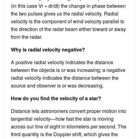
(in this case Vr = dr/dt) the change in phase between
the two pulses gives us the radial velocity. Radial
velocity is the component of wind velocity parallel to
the direction of the radar beam either toward or away
from the radar.
Why is radial velocity negative?
A positive radial velocity indicates the distance
between the objects is or was increasing; a negative
radial velocity indicates the distance between the
source and observer is or was decreasing.
How do you find the velocity of a star?
Distance lets astronomers convert proper motion into
tangential velocity—how fast the star is moving
across our line of sight in kilometers per second. The
third quantity is the Doppler shift, which gives the