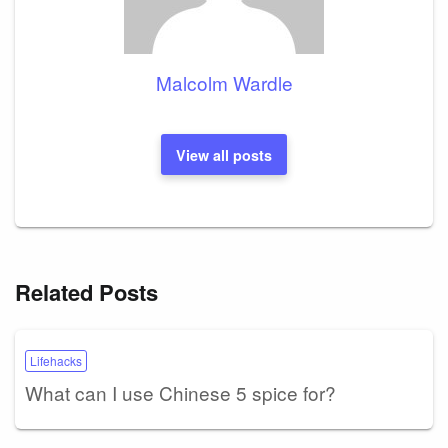
Malcolm Wardle
View all posts
Related Posts
Lifehacks
What can I use Chinese 5 spice for?