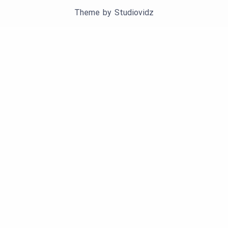
Theme by
Studiovidz