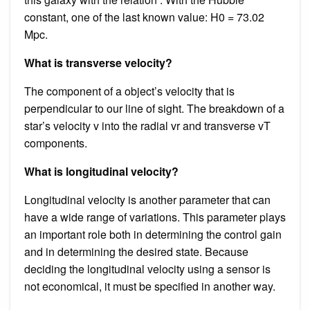
constant, one of the last known value: H0 = 73.02
Mpc.
What is transverse velocity?
The component of a object’s velocity that is
perpendicular to our line of sight. The breakdown of a
star’s velocity v into the radial vr and transverse vT
components.
What is longitudinal velocity?
Longitudinal velocity is another parameter that can
have a wide range of variations. This parameter plays
an important role both in determining the control gain
and in determining the desired state. Because
deciding the longitudinal velocity using a sensor is
not economical, it must be specified in another way.