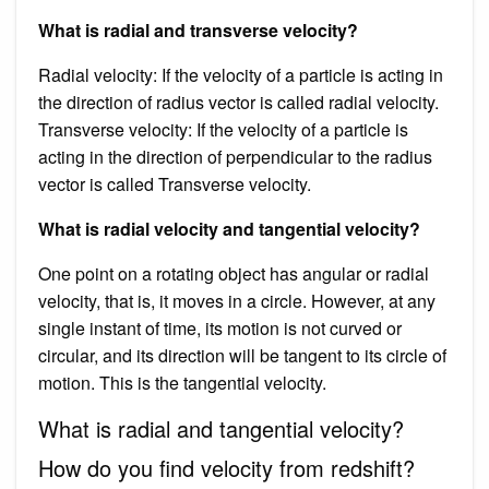
What is radial and transverse velocity?
Radial velocity: If the velocity of a particle is acting in
the direction of radius vector is called radial velocity.
Transverse velocity: If the velocity of a particle is
acting in the direction of perpendicular to the radius
vector is called Transverse velocity.
What is radial velocity and tangential velocity?
One point on a rotating object has angular or radial
velocity, that is, it moves in a circle. However, at any
single instant of time, its motion is not curved or
circular, and its direction will be tangent to its circle of
motion. This is the tangential velocity.
What is radial and tangential velocity?
How do you find velocity from redshift?