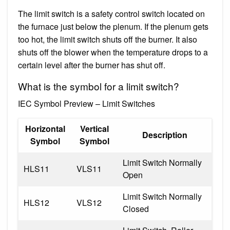
The limit switch is a safety control switch located on
the furnace just below the plenum. If the plenum gets
too hot, the limit switch shuts off the burner. It also
shuts off the blower when the temperature drops to a
certain level after the burner has shut off.
What is the symbol for a limit switch?
IEC Symbol Preview – Limit Switches
Horizontal
Vertical
Description
Symbol
Symbol
Limit Switch Normally
HLS11
VLS11
Open
Limit Switch Normally
HLS12
VLS12
Closed