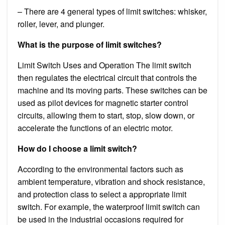
– There are 4 general types of limit switches: whisker,
roller, lever, and plunger.
What is the purpose of limit switches?
Limit Switch Uses and Operation The limit switch
then regulates the electrical circuit that controls the
machine and its moving parts. These switches can be
used as pilot devices for magnetic starter control
circuits, allowing them to start, stop, slow down, or
accelerate the functions of an electric motor.
How do I choose a limit switch?
According to the environmental factors such as
ambient temperature, vibration and shock resistance,
and protection class to select a appropriate limit
switch. For example, the waterproof limit switch can
be used in the industrial occasions required for