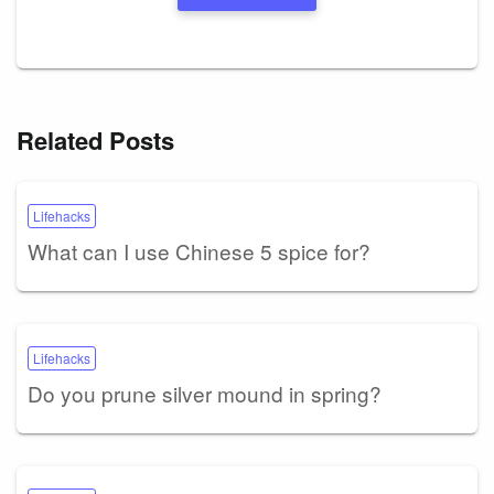
Related Posts
Lifehacks
What can I use Chinese 5 spice for?
Lifehacks
Do you prune silver mound in spring?