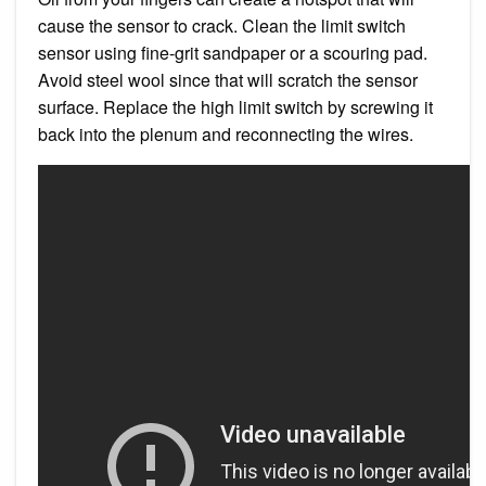
cause the sensor to crack. Clean the limit switch
sensor using fine-grit sandpaper or a scouring pad.
Avoid steel wool since that will scratch the sensor
surface. Replace the high limit switch by screwing it
back into the plenum and reconnecting the wires.