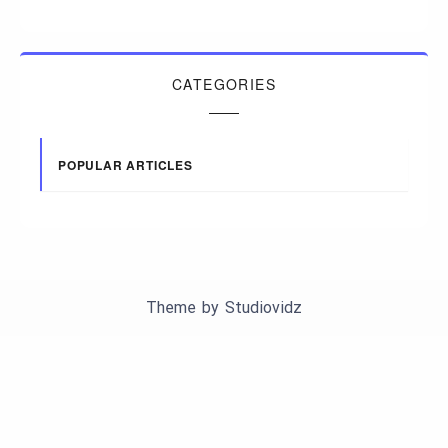
CATEGORIES
POPULAR ARTICLES
Theme by
Studiovidz