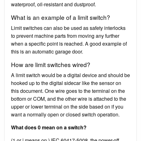
waterproof, oil-resistant and dustproof.
What is an example of a limit switch?
Limit switches can also be used as safety interlocks
to prevent machine parts from moving any further
when a specific point is reached. A good example of
this is an automatic garage door.
How are limit switches wired?
A limit switch would be a digital device and should be
hooked up to the digital sidecar like the sensor on
this document. One wire goes to the terminal on the
bottom or COM, and the other wire is attached to the
upper or lower terminal on the side based on if you
want a normally open or closed switch operation.
What does 0 mean on a switch?
(1 or | means on.) IEC 60417-5008, the power-off