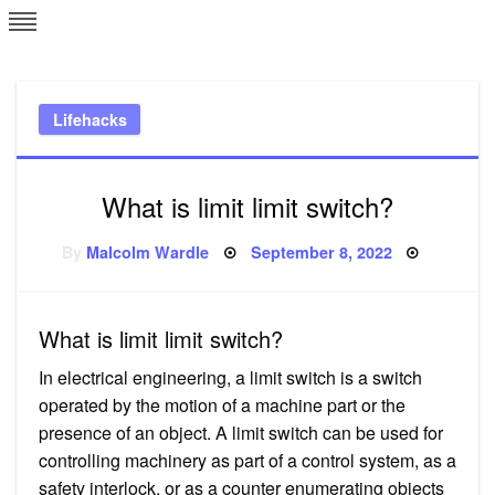
Skip
L
J
to
content
c
Lifehacks
e
What is limit limit switch?
Posted
By
Malcolm Wardle
September 8, 2022
on
What is limit limit switch?
In electrical engineering, a limit switch is a switch
operated by the motion of a machine part or the
presence of an object. A limit switch can be used for
controlling machinery as part of a control system, as a
safety interlock, or as a counter enumerating objects