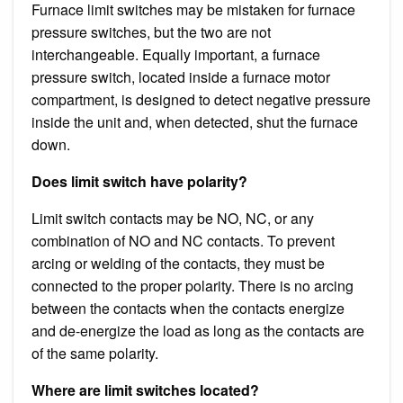
Furnace limit switches may be mistaken for furnace
pressure switches, but the two are not
interchangeable. Equally important, a furnace
pressure switch, located inside a furnace motor
compartment, is designed to detect negative pressure
inside the unit and, when detected, shut the furnace
down.
Does limit switch have polarity?
Limit switch contacts may be NO, NC, or any
combination of NO and NC contacts. To prevent
arcing or welding of the contacts, they must be
connected to the proper polarity. There is no arcing
between the contacts when the contacts energize
and de-energize the load as long as the contacts are
of the same polarity.
Where are limit switches located?