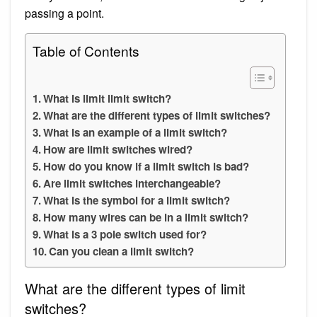
passing a point.
Table of Contents
What is limit limit switch?
What are the different types of limit switches?
What is an example of a limit switch?
How are limit switches wired?
How do you know if a limit switch is bad?
Are limit switches interchangeable?
What is the symbol for a limit switch?
How many wires can be in a limit switch?
What is a 3 pole switch used for?
Can you clean a limit switch?
What are the different types of limit
switches?