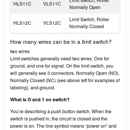
Limit Switch, Roller
HLS11C
VLS11C
Normally Open
Limit Switch, Roller
HLS12C
VLS12C
Normally Closed
How many wires can be in a limit switch?
two wires
Limit switches generally need two wires. One for
ground, and one for signal. On the limit switch, you
will generally see 3 connectors. Normally Open (NO),
Normally Closed (NC) (see above left for examples of
labeling), and ground.
What is O and 1 on switch?
You’re describing a push button switch. When the
switch is pushed in, the circuit is closed and the
power is on. The line symbol means “power on” and