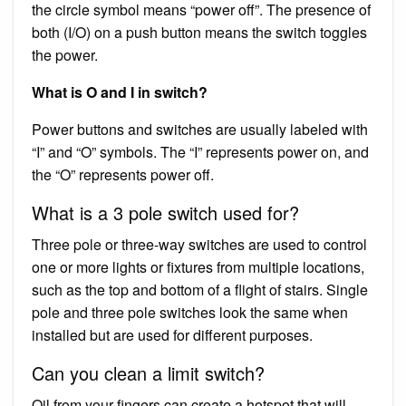
the circle symbol means “power off”. The presence of
both (I/O) on a push button means the switch toggles
the power.
What is O and I in switch?
Power buttons and switches are usually labeled with
“I” and “O” symbols. The “I” represents power on, and
the “O” represents power off.
What is a 3 pole switch used for?
Three pole or three-way switches are used to control
one or more lights or fixtures from multiple locations,
such as the top and bottom of a flight of stairs. Single
pole and three pole switches look the same when
installed but are used for different purposes.
Can you clean a limit switch?
Oil from your fingers can create a hotspot that will