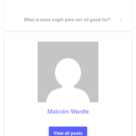
Post
Next
What is extra virgin pine nut oil good for?
Post
Malcolm Wardle
View all posts