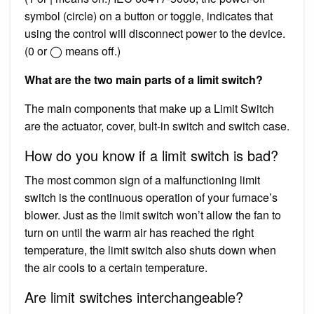
symbol (circle) on a button or toggle, indicates that
using the control will disconnect power to the device.
(0 or ◯ means off.)
What are the two main parts of a limit switch?
The main components that make up a Limit Switch
are the actuator, cover, bult-in switch and switch case.
How do you know if a limit switch is bad?
The most common sign of a malfunctioning limit
switch is the continuous operation of your furnace’s
blower. Just as the limit switch won’t allow the fan to
turn on until the warm air has reached the right
temperature, the limit switch also shuts down when
the air cools to a certain temperature.
Are limit switches interchangeable?