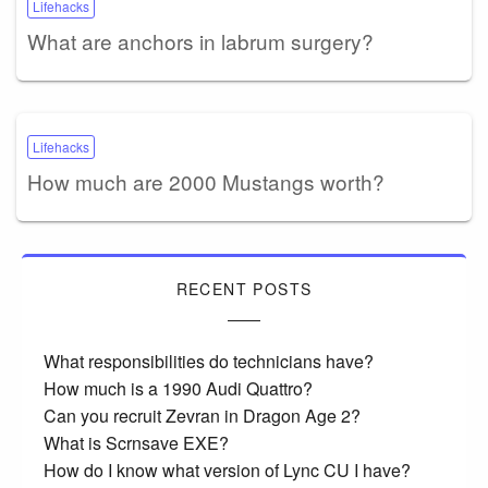
Lifehacks
What are anchors in labrum surgery?
Lifehacks
How much are 2000 Mustangs worth?
RECENT POSTS
What responsibilities do technicians have?
How much is a 1990 Audi Quattro?
Can you recruit Zevran in Dragon Age 2?
What is Scrnsave EXE?
How do I know what version of Lync CU I have?