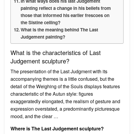
In what ways does his last Judgement
painting reflect a change in his beliefs from
those that informed his earlier frescoes on
the Sistine ceiling?
What is the meaning behind The Last
Judgement painting?
What is the characteristics of Last
Judgement sculpture?
The presentation of the Last Judgment with its
accompanying themes is a little confused, but the
detail of the Weighing of the Souls displays features
characteristic of the Autun style: figures
exaggeratedly elongated, the realism of gesture and
expression overstated, a predominantly picturesque
mood, and the clear …
Where is The Last Judgement sculpture?