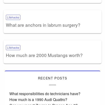
Lifehacks
What are anchors in labrum surgery?
Lifehacks
How much are 2000 Mustangs worth?
RECENT POSTS
What responsibilities do technicians have?
How much is a 1990 Audi Quattro?