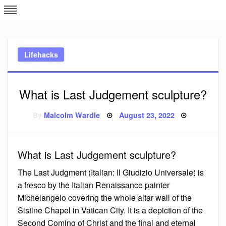
Skip
L
J
to
content
c
Lifehacks
e
What is Last Judgement sculpture?
Posted
By
Malcolm Wardle
August 23, 2022
on
What is Last Judgement sculpture?
The Last Judgment (Italian: Il Giudizio Universale) is
a fresco by the Italian Renaissance painter
Michelangelo covering the whole altar wall of the
Sistine Chapel in Vatican City. It is a depiction of the
Second Coming of Christ and the final and eternal