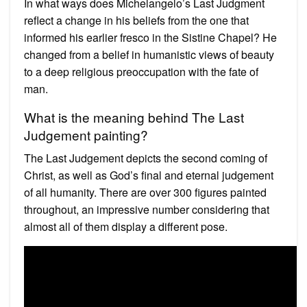
In what ways does Michelangelo’s Last Judgment
reflect a change in his beliefs from the one that
informed his earlier fresco in the Sistine Chapel? He
changed from a belief in humanistic views of beauty
to a deep religious preoccupation with the fate of
man.
What is the meaning behind The Last
Judgement painting?
The Last Judgement depicts the second coming of
Christ, as well as God’s final and eternal judgement
of all humanity. There are over 300 figures painted
throughout, an impressive number considering that
almost all of them display a different pose.