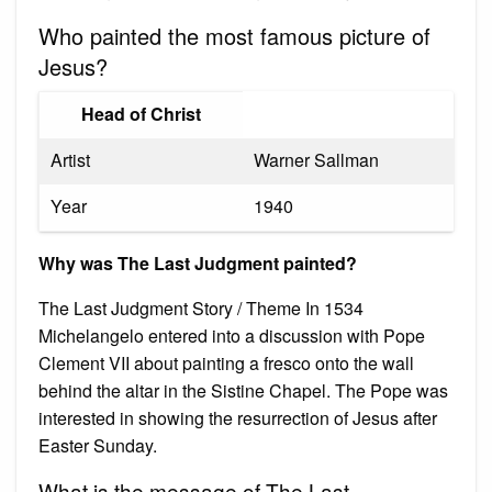
Who painted the most famous picture of
Jesus?
Head of Christ
Artist
Warner Sallman
Year
1940
Why was The Last Judgment painted?
The Last Judgment Story / Theme In 1534
Michelangelo entered into a discussion with Pope
Clement VII about painting a fresco onto the wall
behind the altar in the Sistine Chapel. The Pope was
interested in showing the resurrection of Jesus after
Easter Sunday.
What is the message of The Last