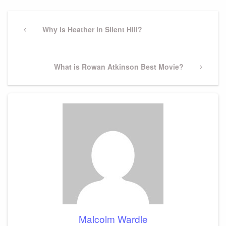
Post
navigation
Previous
Why is Heather in Silent Hill?
Post
Next
What is Rowan Atkinson Best Movie?
Post
Malcolm Wardle