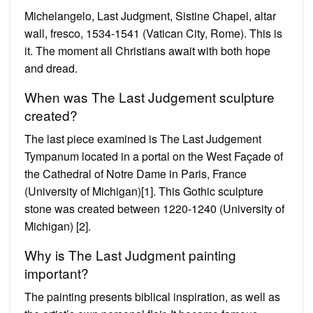
Michelangelo, Last Judgment, Sistine Chapel, altar
wall, fresco, 1534-1541 (Vatican City, Rome). This is
it. The moment all Christians await with both hope
and dread.
When was The Last Judgement sculpture
created?
The last piece examined is The Last Judgement
Tympanum located in a portal on the West Façade of
the Cathedral of Notre Dame in Paris, France
(University of Michigan)[1]. This Gothic sculpture
stone was created between 1220-1240 (University of
Michigan) [2].
Why is The Last Judgment painting
important?
The painting presents biblical inspiration, as well as