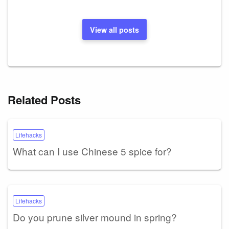
View all posts
Related Posts
Lifehacks
What can I use Chinese 5 spice for?
Lifehacks
Do you prune silver mound in spring?