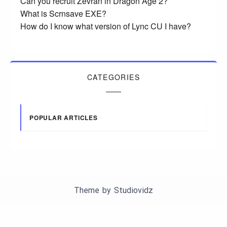
Can you recruit Zevran in Dragon Age 2?
What is Scrnsave EXE?
How do I know what version of Lync CU I have?
CATEGORIES
POPULAR ARTICLES
Theme by
Studiovidz