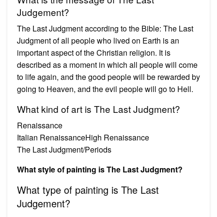
Judgement?
The Last Judgment according to the Bible: The Last
Judgment of all people who lived on Earth is an
important aspect of the Christian religion. It is
described as a moment in which all people will come
to life again, and the good people will be rewarded by
going to Heaven, and the evil people will go to Hell.
What kind of art is The Last Judgment?
Renaissance
Italian RenaissanceHigh Renaissance
The Last Judgment/Periods
What style of painting is The Last Judgment?
What type of painting is The Last
Judgement?