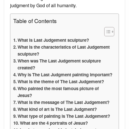
judgment by God of all humanity.
Table of Contents
What is Last Judgement sculpture?
What is the characteristics of Last Judgement
sculpture?
When was The Last Judgement sculpture
created?
Why is The Last Judgment painting important?
What is the theme of The Last Judgement?
Who painted the most famous picture of
Jesus?
What is the message of The Last Judgement?
What kind of art is The Last Judgment?
What type of painting is The Last Judgement?
What are the 4 portraits of Jesus?