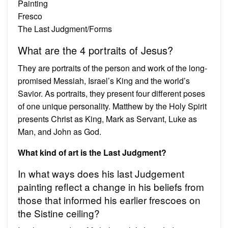
Painting
Fresco
The Last Judgment/Forms
What are the 4 portraits of Jesus?
They are portraits of the person and work of the long-
promised Messiah, Israel’s King and the world’s
Savior. As portraits, they present four different poses
of one unique personality. Matthew by the Holy Spirit
presents Christ as King, Mark as Servant, Luke as
Man, and John as God.
What kind of art is the Last Judgment?
In what ways does his last Judgement
painting reflect a change in his beliefs from
those that informed his earlier frescoes on
the Sistine ceiling?