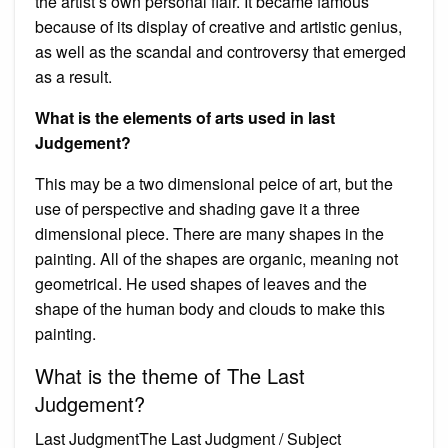
the artist’s own personal flair. It became famous
because of its display of creative and artistic genius,
as well as the scandal and controversy that emerged
as a result.
What is the elements of arts used in last
Judgement?
This may be a two dimensional peice of art, but the
use of perspective and shading gave it a three
dimensional piece. There are many shapes in the
painting. All of the shapes are organic, meaning not
geometrical. He used shapes of leaves and the
shape of the human body and clouds to make this
painting.
What is the theme of The Last
Judgement?
Last JudgmentThe Last Judgment / Subject