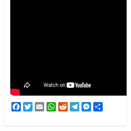
Facebook
Twitter
Email
WhatsApp
Reddit
Telegram
Messeng
Share