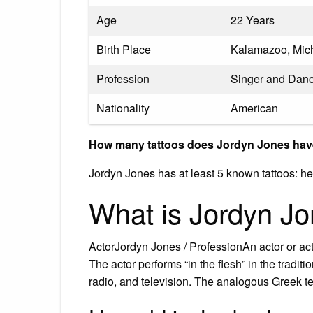
Age
22 Years
Birth Place
Kalamazoo, Mich
Profession
Singer and Dan
Nationality
American
How many tattoos does Jordyn Jones ha
Jordyn Jones has at least 5 known tattoos: hea
What is Jordyn Jo
ActorJordyn Jones / ProfessionAn actor or act
The actor performs “in the flesh” in the tradi
radio, and television. The analogous Greek t