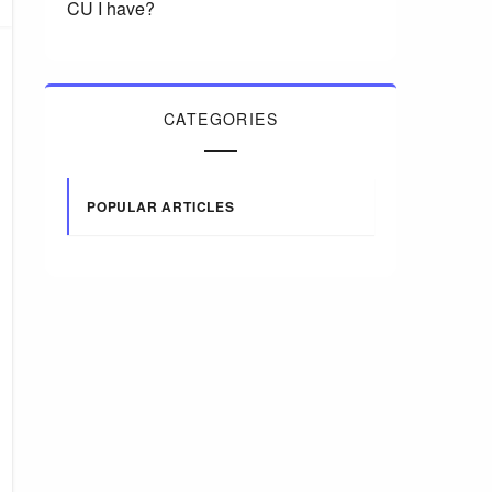
CU I have?
CATEGORIES
POPULAR ARTICLES