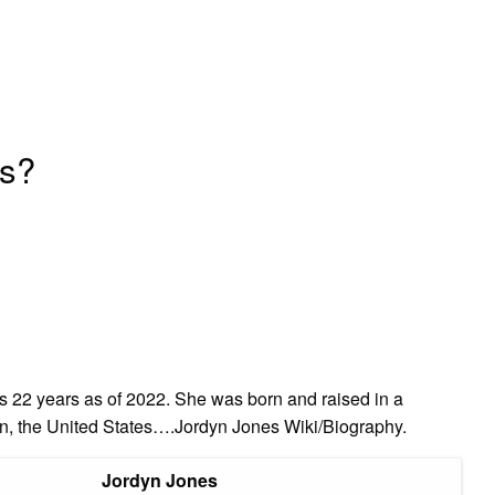
es?
s 22 years as of 2022. She was born and raised in a
n, the United States….Jordyn Jones Wiki/Biography.
Jordyn Jones