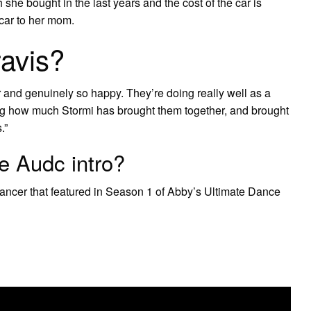
she bought in the last years and the cost of the car is
 car to her mom.
Travis?
er and genuinely so happy. They’re doing really well as a
ing how much Stormi has brought them together, and brought
.”
e Audc intro?
ancer that featured in Season 1 of Abby’s Ultimate Dance