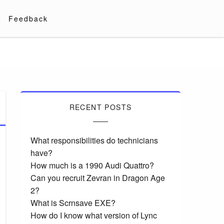
Feedback
RECENT POSTS
What responsibilities do technicians
have?
How much is a 1990 Audi Quattro?
Can you recruit Zevran in Dragon Age
2?
What is Scrnsave EXE?
How do I know what version of Lync