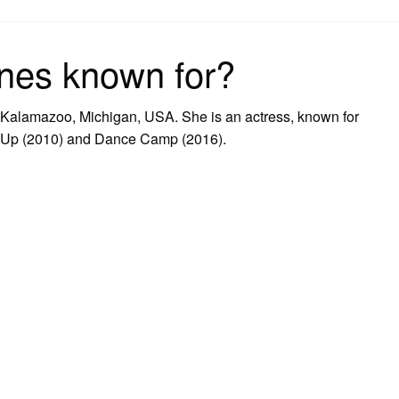
on
nes known for?
Kalamazoo, Michigan, USA. She is an actress, known for
It Up (2010) and Dance Camp (2016).