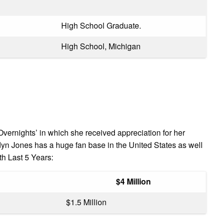
High School Graduate.
High School, Michigan
vernights’ in which she received appreciation for her
dyn Jones has a huge fan base in the United States as well
h Last 5 Years:
$4 Million
$1.5 Million