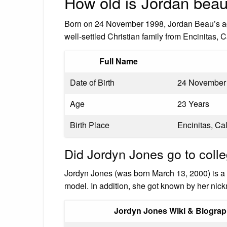
How old is Jordan bea
Born on 24 November 1998, Jordan Beau’s age
well-settled Christian family from Encinitas,
Full Name
Date of Birth
24 November
Age
23 Years
Birth Place
Encinitas, Cal
Did Jordyn Jones go to coll
Jordyn Jones (was born March 13, 2000) is a 
model. In addition, she got known by her ni
Jordyn Jones Wiki & Biogra