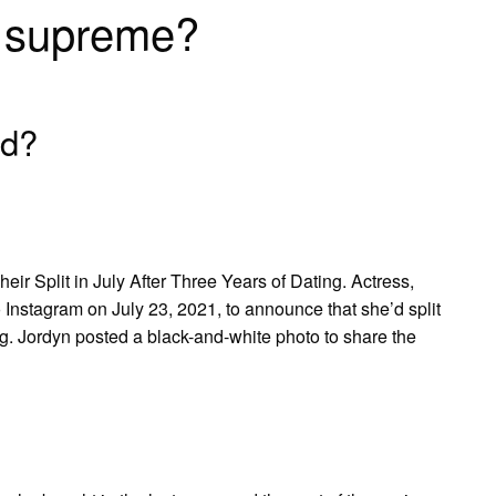
n supreme?
ed?
 Split in July After Three Years of Dating. Actress,
 Instagram on July 23, 2021, to announce that she’d split
ng. Jordyn posted a black-and-white photo to share the