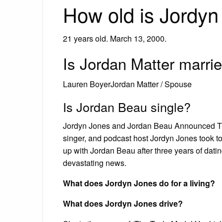
How old is Jordy
21 years old. March 13, 2000.
Is Jordan Matter marri
Lauren BoyerJordan Matter / Spouse
Is Jordan Beau single?
Jordyn Jones and Jordan Beau Announced Their
singer, and podcast host Jordyn Jones took to
up with Jordan Beau after three years of dati
devastating news.
What does Jordyn Jones do for a living?
What does Jordyn Jones drive?