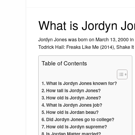
What is Jordyn Jo
Jordyn Jones was born on March 13, 2000 in 
Todrick Hall: Freaks Like Me (2014), Shake 
Table of Contents
What is Jordyn Jones known for?
How tall is Jordyn Jones?
How old is Jordyn Jones?
What is Jordyn Jones job?
How old is Jordan beau?
Did Jordyn Jones go to college?
How old is Jordyn supreme?
Is Jordan Matter married?