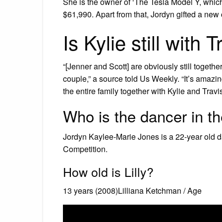
She is the owner of ‘The Tesla Model Y, which 
$61,990. Apart from that, Jordyn gifted a new
Is Kylie still with 
“[Jenner and Scott] are obviously still togeth
couple,” a source told Us Weekly. “It’s amaz
the entire family together with Kylie and Travis
Who is the dancer in th
Jordyn Kaylee-Marie Jones is a 22-year old d
Competition.
How old is Lilly?
13 years (2008)Lilliana Ketchman / Age