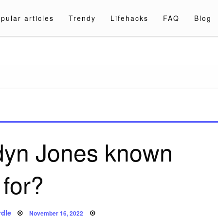
pular articles
Trendy
Lifehacks
FAQ
Blog
a.com
rdyn Jones known
for?
Posted
dle
November 16, 2022