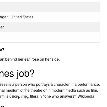
igan, United States
cer
ve?
rt behind her ear. rose on her side.
nes job?
ress is a person who portrays a character in a performance.
tional medium of the theatre or in modern media such as film,
erm is ὑποκριτής, literally “one who answers”. Wikipedia