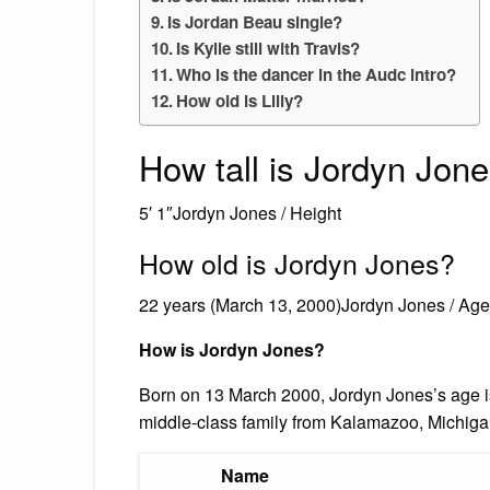
Is Jordan Beau single?
Is Kylie still with Travis?
Who is the dancer in the Audc intro?
How old is Lilly?
How tall is Jordyn Jon
5′ 1″Jordyn Jones / Height
How old is Jordyn Jones?
22 years (March 13, 2000)Jordyn Jones / Age
How is Jordyn Jones?
Born on 13 March 2000, Jordyn Jones’s age i
middle-class family from Kalamazoo, Michiga
Name