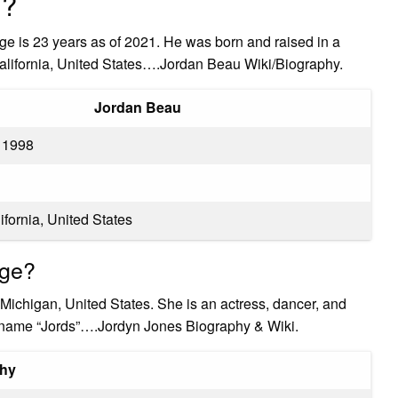
u?
 is 23 years as of 2021. He was born and raised in a
 California, United States….Jordan Beau Wiki/Biography.
Jordan Beau
 1998
ifornia, United States
ege?
Michigan, United States. She is an actress, dancer, and
ckname “Jords”….Jordyn Jones Biography & Wiki.
phy