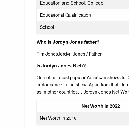
Education and School, College
Educational Qualification
School
Who is Jordyn Jones father?
Tim JonesJordyn Jones / Father
Is Jordyn Jones Rich?
One of her most popular American shows is ‘O
performance in the show. Apart from that, Jor
as in other countries….Jordyn Jones Net Wort
Net Worth In 2022
Net Worth In 2018