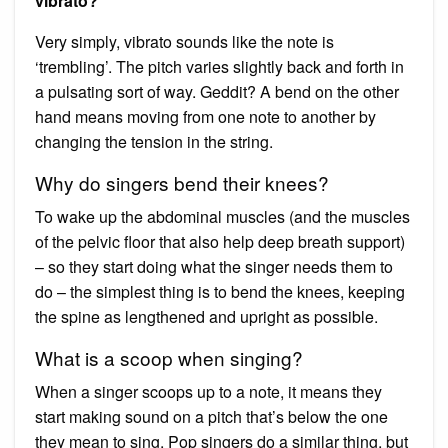
vibrato?
Very simply, vibrato sounds like the note is
‘trembling’. The pitch varies slightly back and forth in
a pulsating sort of way. Geddit? A bend on the other
hand means moving from one note to another by
changing the tension in the string.
Why do singers bend their knees?
To wake up the abdominal muscles (and the muscles
of the pelvic floor that also help deep breath support)
– so they start doing what the singer needs them to
do – the simplest thing is to bend the knees, keeping
the spine as lengthened and upright as possible.
What is a scoop when singing?
When a singer scoops up to a note, it means they
start making sound on a pitch that’s below the one
they mean to sing. Pop singers do a similar thing, but