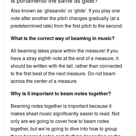
Is portamento the same as glide?
Also known as ‘glissando’ or ‘glide’. If you play one
note after another the pitch changes gradually (at a
predetermined rate) from the first pitch to the second.
What is the correct way of beaming in music?
All beaming takes place within the measure! If you
have a stray eighth note at the end of a measure, it
should be written with the tail, rather than connected
to the first beat of the next measure. Do not beam
across the center of a measure.
Why is it important to beam notes together?
Beaming notes together is important because it
makes sheet music significantly easier to read. Not
only are we going to cover how to beam notes
together, but we’re going to dive into how to group