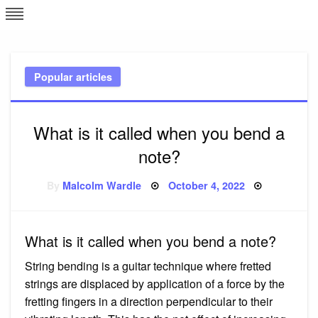
Skip
L
J
to
content
c
Popular articles
e
What is it called when you bend a
note?
Posted
By
Malcolm Wardle
October 4, 2022
on
What is it called when you bend a note?
String bending is a guitar technique where fretted
strings are displaced by application of a force by the
fretting fingers in a direction perpendicular to their