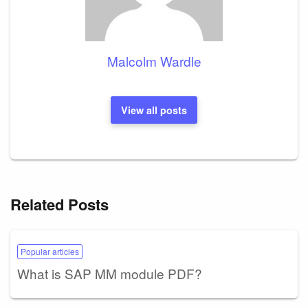
Malcolm Wardle
View all posts
Related Posts
Popular articles
What is SAP MM module PDF?