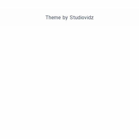
Theme by
Studiovidz