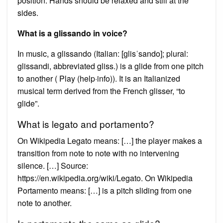
position. Hands should be relaxed and still at the
sides.
What is a glissando in voice?
In music, a glissando (Italian: [ɡlisˈsando]; plural:
glissandi, abbreviated gliss.) is a glide from one pitch
to another ( Play (help·info)). It is an Italianized
musical term derived from the French glisser, “to
glide”.
What is legato and portamento?
On Wikipedia Legato means: […] the player makes a
transition from note to note with no intervening
silence. […] Source:
https://en.wikipedia.org/wiki/Legato. On Wikipedia
Portamento means: […] is a pitch sliding from one
note to another.