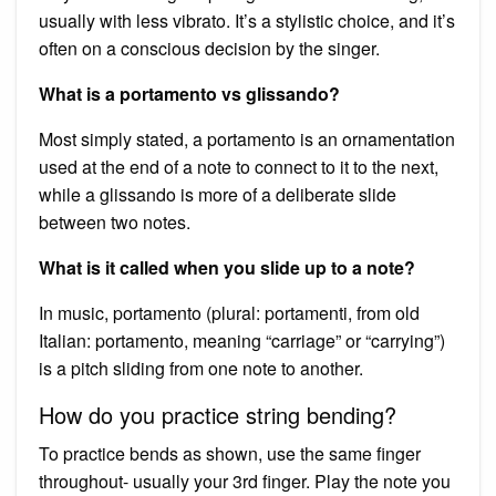
usually with less vibrato. It’s a stylistic choice, and it’s
often on a conscious decision by the singer.
What is a portamento vs glissando?
Most simply stated, a portamento is an ornamentation
used at the end of a note to connect to it to the next,
while a glissando is more of a deliberate slide
between two notes.
What is it called when you slide up to a note?
In music, portamento (plural: portamenti, from old
Italian: portamento, meaning “carriage” or “carrying”)
is a pitch sliding from one note to another.
How do you practice string bending?
To practice bends as shown, use the same finger
throughout- usually your 3rd finger. Play the note you