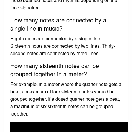
those beamed notes and rhythms depending on the
time signature.
How many notes are connected by a
single line in music?
Eighth notes are connected by a single line.
Sixteenth notes are connected by two lines. Thirty-
second notes are connected by three lines.
How many sixteenth notes can be
grouped together in a meter?
For example, in a meter where the quarter note gets a
beat, a maximum of four sixteenth notes should be
grouped together. If a dotted quarter note gets a beat,
a maximum of six sixteenth notes can be grouped
together.