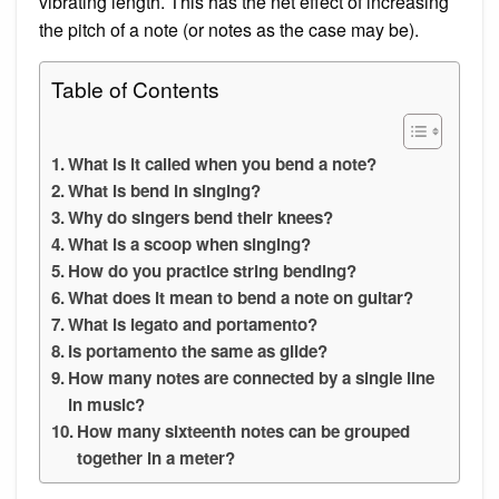
vibrating length. This has the net effect of increasing
the pitch of a note (or notes as the case may be).
Table of Contents
What is it called when you bend a note?
What is bend in singing?
Why do singers bend their knees?
What is a scoop when singing?
How do you practice string bending?
What does it mean to bend a note on guitar?
What is legato and portamento?
Is portamento the same as glide?
How many notes are connected by a single line
in music?
How many sixteenth notes can be grouped
together in a meter?