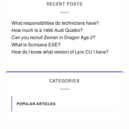
RECENT POSTS
What responsibilities do technicians have?
How much is a 1990 Audi Quattro?
Can you recruit Zevran in Dragon Age 2?
What is Scrnsave EXE?
How do I know what version of Lync CU I have?
CATEGORIES
POPULAR ARTICLES