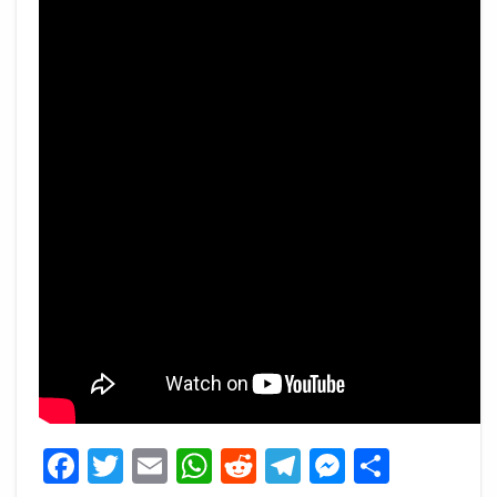
Facebook
Twitter
Email
WhatsApp
Reddit
Telegram
Messeng
Share