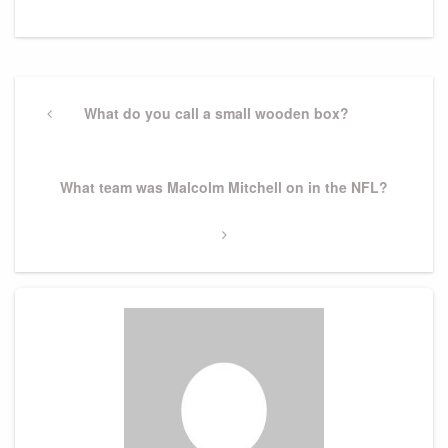
Post
navigation
Previous
What do you call a small wooden box?
Post
Next
What team was Malcolm Mitchell on in the NFL?
Post