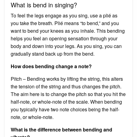
What is bend in singing?
To feel the legs engage as you sing, use a plié as
you take the breath. Plié means “to bend,” and you
want to bend your knees as you inhale. This bending
helps you feel an opening sensation through your
body and down into your legs. As you sing, you can
gradually stand back up from the bend.
How does bending change a note?
Pitch – Bending works by lifting the string, this alters
the tension of the string and thus changes the pitch.
The aim here is to change the pitch so that you hit the
half-note, or whole-note of the scale. When bending
you typically have two note choices being the half-
note, or whole-note.
What is the difference between bending and