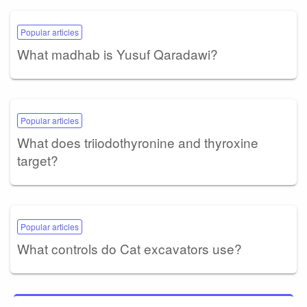
Popular articles
What madhab is Yusuf Qaradawi?
Popular articles
What does triiodothyronine and thyroxine
target?
Popular articles
What controls do Cat excavators use?