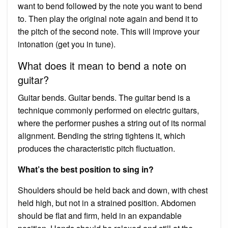
want to bend followed by the note you want to bend
to. Then play the original note again and bend it to
the pitch of the second note. This will improve your
intonation (get you in tune).
What does it mean to bend a note on
guitar?
Guitar bends. Guitar bends. The guitar bend is a
technique commonly performed on electric guitars,
where the performer pushes a string out of its normal
alignment. Bending the string tightens it, which
produces the characteristic pitch fluctuation.
What’s the best position to sing in?
Shoulders should be held back and down, with chest
held high, but not in a strained position. Abdomen
should be flat and firm, held in an expandable