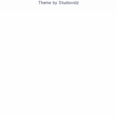
Theme by
Studiovidz