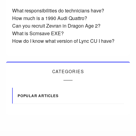
What responsibilities do technicians have?
How much is a 1990 Audi Quattro?
Can you recruit Zevran in Dragon Age 2?
What is Scrnsave EXE?
How do I know what version of Lync CU I have?
CATEGORIES
POPULAR ARTICLES