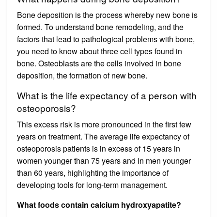
Bone deposition is the process whereby new bone is
formed. To understand bone remodeling, and the
factors that lead to pathological problems with bone,
you need to know about three cell types found in
bone. Osteoblasts are the cells involved in bone
deposition, the formation of new bone.
What is the life expectancy of a person with
osteoporosis?
This excess risk is more pronounced in the first few
years on treatment. The average life expectancy of
osteoporosis patients is in excess of 15 years in
women younger than 75 years and in men younger
than 60 years, highlighting the importance of
developing tools for long-term management.
What foods contain calcium hydroxyapatite?