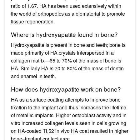
ratio of 1.67. HA has been used extensively within
the world of orthopedics as a biomaterial to promote
tissue regeneration.
Where is hydroxyapatite found in bone?
Hydroxyapatite is present in bone and teeth; bone is
made primarily of HA crystals interspersed in a
collagen matrix—65 to 70% of the mass of bone is
HA. Similarly HA is 70 to 80% of the mass of dentin
and enamel in teeth.
How does hydroxyapatite work on bone?
HA as a surface coating attempts to improve bone
fixation to the implant and thus increases the lifetime
of metallic implants. Higher osteoblast activity and in
vitro increased collagen levels seen in cells growing
on HA-coated Ti,52 in vivo HA coat resulted in higher
bone–implant contact area.