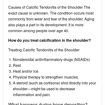
Causes of Calcific Tendonitis of the Shoulder The
exact cause is unknown. The condition occurs most
commonly from wear and tear of the shoulder. Aging
also plays a part in its development. It is more
common among people over age 40.
How do you treat calcification in the shoulder?
Treating Calcific Tendonitis of the Shoulder
Nonsteroidal antiinflammatory drugs (NSAIDs)
Rest.
Heat and/or ice.
Physical therapy to strengthen muscles.
A steroid (such as cortisone) shot directly into your
shoulder—might be used to decrease
inflammation and pain.
What happens during bone deposition?