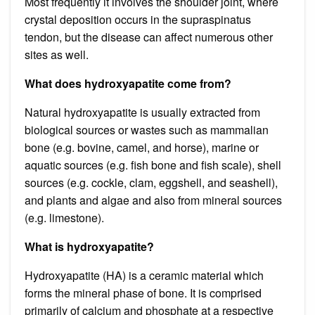
Most frequently it involves the shoulder joint, where
crystal deposition occurs in the supraspinatus
tendon, but the disease can affect numerous other
sites as well.
What does hydroxyapatite come from?
Natural hydroxyapatite is usually extracted from
biological sources or wastes such as mammalian
bone (e.g. bovine, camel, and horse), marine or
aquatic sources (e.g. fish bone and fish scale), shell
sources (e.g. cockle, clam, eggshell, and seashell),
and plants and algae and also from mineral sources
(e.g. limestone).
What is hydroxyapatite?
Hydroxyapatite (HA) is a ceramic material which
forms the mineral phase of bone. It is comprised
primarily of calcium and phosphate at a respective