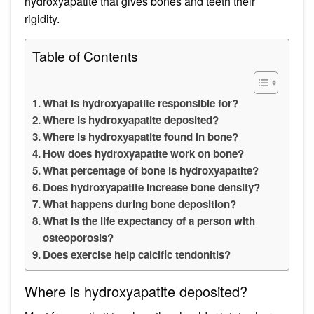
hydroxyapatite that gives bones and teeth their
rigidity.
Table of Contents
What is hydroxyapatite responsible for?
Where is hydroxyapatite deposited?
Where is hydroxyapatite found in bone?
How does hydroxyapatite work on bone?
What percentage of bone is hydroxyapatite?
Does hydroxyapatite increase bone density?
What happens during bone deposition?
What is the life expectancy of a person with
osteoporosis?
Does exercise help calcific tendonitis?
Where is hydroxyapatite deposited?