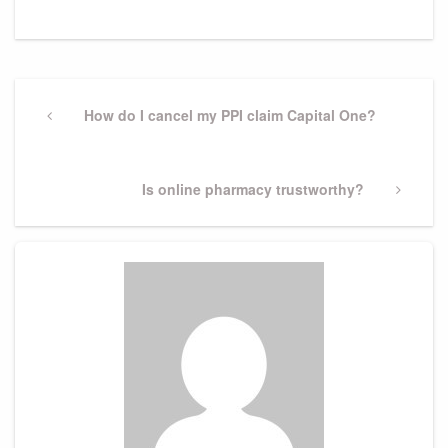
Post
navigation
Previous
How do I cancel my PPI claim Capital One?
Post
Next
Is online pharmacy trustworthy?
Post