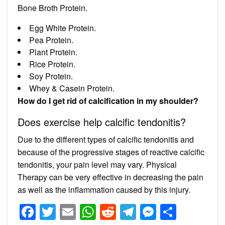
Bone Broth Protein.
Egg White Protein.
Pea Protein.
Plant Protein.
Rice Protein.
Soy Protein.
Whey & Casein Protein.
How do I get rid of calcification in my shoulder?
Does exercise help calcific tendonitis?
Due to the different types of calcific tendonitis and
because of the progressive stages of reactive calcific
tendonitis, your pain level may vary. Physical
Therapy can be very effective in decreasing the pain
as well as the inflammation caused by this injury.
Facebook
Twitter
Email
WhatsApp
Reddit
Telegram
Messeng
Share