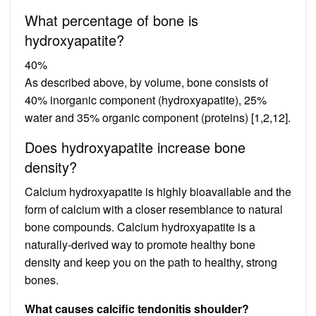
What percentage of bone is
hydroxyapatite?
40%
As described above, by volume, bone consists of
40% inorganic component (hydroxyapatite), 25%
water and 35% organic component (proteins) [1,2,12].
Does hydroxyapatite increase bone
density?
Calcium hydroxyapatite is highly bioavailable and the
form of calcium with a closer resemblance to natural
bone compounds. Calcium hydroxyapatite is a
naturally-derived way to promote healthy bone
density and keep you on the path to healthy, strong
bones.
What causes calcific tendonitis shoulder?