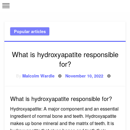
Skip
L
J
to
content
c
Popular articles
e
What is hydroxyapatite responsible
for?
Posted
By
Malcolm Wardle
November 10, 2022
on
What is hydroxyapatite responsible for?
Hydroxyapatite: A major component and an essential
ingredient of normal bone and teeth. Hydroxyapatite
makes up bone mineral and the matrix of teeth. It is