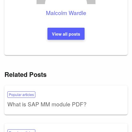
Malcolm Wardle
View all posts
Related Posts
Popular articles
What is SAP MM module PDF?