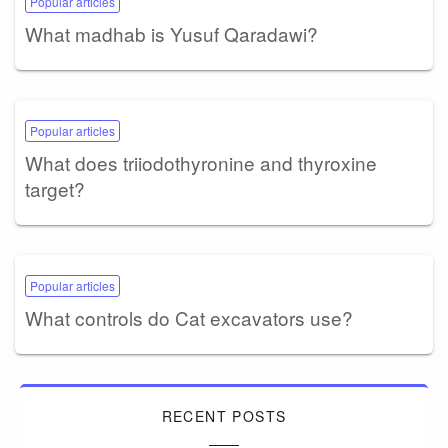
Popular articles
What madhab is Yusuf Qaradawi?
Popular articles
What does triiodothyronine and thyroxine
target?
Popular articles
What controls do Cat excavators use?
RECENT POSTS