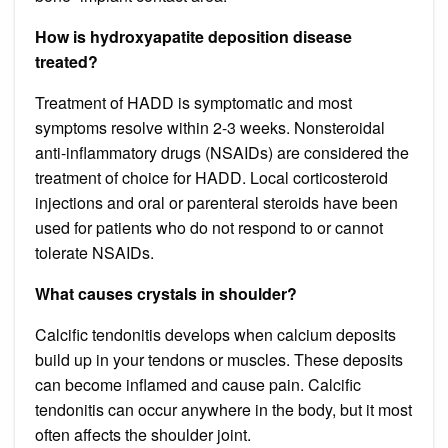
How is hydroxyapatite deposition disease
treated?
Treatment of HADD is symptomatic and most
symptoms resolve within 2-3 weeks. Nonsteroidal
anti-inflammatory drugs (NSAIDs) are considered the
treatment of choice for HADD. Local corticosteroid
injections and oral or parenteral steroids have been
used for patients who do not respond to or cannot
tolerate NSAIDs.
What causes crystals in shoulder?
Calcific tendonitis develops when calcium deposits
build up in your tendons or muscles. These deposits
can become inflamed and cause pain. Calcific
tendonitis can occur anywhere in the body, but it most
often affects the shoulder joint.