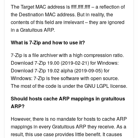
The Target MAC address is ffff.ffff.ffff – a reflection of
the Destination MAC address. But in reality, the
contents of this field are irrelevant – they are ignored
in a Gratuitous ARP.
What is 7-Zip and how to use it?
7-Zip is a file archiver with a high compression ratio.
Download 7-Zip 19.00 (2019-02-21) for Windows:
Download 7-Zip 19.02 alpha (2019-09-05) for
Windows: 7-Zip is free software with open source.
The most of the code is under the GNU LGPL license.
Should hosts cache ARP mappings in gratuitous
ARP?
However, there is no mandate for hosts to cache ARP
mappings in every Gratuitous ARP they receive. As a
result, this use case provides little benefit. It causes