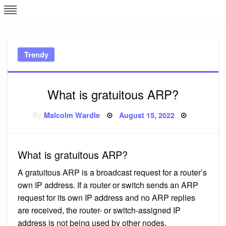
Skip
L
J
to
content
c
Trendy
e
What is gratuitous ARP?
Posted
By
Malcolm Wardle
August 15, 2022
on
What is gratuitous ARP?
A gratuitous ARP is a broadcast request for a router’s
own IP address. If a router or switch sends an ARP
request for its own IP address and no ARP replies
are received, the router- or switch-assigned IP
address is not being used by other nodes.