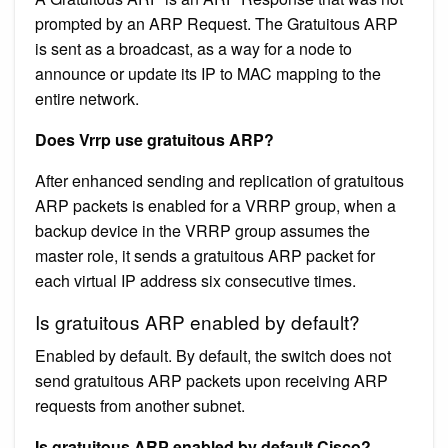
prompted by an ARP Request. The Gratuitous ARP
is sent as a broadcast, as a way for a node to
announce or update its IP to MAC mapping to the
entire network.
Does Vrrp use gratuitous ARP?
After enhanced sending and replication of gratuitous
ARP packets is enabled for a VRRP group, when a
backup device in the VRRP group assumes the
master role, it sends a gratuitous ARP packet for
each virtual IP address six consecutive times.
Is gratuitous ARP enabled by default?
Enabled by default. By default, the switch does not
send gratuitous ARP packets upon receiving ARP
requests from another subnet.
Is gratuitous ARP enabled by default Cisco?