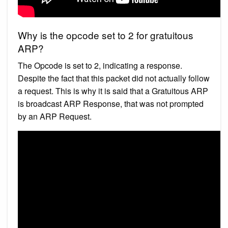
Why is the opcode set to 2 for gratuitous
ARP?
The Opcode is set to 2, indicating a response.
Despite the fact that this packet did not actually follow
a request. This is why it is said that a Gratuitous ARP
is broadcast ARP Response, that was not prompted
by an ARP Request.