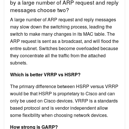
by a large number of ARP request and reply
messages choose two?
A large number of ARP request and reply messages
may slow down the switching process, leading the
switch to make many changes in its MAC table. The
ARP request is sent as a broadcast, and will flood the
entire subnet. Switches become overloaded because
they concentrate all the traffic from the attached
subnets.
Which is better VRRP vs HSRP?
The primary difference between HSRP versus VRRP
would be that HSRP is proprietary to Cisco and can
only be used on Cisco devices. VRRP is a standards
based protocol and is vendor independent allow
some flexibility when choosing network devices.
How strong is GARP?