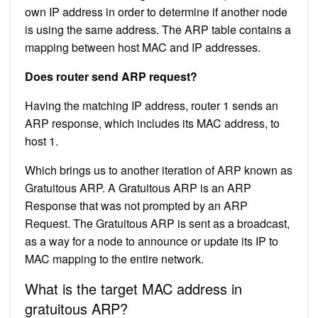
own IP address in order to determine if another node
is using the same address. The ARP table contains a
mapping between host MAC and IP addresses.
Does router send ARP request?
Having the matching IP address, router 1 sends an
ARP response, which includes its MAC address, to
host 1.
Which brings us to another iteration of ARP known as
Gratuitous ARP. A Gratuitous ARP is an ARP
Response that was not prompted by an ARP
Request. The Gratuitous ARP is sent as a broadcast,
as a way for a node to announce or update its IP to
MAC mapping to the entire network.
What is the target MAC address in
gratuitous ARP?