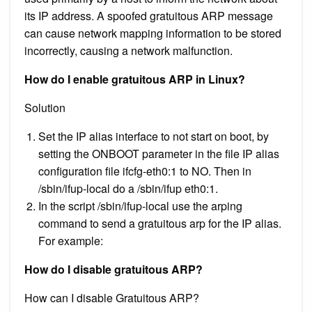
its IP address. A spoofed gratuitous ARP message
can cause network mapping information to be stored
incorrectly, causing a network malfunction.
How do I enable gratuitous ARP in Linux?
Solution
Set the IP alias interface to not start on boot, by
setting the ONBOOT parameter in the file IP alias
configuration file ifcfg-eth0:1 to NO. Then in
/sbin/ifup-local do a /sbin/ifup eth0:1.
In the script /sbin/ifup-local use the arping
command to send a gratuitous arp for the IP alias.
For example:
How do I disable gratuitous ARP?
How can I disable Gratuitous ARP?