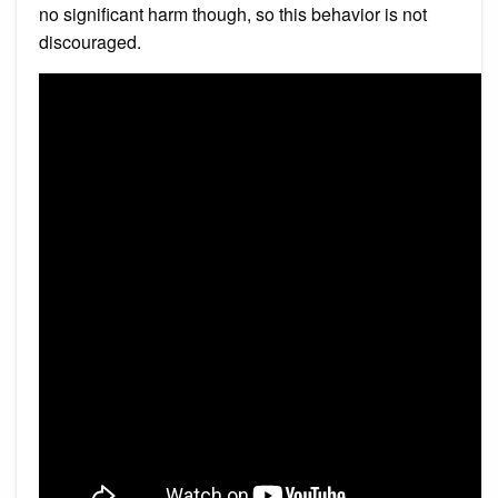
no significant harm though, so this behavior is not
discouraged.