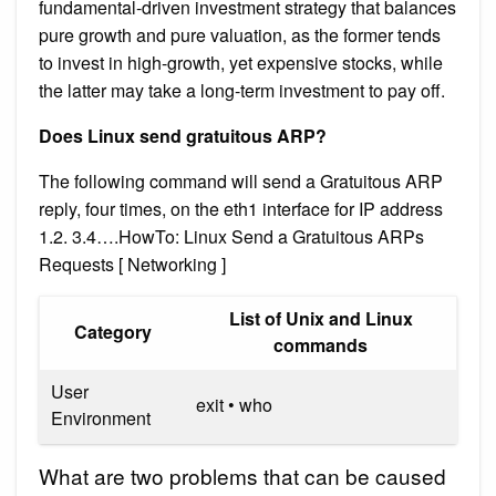
fundamental-driven investment strategy that balances
pure growth and pure valuation, as the former tends
to invest in high-growth, yet expensive stocks, while
the latter may take a long-term investment to pay off.
Does Linux send gratuitous ARP?
The following command will send a Gratuitous ARP
reply, four times, on the eth1 interface for IP address
1.2. 3.4….HowTo: Linux Send a Gratuitous ARPs
Requests [ Networking ]
List of Unix and Linux
Category
commands
User
exit • who
Environment
What are two problems that can be caused