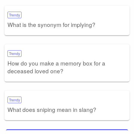
Trendy
What is the synonym for implying?
Trendy
How do you make a memory box for a
deceased loved one?
Trendy
What does sniping mean in slang?