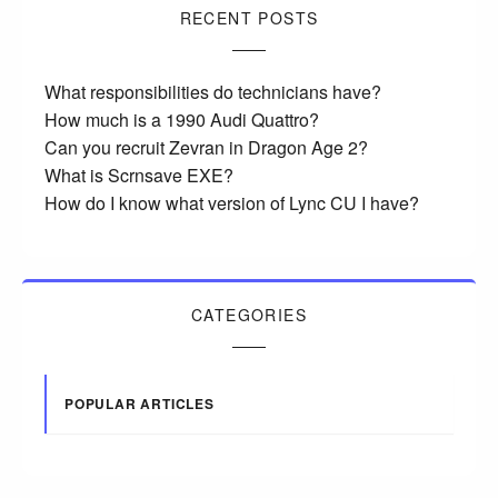
RECENT POSTS
What responsibilities do technicians have?
How much is a 1990 Audi Quattro?
Can you recruit Zevran in Dragon Age 2?
What is Scrnsave EXE?
How do I know what version of Lync CU I have?
CATEGORIES
POPULAR ARTICLES