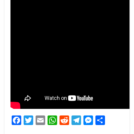
Facebook
Twitter
Email
WhatsApp
Reddit
Telegram
Messeng
Share