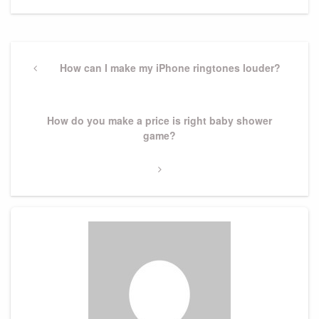
Post
navigation
Previous
How can I make my iPhone ringtones louder?
Post
Next
How do you make a price is right baby shower
Post
game?