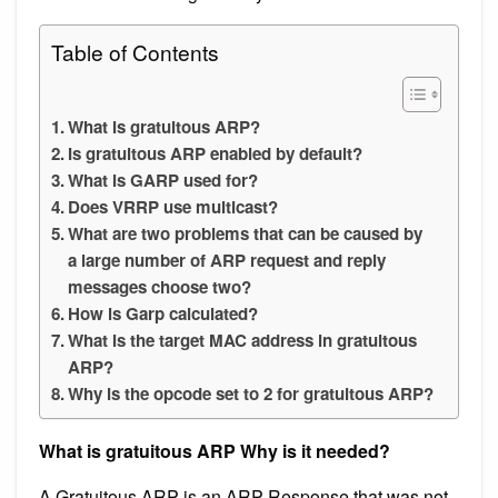
Table of Contents
What is gratuitous ARP?
Is gratuitous ARP enabled by default?
What is GARP used for?
Does VRRP use multicast?
What are two problems that can be caused by
a large number of ARP request and reply
messages choose two?
How is Garp calculated?
What is the target MAC address in gratuitous
ARP?
Why is the opcode set to 2 for gratuitous ARP?
What is gratuitous ARP Why is it needed?
A Gratuitous ARP is an ARP Response that was not