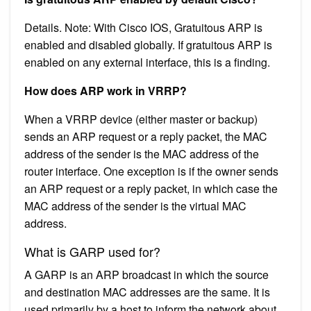
Details. Note: With Cisco IOS, Gratuitous ARP is
enabled and disabled globally. If gratuitous ARP is
enabled on any external interface, this is a finding.
How does ARP work in VRRP?
When a VRRP device (either master or backup)
sends an ARP request or a reply packet, the MAC
address of the sender is the MAC address of the
router interface. One exception is if the owner sends
an ARP request or a reply packet, in which case the
MAC address of the sender is the virtual MAC
address.
What is GARP used for?
A GARP is an ARP broadcast in which the source
and destination MAC addresses are the same. It is
used primarily by a host to inform the network about