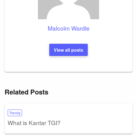
Malcolm Wardle
View all posts
Related Posts
Trendy
What is Kantar TGI?