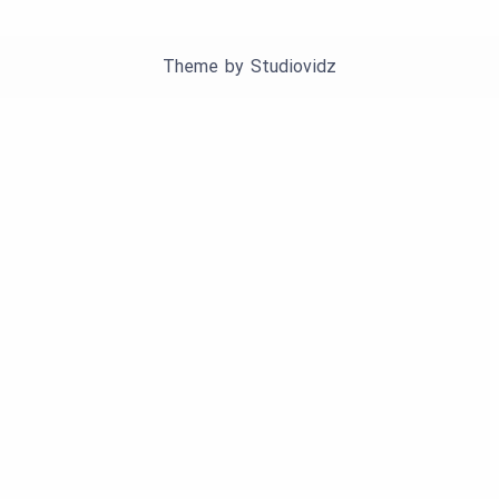
Theme by
Studiovidz