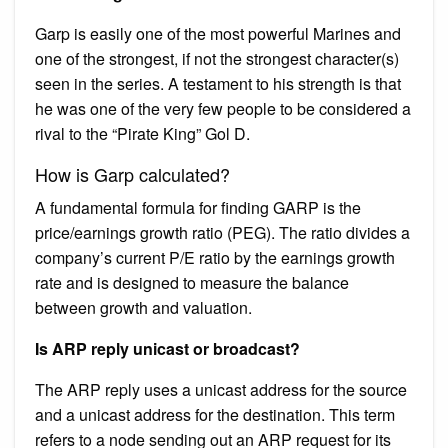
Garp is easily one of the most powerful Marines and
one of the strongest, if not the strongest character(s)
seen in the series. A testament to his strength is that
he was one of the very few people to be considered a
rival to the “Pirate King” Gol D.
How is Garp calculated?
A fundamental formula for finding GARP is the
price/earnings growth ratio (PEG). The ratio divides a
company’s current P/E ratio by the earnings growth
rate and is designed to measure the balance
between growth and valuation.
Is ARP reply unicast or broadcast?
The ARP reply uses a unicast address for the source
and a unicast address for the destination. This term
refers to a node sending out an ARP request for its