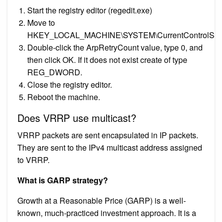
Start the registry editor (regedit.exe)
Move to
HKEY_LOCAL_MACHINE\SYSTEM\CurrentControlSet\Se
Double-click the ArpRetryCount value, type 0, and
then click OK. If it does not exist create of type
REG_DWORD.
Close the registry editor.
Reboot the machine.
Does VRRP use multicast?
VRRP packets are sent encapsulated in IP packets.
They are sent to the IPv4 multicast address assigned
to VRRP.
What is GARP strategy?
Growth at a Reasonable Price (GARP) is a well-
known, much-practiced investment approach. It is a