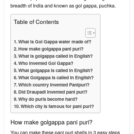
breadth of India and known as gol gappa, puchka.
Table of Contents
What is Gol Gappa water made of?
How make golgappa pani puri?
What is golgappa called in English?
Who invented Gol Gappa?
What golgappa is called in English?
What Golgappa is called in English?
Which country invented Panipuri?
Did Draupadi invented pani puri?
Why do puris become hard?
Which city is famous for pani puri?
How make golgappa pani puri?
You can make these pani puri shells in 3 easy steps