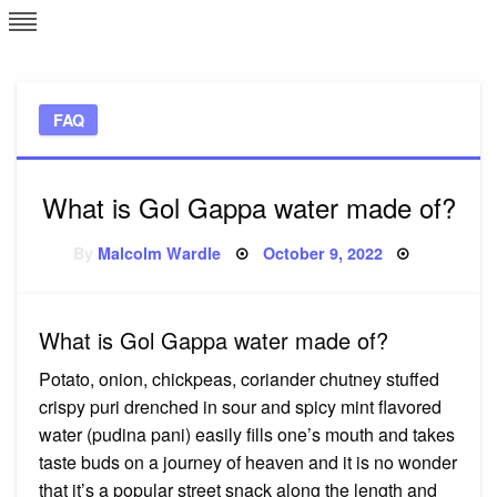
Skip
L
J
to
content
c
FAQ
e
What is Gol Gappa water made of?
Posted
By
Malcolm Wardle
October 9, 2022
on
What is Gol Gappa water made of?
Potato, onion, chickpeas, coriander chutney stuffed
crispy puri drenched in sour and spicy mint flavored
water (pudina pani) easily fills one’s mouth and takes
taste buds on a journey of heaven and it is no wonder
that it’s a popular street snack along the length and