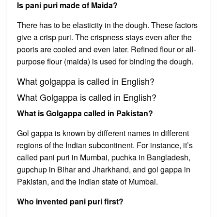
Is pani puri made of Maida?
There has to be elasticity in the dough. These factors
give a crisp puri. The crispness stays even after the
pooris are cooled and even later. Refined flour or all-
purpose flour (maida) is used for binding the dough.
What golgappa is called in English?
What Golgappa is called in English?
What is Golgappa called in Pakistan?
Gol gappa is known by different names in different
regions of the Indian subcontinent. For instance, it’s
called pani puri in Mumbai, puchka in Bangladesh,
gupchup in Bihar and Jharkhand, and gol gappa in
Pakistan, and the Indian state of Mumbai.
Who invented pani puri first?