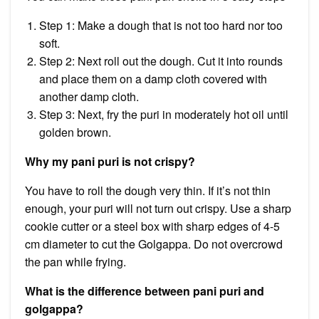
Step 1: Make a dough that is not too hard nor too
soft.
Step 2: Next roll out the dough. Cut it into rounds
and place them on a damp cloth covered with
another damp cloth.
Step 3: Next, fry the puri in moderately hot oil until
golden brown.
Why my pani puri is not crispy?
You have to roll the dough very thin. If it’s not thin
enough, your puri will not turn out crispy. Use a sharp
cookie cutter or a steel box with sharp edges of 4-5
cm diameter to cut the Golgappa. Do not overcrowd
the pan while frying.
What is the difference between pani puri and
golgappa?