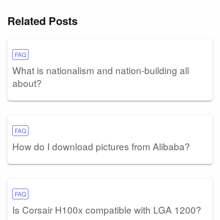
Related Posts
FAQ
What is nationalism and nation-building all
about?
FAQ
How do I download pictures from Alibaba?
FAQ
Is Corsair H100x compatible with LGA 1200?