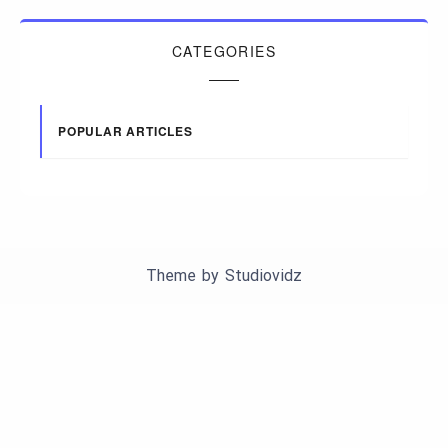
CATEGORIES
POPULAR ARTICLES
Theme by
Studiovidz