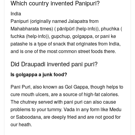
Which country invented Panipuri?
India
Panipuri (originally named Jalapatra from
Mahabharata times) ( pānīpūrī (help·info)), phuchka (
fuchka (help·info)), gupchup, golgappa, or pani ke
patashe is a type of snack that originates from India,
and is one of the most common street foods there.
Did Draupadi invented pani puri?
Is golgappa a junk food?
Pani Puri, also known as Gol Gappa, though helps to
cure mouth ulcers, are a source of high-fat calories.
The chutney served with pani puri can also cause
problems to your tummy. Vada in any form like Medu
or Saboodana, are deeply fried and are not good for
our heath.