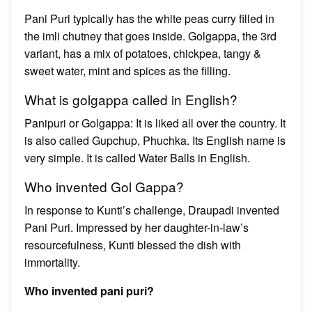
Pani Puri typically has the white peas curry filled in
the imli chutney that goes inside. Golgappa, the 3rd
variant, has a mix of potatoes, chickpea, tangy &
sweet water, mint and spices as the filling.
What is golgappa called in English?
Panipuri or Golgappa: It is liked all over the country. It
is also called Gupchup, Phuchka. Its English name is
very simple. It is called Water Balls in English.
Who invented Gol Gappa?
In response to Kunti’s challenge, Draupadi invented
Pani Puri. Impressed by her daughter-in-law’s
resourcefulness, Kunti blessed the dish with
immortality.
Who invented pani puri?