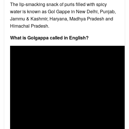
The lip-smacking snack of puris filled with spicy
water is known as Gol Gappe in New Delhi, Punjab,
Jammu & Kashmir, Haryana, Madhya Pradesh and
Himachal Pradesh.
What is Golgappa called in English?