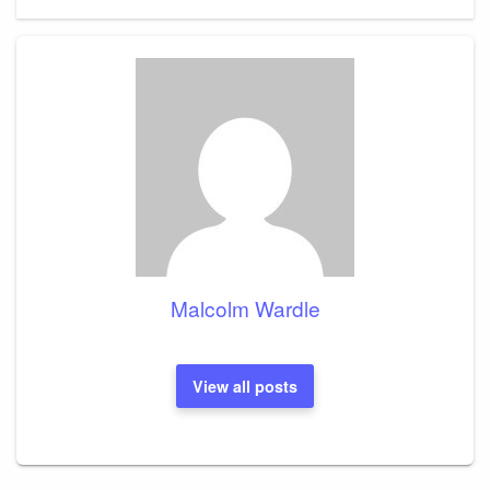
Post
Malcolm Wardle
View all posts