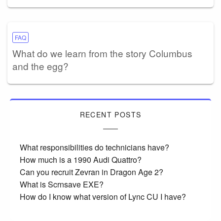
FAQ
What do we learn from the story Columbus
and the egg?
RECENT POSTS
What responsibilities do technicians have?
How much is a 1990 Audi Quattro?
Can you recruit Zevran in Dragon Age 2?
What is Scrnsave EXE?
How do I know what version of Lync CU I have?