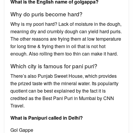
What is the English name of golgappa?
Why do puris become hard?
Why is my poori hard? Lack of moisture in the dough,
meaning dry and crumbly dough can yield hard puris.
The other reasons are frying them at low temperature
for long time & frying them in oil that is not hot
enough. Also rolling them too thin can make it hard.
Which city is famous for pani puri?
There’s also Punjab Sweet House, which provides
the prized taste with the mineral water. Its popularity
quotient can be best explained by the fact it is
credited as the Best Pani Puri in Mumbai by CNN
Travel.
What is Panipuri called in Delhi?
Gol Gappe