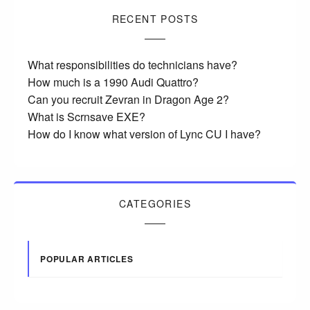
RECENT POSTS
What responsibilities do technicians have?
How much is a 1990 Audi Quattro?
Can you recruit Zevran in Dragon Age 2?
What is Scrnsave EXE?
How do I know what version of Lync CU I have?
CATEGORIES
POPULAR ARTICLES