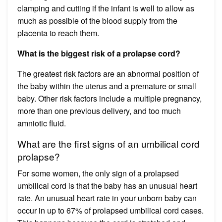
clamping and cutting if the infant is well to allow as
much as possible of the blood supply from the
placenta to reach them.
What is the biggest risk of a prolapse cord?
The greatest risk factors are an abnormal position of
the baby within the uterus and a premature or small
baby. Other risk factors include a multiple pregnancy,
more than one previous delivery, and too much
amniotic fluid.
What are the first signs of an umbilical cord
prolapse?
For some women, the only sign of a prolapsed
umbilical cord is that the baby has an unusual heart
rate. An unusual heart rate in your unborn baby can
occur in up to 67% of prolapsed umbilical cord cases.