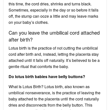
this time, the cord dries, shrinks and turns black.
Sometimes, especially in the day or so before it falls
off, the stump can ooze a little and may leave marks
on your baby’s clothes.
Can you leave the umbilical cord attached
after birth?
Lotus birth is the practice of not cutting the umbilical
cord after birth and, instead, letting the placenta stay
attached until it falls off naturally. It’s believed to be a
gentle ritual that comforts the baby.
Do lotus birth babies have belly buttons?
What Is Lotus Birth? Lotus birth, also known as
umbilical nonseverance, is the practice of leaving the
baby attached to the placenta until the cord naturally
dries and disconnects from the belly button. This