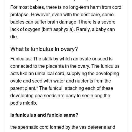
For most babies, there is no long-term harm from cord
prolapse. However, even with the best care, some
babies can suffer brain damage if there is a severe
lack of oxygen (birth asphyxia). Rarely, a baby can
die.
What is funiculus in ovary?
Funiculus: The stalk by which an ovule or seed is
connected to the placenta in the ovary. The funiculus
acts like an umbilical cord, supplying the developing
ovule and seed with water and nutrients from the
parent plant.* The funiculi attaching each of these
developing pea seeds are easy to see along the
pod’s midrib.
Is funiculus and funicle same?
the spermatic cord formed by the vas deferens and