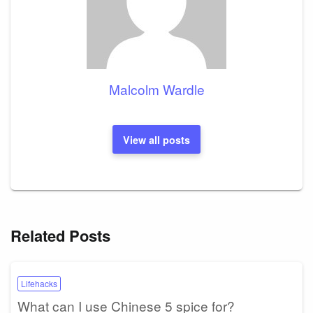
Malcolm Wardle
View all posts
Related Posts
Lifehacks
What can I use Chinese 5 spice for?