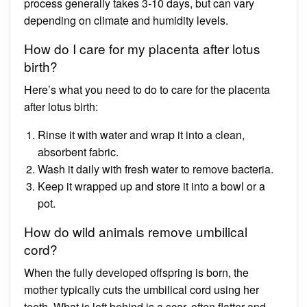
process generally takes 3-10 days, but can vary
depending on climate and humidity levels.
How do I care for my placenta after lotus
birth?
Here’s what you need to do to care for the placenta
after lotus birth:
Rinse it with water and wrap it into a clean,
absorbent fabric.
Wash it daily with fresh water to remove bacteria.
Keep it wrapped up and store it into a bowl or a
pot.
How do wild animals remove umbilical
cord?
When the fully developed offspring is born, the
mother typically cuts the umbilical cord using her
teeth. What is left behind is a scar, often flatter and