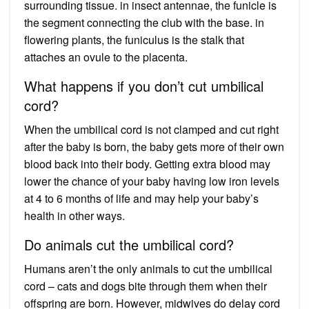
surrounding tissue. in insect antennae, the funicle is
the segment connecting the club with the base. in
flowering plants, the funiculus is the stalk that
attaches an ovule to the placenta.
What happens if you don’t cut umbilical
cord?
When the umbilical cord is not clamped and cut right
after the baby is born, the baby gets more of their own
blood back into their body. Getting extra blood may
lower the chance of your baby having low iron levels
at 4 to 6 months of life and may help your baby’s
health in other ways.
Do animals cut the umbilical cord?
Humans aren’t the only animals to cut the umbilical
cord – cats and dogs bite through them when their
offspring are born. However, midwives do delay cord