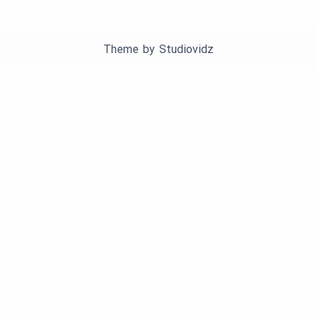
Theme by
Studiovidz