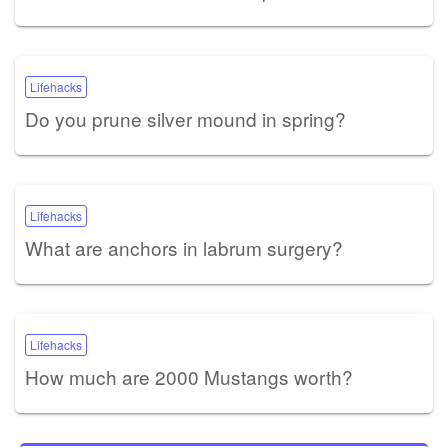
Lifehacks
Do you prune silver mound in spring?
Lifehacks
What are anchors in labrum surgery?
Lifehacks
How much are 2000 Mustangs worth?