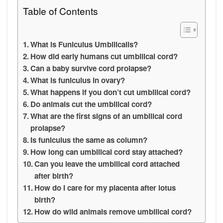
Table of Contents
What is Funiculus Umbilicalis?
How did early humans cut umbilical cord?
Can a baby survive cord prolapse?
What is funiculus in ovary?
What happens if you don’t cut umbilical cord?
Do animals cut the umbilical cord?
What are the first signs of an umbilical cord
prolapse?
Is funiculus the same as column?
How long can umbilical cord stay attached?
Can you leave the umbilical cord attached
after birth?
How do I care for my placenta after lotus
birth?
How do wild animals remove umbilical cord?