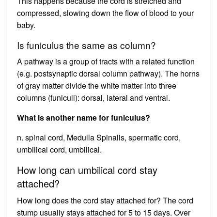
This happens because the cord is stretched and
compressed, slowing down the flow of blood to your
baby.
Is funiculus the same as column?
A pathway is a group of tracts with a related function
(e.g. postsynaptic dorsal column pathway). The horns
of gray matter divide the white matter into three
columns (funiculi): dorsal, lateral and ventral.
What is another name for funiculus?
n. spinal cord, Medulla Spinalis, spermatic cord,
umbilical cord, umbilical.
How long can umbilical cord stay
attached?
How long does the cord stay attached for? The cord
stump usually stays attached for 5 to 15 days. Over