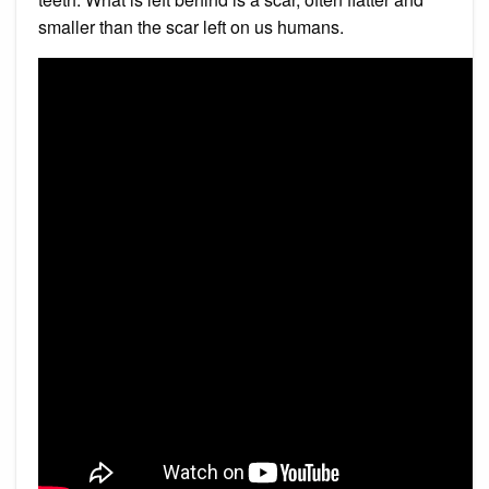
smaller than the scar left on us humans.