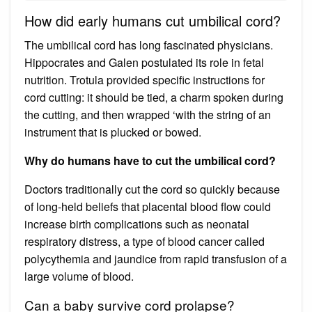
How did early humans cut umbilical cord?
The umbilical cord has long fascinated physicians.
Hippocrates and Galen postulated its role in fetal
nutrition. Trotula provided specific instructions for
cord cutting: it should be tied, a charm spoken during
the cutting, and then wrapped ‘with the string of an
instrument that is plucked or bowed.
Why do humans have to cut the umbilical cord?
Doctors traditionally cut the cord so quickly because
of long-held beliefs that placental blood flow could
increase birth complications such as neonatal
respiratory distress, a type of blood cancer called
polycythemia and jaundice from rapid transfusion of a
large volume of blood.
Can a baby survive cord prolapse?