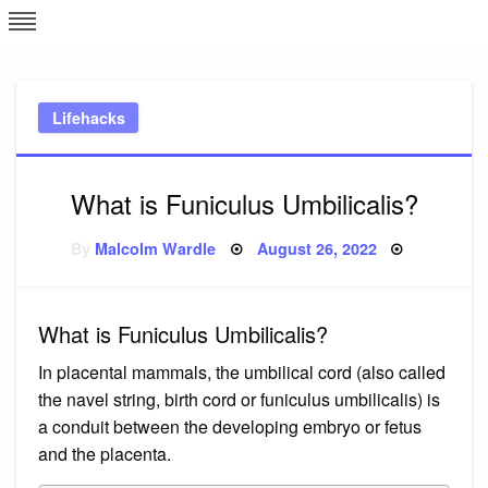
Skip
L
J
to
content
c
Lifehacks
e
What is Funiculus Umbilicalis?
Posted
By
Malcolm Wardle
August 26, 2022
on
What is Funiculus Umbilicalis?
In placental mammals, the umbilical cord (also called
the navel string, birth cord or funiculus umbilicalis) is
a conduit between the developing embryo or fetus
and the placenta.