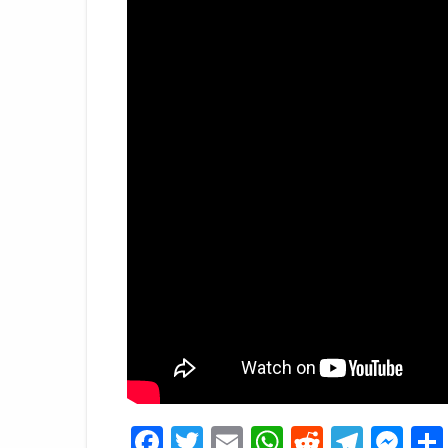
Facebook
Twitter
Email
WhatsApp
Reddit
Tele
Me