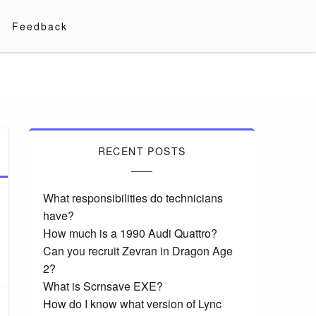
Feedback
RECENT POSTS
What responsibilities do technicians
have?
How much is a 1990 Audi Quattro?
Can you recruit Zevran in Dragon Age
2?
What is Scrnsave EXE?
How do I know what version of Lync