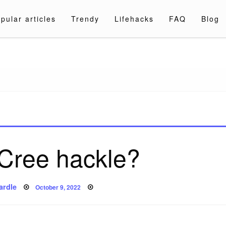
pular articles
Trendy
Lifehacks
FAQ
Blog
a.com
 Cree hackle?
Posted
ardle
October 9, 2022
on