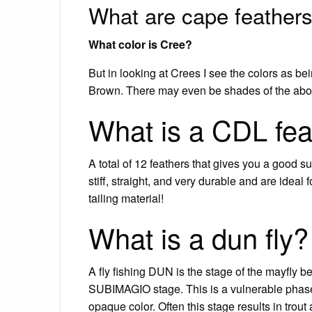
What are cape feather
What color is Cree?
But in looking at Crees I see the colors as b
Brown. There may even be shades of the abov
What is a CDL fea
A total of 12 feathers that gives you a good s
stiff, straight, and very durable and are idea
tailing material!
What is a dun fly?
A fly fishing DUN is the stage of the mayfly 
SUBIMAGIO stage. This is a vulnerable phase 
opaque color. Often this stage results in trout