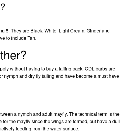
s?
eing 5. They are Black, White, Light Cream, Ginger and
e to include Tan.
ther?
upply without having to buy a tailing pack. CDL barbs are
l for nymph and dry fly tailing and have become a must have
between a nymph and adult mayfly. The technical term is the
for the mayfly since the wings are formed, but have a dull
 actively feeding from the water surface.