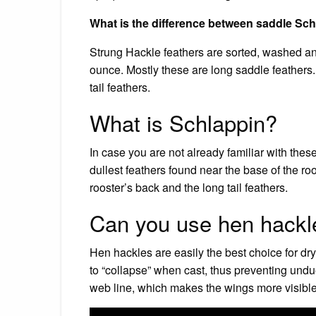
What is the difference between saddle Sc
Strung Hackle feathers are sorted, washed an
ounce. Mostly these are long saddle feathers.
tail feathers.
What is Schlappin?
In case you are not already familiar with thes
dullest feathers found near the base of the ro
rooster’s back and the long tail feathers.
Can you use hen hackle 
Hen hackles are easily the best choice for dr
to “collapse” when cast, thus preventing und
web line, which makes the wings more visible i