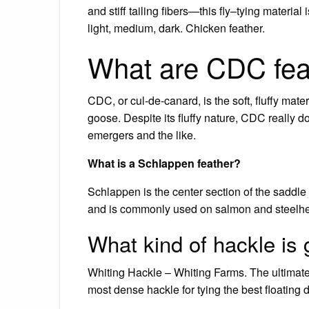
and stiff tailing fibers—this fly–tying material
light, medium, dark. Chicken feather.
What are CDC fea
CDC, or cul-de-canard, is the soft, fluffy mat
goose. Despite its fluffy nature, CDC really doe
emergers and the like.
What is a Schlappen feather?
Schlappen is the center section of the saddle 
and is commonly used on salmon and steelhead
What kind of hackle is g
Whiting Hackle – Whiting Farms. The ultimate d
most dense hackle for tying the best floating dr