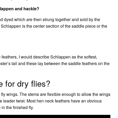
hlappen and hackle?
d dyed which are then strung together and sold by the
 Schlappen is the center section of the saddle piece or the
e feathers, I would describe Schlappen as the softest,
oster’s tail and these lay between the saddle feathers on the
for dry flies?
y fly wings. The stems are flexible enough to allow the wings
ue leader twist. Most hen neck feathers have an obvious
n the finished fly.