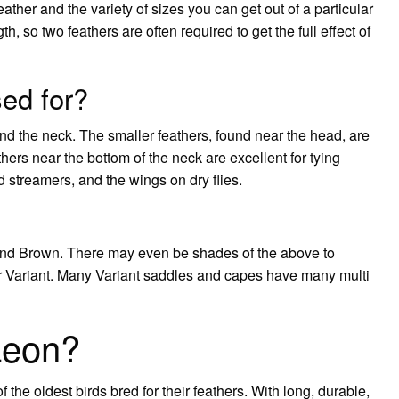
eather and the variety of sizes you can get out of a particular
h, so two feathers are often required to get the full effect of
ed for?
und the neck. The smaller feathers, found near the head, are
thers near the bottom of the neck are excellent for tying
nd streamers, and the wings on dry flies.
and Brown. There may even be shades of the above to
lor Variant. Many Variant saddles and capes have many multi
Leon?
he oldest birds bred for their feathers. With long, durable,