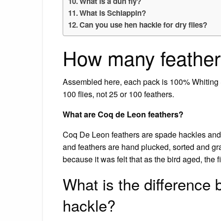
What is a dun fly?
What is Schlappin?
Can you use hen hackle for dry flies?
How many feathers
Assembled here, each pack is 100% Whiting S
100 flies, not 25 or 100 feathers.
What are Coq de Leon feathers?
Coq De Leon feathers are spade hackles and fr
and feathers are hand plucked, sorted and gra
because it was felt that as the bird aged, the f
What is the difference
hackle?