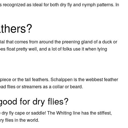
 is recognized as ideal for both dry fly and nymph patterns. In
thers?
erial that comes from around the preening gland of a duck or
s float pretty well, and a lot of folks use it when tying
piece or the tail feathers. Schalppen is the webbest feather
 flies or streamers as a collar or beard.
ood for dry flies?
ry fly cape or saddle! The Whiting line has the stiffest,
y flies in the world.