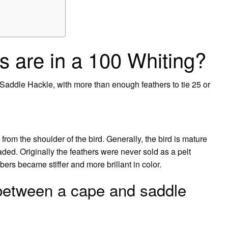
 are in a 100 Whiting?
addle Hackle, with more than enough feathers to tie 25 or
om the shoulder of the bird. Generally, the bird is mature
ded. Originally the feathers were never sold as a pelt
ibers became stiffer and more brillant in color.
 between a cape and saddle