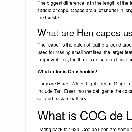
The biggest difference is in the length of the f
saddle or cape. Capes are a lot shorter in lengt
the hackle.
What are Hen capes us
The “cape” is the patch of feathers found aro
used for making small wet flies; the larger fea
larger wet flies, the throats on salmon flies a
What color is Cree hackle?
They are Black, White, Light Cream, Ginger 
include Tan. Enter into the ball game the co
colored hackle feathers.
What is COG de 
Dating back to 1624, Coq de Leon are some of t