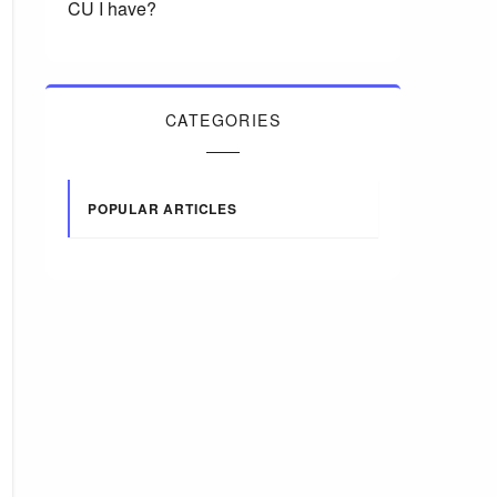
CU I have?
CATEGORIES
POPULAR ARTICLES