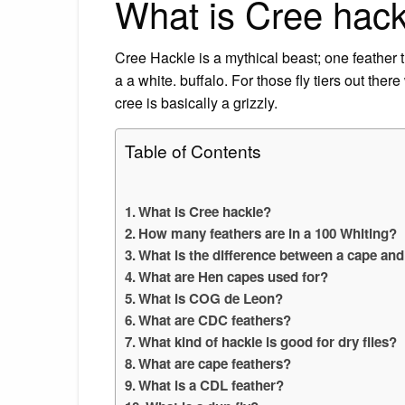
What is Cree hac
Cree Hackle is a mythical beast; one feather t
a a white. buffalo. For those fly tiers out there
cree is basically a grizzly.
Table of Contents
What is Cree hackle?
How many feathers are in a 100 Whiting?
What is the difference between a cape and
What are Hen capes used for?
What is COG de Leon?
What are CDC feathers?
What kind of hackle is good for dry flies?
What are cape feathers?
What is a CDL feather?