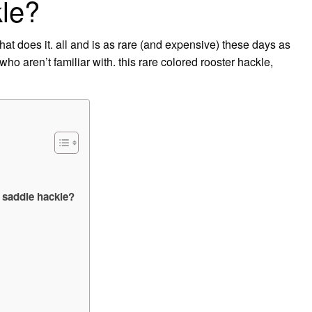
kle?
hat does it. all and is as rare (and expensive) these days as
 who aren’t familiar with. this rare colored rooster hackle,
 saddle hackle?