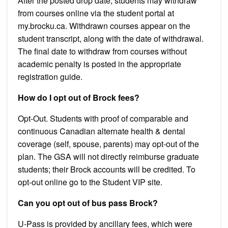
After the posted drop date, students may withdraw
from courses online via the student portal at
my.brocku.ca. Withdrawn courses appear on the
student transcript, along with the date of withdrawal.
The final date to withdraw from courses without
academic penalty is posted in the appropriate
registration guide.
How do I opt out of Brock fees?
Opt-Out. Students with proof of comparable and
continuous Canadian alternate health & dental
coverage (self, spouse, parents) may opt-out of the
plan. The GSA will not directly reimburse graduate
students; their Brock accounts will be credited. To
opt-out online go to the Student VIP site.
Can you opt out of bus pass Brock?
U-Pass is provided by ancillary fees, which were