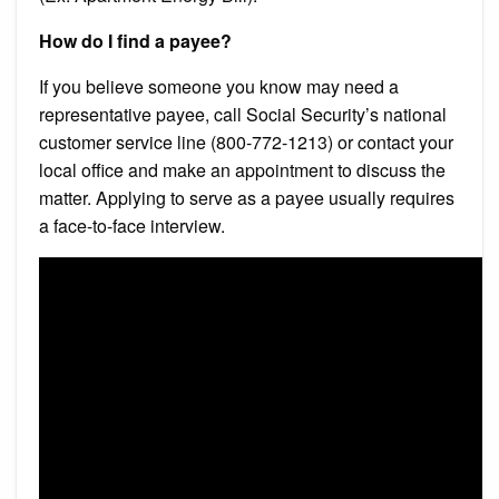
How do I find a payee?
If you believe someone you know may need a
representative payee, call Social Security’s national
customer service line (800-772-1213) or contact your
local office and make an appointment to discuss the
matter. Applying to serve as a payee usually requires
a face-to-face interview.