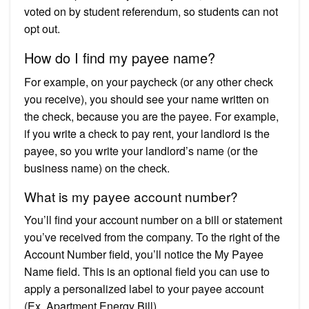
voted on by student referendum, so students can not
opt out.
How do I find my payee name?
For example, on your paycheck (or any other check
you receive), you should see your name written on
the check, because you are the payee. For example,
if you write a check to pay rent, your landlord is the
payee, so you write your landlord’s name (or the
business name) on the check.
What is my payee account number?
You’ll find your account number on a bill or statement
you’ve received from the company. To the right of the
Account Number field, you’ll notice the My Payee
Name field. This is an optional field you can use to
apply a personalized label to your payee account
(Ex. Apartment Energy Bill).