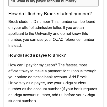
What is my payee account number?
How do I find my Brock student number?
Brock student ID number This number can be found
on your offer of admission letter. If you are an
applicant to the University and do not know this
number, you can use your OUAC reference number
instead.
How do I add a payee to Brock?
How can I pay for my tuition? The fastest, most
efficient way to make a payment for tuition is through
your online domestic bank account. Add Brock
University as a payee, use your 7-digit student
number as the account number (if your bank requires
a 9-digit account number, add 00 before your 7-digit
student number).