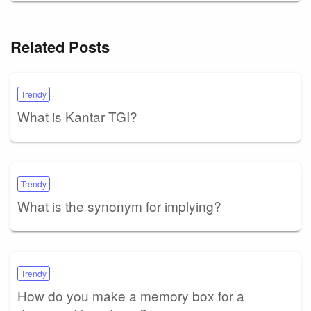
Related Posts
Trendy
What is Kantar TGI?
Trendy
What is the synonym for implying?
Trendy
How do you make a memory box for a