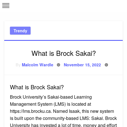
Skip
L
J
to
content
c
Trendy
e
What is Brock Sakai?
Posted
By
Malcolm Wardle
November 15, 2022
on
What is Brock Sakai?
Brock University’s Sakai-based Learning
Management System (LMS) is located at
https://lms.brocku.ca. Named Isaak, this new system
is built upon the community-based LMS: Sakai. Brock
University has invested a lot of time, money and effort