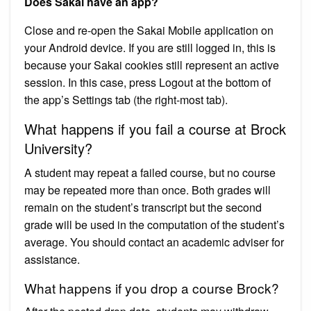
Does Sakai have an app?
Close and re-open the Sakai Mobile application on
your Android device. If you are still logged in, this is
because your Sakai cookies still represent an active
session. In this case, press Logout at the bottom of
the app’s Settings tab (the right-most tab).
What happens if you fail a course at Brock
University?
A student may repeat a failed course, but no course
may be repeated more than once. Both grades will
remain on the student’s transcript but the second
grade will be used in the computation of the student’s
average. You should contact an academic adviser for
assistance.
What happens if you drop a course Brock?