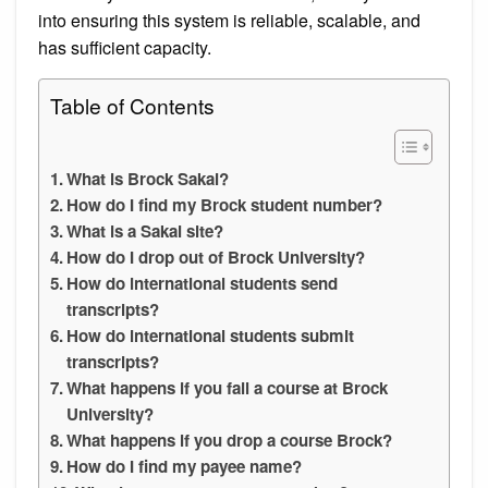
into ensuring this system is reliable, scalable, and
has sufficient capacity.
Table of Contents
What is Brock Sakai?
How do I find my Brock student number?
What is a Sakai site?
How do I drop out of Brock University?
How do international students send
transcripts?
How do international students submit
transcripts?
What happens if you fail a course at Brock
University?
What happens if you drop a course Brock?
How do I find my payee name?