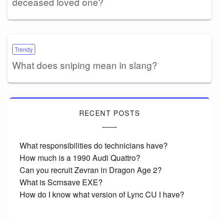
deceased loved one?
Trendy
What does sniping mean in slang?
RECENT POSTS
What responsibilities do technicians have?
How much is a 1990 Audi Quattro?
Can you recruit Zevran in Dragon Age 2?
What is Scrnsave EXE?
How do I know what version of Lync CU I have?