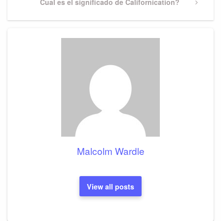
Next
Cual es el significado de Californication?
Post
Malcolm Wardle
View all posts