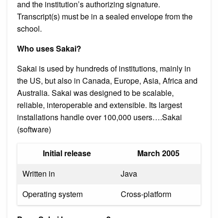
and the institution’s authorizing signature.
Transcript(s) must be in a sealed envelope from the
school.
Who uses Sakai?
Sakai is used by hundreds of institutions, mainly in
the US, but also in Canada, Europe, Asia, Africa and
Australia. Sakai was designed to be scalable,
reliable, interoperable and extensible. Its largest
installations handle over 100,000 users….Sakai
(software)
Initial release
March 2005
Written in
Java
Operating system
Cross-platform