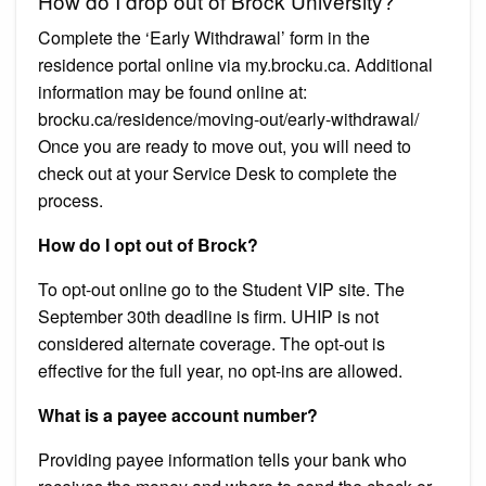
How do I drop out of Brock University?
Complete the ‘Early Withdrawal’ form in the
residence portal online via my.brocku.ca. Additional
information may be found online at:
brocku.ca/residence/moving-out/early-withdrawal/
Once you are ready to move out, you will need to
check out at your Service Desk to complete the
process.
How do I opt out of Brock?
To opt-out online go to the Student VIP site. The
September 30th deadline is firm. UHIP is not
considered alternate coverage. The opt-out is
effective for the full year, no opt-ins are allowed.
What is a payee account number?
Providing payee information tells your bank who