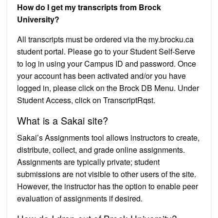
How do I get my transcripts from Brock
University?
All transcripts must be ordered via the my.brocku.ca
student portal. Please go to your Student Self-Serve
to log in using your Campus ID and password. Once
your account has been activated and/or you have
logged in, please click on the Brock DB Menu. Under
Student Access, click on TranscriptRqst.
What is a Sakai site?
Sakai’s Assignments tool allows instructors to create,
distribute, collect, and grade online assignments.
Assignments are typically private; student
submissions are not visible to other users of the site.
However, the instructor has the option to enable peer
evaluation of assignments if desired.