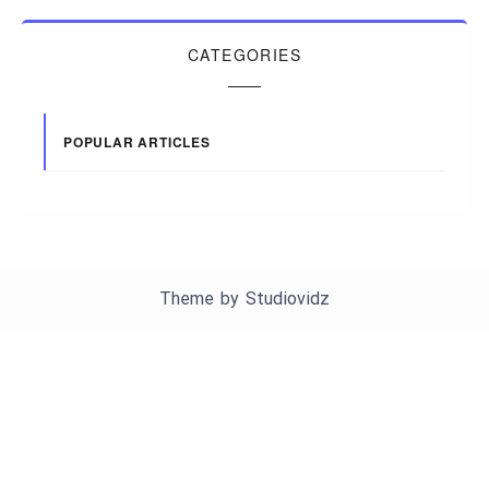
CATEGORIES
POPULAR ARTICLES
Theme by
Studiovidz