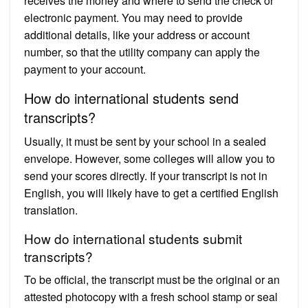
receives the money and where to send the check or
electronic payment. You may need to provide
additional details, like your address or account
number, so that the utility company can apply the
payment to your account.
How do international students send
transcripts?
Usually, it must be sent by your school in a sealed
envelope. However, some colleges will allow you to
send your scores directly. If your transcript is not in
English, you will likely have to get a certified English
translation.
How do international students submit
transcripts?
To be official, the transcript must be the original or an
attested photocopy with a fresh school stamp or seal