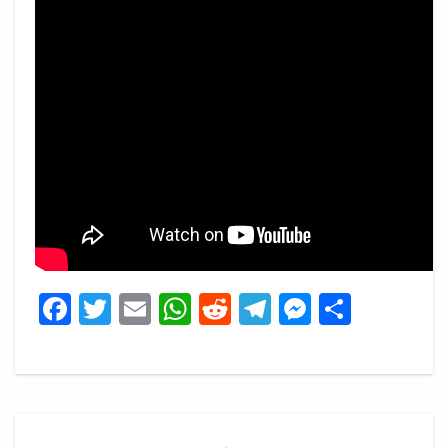
Facebook
Twitter
Email
WhatsApp
Reddit
Telegram
Messeng
Share
Post