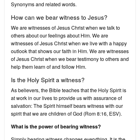
Synonyms and related words.
How can we bear witness to Jesus?
We are witnesses of Jesus Christ when we talk to
others about our feelings about Him. We are
witnesses of Jesus Christ when we live with a happy
outlook that shows our faith in Him. We are witnesses
of Jesus Christ when we bear testimony to others and
help them learn of and follow Him.
Is the Holy Spirit a witness?
As believers, the Bible teaches that the Holy Spirit is
at work in our lives to provide us with assurance of
salvation: The Spirit himself bears witness with our
spirit that we are children of God (Rom 8:16, ESV).
What is the power of bearing witness?
Simply bearing witness changes everything. It is the