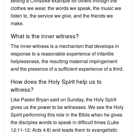
setting a Christlike example for others through the
clothes we wear, the words we speak, the music we
listen to, the service we give, and the friends we
make.
What is the inner witness?
The inner witness is a mechanism that develops in
response to a reasonable experience of infantile
helplessness, the resulting maternal impingement
and the presence of a sufficient experience of a third.
How does the Holy Spirit help us to
witness?
Like Pastor Bryan said on Sunday, the Holy Spirit
gives us the power to be witnesses. We see the Holy
Spirit performing this role in the Bible when he gives
the disciples words to speak in difficult times (Luke
12:11-12; Acts 4:8) and leads them to evangelistic