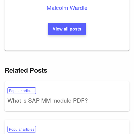
Malcolm Wardle
View all posts
Related Posts
Popular articles
What is SAP MM module PDF?
Popular articles