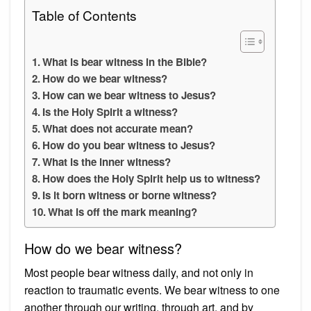
Table of Contents
What is bear witness in the Bible?
How do we bear witness?
How can we bear witness to Jesus?
Is the Holy Spirit a witness?
What does not accurate mean?
How do you bear witness to Jesus?
What is the inner witness?
How does the Holy Spirit help us to witness?
Is it born witness or borne witness?
What is off the mark meaning?
How do we bear witness?
Most people bear witness daily, and not only in
reaction to traumatic events. We bear witness to one
another through our writing, through art, and by