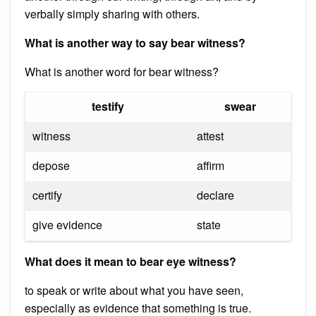
verbally simply sharing with others.
What is another way to say bear witness?
What is another word for bear witness?
testify
swear
witness
attest
depose
affirm
certify
declare
give evidence
state
What does it mean to bear eye witness?
to speak or write about what you have seen,
especially as evidence that something is true.