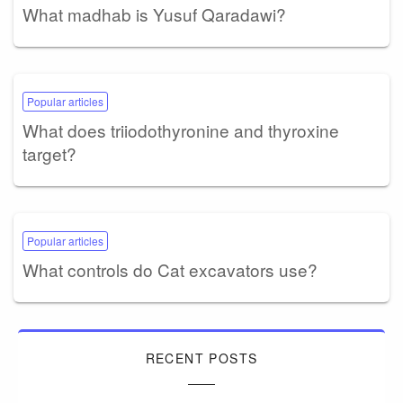
What madhab is Yusuf Qaradawi?
Popular articles
What does triiodothyronine and thyroxine
target?
Popular articles
What controls do Cat excavators use?
RECENT POSTS