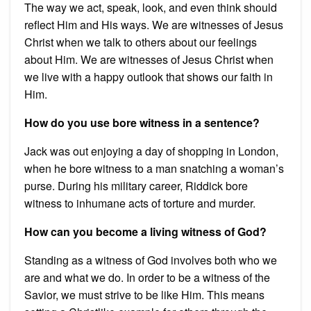
The way we act, speak, look, and even think should
reflect Him and His ways. We are witnesses of Jesus
Christ when we talk to others about our feelings
about Him. We are witnesses of Jesus Christ when
we live with a happy outlook that shows our faith in
Him.
How do you use bore witness in a sentence?
Jack was out enjoying a day of shopping in London,
when he bore witness to a man snatching a woman’s
purse. During his military career, Riddick bore
witness to inhumane acts of torture and murder.
How can you become a living witness of God?
Standing as a witness of God involves both who we
are and what we do. In order to be a witness of the
Savior, we must strive to be like Him. This means