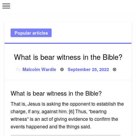
Skip
L
J
to
content
c
Popular articles
e
What is bear witness in the Bible?
Posted
By
Malcolm Wardle
September 25, 2022
on
What is bear witness in the Bible?
That is, Jesus is asking the opponent to establish the
charge, if any, against him. [6] Thus, “bearing
witness” is an act of giving evidence to confirm the
events happened and the things said.