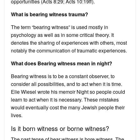
opportunities (Acts 8:29; Acts 10:19ff).
What is bearing witness trauma?
The term “bearing witness” is used mostly in
psychology as well as in some critical theory. It
denotes the sharing of experiences with others, most
notably the communication of traumatic experiences.
What does Bearing witness mean in night?
Bearing witness is to be a constant observer, to
consider all possibilities, and to act when it is time.
Elie Wiesel wrote his memoir Night so people could
learn to act when it is necessary. These mistakes
would eventually cost the many Jewish people their
lives.
Is it born witness or borne witness?
The past tense of bear witness is bore witness. The