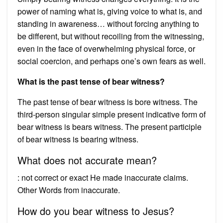
power of naming what is, giving voice to what is, and
standing in awareness… without forcing anything to
be different, but without recoiling from the witnessing,
even in the face of overwhelming physical force, or
social coercion, and perhaps one’s own fears as well.
What is the past tense of bear witness?
The past tense of bear witness is bore witness. The
third-person singular simple present indicative form of
bear witness is bears witness. The present participle
of bear witness is bearing witness.
What does not accurate mean?
: not correct or exact He made inaccurate claims.
Other Words from inaccurate.
How do you bear witness to Jesus?