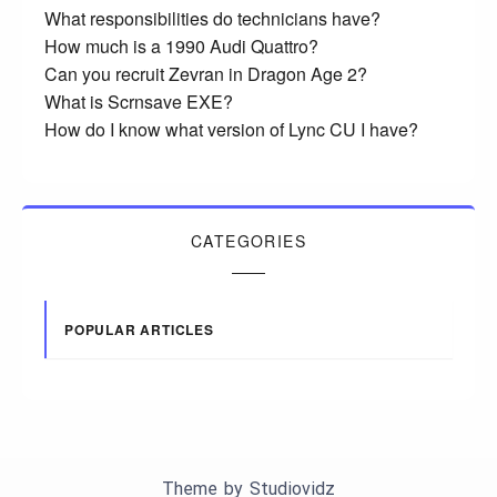
What responsibilities do technicians have?
How much is a 1990 Audi Quattro?
Can you recruit Zevran in Dragon Age 2?
What is Scrnsave EXE?
How do I know what version of Lync CU I have?
CATEGORIES
POPULAR ARTICLES
Theme by
Studiovidz