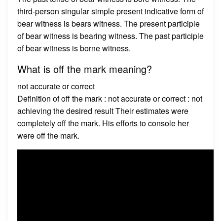
third-person singular simple present indicative form of
bear witness is bears witness. The present participle
of bear witness is bearing witness. The past participle
of bear witness is borne witness.
What is off the mark meaning?
not accurate or correct
Definition of off the mark : not accurate or correct : not
achieving the desired result Their estimates were
completely off the mark. His efforts to console her
were off the mark.