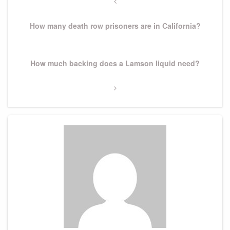
navigation
Previous
Post
How many death row prisoners are in California?
Next
How much backing does a Lamson liquid need?
Post