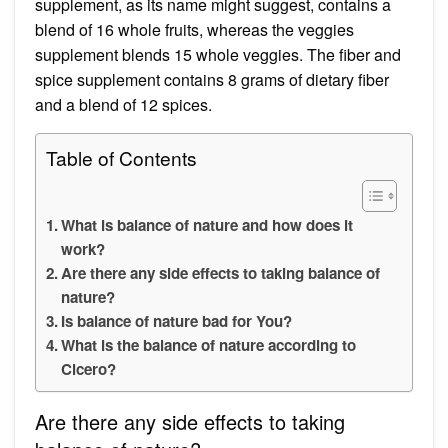
supplement, as its name might suggest, contains a
blend of 16 whole fruits, whereas the veggies
supplement blends 15 whole veggies. The fiber and
spice supplement contains 8 grams of dietary fiber
and a blend of 12 spices.
Table of Contents
What is balance of nature and how does it
work?
Are there any side effects to taking balance of
nature?
Is balance of nature bad for You?
What is the balance of nature according to
Cicero?
Are there any side effects to taking