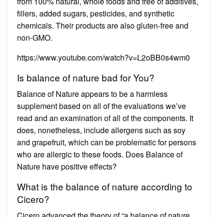
from 100% natural, whole foods and free of additives,
fillers, added sugars, pesticides, and synthetic
chemicals. Their products are also gluten-free and
non-GMO.
https://www.youtube.com/watch?v=L2oBB0s4wm0
Is balance of nature bad for You?
Balance of Nature appears to be a harmless
supplement based on all of the evaluations we’ve
read and an examination of all of the components. It
does, nonetheless, include allergens such as soy
and grapefruit, which can be problematic for persons
who are allergic to these foods. Does Balance of
Nature have positive effects?
What is the balance of nature according to
Cicero?
Cicero advanced the theory of “a balance of nature