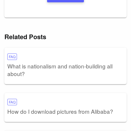
Related Posts
FAQ
What is nationalism and nation-building all
about?
FAQ
How do I download pictures from Alibaba?