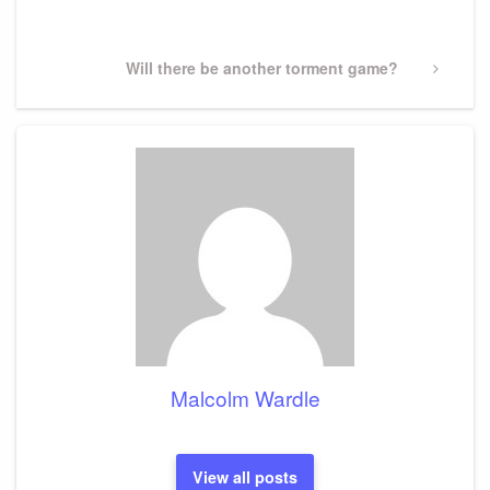
Post
Next
Will there be another torment game?
Post
Malcolm Wardle
View all posts