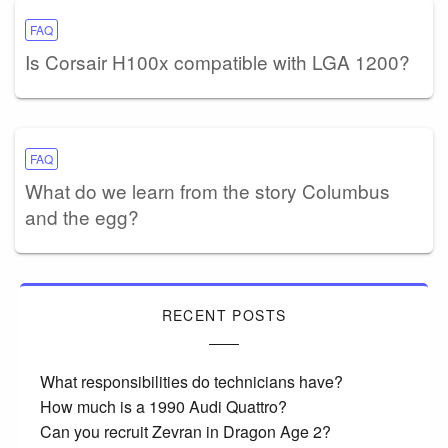
FAQ
Is Corsair H100x compatible with LGA 1200?
FAQ
What do we learn from the story Columbus
and the egg?
RECENT POSTS
What responsibilities do technicians have?
How much is a 1990 Audi Quattro?
Can you recruit Zevran in Dragon Age 2?