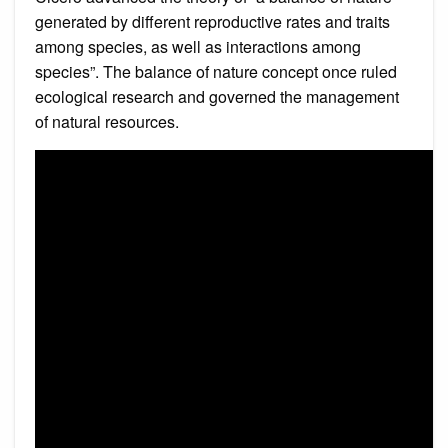
generated by different reproductive rates and traits
among species, as well as interactions among
species”. The balance of nature concept once ruled
ecological research and governed the management
of natural resources.