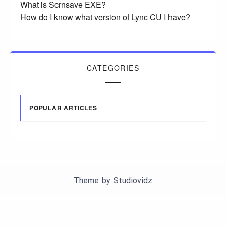
What is Scrnsave EXE?
How do I know what version of Lync CU I have?
CATEGORIES
POPULAR ARTICLES
Theme by
Studiovidz