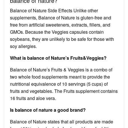
balance of nature?
Balance of Nature Side Effects Unlike other
supplements, Balance of Nature is gluten-free and
free from artificial sweeteners, extracts, fillers, and
GMOs. Because the Veggies capsules contain
soybeans, they are unlikely to be safe for those with
soy allergies.
What is balance of Nature’s Fruits&Veggies?
Balance of Nature’s Fruits & Veggies is a combo of
two whole food supplements meant to provide the
nutritional equivalence of 10 servings (5 cups) of
fruits and vegetables. The Fruits supplement contains
16 fruits and aloe vera.
Is balance of nature a good brand?
Balance of Nature states that all products are made