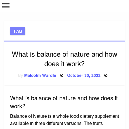
Skip
L
J
to
content
c
FAQ
e
What is balance of nature and how
does it work?
Posted
By
Malcolm Wardle
October 30, 2022
on
What is balance of nature and how does it
work?
Balance of Nature is a whole food dietary supplement
available in three different versions. The fruits