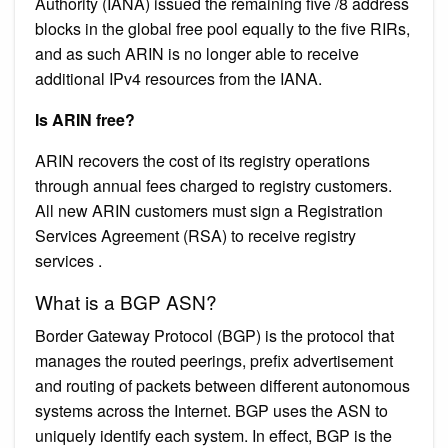
Authority (IANA) issued the remaining five /8 address
blocks in the global free pool equally to the five RIRs,
and as such ARIN is no longer able to receive
additional IPv4 resources from the IANA.
Is ARIN free?
ARIN recovers the cost of its registry operations
through annual fees charged to registry customers.
All new ARIN customers must sign a Registration
Services Agreement (RSA) to receive registry
services .
What is a BGP ASN?
Border Gateway Protocol (BGP) is the protocol that
manages the routed peerings, prefix advertisement
and routing of packets between different autonomous
systems across the Internet. BGP uses the ASN to
uniquely identify each system. In effect, BGP is the