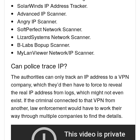
SolarWinds IP Address Tracker.
Advanced IP Scanner.
Angry IP Scanner.
SoftPerfect Network Scanner.
LizardSystems Network Scanner.
B-Labs Bopup Scanner.
MyLanViewer Network/IP Scanner.
Can police trace IP?
The authorities can only track an IP address to a VPN
company, which they’d then have to force to reveal
the real IP address from logs, which might not even
exist. If the criminal connected to that VPN from
another, law enforcement would have to work their
way through multiple companies to find the details.