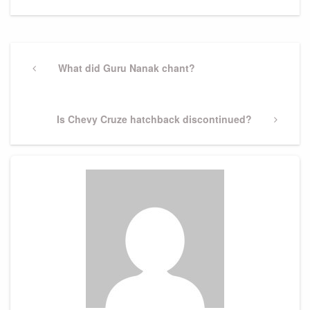
Post
navigation
Previous
What did Guru Nanak chant?
Post
Next
Is Chevy Cruze hatchback discontinued?
Post