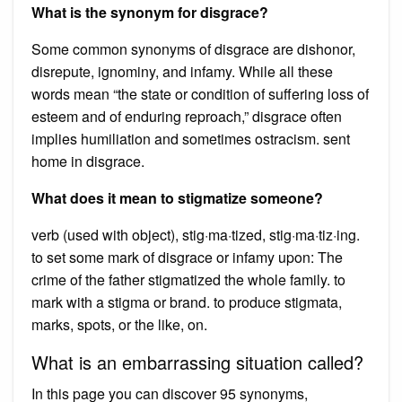
What is the synonym for disgrace?
Some common synonyms of disgrace are dishonor,
disrepute, ignominy, and infamy. While all these
words mean “the state or condition of suffering loss of
esteem and of enduring reproach,” disgrace often
implies humiliation and sometimes ostracism. sent
home in disgrace.
What does it mean to stigmatize someone?
verb (used with object), stig·ma·tized, stig·ma·tiz·ing.
to set some mark of disgrace or infamy upon: The
crime of the father stigmatized the whole family. to
mark with a stigma or brand. to produce stigmata,
marks, spots, or the like, on.
What is an embarrassing situation called?
In this page you can discover 95 synonyms,