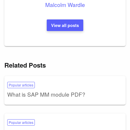
Malcolm Wardle
View all posts
Related Posts
Popular articles
What is SAP MM module PDF?
Popular articles