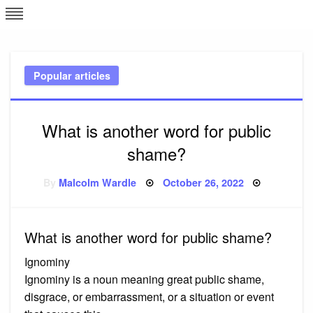
Skip
L
J
to
content
c
Popular articles
e
What is another word for public
shame?
Posted
By
Malcolm Wardle
October 26, 2022
on
What is another word for public shame?
Ignominy
Ignominy is a noun meaning great public shame,
disgrace, or embarrassment, or a situation or event