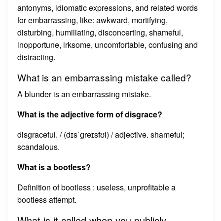
antonyms, idiomatic expressions, and related words
for embarrassing, like: awkward, mortifying,
disturbing, humiliating, disconcerting, shameful,
inopportune, irksome, uncomfortable, confusing and
distracting.
What is an embarrassing mistake called?
A blunder is an embarrassing mistake.
What is the adjective form of disgrace?
disgraceful. / (dɪsˈɡreɪsfʊl) / adjective. shameful;
scandalous.
What is a bootless?
Definition of bootless : useless, unprofitable a
bootless attempt.
What is it called when you publicly