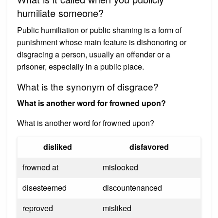
humiliate someone?
Public humiliation or public shaming is a form of
punishment whose main feature is dishonoring or
disgracing a person, usually an offender or a
prisoner, especially in a public place.
What is the synonym of disgrace?
What is another word for frowned upon?
What is another word for frowned upon?
disliked
disfavored
frowned at
mislooked
disesteemed
discountenanced
reproved
misliked