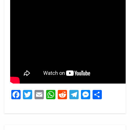
Facebook
Twitter
Email
WhatsApp
Reddit
Telegram
Messeng
Share
Post