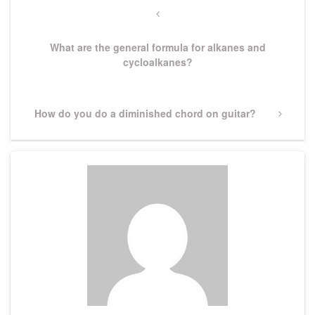
navigation
Previous
Post
What are the general formula for alkanes and
cycloalkanes?
Next
How do you do a diminished chord on guitar?
Post