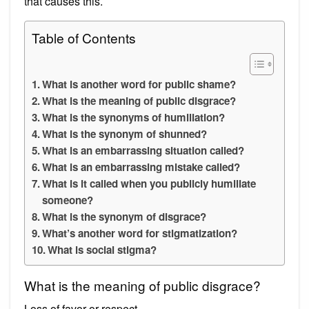
that causes this.
Table of Contents
What is another word for public shame?
What is the meaning of public disgrace?
What is the synonyms of humiliation?
What is the synonym of shunned?
What is an embarrassing situation called?
What is an embarrassing mistake called?
What is it called when you publicly humiliate
someone?
What is the synonym of disgrace?
What’s another word for stigmatization?
What is social stigma?
What is the meaning of public disgrace?
Loss of favor or respect