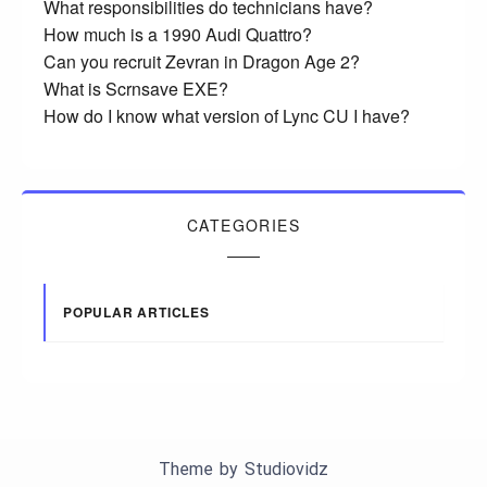
What responsibilities do technicians have?
How much is a 1990 Audi Quattro?
Can you recruit Zevran in Dragon Age 2?
What is Scrnsave EXE?
How do I know what version of Lync CU I have?
CATEGORIES
POPULAR ARTICLES
Theme by
Studiovidz