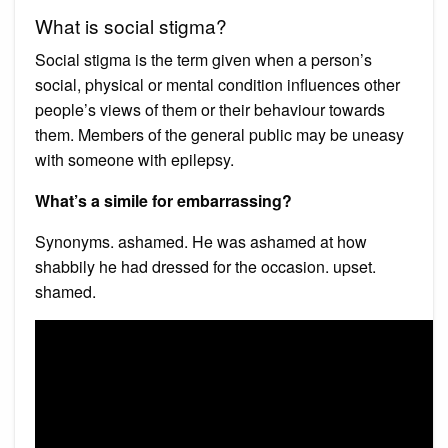
What is social stigma?
Social stigma is the term given when a person’s
social, physical or mental condition influences other
people’s views of them or their behaviour towards
them. Members of the general public may be uneasy
with someone with epilepsy.
What’s a simile for embarrassing?
Synonyms. ashamed. He was ashamed at how
shabbily he had dressed for the occasion. upset.
shamed.