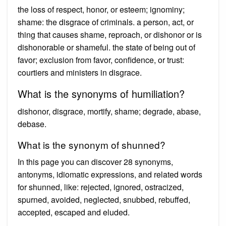
the loss of respect, honor, or esteem; ignominy;
shame: the disgrace of criminals. a person, act, or
thing that causes shame, reproach, or dishonor or is
dishonorable or shameful. the state of being out of
favor; exclusion from favor, confidence, or trust:
courtiers and ministers in disgrace.
What is the synonyms of humiliation?
dishonor, disgrace, mortify, shame; degrade, abase,
debase.
What is the synonym of shunned?
In this page you can discover 28 synonyms,
antonyms, idiomatic expressions, and related words
for shunned, like: rejected, ignored, ostracized,
spurned, avoided, neglected, snubbed, rebuffed,
accepted, escaped and eluded.