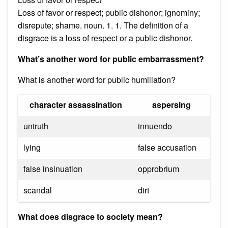
Loss of favor or respect; public dishonor; ignominy;
disrepute; shame. noun. 1. 1. The definition of a
disgrace is a loss of respect or a public dishonor.
What’s another word for public embarrassment?
What is another word for public humiliation?
character assassination
aspersing
untruth
innuendo
lying
false accusation
false insinuation
opprobrium
scandal
dirt
What does disgrace to society mean?