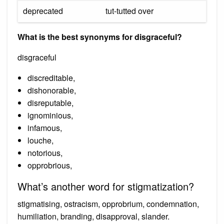
deprecated
tut-tutted over
What is the best synonyms for disgraceful?
disgraceful
discreditable,
dishonorable,
disreputable,
ignominious,
infamous,
louche,
notorious,
opprobrious,
What’s another word for stigmatization?
stigmatising, ostracism, opprobrium, condemnation,
humiliation, branding, disapproval, slander.