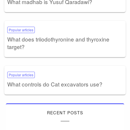
What madhab is Yusuf Qaradawi?
Popular articles
What does triiodothyronine and thyroxine
target?
Popular articles
What controls do Cat excavators use?
RECENT POSTS