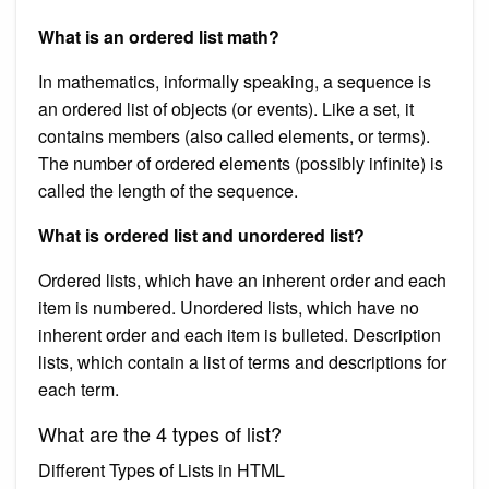
What is an ordered list math?
In mathematics, informally speaking, a sequence is
an ordered list of objects (or events). Like a set, it
contains members (also called elements, or terms).
The number of ordered elements (possibly infinite) is
called the length of the sequence.
What is ordered list and unordered list?
Ordered lists, which have an inherent order and each
item is numbered. Unordered lists, which have no
inherent order and each item is bulleted. Description
lists, which contain a list of terms and descriptions for
each term.
What are the 4 types of list?
Different Types of Lists in HTML