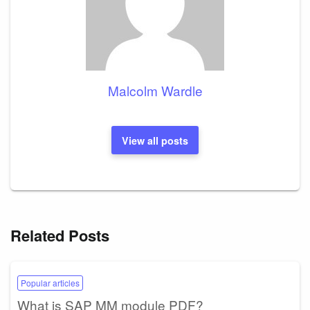
Malcolm Wardle
View all posts
Related Posts
Popular articles
What is SAP MM module PDF?