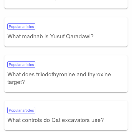
Popular articles
What madhab is Yusuf Qaradawi?
Popular articles
What does triiodothyronine and thyroxine
target?
Popular articles
What controls do Cat excavators use?