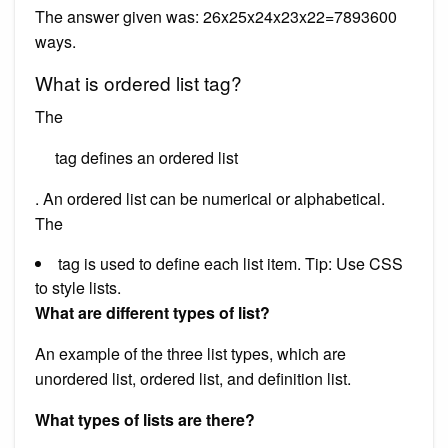
The answer given was: 26x25x24x23x22=7893600
ways.
What is ordered list tag?
The
tag defines an ordered list
. An ordered list can be numerical or alphabetical.
The
tag is used to define each list item. Tip: Use CSS
to style lists.
What are different types of list?
An example of the three list types, which are
unordered list, ordered list, and definition list.
What types of lists are there?