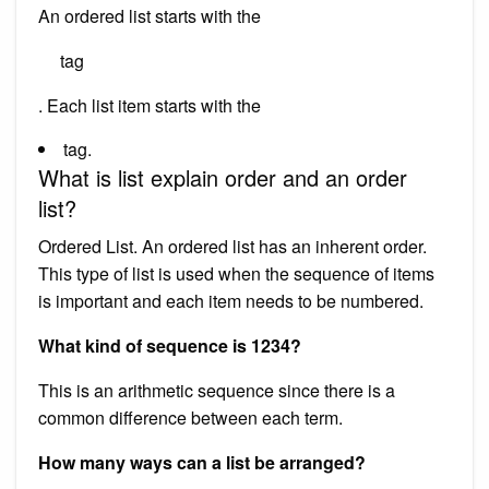
An ordered list starts with the
tag
. Each list item starts with the
tag.
What is list explain order and an order
list?
Ordered List. An ordered list has an inherent order.
This type of list is used when the sequence of items
is important and each item needs to be numbered.
What kind of sequence is 1234?
This is an arithmetic sequence since there is a
common difference between each term.
How many ways can a list be arranged?