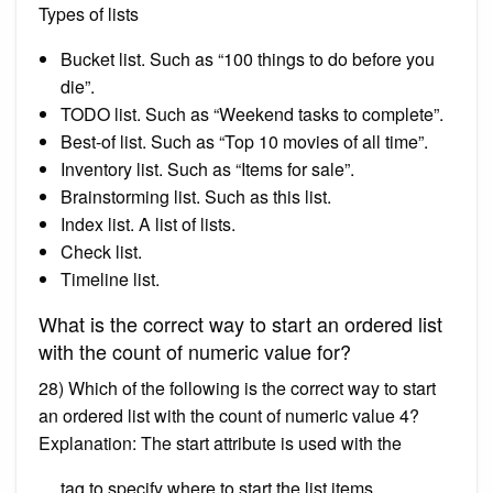
Types of lists
Bucket list. Such as “100 things to do before you
die”.
TODO list. Such as “Weekend tasks to complete”.
Best-of list. Such as “Top 10 movies of all time”.
Inventory list. Such as “Items for sale”.
Brainstorming list. Such as this list.
Index list. A list of lists.
Check list.
Timeline list.
What is the correct way to start an ordered list
with the count of numeric value for?
28) Which of the following is the correct way to start
an ordered list with the count of numeric value 4?
Explanation: The start attribute is used with the
tag to specify where to start the list items