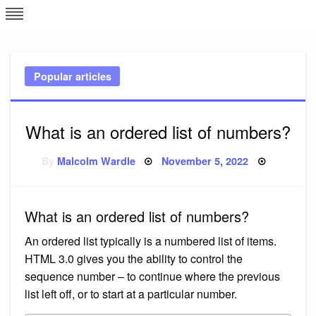
Skip
L
J
to
content
c
Popular articles
e
What is an ordered list of numbers?
Posted
By
Malcolm Wardle
November 5, 2022
on
What is an ordered list of numbers?
An ordered list typically is a numbered list of items.
HTML 3.0 gives you the ability to control the
sequence number – to continue where the previous
list left off, or to start at a particular number.