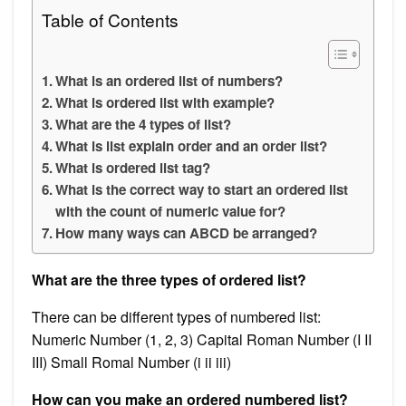
Table of Contents
What is an ordered list of numbers?
What is ordered list with example?
What are the 4 types of list?
What is list explain order and an order list?
What is ordered list tag?
What is the correct way to start an ordered list
with the count of numeric value for?
How many ways can ABCD be arranged?
What are the three types of ordered list?
There can be different types of numbered list:
Numeric Number (1, 2, 3) Capital Roman Number (I II
III) Small Romal Number (i ii iii)
How can you make an ordered numbered list?