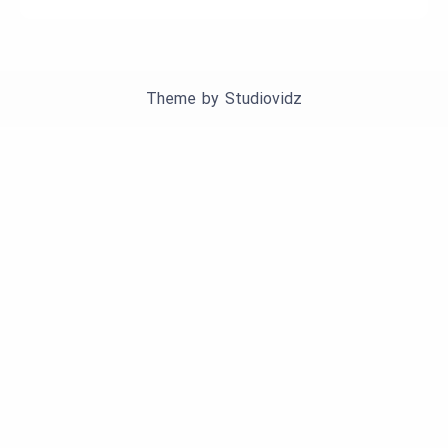
Theme by
Studiovidz