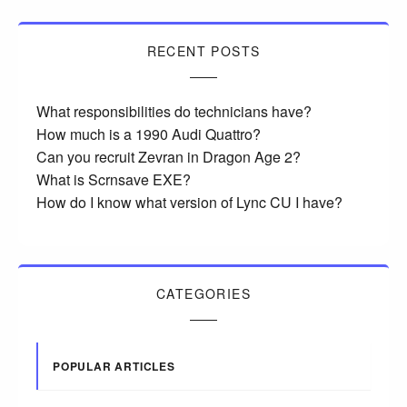
RECENT POSTS
What responsibilities do technicians have?
How much is a 1990 Audi Quattro?
Can you recruit Zevran in Dragon Age 2?
What is Scrnsave EXE?
How do I know what version of Lync CU I have?
CATEGORIES
POPULAR ARTICLES