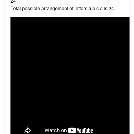
24
Total possible arrangement of letters a b c d is 24.