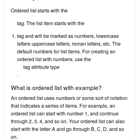
Ordered list starts with the
tag. The list item starts with the
tag and will be marked as numbers, lowercase
letters uppercase letters, roman letters, etc. The
default numbers for list items. For creating an
ordered list with numbers, use the
tag attribute type
.
What is ordered list with example?
An ordered list uses numbers or some sort of notation
that indicates a series of items. For example, an
ordered list can start with number 1, and continue
through 2, 3, 4, and so on. Your ordered list can also
start with the letter A and go through B, C, D, and so
on.