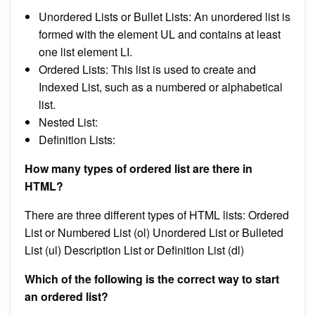
Unordered Lists or Bullet Lists: An unordered list is
formed with the element UL and contains at least
one list element LI.
Ordered Lists: This list is used to create and
Indexed List, such as a numbered or alphabetical
list.
Nested List:
Definition Lists:
How many types of ordered list are there in
HTML?
There are three different types of HTML lists: Ordered
List or Numbered List (ol) Unordered List or Bulleted
List (ul) Description List or Definition List (dl)
Which of the following is the correct way to start
an ordered list?