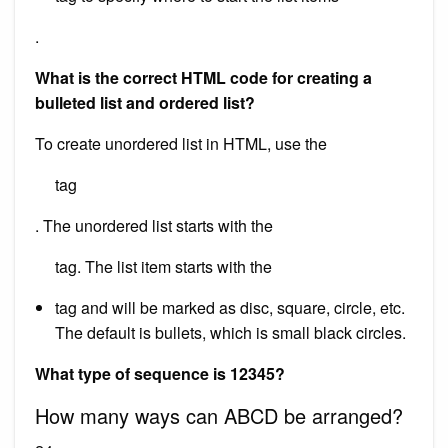
.
What is the correct HTML code for creating a
bulleted list and ordered list?
To create unordered list in HTML, use the
tag
. The unordered list starts with the
tag. The list item starts with the
tag and will be marked as disc, square, circle, etc.
The default is bullets, which is small black circles.
What type of sequence is 12345?
How many ways can ABCD be arranged?