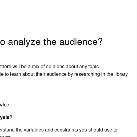
to analyze the audience?
here will be a mix of opinions about any topic.
 to learn about their audience by researching in the library
wice:
lysis?
stand the variables and constraints you should use to