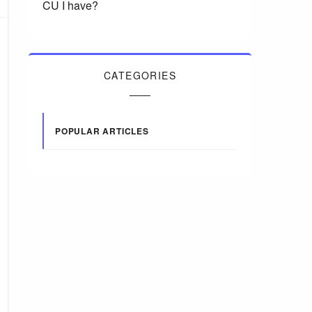
CU I have?
CATEGORIES
POPULAR ARTICLES