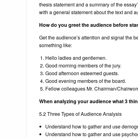
thesis statement and a summary of the essay’s s
with a general statement about the text and aut
How do you greet the audience before sta
Get the audience’s attention and signal the b
something like:
Hello ladies and gentlemen.
Good morning members of the jury.
Good afternoon esteemed guests.
Good evening members of the board.
Fellow colleagues Mr. Chairman/Chairwo
When analyzing your audience what 3 thi
5.2 Three Types of Audience Analysis
Understand how to gather and use demogra
Understand how to gather and use psychog