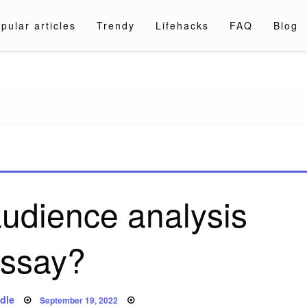
pular articles
Trendy
Lifehacks
FAQ
Blog
a.com
audience analysis
ssay?
Posted
dle
September 19, 2022