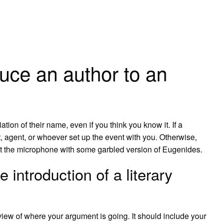
uce an author to an
ation of their name, even if you think you know it. If a
st, agent, or whoever set up the event with you. Otherwise,
hit the microphone with some garbled version of Eugenides.
 introduction of a literary
iew of where your argument is going. It should include your