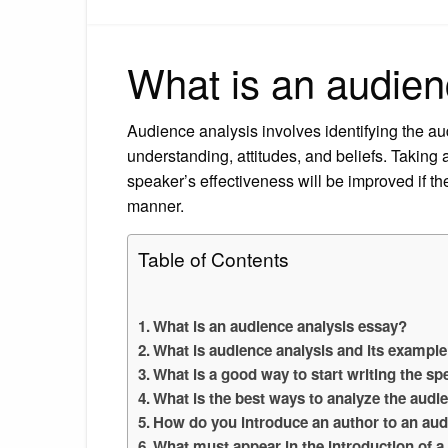
What is an audien
Audience analysis involves identifying the aud
understanding, attitudes, and beliefs. Takin
speaker’s effectiveness will be improved if th
manner.
Table of Contents
What is an audience analysis essay?
What is audience analysis and its exampl
What is a good way to start writing the s
What is the best ways to analyze the audi
How do you introduce an author to an au
What must appear in the introduction of a 