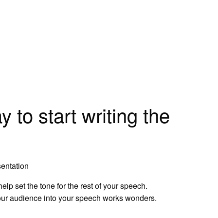
 to start writing the
entation
lp set the tone for the rest of your speech.
our audience into your speech works wonders.