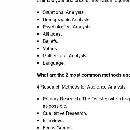
estimate your audience’s information require
Situational Analysis.
Demographic Analysis.
Psychological Analysis.
Attitudes.
Beliefs.
Values.
Multicultural Analysis.
Language.
What are the 2 most common methods used
4 Research Methods for Audience Analysis
Primary Research. The first step when beg
as possible.
Qualitative Research.
Interviews.
Focus Groups.