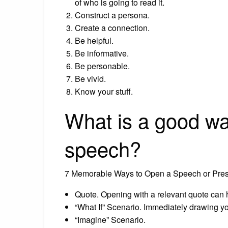
of who is going to read it.
Construct a persona.
Create a connection.
Be helpful.
Be informative.
Be personable.
Be vivid.
Know your stuff.
What is a good way
speech?
7 Memorable Ways to Open a Speech or Pres
Quote. Opening with a relevant quote can he
“What If” Scenario. Immediately drawing y
“Imagine” Scenario.