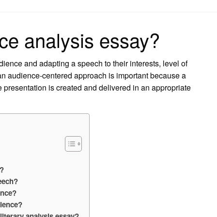
on
ce analysis essay?
ience and adapting a speech to their interests, level of
g an audience-centered approach is important because a
e presentation is created and delivered in an appropriate
e?
peech?
ence?
dience?
literary analysis essay?