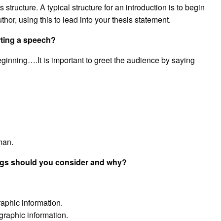
tructure. A typical structure for an introduction is to begin
hor, using this to lead into your thesis statement.
rting a speech?
eginning….It is important to greet the audience by saying
man.
ngs should you consider and why?
phic information.
raphic information.