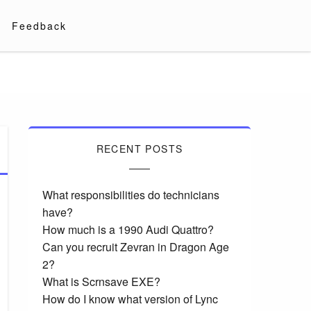
Feedback
RECENT POSTS
What responsibilities do technicians
have?
How much is a 1990 Audi Quattro?
Can you recruit Zevran in Dragon Age
2?
What is Scrnsave EXE?
How do I know what version of Lync