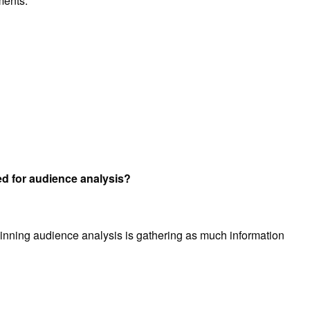
ments.
 for audience analysis?
inning audience analysis is gathering as much information