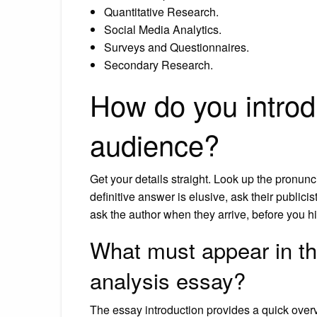
Quantitative Research.
Social Media Analytics.
Surveys and Questionnaires.
Secondary Research.
How do you introd
audience?
Get your details straight. Look up the pronunci
definitive answer is elusive, ask their publici
ask the author when they arrive, before you 
What must appear in the
analysis essay?
The essay introduction provides a quick overv