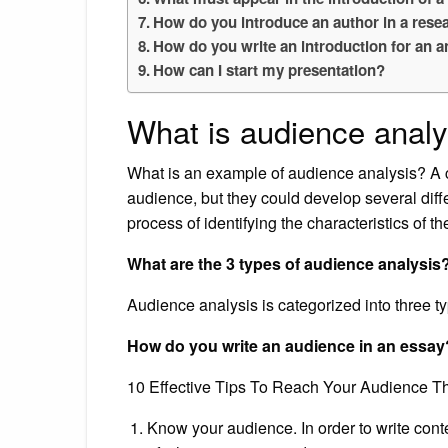
How do you introduce an author in a res
How do you write an introduction for an a
How can I start my presentation?
What is audience analy
What is an example of audience analysis? A cl
audience, but they could develop several diff
process of identifying the characteristics of 
What are the 3 types of audience analysis
Audience analysis is categorized into three t
How do you write an audience in an essay
10 Effective Tips To Reach Your Audience T
Know your audience. In order to write cont