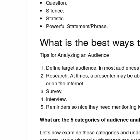
Question.
Silence.
Statistic.
Powerful Statement/Phrase.
What is the best ways 
Tips for Analyzing an Audience
Define target audience. In most audiences t
Research. At times, a presenter may be able
or on the internet.
Survey.
Interview.
Reminders so nice they need mentioning t
What are the 5 categories of audience ana
Let’s now examine these categories and under