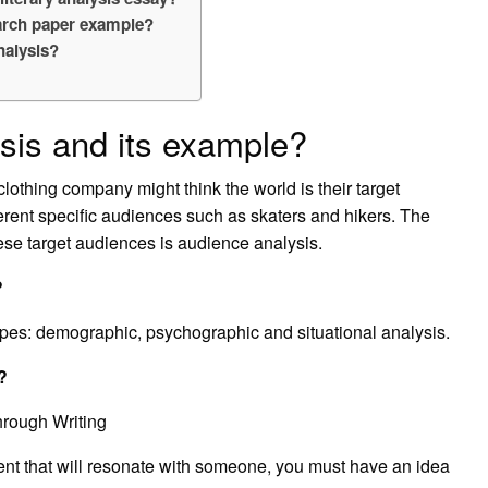
earch paper example?
nalysis?
sis and its example?
othing company might think the world is their target
erent specific audiences such as skaters and hikers. The
these target audiences is audience analysis.
?
ypes: demographic, psychographic and situational analysis.
?
hrough Writing
ent that will resonate with someone, you must have an idea