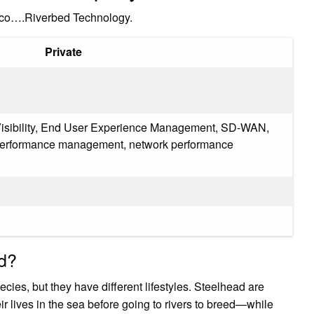
isco….Riverbed Technology.
Private
 Visibility, End User Experience Management, SD-WAN,
 performance management, network performance
ad?
ies, but they have different lifestyles. Steelhead are
lives in the sea before going to rivers to breed—while