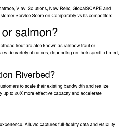
natrace, Viavi Solutions, New Relic, GlobalSCAPE and
stomer Service Score on Comparably vs its competitors.
t or salmon?
eelhead trout are also known as rainbow trout or
wide variety of names, depending on their specific breed,
ion Riverbed?
stomers to scale their existing bandwidth and realize
 up to 20X more effective capacity and accelerate
perience. Alluvio captures full-fidelity data and visibility