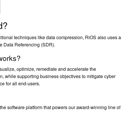
d?
ditional techniques like data compression, RiOS also uses a
ble Data Referencing (SDR).
 works?
sualize, optimize, remediate and accelerate the
n, while supporting business objectives to mitigate cyber
ce for all end-users.
he software platform that powers our award-winning line of