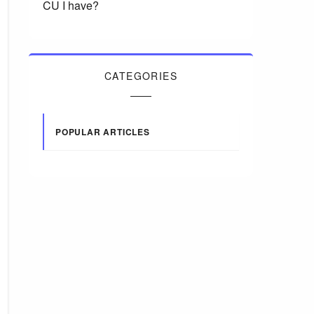
CU I have?
CATEGORIES
POPULAR ARTICLES