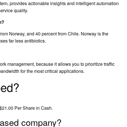
stem, provides actionable insights and intelligent automation
ervice quality.
m?
 from Norway, and 40 percent from Chile. Norway is the
es far less antibiotics.
rk management, because it allows you to prioritize traffic
ndwidth for the most critical applications.
bed?
$21.00 Per Share in Cash.
 based company?