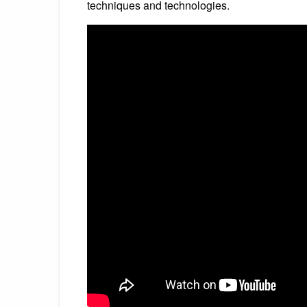
techniques and technologies.