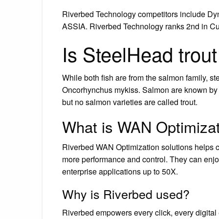
Riverbed Technology competitors include Dy
ASSIA. Riverbed Technology ranks 2nd in Cu
Is SteelHead trou
While both fish are from the salmon family, st
Oncorhynchus mykiss. Salmon are known by a 
but no salmon varieties are called trout.
What is WAN Optimizat
Riverbed WAN Optimization solutions helps cu
more performance and control. They can enjoy
enterprise applications up to 50X.
Why is Riverbed used?
Riverbed empowers every click, every digital ex