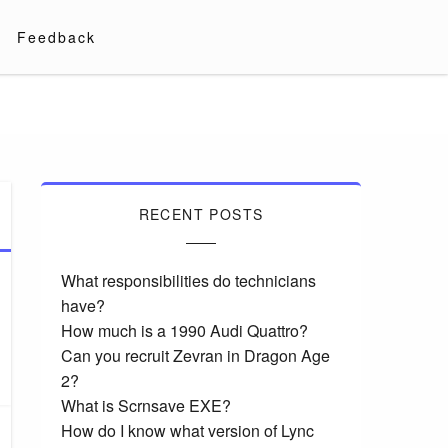
Feedback
RECENT POSTS
What responsibilities do technicians
have?
How much is a 1990 Audi Quattro?
Can you recruit Zevran in Dragon Age
2?
What is Scrnsave EXE?
How do I know what version of Lync