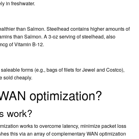
ly in freshwater.
healthier than Salmon. Steelhead contains higher amounts of
tamins than Salmon. A 3-oz serving of steelhead, also
mcg of Vitamin B-12.
 saleable forms (e.g., bags of filets for Jewel and Costco),
e sold cheaply.
 WAN optimization?
s work?
zation works to overcome latency, minimize packet loss
shes this via an array of complementary WAN optimization