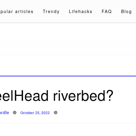
pular articles
Trendy
Lifehacks
FAQ
Blog
a.com
eelHead riverbed?
Posted
rdle
October 25, 2022
on