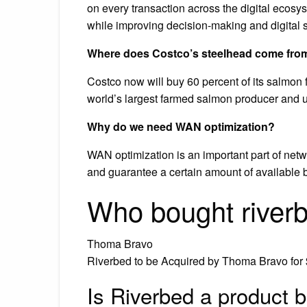
on every transaction across the digital ecosy
while improving decision-making and digital s
Where does Costco’s steelhead come fro
Costco now will buy 60 percent of its salmon
world’s largest farmed salmon producer and us
Why do we need WAN optimization?
WAN optimization is an important part of netwo
and guarantee a certain amount of available ba
Who bought river
Thoma Bravo
Riverbed to be Acquired by Thoma Bravo for 
Is Riverbed a product