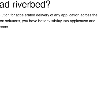
ad riverbed?
lution for accelerated delivery of any application across the
solutions, you have better visibility into application and
ience.