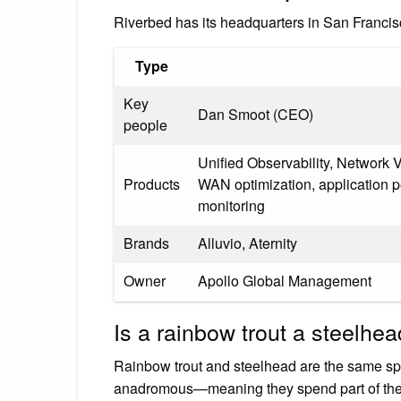
Riverbed has its headquarters in San Franc
Type
Key
Dan Smoot (CEO)
people
Unified Observability, Network
Products
WAN optimization, application
monitoring
Brands
Alluvio, Aternity
Owner
Apollo Global Management
Is a rainbow trout a steelhe
Rainbow trout and steelhead are the same spec
anadromous—meaning they spend part of their 