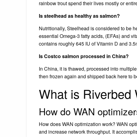
rainbow trout spend their lives mostly or entire
Is steelhead as healthy as salmon?
Nutritionally, Steelhead is considered to be 
essential Omega-3 fatty acids, (EFAs) and vi
contains roughly 645 IU of Vitamin D and 3.5
Is Costco salmon processed in China?
In China, it is thawed, processed into multiple
then frozen again and shipped back here to b
What is Riverbed
How do WAN optimizer
How does WAN optimization work? WAN optimi
and increase network throughput. It accompli