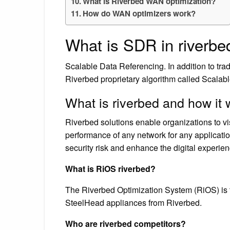
What is Riverbed WAN optimization?
How do WAN optimizers work?
What is SDR in riverbe
Scalable Data Referencing. In addition to tra
Riverbed proprietary algorithm called Scala
What is riverbed and how it
Riverbed solutions enable organizations to vi
performance of any network for any applicatio
security risk and enhance the digital experien
What is RiOS riverbed?
The Riverbed Optimization System (RiOS) is t
SteelHead appliances from Riverbed.
Who are riverbed competitors?