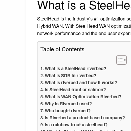
What is a SteelHe
SteelHead is the industry’s #1 optimization so
Hybrid WAN. With SteelHead WAN optimization 
network performance and the end user exper
Table of Contents
What is a SteelHead riverbed?
What is SDR in riverbed?
What is riverbed and how it works?
Is SteelHead trout or salmon?
What is WAN Optimization Riverbed?
Why is Riverbed used?
Who bought riverbed?
Is Riverbed a product based company?
Is a rainbow trout a steelhead?