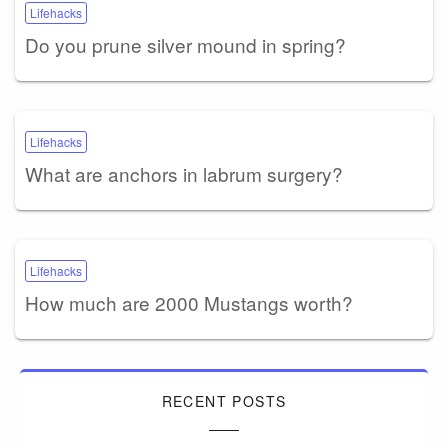
Lifehacks
Do you prune silver mound in spring?
Lifehacks
What are anchors in labrum surgery?
Lifehacks
How much are 2000 Mustangs worth?
RECENT POSTS