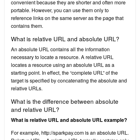
convenient because they are shorter and often more
portable. However, you can use them only to
reference links on the same server as the page that
contains them.
What is relative URL and absolute URL?
An absolute URL contains all the information
necessary to locate a resource. A relative URL
locates a resource using an absolute URL as a
starting point. In effect, the “complete URL” of the
target is specified by concatenating the absolute and
relative URLs.
What is the difference between absolute
and relative URL?
What is relative URL and absolute URL example?
For example, http://sparkpay.com is an absolute URL.