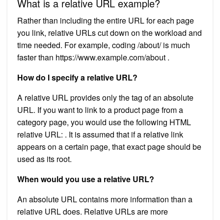
What is a relative URL example?
Rather than including the entire URL for each page
you link, relative URLs cut down on the workload and
time needed. For example, coding /about/ is much
faster than https://www.example.com/about .
How do I specify a relative URL?
A relative URL provides only the tag of an absolute
URL. If you want to link to a product page from a
category page, you would use the following HTML
relative URL: . It is assumed that if a relative link
appears on a certain page, that exact page should be
used as its root.
When would you use a relative URL?
An absolute URL contains more information than a
relative URL does. Relative URLs are more