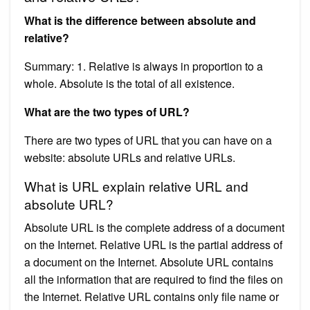
What is the difference between absolute and
relative?
Summary: 1. Relative is always in proportion to a
whole. Absolute is the total of all existence.
What are the two types of URL?
There are two types of URL that you can have on a
website: absolute URLs and relative URLs.
What is URL explain relative URL and
absolute URL?
Absolute URL is the complete address of a document
on the Internet. Relative URL is the partial address of
a document on the Internet. Absolute URL contains
all the information that are required to find the files on
the Internet. Relative URL contains only file name or