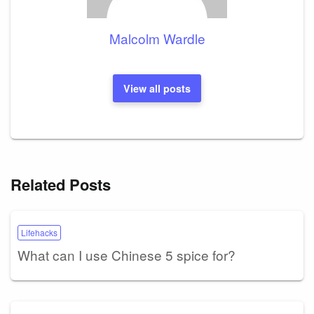
Malcolm Wardle
View all posts
Related Posts
Lifehacks
What can I use Chinese 5 spice for?