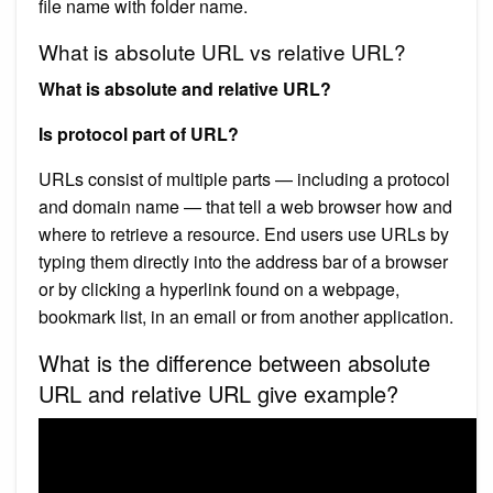
file name with folder name.
What is absolute URL vs relative URL?
What is absolute and relative URL?
Is protocol part of URL?
URLs consist of multiple parts — including a protocol
and domain name — that tell a web browser how and
where to retrieve a resource. End users use URLs by
typing them directly into the address bar of a browser
or by clicking a hyperlink found on a webpage,
bookmark list, in an email or from another application.
What is the difference between absolute
URL and relative URL give example?