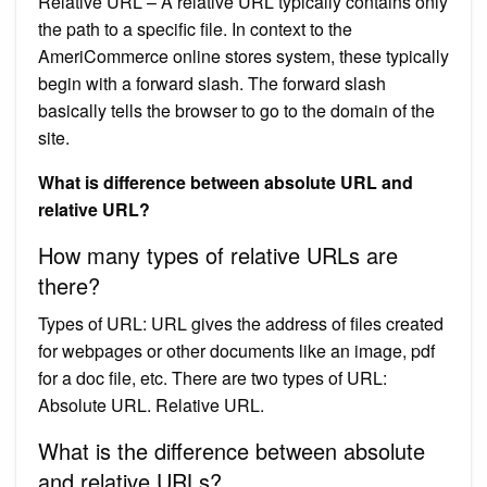
Relative URL – A relative URL typically contains only
the path to a specific file. In context to the
AmeriCommerce online stores system, these typically
begin with a forward slash. The forward slash
basically tells the browser to go to the domain of the
site.
What is difference between absolute URL and
relative URL?
How many types of relative URLs are
there?
Types of URL: URL gives the address of files created
for webpages or other documents like an image, pdf
for a doc file, etc. There are two types of URL:
Absolute URL. Relative URL.
What is the difference between absolute
and relative URLs?