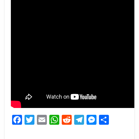
Facebook
Twitter
Email
WhatsApp
Reddit
Telegram
Messeng
Share