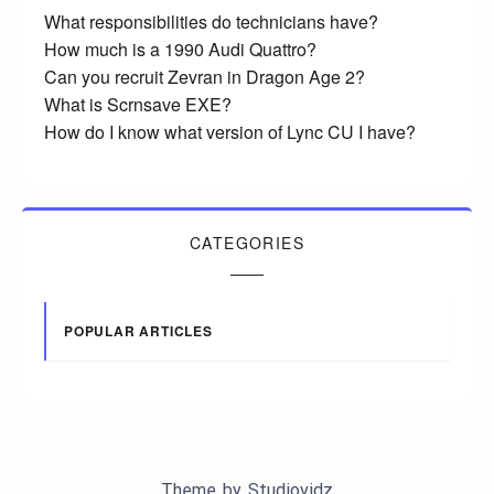
What responsibilities do technicians have?
How much is a 1990 Audi Quattro?
Can you recruit Zevran in Dragon Age 2?
What is Scrnsave EXE?
How do I know what version of Lync CU I have?
CATEGORIES
POPULAR ARTICLES
Theme by
Studiovidz