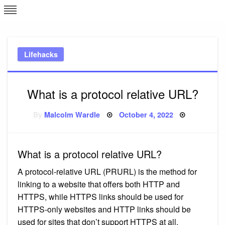
Skip
L
J
to
content
c
Lifehacks
e
What is a protocol relative URL?
Posted
By
Malcolm Wardle
October 4, 2022
on
What is a protocol relative URL?
A protocol-relative URL (PRURL) is the method for
linking to a website that offers both HTTP and
HTTPS, while HTTPS links should be used for
HTTPS-only websites and HTTP links should be
used for sites that don’t support HTTPS at all.