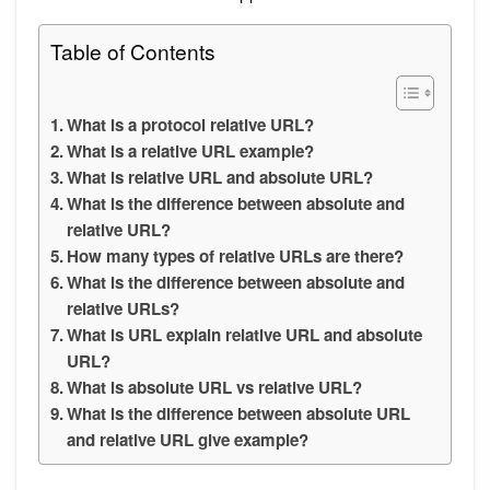
Table of Contents
What is a protocol relative URL?
What is a relative URL example?
What is relative URL and absolute URL?
What is the difference between absolute and
relative URL?
How many types of relative URLs are there?
What is the difference between absolute and
relative URLs?
What is URL explain relative URL and absolute
URL?
What is absolute URL vs relative URL?
What is the difference between absolute URL
and relative URL give example?