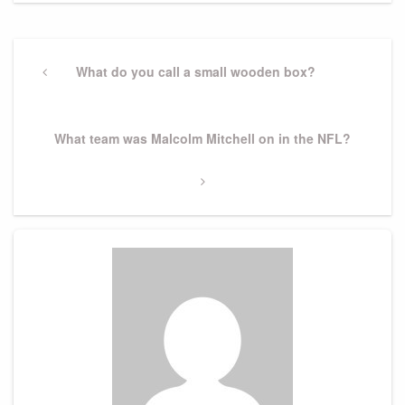
Post
navigation
Previous
What do you call a small wooden box?
Post
Next
What team was Malcolm Mitchell on in the NFL?
Post