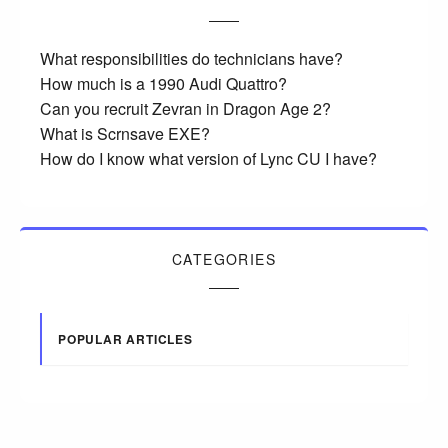
What responsibilities do technicians have?
How much is a 1990 Audi Quattro?
Can you recruit Zevran in Dragon Age 2?
What is Scrnsave EXE?
How do I know what version of Lync CU I have?
CATEGORIES
POPULAR ARTICLES