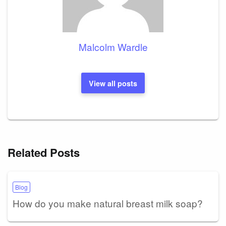
Malcolm Wardle
View all posts
Related Posts
Blog
How do you make natural breast milk soap?