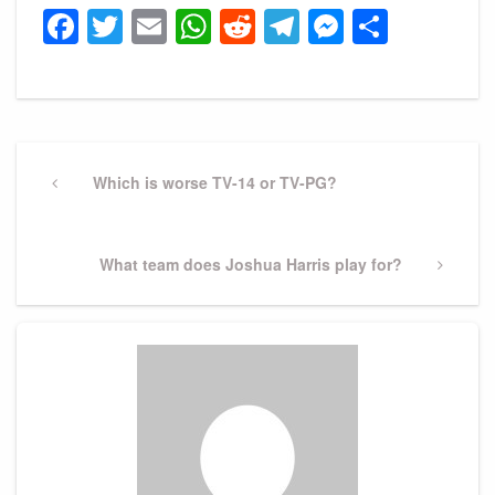
Facebook
Twitter
Email
WhatsApp
Reddit
Telegram
Messeng
Share
Post
navigation
Previous
Which is worse TV-14 or TV-PG?
Post
Next
What team does Joshua Harris play for?
Post