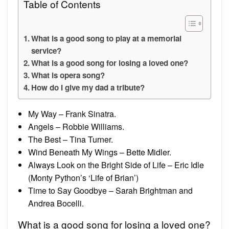
Table of Contents
What is a good song to play at a memorial
service?
What is a good song for losing a loved one?
What is opera song?
How do I give my dad a tribute?
My Way – Frank Sinatra.
Angels – Robbie Williams.
The Best – Tina Turner.
Wind Beneath My Wings – Bette Midler.
Always Look on the Bright Side of Life – Eric Idle
(Monty Python’s ‘Life of Brian’)
Time to Say Goodbye – Sarah Brightman and
Andrea Bocelli.
What is a good song for losing a loved one?