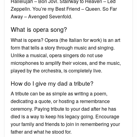
Hallelujah – Bon Jovi. Stairway to Heaven – Led
Zeppelin. You’re my Best Friend – Queen. So Far
Away – Avenged Sevenfold.
What is opera song?
What is opera? Opera (the Italian for work) is an art
form that tells a story through music and singing.
Unlike a musical, opera singers do not use
microphones to amplify their voices, and the music,
played by the orchestra, is completely live.
How do I give my dad a tribute?
A tribute can be as simple as writing a poem,
dedicating a quote, or hosting a remembrance
ceremony. Paying tribute to your dad after he has
died is a way to keep his legacy going. Encourage
your family and friends to join in remembering your
father and what he stood for.