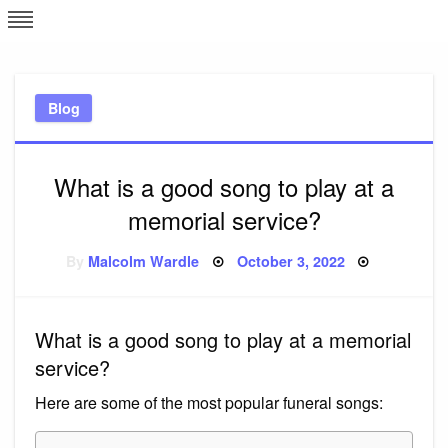
Skip
L
J
to
content
c
Blog
e
What is a good song to play at a
memorial service?
Posted
By
Malcolm Wardle
October 3, 2022
on
What is a good song to play at a memorial
service?
Here are some of the most popular funeral songs: