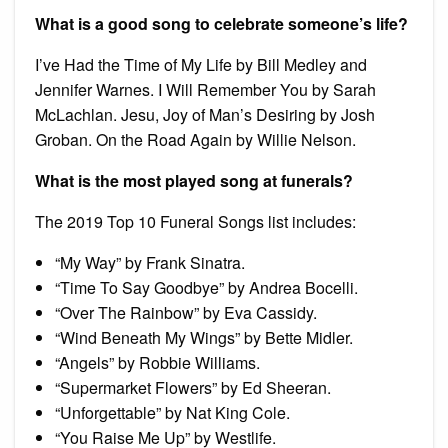
What is a good song to celebrate someone’s life?
I’ve Had the Time of My Life by Bill Medley and
Jennifer Warnes. I Will Remember You by Sarah
McLachlan. Jesu, Joy of Man’s Desiring by Josh
Groban. On the Road Again by Willie Nelson.
What is the most played song at funerals?
The 2019 Top 10 Funeral Songs list includes:
“My Way” by Frank Sinatra.
“Time To Say Goodbye” by Andrea Bocelli.
“Over The Rainbow” by Eva Cassidy.
“Wind Beneath My Wings” by Bette Midler.
“Angels” by Robbie Williams.
“Supermarket Flowers” by Ed Sheeran.
“Unforgettable” by Nat King Cole.
“You Raise Me Up” by Westlife.