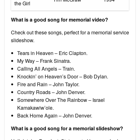
the Girl
What is a good song for memorial video?
Check out these songs, perfect for a memorial service
slideshow.
Tears in Heaven – Eric Clapton.
My Way – Frank Sinatra.
Calling All Angels – Train.
Knockin’ on Heaven’s Door – Bob Dylan.
Fire and Rain – John Taylor.
Country Roads – John Denver.
Somewhere Over The Rainbow – Israel
Kamakawiw’ole.
Back Home Again – John Denver.
What is a good song for a memorial slideshow?