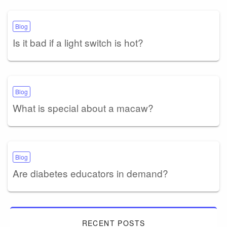
Blog
Is it bad if a light switch is hot?
Blog
What is special about a macaw?
Blog
Are diabetes educators in demand?
RECENT POSTS