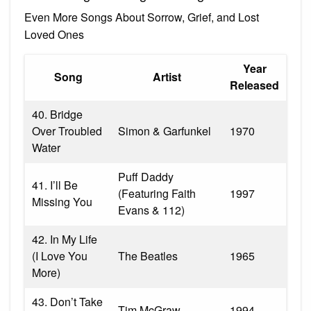
Even More Songs About Sorrow, Grief, and Lost
Loved Ones
Year
Song
Artist
Released
40. Bridge
Over Troubled
Simon & Garfunkel
1970
Water
Puff Daddy
41. I’ll Be
(Featuring Faith
1997
Missing You
Evans & 112)
42. In My Life
(I Love You
The Beatles
1965
More)
43. Don’t Take
Tim McGraw
1994