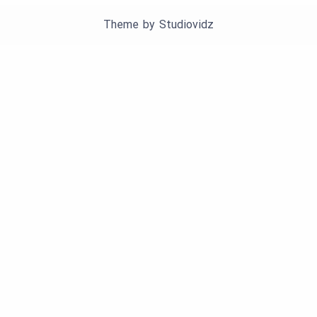
Theme by
Studiovidz