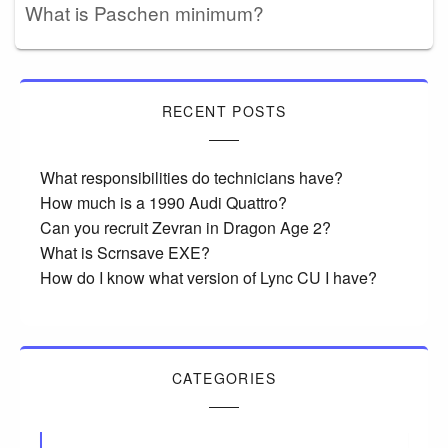
What is Paschen minimum?
RECENT POSTS
What responsibilities do technicians have?
How much is a 1990 Audi Quattro?
Can you recruit Zevran in Dragon Age 2?
What is Scrnsave EXE?
How do I know what version of Lync CU I have?
CATEGORIES