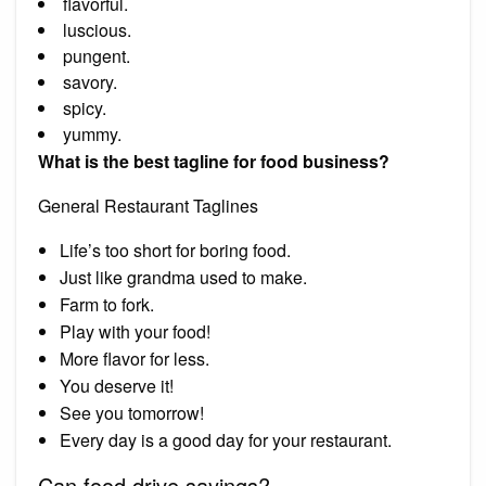
flavorful.
luscious.
pungent.
savory.
spicy.
yummy.
What is the best tagline for food business?
General Restaurant Taglines
Life’s too short for boring food.
Just like grandma used to make.
Farm to fork.
Play with your food!
More flavor for less.
You deserve it!
See you tomorrow!
Every day is a good day for your restaurant.
Can food drive sayings?