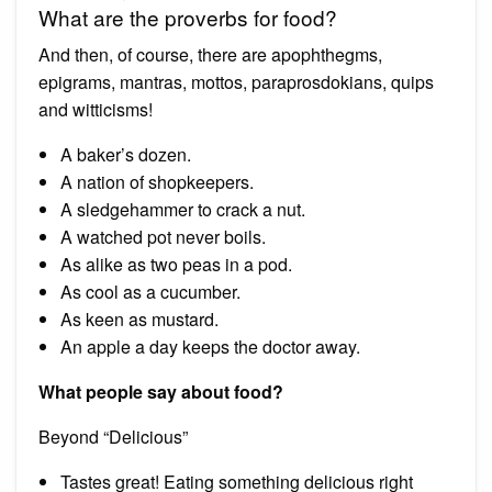
What are the proverbs for food?
And then, of course, there are apophthegms,
epigrams, mantras, mottos, paraprosdokians, quips
and witticisms!
A baker’s dozen.
A nation of shopkeepers.
A sledgehammer to crack a nut.
A watched pot never boils.
As alike as two peas in a pod.
As cool as a cucumber.
As keen as mustard.
An apple a day keeps the doctor away.
What people say about food?
Beyond “Delicious”
Tastes great! Eating something delicious right