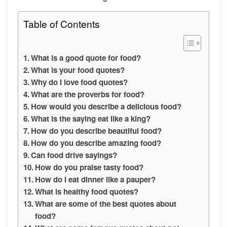
Table of Contents
What is a good quote for food?
What is your food quotes?
Why do I love food quotes?
What are the proverbs for food?
How would you describe a delicious food?
What is the saying eat like a king?
How do you describe beautiful food?
How do you describe amazing food?
Can food drive sayings?
How do you praise tasty food?
How do I eat dinner like a pauper?
What is healthy food quotes?
What are some of the best quotes about
food?