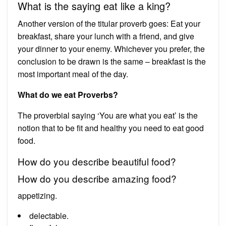
What is the saying eat like a king?
Another version of the titular proverb goes: Eat your
breakfast, share your lunch with a friend, and give
your dinner to your enemy. Whichever you prefer, the
conclusion to be drawn is the same – breakfast is the
most important meal of the day.
What do we eat Proverbs?
The proverbial saying ‘You are what you eat’ is the
notion that to be fit and healthy you need to eat good
food.
How do you describe beautiful food?
How do you describe amazing food?
appetizing.
delectable.