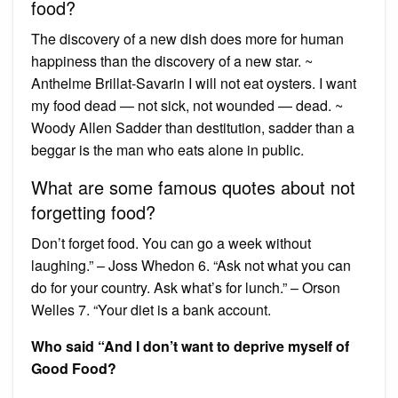
food?
The discovery of a new dish does more for human
happiness than the discovery of a new star. ~
Anthelme Brillat-Savarin I will not eat oysters. I want
my food dead — not sick, not wounded — dead. ~
Woody Allen Sadder than destitution, sadder than a
beggar is the man who eats alone in public.
What are some famous quotes about not
forgetting food?
Don’t forget food. You can go a week without
laughing.” – Joss Whedon 6. “Ask not what you can
do for your country. Ask what’s for lunch.” – Orson
Welles 7. “Your diet is a bank account.
Who said “And I don’t want to deprive myself of
Good Food?