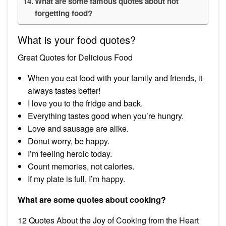
What are some famous quotes about not
forgetting food?
What is your food quotes?
Great Quotes for Delicious Food
When you eat food with your family and friends, it
always tastes better!
I love you to the fridge and back.
Everything tastes good when you’re hungry.
Love and sausage are alike.
Donut worry, be happy.
I’m feeling heroic today.
Count memories, not calories.
If my plate is full, I’m happy.
What are some quotes about cooking?
12 Quotes About the Joy of Cooking from the Heart