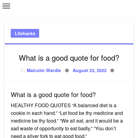
Skip
L
J
to
content
c
Lifehacks
e
What is a good quote for food?
Posted
By
Malcolm Wardle
August 23, 2022
on
What is a good quote for food?
HEALTHY FOOD QUOTES “A balanced diet is a
cookie in each hand.” “Let food be thy medicine and
medicine be thy food.” “We all eat, and it would be a
sad waste of opportunity to eat badly.” “You don’t
need a silver fork to eat good food.”