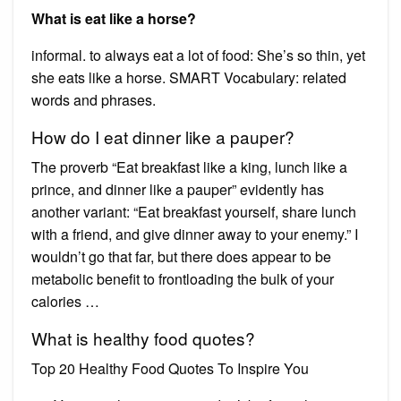
What is eat like a horse?
informal. to always eat a lot of food: She’s so thin, yet
she eats like a horse. SMART Vocabulary: related
words and phrases.
How do I eat dinner like a pauper?
The proverb “Eat breakfast like a king, lunch like a
prince, and dinner like a pauper” evidently has
another variant: “Eat breakfast yourself, share lunch
with a friend, and give dinner away to your enemy.” I
wouldn’t go that far, but there does appear to be
metabolic benefit to frontloading the bulk of your
calories …
What is healthy food quotes?
Top 20 Healthy Food Quotes To Inspire You