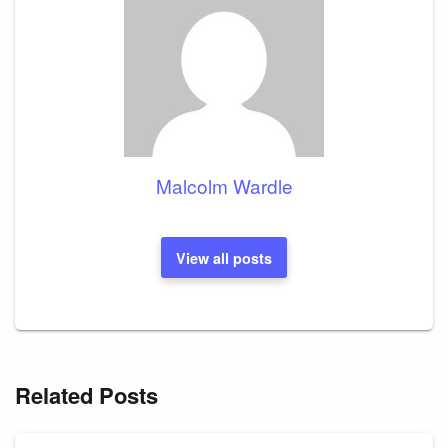
Malcolm Wardle
View all posts
Related Posts