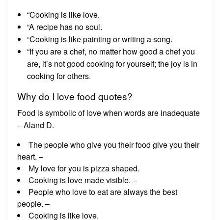
“Cooking is like love.
“A recipe has no soul.
“Cooking is like painting or writing a song.
“If you are a chef, no matter how good a chef you
are, it’s not good cooking for yourself; the joy is in
cooking for others.
Why do I love food quotes?
Food is symbolic of love when words are inadequate
– Aland D.
The people who give you their food give you their
heart. –
My love for you is pizza shaped.
Cooking is love made visible. –
People who love to eat are always the best
people. –
Cooking is like love.