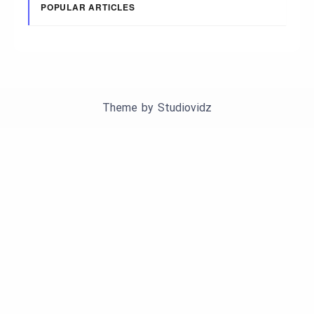
POPULAR ARTICLES
Theme by
Studiovidz