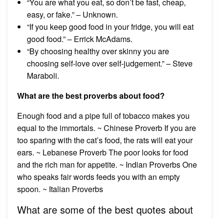
“You are what you eat, so don’t be fast, cheap,
easy, or fake.” – Unknown.
“If you keep good food in your fridge, you will eat
good food.” – Errick McAdams.
“By choosing healthy over skinny you are
choosing self-love over self-judgement.” – Steve
Maraboli.
What are the best proverbs about food?
Enough food and a pipe full of tobacco makes you
equal to the immortals. ~ Chinese Proverb If you are
too sparing with the cat’s food, the rats will eat your
ears. ~ Lebanese Proverb The poor looks for food
and the rich man for appetite. ~ Indian Proverbs One
who speaks fair words feeds you with an empty
spoon. ~ Italian Proverbs
What are some of the best quotes about