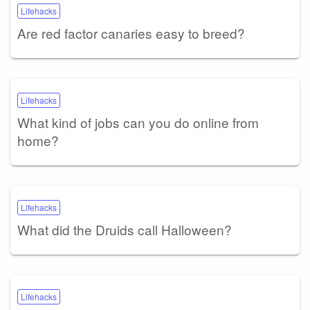
Lifehacks
Are red factor canaries easy to breed?
Lifehacks
What kind of jobs can you do online from
home?
Lifehacks
What did the Druids call Halloween?
Lifehacks