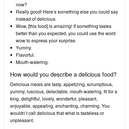
now?
Really good! Here’s something else you could say
instead of delicious.
Wow, [this food] is amazing! If something tastes
better than you expected, you could use the word
wow to express your surprise.
Yummy.
Flavorful.
Mouth-watering.
How would you describe a delicious food?
Delicious meals are tasty, appetizing, scrumptious,
yummy, luscious, delectable, mouth-watering, fit for a
king, delightful, lovely, wonderful, pleasant,
enjoyable, appealing, enchanting, charming. You
wouldn’t call delicious that what is tasteless or
unpleasant.