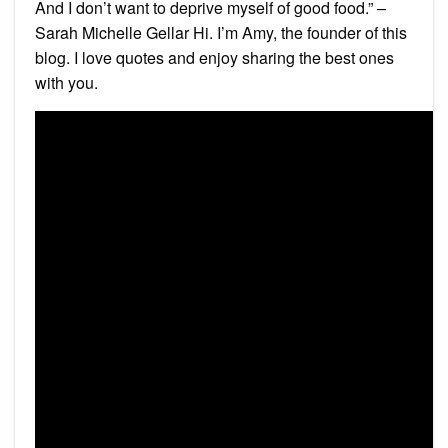
And I don’t want to deprive myself of good food.” –
Sarah Michelle Gellar Hi. I’m Amy, the founder of this
blog. I love quotes and enjoy sharing the best ones
with you.