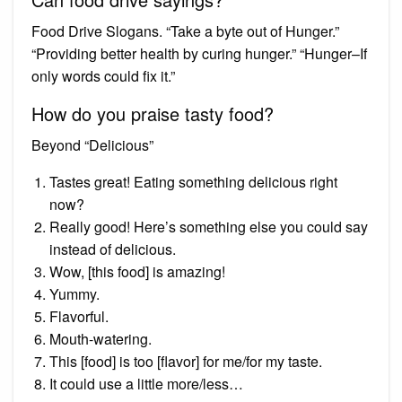
Food Drive Slogans. “Take a byte out of Hunger.”
“Providing better health by curing hunger.” “Hunger–If
only words could fix it.”
How do you praise tasty food?
Beyond “Delicious”
Tastes great! Eating something delicious right
now?
Really good! Here’s something else you could say
instead of delicious.
Wow, [this food] is amazing!
Yummy.
Flavorful.
Mouth-watering.
This [food] is too [flavor] for me/for my taste.
It could use a little more/less…