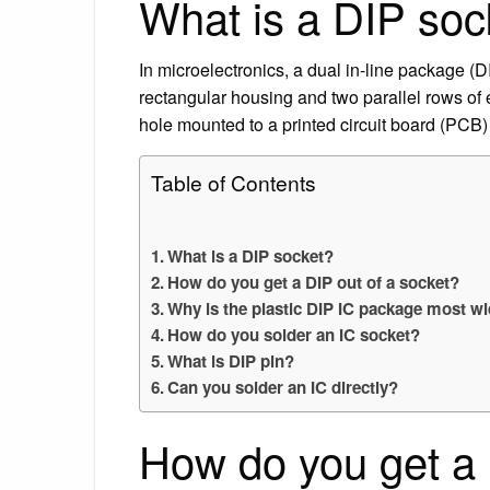
What is a DIP soc
In microelectronics, a dual in-line package (
rectangular housing and two parallel rows of
hole mounted to a printed circuit board (PCB) 
Table of Contents
What is a DIP socket?
How do you get a DIP out of a socket?
Why is the plastic DIP IC package most w
How do you solder an IC socket?
What is DIP pin?
Can you solder an IC directly?
How do you get a 