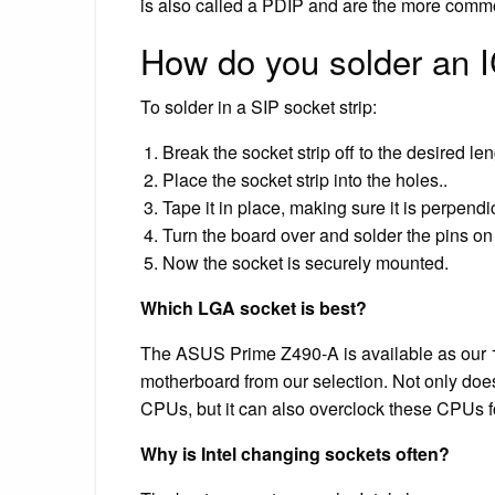
is also called a PDIP and are the more comm
How do you solder an 
To solder in a SIP socket strip:
Break the socket strip off to the desired len
Place the socket strip into the holes..
Tape it in place, making sure it is perpendi
Turn the board over and solder the pins on
Now the socket is securely mounted.
Which LGA socket is best?
The ASUS Prime Z490-A is available as our 1st
motherboard from our selection. Not only does 
CPUs, but it can also overclock these CPUs 
Why is Intel changing sockets often?