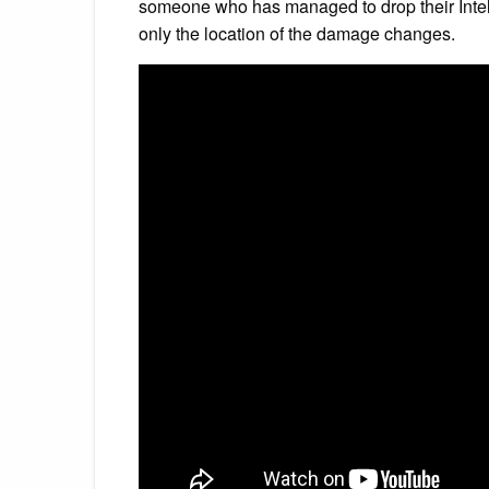
someone who has managed to drop their Intel C
only the location of the damage changes.