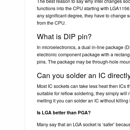
The best reason to say why Intel changes sock
functions into the CPU starting with LGA1156. 
any significant degree, they have to change 
from the CPU.
What is DIP pin?
In microelectronics, a dual in-line package (D
electronic component package with a rectangu
pins. The package may be through-hole mounted
Can you solder an IC directl
Most IC sockets can take less heat then ICs t
suitable for reflow soldering, they simply will
melting it you can solder an IC without killing i
Is LGA better than PGA?
Many say that an LGA socket is ‘safer’ beca