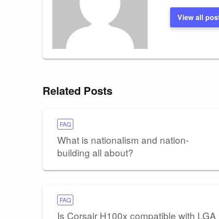
View all pos
Related Posts
FAQ
What is nationalism and nation-
building all about?
FAQ
Is Corsair H100x compatible with LGA