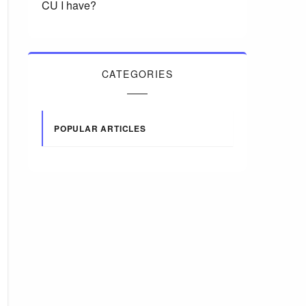
CU I have?
CATEGORIES
POPULAR ARTICLES