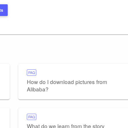
ts
FAQ
How do I download pictures from
Alibaba?
FAQ
What do we learn from the story