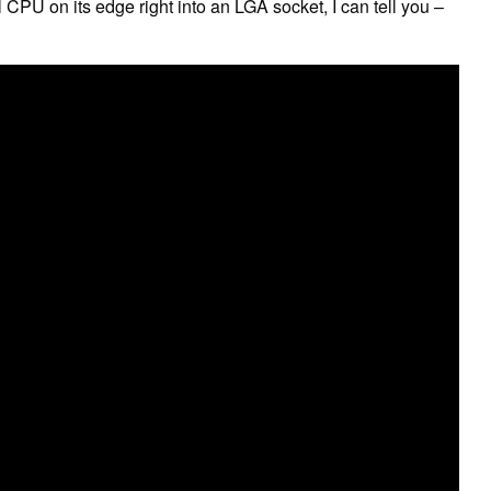
PU on its edge right into an LGA socket, I can tell you –