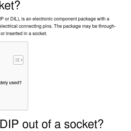
ket?
DIP or DIL), is an electronic component package with a
 electrical connecting pins. The package may be through-
or inserted in a socket.
idely used?
DIP out of a socket?