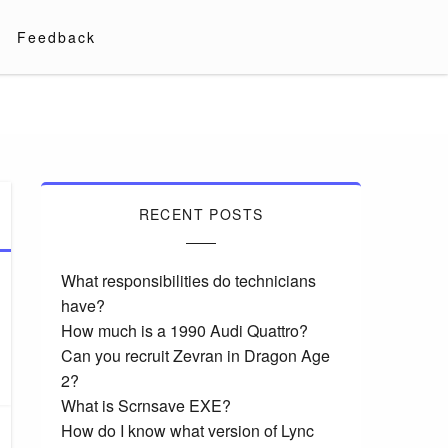
Feedback
RECENT POSTS
What responsibilities do technicians
have?
How much is a 1990 Audi Quattro?
Can you recruit Zevran in Dragon Age
2?
What is Scrnsave EXE?
How do I know what version of Lync