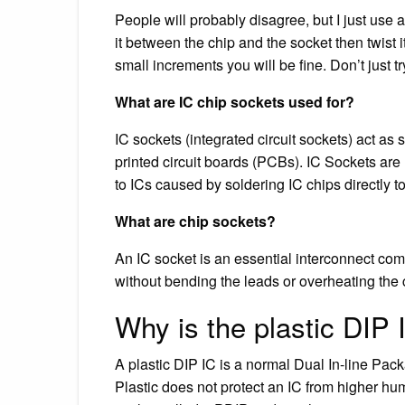
People will probably disagree, but I just use a 
it between the chip and the socket then twist 
small increments you will be fine. Don’t just tr
What are IC chip sockets used for?
IC sockets (integrated circuit sockets) act as 
printed circuit boards (PCBs). IC Sockets ar
to ICs caused by soldering IC chips directly to
What are chip sockets?
An IC socket is an essential interconnect comp
without bending the leads or overheating the 
Why is the plastic DIP
A plastic DIP IC is a normal Dual In-line Pack
Plastic does not protect an IC from higher h