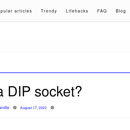
pular articles
Trendy
Lifehacks
FAQ
Blog
a.com
a DIP socket?
Posted
ardle
August 17, 2022
on