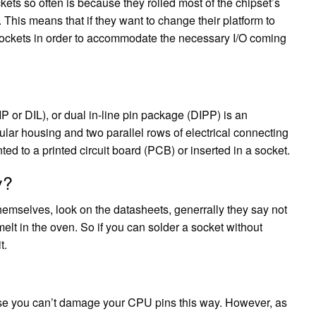
ets so often is because they rolled most of the chipset’s
This means that if they want to change their platform to
sockets in order to accommodate the necessary I/O coming
IP or DIL), or dual in-line pin package (DIPP) is an
lar housing and two parallel rows of electrical connecting
 to a printed circuit board (PCB) or inserted in a socket.
y?
hemselves, look on the datasheets, generrally they say not
 melt in the oven. So if you can solder a socket without
t.
use you can’t damage your CPU pins this way. However, as