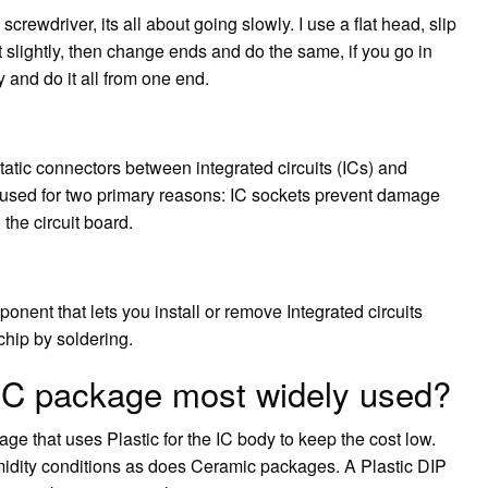
screwdriver, its all about going slowly. I use a flat head, slip
it slightly, then change ends and do the same, if you go in
y and do it all from one end.
static connectors between integrated circuits (ICs) and
e used for two primary reasons: IC sockets prevent damage
 the circuit board.
onent that lets you install or remove Integrated circuits
chip by soldering.
 IC package most widely used?
age that uses Plastic for the IC body to keep the cost low.
umidity conditions as does Ceramic packages. A Plastic DIP