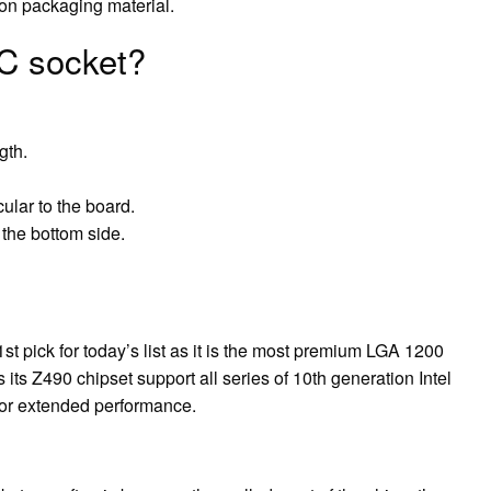
on packaging material.
IC socket?
gth.
cular to the board.
 the bottom side.
 pick for today’s list as it is the most premium LGA 1200
its Z490 chipset support all series of 10th generation Intel
for extended performance.