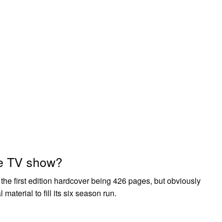
e TV show?
, the first edition hardcover being 426 pages, but obviously
 material to fill its six season run.