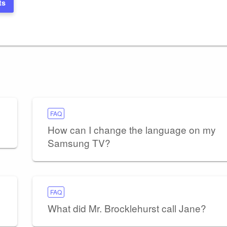
ts
FAQ
How can I change the language on my
Samsung TV?
FAQ
What did Mr. Brocklehurst call Jane?