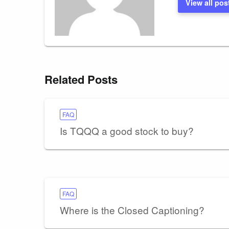
View all pos
Related Posts
FAQ
Is TQQQ a good stock to buy?
FAQ
Where is the Closed Captioning?