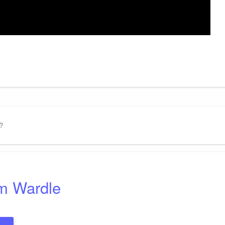
gram
ssenger
Share
?
m Wardle