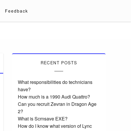
Feedback
RECENT POSTS
What responsibilities do technicians
have?
How much is a 1990 Audi Quattro?
Can you recruit Zevran in Dragon Age
2?
What is Scrnsave EXE?
How do I know what version of Lync