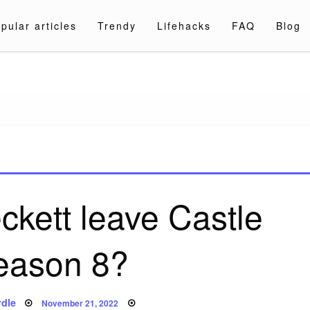
pular articles
Trendy
Lifehacks
FAQ
Blog
a.com
kett leave Castle
season 8?
Posted
dle
November 21, 2022