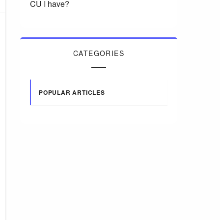
CU I have?
CATEGORIES
POPULAR ARTICLES