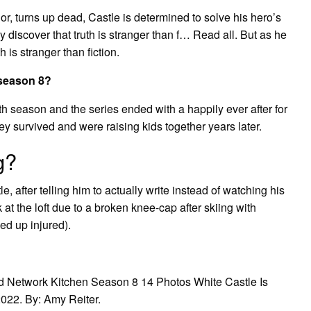
or, turns up dead, Castle is determined to solve his hero’s
 discover that truth is stranger than f… Read all. But as he
 is stranger than fiction.
 season 8?
th season and the series ended with a happily ever after for
ey survived and were raising kids together years later.
g?
, after telling him to actually write instead of watching his
at the loft due to a broken knee-cap after skiing with
ed up injured).
d Network Kitchen Season 8 14 Photos White Castle Is
2022. By: Amy Reiter.