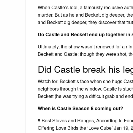
When Castle’s idol, a famously reclusive auth
murder. But as he and Beckett dig deeper, they
and Beckett dig deeper, they discover that truth
Do Castle and Beckett end up together in
Ultimately, the show wasn’t renewed for a nin
Beckett and Castle; though they were shot, th
Did Castle break his le
Watch for: Beckett’s face when she hugs Castle
neighbors through the window. Castle is stuck 
Beckett (he was trying a difficult grab and end
When is Castle Season 8 coming out?
8 Best Stoves and Ranges, According to Foo
Offering Love Birds the ‘Love Cube’ Jan 19, 