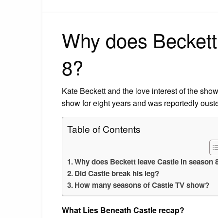
Why does Beckett 
8?
Kate Beckett and the love interest of the show
show for eight years and was reportedly oust
Table of Contents
Why does Beckett leave Castle in season 
Did Castle break his leg?
How many seasons of Castle TV show?
What Lies Beneath Castle recap?