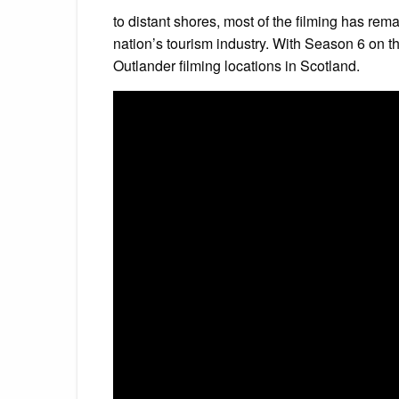
to distant shores, most of the filming has rem
nation’s tourism industry. With Season 6 on th
Outlander filming locations in Scotland.