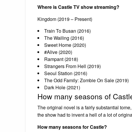
Where is Castle TV show streaming?
Kingdom (2019 – Present)
Train To Busan (2016)
The Wailing (2016)
Sweet Home (2020)
#Alive (2020)
Rampant (2018)
Strangers From Hell (2019)
Seoul Station (2016)
The Odd Family: Zombie On Sale (2019)
Dark Hole (2021)
How many seasons of Castl
The original novel is a fairly substantial tome
the show had to invent a hell of a lot of original
How many seasons for Castle?