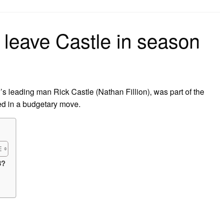
on
leave Castle in season
’s leading man Rick Castle (Nathan Fillion), was part of the
ed in a budgetary move.
8?