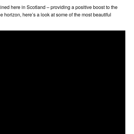
ained here in Scotland – providing a positive boost to the
e horizon, here’s a look at some of the most beautiful