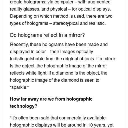
create holograms: via computer – with augmented
reality glasses, and physical – for optical displays.
Depending on which method is used, there are two
types of holograms – stereotypical and realistic.
Do holograms reflect in a mirror?
Recently, these holograms have been made and
displayed in color—their images optically
indistinguishable from the original objects. If a mirror
is the object, the holographic image of the mirror
reflects white light; if a diamond is the object, the
holographic image of the diamond is seen to
“sparkle.”
How far away are we from holographic
technology?
“It’s often been said that commercially available
holographic displays will be around in 10 years, yet