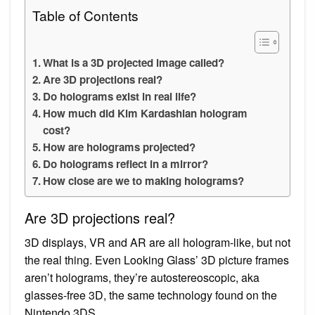
Table of Contents
What is a 3D projected image called?
Are 3D projections real?
Do holograms exist in real life?
How much did Kim Kardashian hologram
cost?
How are holograms projected?
Do holograms reflect in a mirror?
How close are we to making holograms?
Are 3D projections real?
3D displays, VR and AR are all hologram-like, but not
the real thing. Even Looking Glass’ 3D picture frames
aren’t holograms, they’re autostereoscopic, aka
glasses-free 3D, the same technology found on the
Nintendo 3DS.