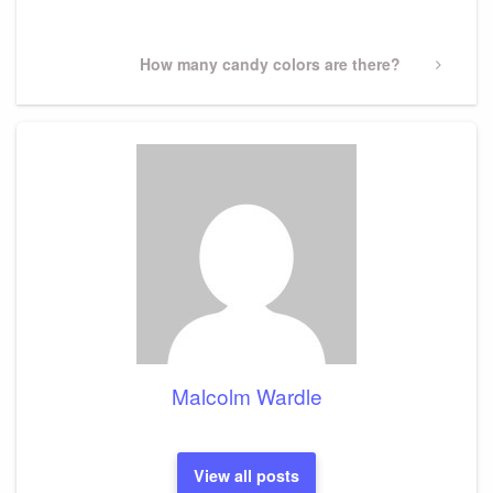
Post
Next
How many candy colors are there?
Post
Malcolm Wardle
View all posts