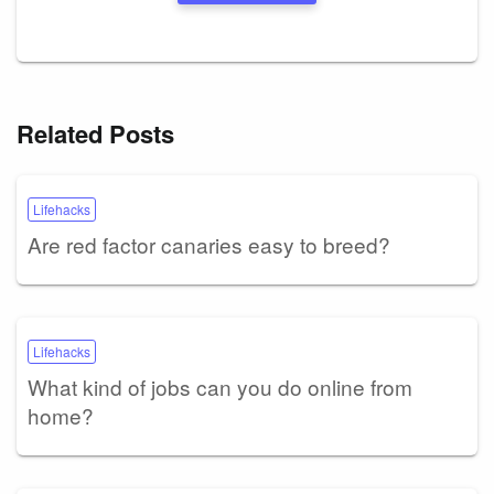
Related Posts
Lifehacks
Are red factor canaries easy to breed?
Lifehacks
What kind of jobs can you do online from
home?