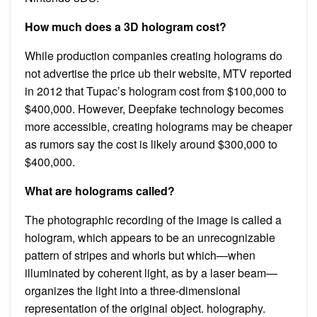
How much does a 3D hologram cost?
While production companies creating holograms do
not advertise the price ub their website, MTV reported
in 2012 that Tupac’s hologram cost from $100,000 to
$400,000. However, Deepfake technology becomes
more accessible, creating holograms may be cheaper
as rumors say the cost is likely around $300,000 to
$400,000.
What are holograms called?
The photographic recording of the image is called a
hologram, which appears to be an unrecognizable
pattern of stripes and whorls but which—when
illuminated by coherent light, as by a laser beam—
organizes the light into a three-dimensional
representation of the original object. holography.