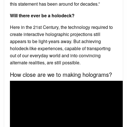
this statement has been around for decades.”
Will there ever be a holodeck?
Here in the 21st Century, the technology required to
create interactive holographic projections still
appears to be light-years away. But achieving
holodeck-like experiences, capable of transporting
out of our everyday world and into convincing
alternate realities, are still possible.
How close are we to making holograms?