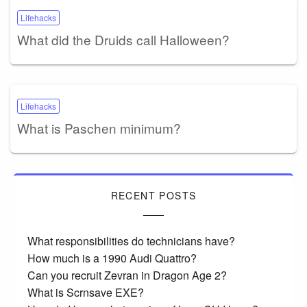
Lifehacks
What did the Druids call Halloween?
Lifehacks
What is Paschen minimum?
RECENT POSTS
What responsibilities do technicians have?
How much is a 1990 Audi Quattro?
Can you recruit Zevran in Dragon Age 2?
What is Scrnsave EXE?