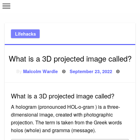
Skip
L
J
to
content
c
Lifehacks
e
What is a 3D projected image called?
Posted
By
Malcolm Wardle
September 23, 2022
on
What is a 3D projected image called?
A hologram (pronounced HOL-o-gram ) is a three-
dimensional image, created with photographic
projection. The term is taken from the Greek words
holos (whole) and gramma (message).