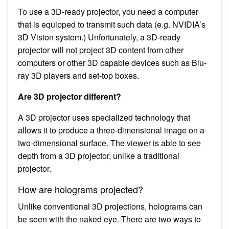
To use a 3D-ready projector, you need a computer
that is equipped to transmit such data (e.g. NVIDIA’s
3D Vision system.) Unfortunately, a 3D-ready
projector will not project 3D content from other
computers or other 3D capable devices such as Blu-
ray 3D players and set-top boxes.
Are 3D projector different?
A 3D projector uses specialized technology that
allows it to produce a three-dimensional image on a
two-dimensional surface. The viewer is able to see
depth from a 3D projector, unlike a traditional
projector.
How are holograms projected?
Unlike conventional 3D projections, holograms can
be seen with the naked eye. There are two ways to