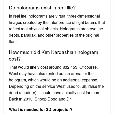
Do holograms exist in real life?
In real life, holograms are virtual three-dimensional
images created by the interference of light beams that
reflect real physical objects. Holograms preserve the
depth, parallax, and other properties of the original
item.
How much did Kim Kardashian hologram
cost?
That would likely cost around $32,453. Of course,
West may have also rented out an arena for the
hologram, which would be an additional expense.
Depending on the service West used to, uh, raise the
dead (shudder), it could have actually cost far more.
Back in 2013, Snoop Dogg and Dr.
What is needed for 3D projector?