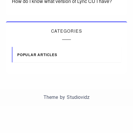
How do I know what version of Lync CU I have?
CATEGORIES
POPULAR ARTICLES
Theme by
Studiovidz