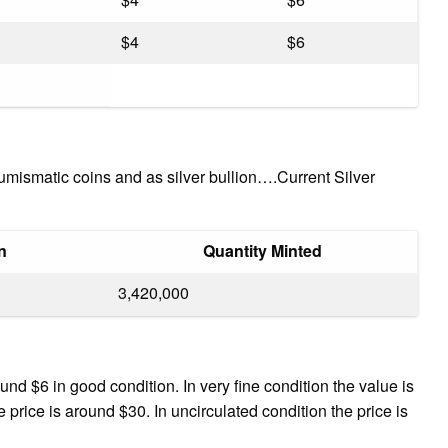
$4
$6
mismatic coins and as silver bullion….Current Silver
n
Quantity Minted
3,420,000
nd $6 in good condition. In very fine condition the value is
 price is around $30. In uncirculated condition the price is