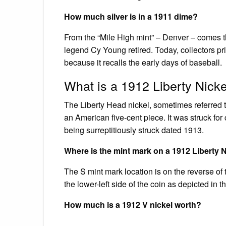
How much silver is in a 1911 dime?
From the “Mile High mint” – Denver – comes th
legend Cy Young retired. Today, collectors pri
because it recalls the early days of baseball.
What is a 1912 Liberty Nick
The Liberty Head nickel, sometimes referred to 
an American five-cent piece. It was struck for 
being surreptitiously struck dated 1913.
Where is the mint mark on a 1912 Liberty 
The S mint mark location is on the reverse of 
the lower-left side of the coin as depicted in
How much is a 1912 V nickel worth?