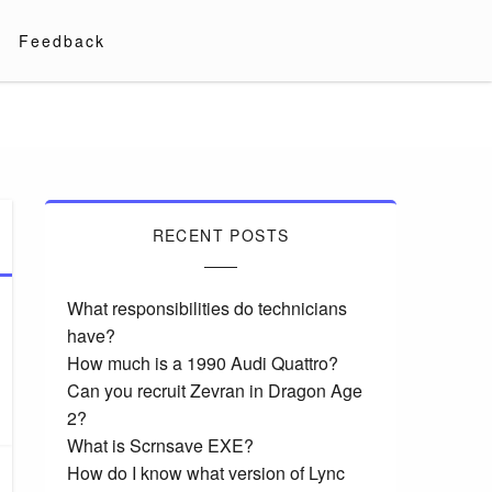
Feedback
RECENT POSTS
What responsibilities do technicians
have?
How much is a 1990 Audi Quattro?
Can you recruit Zevran in Dragon Age
2?
What is Scrnsave EXE?
How do I know what version of Lync