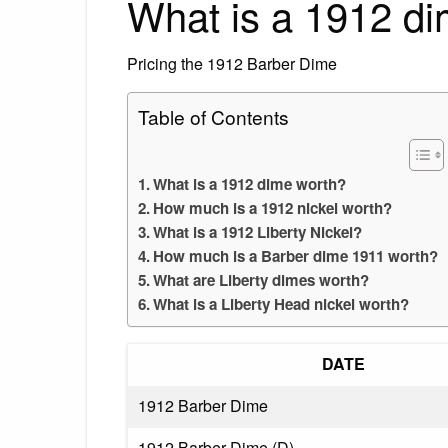
What is a 1912 d
Pricing the 1912 Barber Dime
Table of Contents
What is a 1912 dime worth?
How much is a 1912 nickel worth?
What is a 1912 Liberty Nickel?
How much is a Barber dime 1911 worth?
What are Liberty dimes worth?
What is a Liberty Head nickel worth?
DATE
1912 Barber Dime
1912 Barber Dime (D)