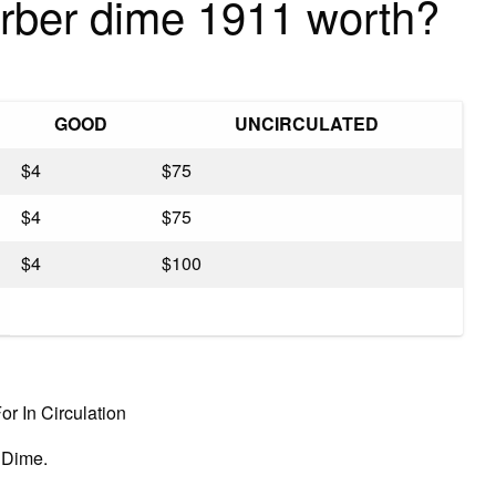
rber dime 1911 worth?
GOOD
UNCIRCULATED
$4
$75
$4
$75
$4
$100
r In Circulation
 Dime.