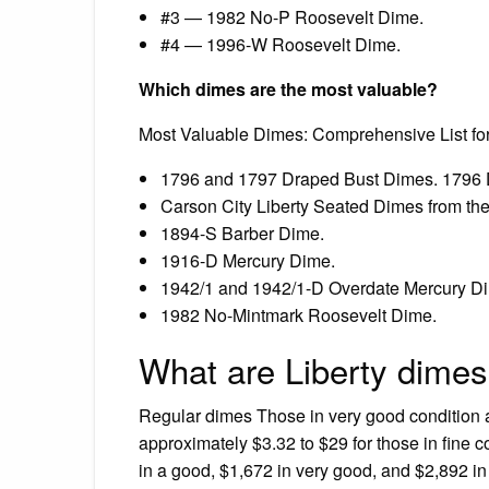
#3 — 1982 No-P Roosevelt Dime.
#4 — 1996-W Roosevelt Dime.
Which dimes are the most valuable?
Most Valuable Dimes: Comprehensive List for
1796 and 1797 Draped Bust Dimes. 1796 
Carson City Liberty Seated Dimes from th
1894-S Barber Dime.
1916-D Mercury Dime.
1942/1 and 1942/1-D Overdate Mercury D
1982 No-Mintmark Roosevelt Dime.
What are Liberty dimes
Regular dimes Those in very good condition a
approximately $3.32 to $29 for those in fine 
in a good, $1,672 in very good, and $2,892 in 