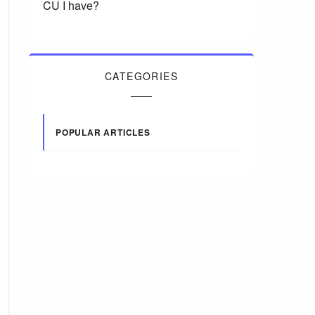
CU I have?
CATEGORIES
POPULAR ARTICLES