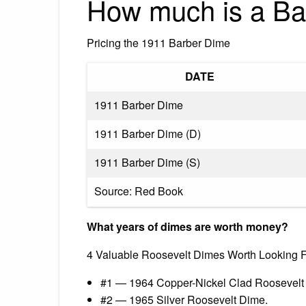
How much is a Ba
Pricing the 1911 Barber Dime
DATE
1911 Barber Dime
1911 Barber Dime (D)
1911 Barber Dime (S)
Source: Red Book
What years of dimes are worth money?
4 Valuable Roosevelt Dimes Worth Looking Fo
#1 — 1964 Copper-Nickel Clad Roosevelt
#2 — 1965 Silver Roosevelt Dime.