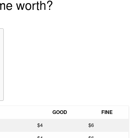
ime worth?
GOOD
FINE
$4
$6
$4
$6