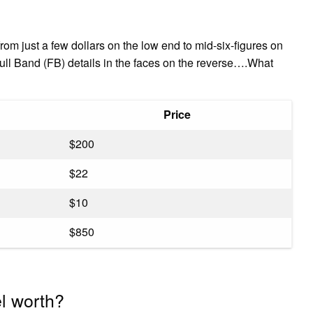
om just a few dollars on the low end to mid-six-figures on
ull Band (FB) details in the faces on the reverse….What
Price
$200
$22
$10
$850
el worth?