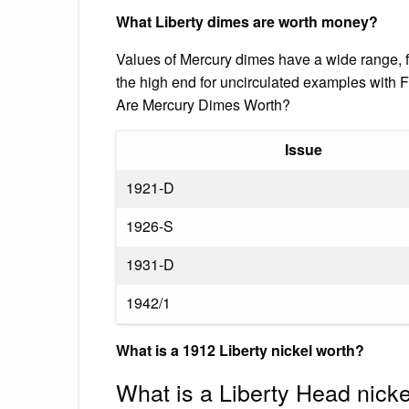
What Liberty dimes are worth money?
Values of Mercury dimes have a wide range, fr
the high end for uncirculated examples with F
Are Mercury Dimes Worth?
Issue
1921-D
1926-S
1931-D
1942/1
What is a 1912 Liberty nickel worth?
What is a Liberty Head nick