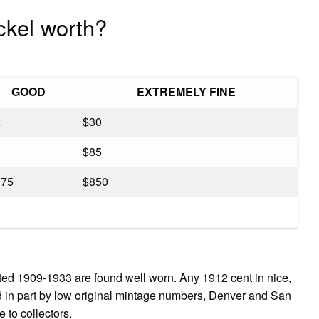
ckel worth?
GOOD
EXTREMELY FINE
2
$30
3
$85
175
$850
ated 1909-1933 are found well worn. Any 1912 cent in nice,
ed in part by low original mintage numbers, Denver and San
 to collectors.