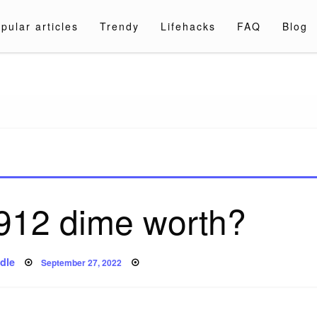
pular articles
Trendy
Lifehacks
FAQ
Blog
a.com
1912 dime worth?
Posted
dle
September 27, 2022
on