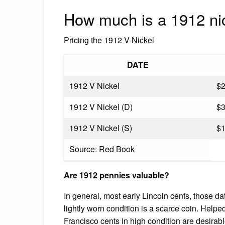
How much is a 1912 ni
Pricing the 1912 V-Nickel
DATE
1912 V Nickel
$
1912 V Nickel (D)
$
1912 V Nickel (S)
$
Source: Red Book
Are 1912 pennies valuable?
In general, most early Lincoln cents, those d
lightly worn condition is a scarce coin. Help
Francisco cents in high condition are desirable