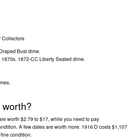
 Collectors
Draped Bust dime.
e 1870s. 1872-CC Liberty Seated dime.
imes.
 worth?
re worth $2.79 to $17, while you need to pay
condition. A few dates are worth more: 1916 D costs $1,107
fine condition.