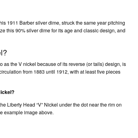
is 1911 Barber silver dime, struck the same year pitching
ze this 90% silver dime for its age and classic design, and
el?
as the V nickel because of its reverse (or tails) design, is
circulation from 1883 until 1912, with at least five pieces
Nickel?
the Liberty Head “V” Nickel under the dot near the rim on
 the example image above.