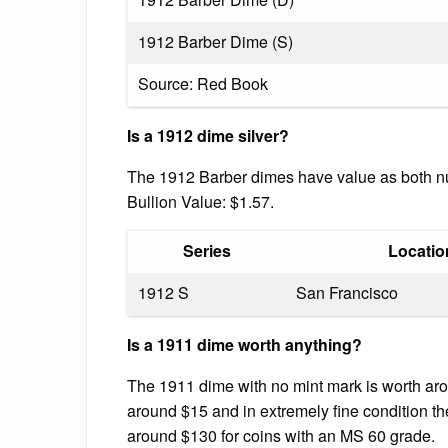
1912 Barber Dime (S)
Source: Red Book
Is a 1912 dime silver?
The 1912 Barber dimes have value as both nu
Bullion Value: $1.57.
Series
Locatio
1912 S
San Francisco
Is a 1911 dime worth anything?
The 1911 dime with no mint mark is worth arou
around $15 and in extremely fine condition the
around $130 for coins with an MS 60 grade.