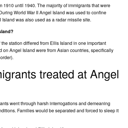
m 1910 until 1940. The majority of immigrants that were
uring World War II Angel Island was used to confine
 Island was also used as a radar missile site.
Island?
the station differed from Ellis Island in one important
d on Angel Island were from Asian countries, specifically
order).
grants treated at Angel
rants went through harsh interrogations and demeaning
nditions. Families would be separated and forced to sleep it