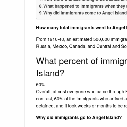
What happened to immigrants when they a
Why did immigrants come to Angel Islan
How many total immigrants went to Angel 
From 1910-40, an estimated 500,000 immigran
Russia, Mexico, Canada, and Central and S
What percent of immig
Island?
60%
Overall, almost everyone who came through E
contrast, 60% of the immigrants who arrive
detained, and it took weeks or months to be 
Why did immigrants go to Angel Island?