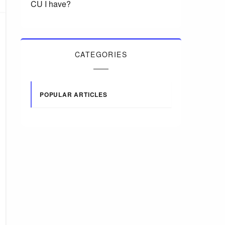
CU I have?
CATEGORIES
POPULAR ARTICLES