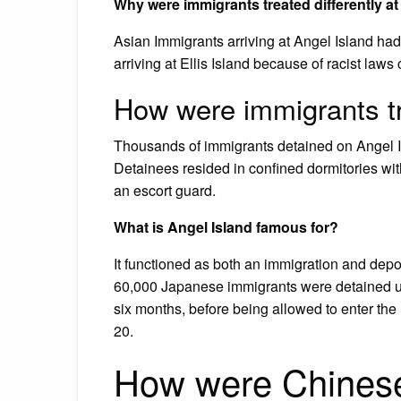
Why were immigrants treated differently at
Asian Immigrants arriving at Angel Island ha
arriving at Ellis Island because of racist law
How were immigrants t
Thousands of immigrants detained on Angel Is
Detainees resided in confined dormitories wit
an escort guard.
What is Angel Island famous for?
It functioned as both an immigration and depo
60,000 Japanese immigrants were detained un
six months, before being allowed to enter the
20.
How were Chinese 