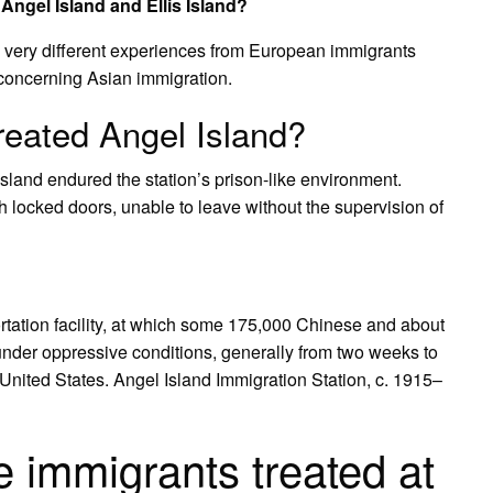
 Angel Island and Ellis Island?
d very different experiences from European immigrants
s concerning Asian immigration.
reated Angel Island?
land endured the station’s prison-like environment.
h locked doors, unable to leave without the supervision of
rtation facility, at which some 175,000 Chinese and about
der oppressive conditions, generally from two weeks to
 United States. Angel Island Immigration Station, c. 1915–
immigrants treated at