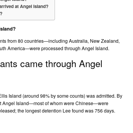
rrived at Angel Island?
d?
Island?
ts from 80 countries—including Australia, New Zealand,
outh America—were processed through Angel Island.
rants came through Angel
llis Island (around 98% by some counts) was admitted. By
d at Angel Island—most of whom were Chinese—were
released; the longest detention Lee found was 756 days.