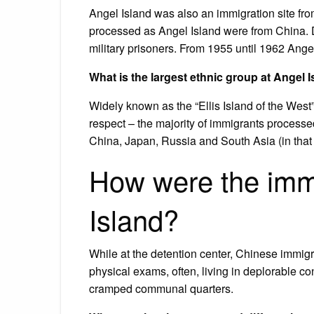
Angel Island was also an immigration site fro
processed as Angel Island were from China. D
military prisoners. From 1955 until 1962 Angel
What is the largest ethnic group at Angel 
Widely known as the “Ellis Island of the West” 
respect – the majority of immigrants processe
China, Japan, Russia and South Asia (in that 
How were the immi
Island?
While at the detention center, Chinese immig
physical exams, often, living in deplorable co
cramped communal quarters.