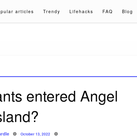
pular articles
Trendy
Lifehacks
FAQ
Blog
a.com
nts entered Angel
sland?
Posted
rdle
October 13, 2022