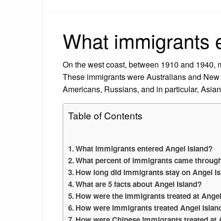
What immigrants e
On the west coast, between 1910 and 1940, m
These immigrants were Australians and New 
Americans, Russians, and in particular, Asian
Table of Contents
What immigrants entered Angel Island?
What percent of immigrants came through
How long did immigrants stay on Angel I
What are 5 facts about Angel Island?
How were the immigrants treated at Angel
How were immigrants treated Angel Islan
How were Chinese immigrants treated at 