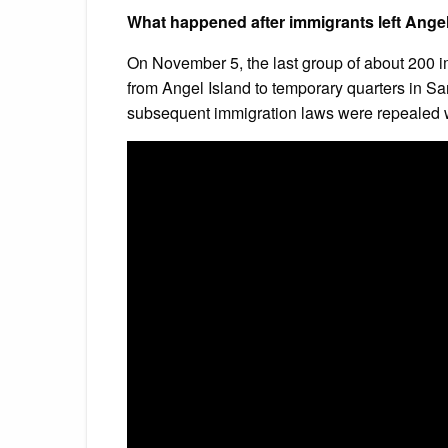
What happened after immigrants left Angel
On November 5, the last group of about 200 i
from Angel Island to temporary quarters in S
subsequent immigration laws were repealed w