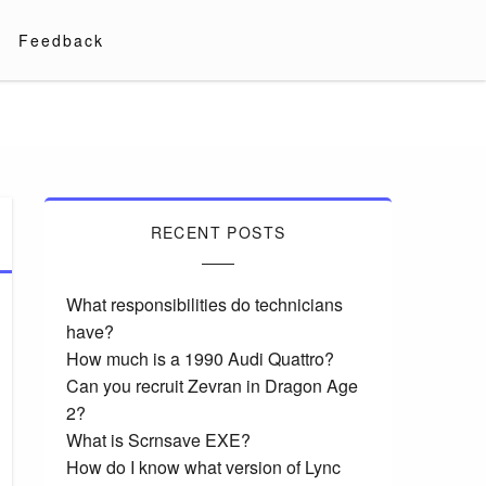
Feedback
RECENT POSTS
What responsibilities do technicians
have?
How much is a 1990 Audi Quattro?
Can you recruit Zevran in Dragon Age
2?
What is Scrnsave EXE?
How do I know what version of Lync