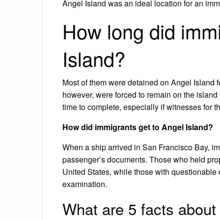
Angel Island was an ideal location for an immi
How long did immi
Island?
Most of them were detained on Angel Island fo
however, were forced to remain on the island 
time to complete, especially if witnesses for t
How did immigrants get to Angel Island?
When a ship arrived in San Francisco Bay, imm
passenger’s documents. Those who held prop
United States, while those with questionable d
examination.
What are 5 facts about