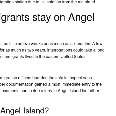
gration station due to its isolation from the mainland.
grants stay on Angel
r as little as two weeks or as much as six months. A few
for as much as two years. Interrogations could take a long
he immigrants lived in the eastern United States.
igration officers boarded the ship to inspect each
er documentation gained almost immediate entry to the
ocuments had to ride a ferry to Angel Island for further
 Angel Island?