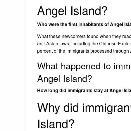
Angel Island?
Who were the first inhabitants of Angel Is
What these newcomers found when they reache
anti-Asian laws, including the Chinese Exclus
percent of the immigrants processed through
What happened to immig
Angel Island?
How long did immigrants stay at Angel Isl
Why did immigran
Island?