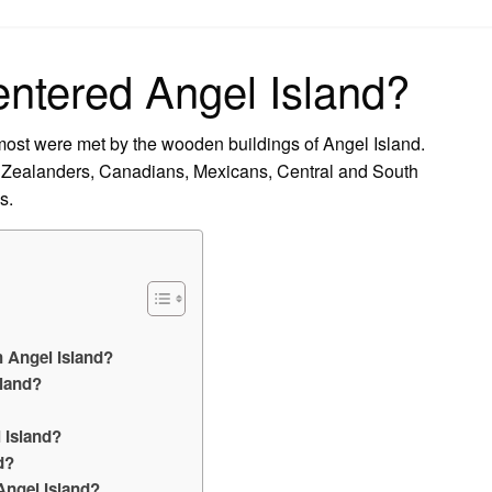
on
ntered Angel Island?
ost were met by the wooden buildings of Angel Island.
Zealanders, Canadians, Mexicans, Central and South
s.
 Angel Island?
sland?
 Island?
d?
Angel Island?