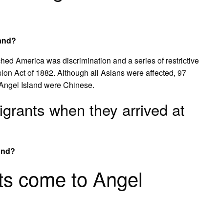
land?
d America was discrimination and a series of restrictive
ion Act of 1882. Although all Asians were affected, 97
 Angel Island were Chinese.
rants when they arrived at
and?
ts come to Angel