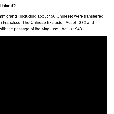
 Island?
mmigrants (including about 150 Chinese) were transferred
an Francisco. The Chinese Exclusion Act of 1882 and
ith the passage of the Magnuson Act in 1943.