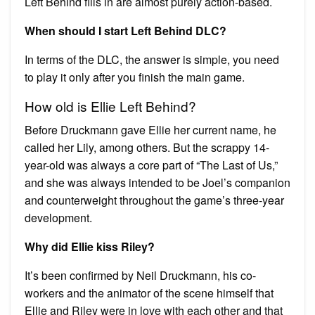
Left Behind fills in are almost purely action-based.
When should I start Left Behind DLC?
In terms of the DLC, the answer is simple, you need
to play it only after you finish the main game.
How old is Ellie Left Behind?
Before Druckmann gave Ellie her current name, he
called her Lily, among others. But the scrappy 14-
year-old was always a core part of “The Last of Us,”
and she was always intended to be Joel’s companion
and counterweight throughout the game’s three-year
development.
Why did Ellie kiss Riley?
It’s been confirmed by Neil Druckmann, his co-
workers and the animator of the scene himself that
Ellie and Riley were in love with each other and that