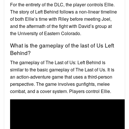
For the entirety of the DLC, the player controls Ellie.
The story of Left Behind follows a non-linear timeline
of both Ellie’s time with Riley before meeting Joel,
and the aftermath of the fight with David’s group at
the University of Eastern Colorado.
What is the gameplay of the last of Us Left
Behind?
The gameplay of The Last of Us: Left Behind is
similar to the basic gameplay of The Last of Us. It is
an action-adventure game that uses a third-person
perspective. The game involves gunfights, melee
combat, and a cover system. Players control Ellie.