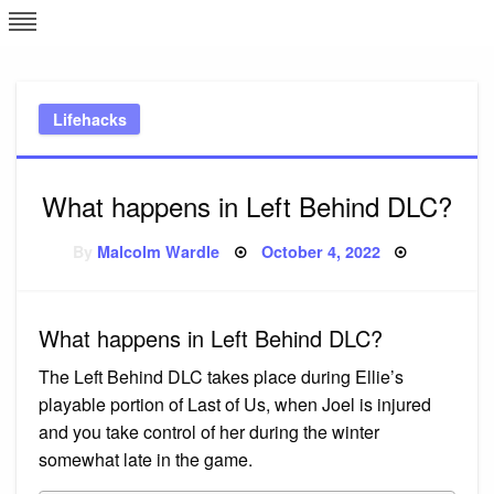
Skip
L
J
to
content
c
Lifehacks
e
What happens in Left Behind DLC?
Posted
By
Malcolm Wardle
October 4, 2022
on
What happens in Left Behind DLC?
The Left Behind DLC takes place during Ellie’s
playable portion of Last of Us, when Joel is injured
and you take control of her during the winter
somewhat late in the game.