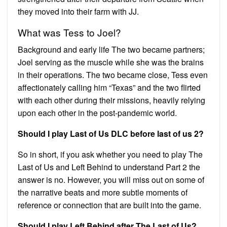
they moved into their farm with JJ.
What was Tess to Joel?
Background and early life The two became partners;
Joel serving as the muscle while she was the brains
in their operations. The two became close, Tess even
affectionately calling him “Texas” and the two flirted
with each other during their missions, heavily relying
upon each other in the post-pandemic world.
Should I play Last of Us DLC before last of us 2?
So in short, if you ask whether you need to play The
Last of Us and Left Behind to understand Part 2 the
answer is no. However, you will miss out on some of
the narrative beats and more subtle moments of
reference or connection that are built into the game.
Should I play Left Behind after The Last of Us?