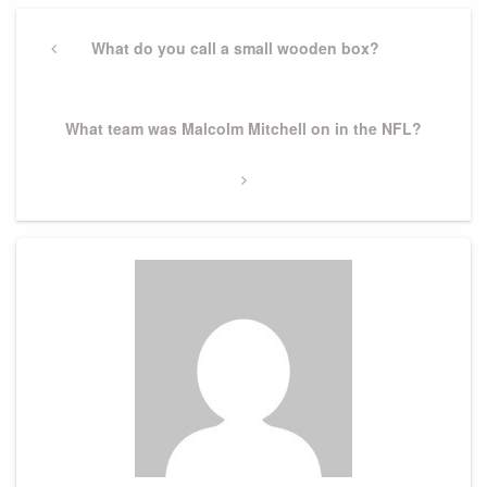
Post
navigation
Previous
What do you call a small wooden box?
Post
Next
What team was Malcolm Mitchell on in the NFL?
Post