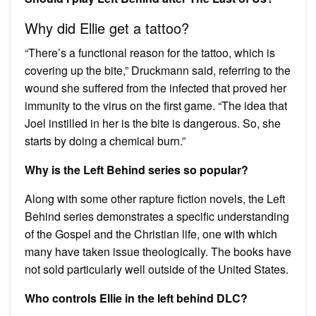
Why did Ellie get a tattoo?
“There’s a functional reason for the tattoo, which is
covering up the bite,” Druckmann said, referring to the
wound she suffered from the infected that proved her
immunity to the virus on the first game. “The idea that
Joel instilled in her is the bite is dangerous. So, she
starts by doing a chemical burn.”
Why is the Left Behind series so popular?
Along with some other rapture fiction novels, the Left
Behind series demonstrates a specific understanding
of the Gospel and the Christian life, one with which
many have taken issue theologically. The books have
not sold particularly well outside of the United States.
Who controls Ellie in the left behind DLC?