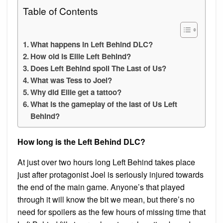
Table of Contents
What happens in Left Behind DLC?
How old is Ellie Left Behind?
Does Left Behind spoil The Last of Us?
What was Tess to Joel?
Why did Ellie get a tattoo?
What is the gameplay of the last of Us Left
Behind?
How long is the Left Behind DLC?
At just over two hours long Left Behind takes place
just after protagonist Joel is seriously injured towards
the end of the main game. Anyone’s that played
through it will know the bit we mean, but there’s no
need for spoilers as the few hours of missing time that