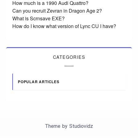
How much is a 1990 Audi Quattro?
Can you recruit Zevran in Dragon Age 2?
What is Scrnsave EXE?
How do I know what version of Lync CU I have?
CATEGORIES
POPULAR ARTICLES
Theme by
Studiovidz