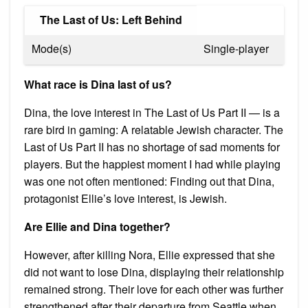
The Last of Us: Left Behind
Mode(s)
Single-player
What race is Dina last of us?
Dina, the love interest in The Last of Us Part II — is a
rare bird in gaming: A relatable Jewish character. The
Last of Us Part II has no shortage of sad moments for
players. But the happiest moment I had while playing
was one not often mentioned: Finding out that Dina,
protagonist Ellie’s love interest, is Jewish.
Are Ellie and Dina together?
However, after killing Nora, Ellie expressed that she
did not want to lose Dina, displaying their relationship
remained strong. Their love for each other was further
strengthened after their departure from Seattle when