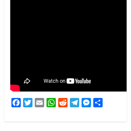
Facebook
Twitter
Email
WhatsApp
Reddit
Telegram
Messeng
Share