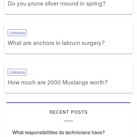
Do you prune silver mound in spring?
Lifehacks
What are anchors in labrum surgery?
Lifehacks
How much are 2000 Mustangs worth?
RECENT POSTS
What responsibilities do technicians have?