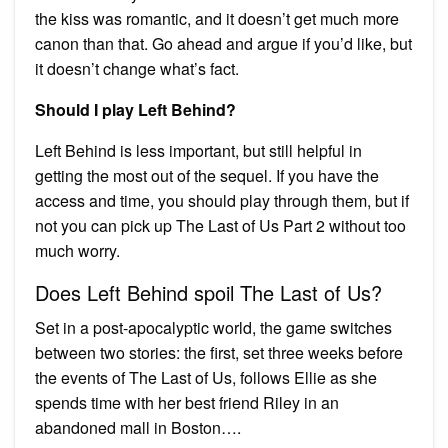
the kiss was romantic, and it doesn’t get much more
canon than that. Go ahead and argue if you’d like, but
it doesn’t change what’s fact.
Should I play Left Behind?
Left Behind is less important, but still helpful in
getting the most out of the sequel. If you have the
access and time, you should play through them, but if
not you can pick up The Last of Us Part 2 without too
much worry.
Does Left Behind spoil The Last of Us?
Set in a post-apocalyptic world, the game switches
between two stories: the first, set three weeks before
the events of The Last of Us, follows Ellie as she
spends time with her best friend Riley in an
abandoned mall in Boston….