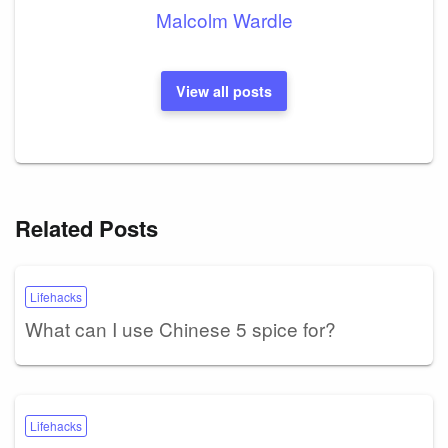
Malcolm Wardle
View all posts
Related Posts
Lifehacks
What can I use Chinese 5 spice for?
Lifehacks