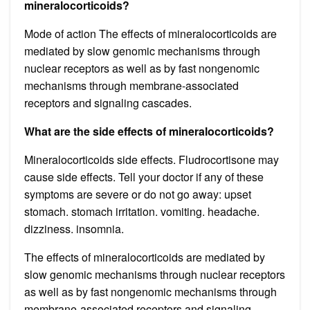
mineralocorticoids?
Mode of action The effects of mineralocorticoids are
mediated by slow genomic mechanisms through
nuclear receptors as well as by fast nongenomic
mechanisms through membrane-associated
receptors and signaling cascades.
What are the side effects of mineralocorticoids?
Mineralocorticoids side effects. Fludrocortisone may
cause side effects. Tell your doctor if any of these
symptoms are severe or do not go away: upset
stomach. stomach irritation. vomiting. headache.
dizziness. insomnia.
The effects of mineralocorticoids are mediated by
slow genomic mechanisms through nuclear receptors
as well as by fast nongenomic mechanisms through
membrane-associated receptors and signaling