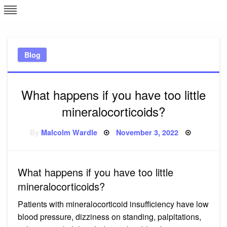
Skip
L
J
to
content
c
Blog
e
What happens if you have too little
mineralocorticoids?
Posted
By
Malcolm Wardle
November 3, 2022
on
What happens if you have too little
mineralocorticoids?
Patients with mineralocorticoid insufficiency have low
blood pressure, dizziness on standing, palpitations,