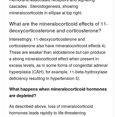
cascades . Steroidogenesis, showing
mineralocorticoids in ellipse at top right.
What are the mineralocorticoid effects of 11-
deoxycorticosterone and corticosterone?
Interestingly, 11-deoxycorticosterone and
corticosterone also have mineralocorticoid effects 4).
These are weaker than aldosterone but can produce
a strong mineralocorticoid effect when present in
excess levels, as in some forms of congenital adrenal
hyperplasia (CAH), for example, 11-beta-hydroxylase
deficiency resulting in hypertension 5).
What happens when mineralocorticoid hormones
are depleted?
As described above, loss of mineralocorticoid
hormones leads rapidly to life-threatening