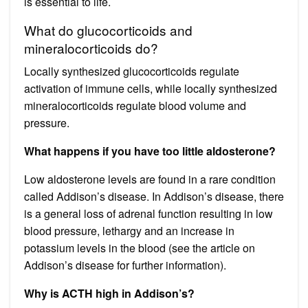
is essential to life.
What do glucocorticoids and
mineralocorticoids do?
Locally synthesized glucocorticoids regulate
activation of immune cells, while locally synthesized
mineralocorticoids regulate blood volume and
pressure.
What happens if you have too little aldosterone?
Low aldosterone levels are found in a rare condition
called Addison’s disease. In Addison’s disease, there
is a general loss of adrenal function resulting in low
blood pressure, lethargy and an increase in
potassium levels in the blood (see the article on
Addison’s disease for further information).
Why is ACTH high in Addison’s?