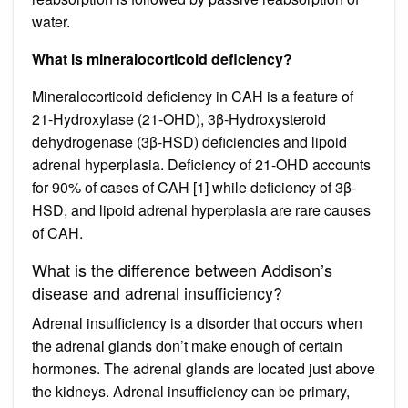
water.
What is mineralocorticoid deficiency?
Mineralocorticoid deficiency in CAH is a feature of
21-Hydroxylase (21-OHD), 3β-Hydroxysteroid
dehydrogenase (3β-HSD) deficiencies and lipoid
adrenal hyperplasia. Deficiency of 21-OHD accounts
for 90% of cases of CAH [1] while deficiency of 3β-
HSD, and lipoid adrenal hyperplasia are rare causes
of CAH.
What is the difference between Addison’s
disease and adrenal insufficiency?
Adrenal insufficiency is a disorder that occurs when
the adrenal glands don’t make enough of certain
hormones. The adrenal glands are located just above
the kidneys. Adrenal insufficiency can be primary,