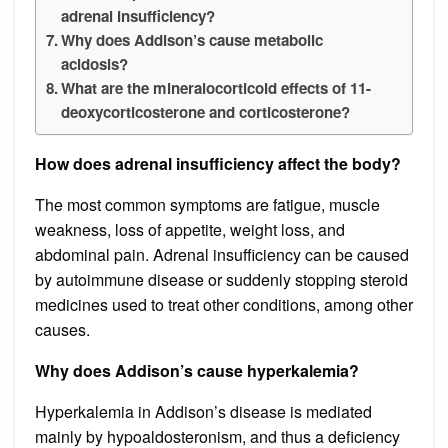
adrenal insufficiency?
Why does Addison’s cause metabolic
acidosis?
What are the mineralocorticoid effects of 11-
deoxycorticosterone and corticosterone?
How does adrenal insufficiency affect the body?
The most common symptoms are fatigue, muscle
weakness, loss of appetite, weight loss, and
abdominal pain. Adrenal insufficiency can be caused
by autoimmune disease or suddenly stopping steroid
medicines used to treat other conditions, among other
causes.
Why does Addison’s cause hyperkalemia?
Hyperkalemia in Addison’s disease is mediated
mainly by hypoaldosteronism, and thus a deficiency