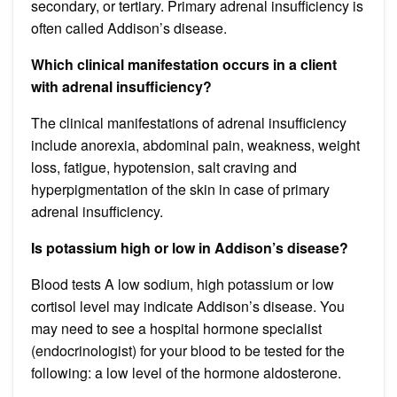
secondary, or tertiary. Primary adrenal insufficiency is
often called Addison’s disease.
Which clinical manifestation occurs in a client
with adrenal insufficiency?
The clinical manifestations of adrenal insufficiency
include anorexia, abdominal pain, weakness, weight
loss, fatigue, hypotension, salt craving and
hyperpigmentation of the skin in case of primary
adrenal insufficiency.
Is potassium high or low in Addison’s disease?
Blood tests A low sodium, high potassium or low
cortisol level may indicate Addison’s disease. You
may need to see a hospital hormone specialist
(endocrinologist) for your blood to be tested for the
following: a low level of the hormone aldosterone.