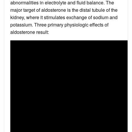
abnormalities in electrolyte and fluid balance. The
major target of aldosterone is the distal tubule of the
kidney, where it stimulates exchange of sodium and
potassium. Three primary physiologic effects of
aldosterone result: