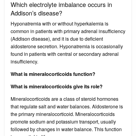
Which electrolyte imbalance occurs in
Addison’s disease?
Hyponatremia with or without hyperkalemia is
common in patients with primary adrenal insufficiency
(Addison disease), and it is due to deficient
aldosterone secretion. Hyponatremia is occasionally
found in patients with central or secondary adrenal
insufficiency.
What is mineralocorticoids function?
What is mineralocorticoids give its role?
Mineralocorticoids are a class of steroid hormones
that regulate salt and water balances. Aldosterone is
the primary mineralocorticoid. Mineralocorticoids
promote sodium and potassium transport, usually
followed by changes in water balance. This function