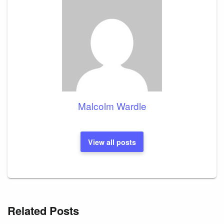
Malcolm Wardle
View all posts
Related Posts