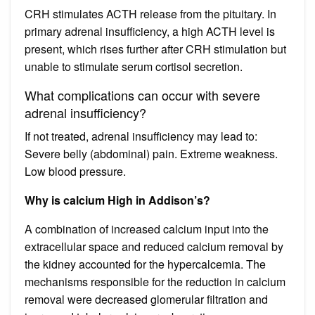
CRH stimulates ACTH release from the pituitary. In
primary adrenal insufficiency, a high ACTH level is
present, which rises further after CRH stimulation but
unable to stimulate serum cortisol secretion.
What complications can occur with severe
adrenal insufficiency?
If not treated, adrenal insufficiency may lead to:
Severe belly (abdominal) pain. Extreme weakness.
Low blood pressure.
Why is calcium High in Addison’s?
A combination of increased calcium input into the
extracellular space and reduced calcium removal by
the kidney accounted for the hypercalcemia. The
mechanisms responsible for the reduction in calcium
removal were decreased glomerular filtration and