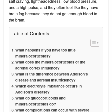
salt craving, lightheadedness, low blood pressure,
and a high pulse, and they often feel like they have
brain fog because they do not get enough blood to
the brain.
Table of Contents
What happens if you have too little
mineralocorticoids?
What does the mineralocorticoids of the
adrenal cortex influence?
What is the difference between Addison’s
disease and adrenal insufficiency?
Which electrolyte imbalance occurs in
Addison’s disease?
What do glucocorticoids and
mineralocorticoids do?
What complications can occur with severe