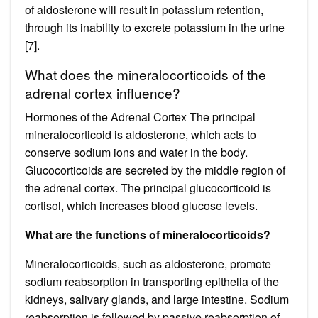
of aldosterone will result in potassium retention,
through its inability to excrete potassium in the urine
[7].
What does the mineralocorticoids of the
adrenal cortex influence?
Hormones of the Adrenal Cortex The principal
mineralocorticoid is aldosterone, which acts to
conserve sodium ions and water in the body.
Glucocorticoids are secreted by the middle region of
the adrenal cortex. The principal glucocorticoid is
cortisol, which increases blood glucose levels.
What are the functions of mineralocorticoids?
Mineralocorticoids, such as aldosterone, promote
sodium reabsorption in transporting epithelia of the
kidneys, salivary glands, and large intestine. Sodium
reabsorption is followed by passive reabsorption of