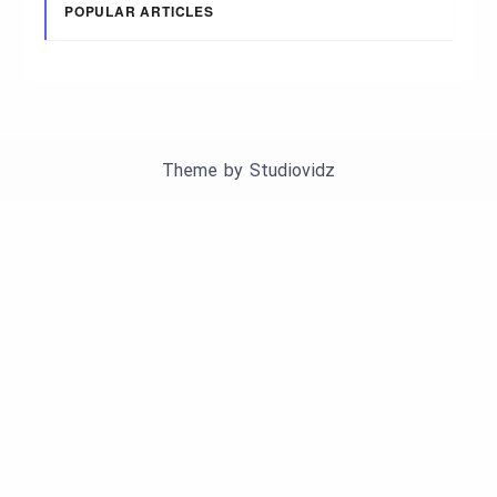
POPULAR ARTICLES
Theme by
Studiovidz