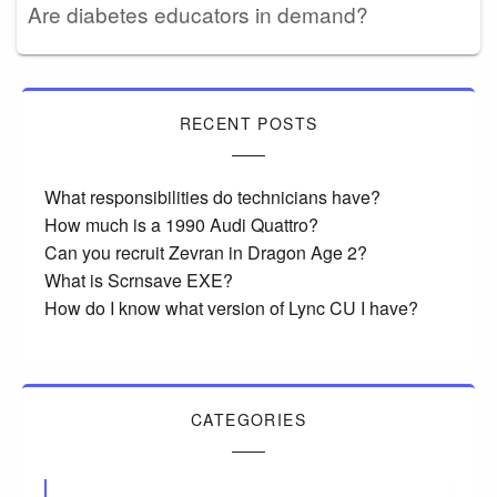
Are diabetes educators in demand?
RECENT POSTS
What responsibilities do technicians have?
How much is a 1990 Audi Quattro?
Can you recruit Zevran in Dragon Age 2?
What is Scrnsave EXE?
How do I know what version of Lync CU I have?
CATEGORIES