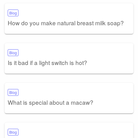
Blog
How do you make natural breast milk soap?
Blog
Is it bad if a light switch is hot?
Blog
What is special about a macaw?
Blog