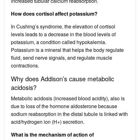
increased tubular calcium reabsorption.
How does cortisol affect potassium?
In Cushing’s syndrome, the elevation of cortisol
levels leads to a decrease in the blood levels of
potassium, a condition called hypokalemia.
Potassium is a mineral that helps the body regulate
fluid, send nerve signals, and regulate muscle
contractions.
Why does Addison’s cause metabolic
acidosis?
Metabolic acidosis (increased blood acidity), also is
due to loss of the hormone aldosterone because
sodium reabsorption in the distal tubule is linked with
acid/hydrogen ion (H+) secretion.
What is the mechanism of action of