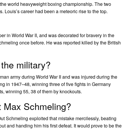
at the world heavyweight boxing championship. The two
es. Louis’s career had been a meteoric rise to the top.
er in World War II, and was decorated for bravery in the
meling once before. He was reported killed by the British
he military?
man army during World War II and was injured during the
ing in 1947–48, winning three of five fights in Germany
uts, winning 55, 38 of them by knockouts.
at Max Schmeling?
 Schmeling exploited that mistake mercilessly, beating
out and handing him his first defeat. It would prove to be the