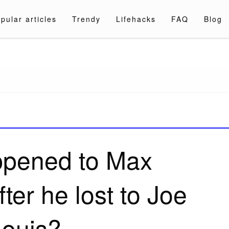
pular articles
Trendy
Lifehacks
FAQ
Blog
a.com
pened to Max
ter he lost to Joe
Louis?