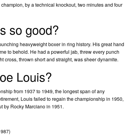
champion, by a technical knockout, two minutes and four
s so good?
punching heavyweight boxer in ring history. His great hand
me to behold. He had a powerful jab, threw every punch
ht cross, thrown short and straight, was sheer dynamite.
Joe Louis?
nship from 1937 to 1949, the longest span of any
retirement, Louis failed to regain the championship in 1950,
ut by Rocky Marciano in 1951.
1987)