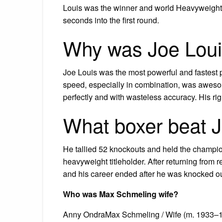
Louis was the winner and world Heavyweight 
seconds into the first round.
Why was Joe Loui
Joe Louis was the most powerful and fastest 
speed, especially in combination, was aweso
perfectly and with wasteless accuracy. His rig
What boxer beat 
He tallied 52 knockouts and held the champio
heavyweight titleholder. After returning from 
and his career ended after he was knocked o
Who was Max Schmeling wife?
Anny OndraMax Schmeling / Wife (m. 1933–