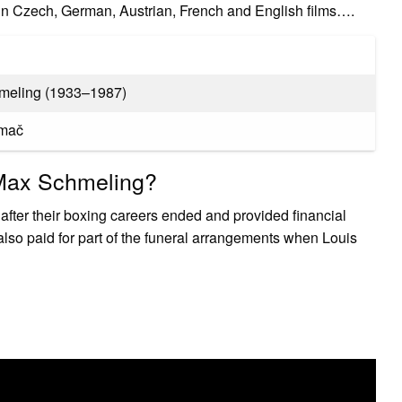
n Czech, German, Austrian, French and English films….
meling (1933–1987)
amač
 Max Schmeling?
after their boxing careers ended and provided financial
 also paid for part of the funeral arrangements when Louis