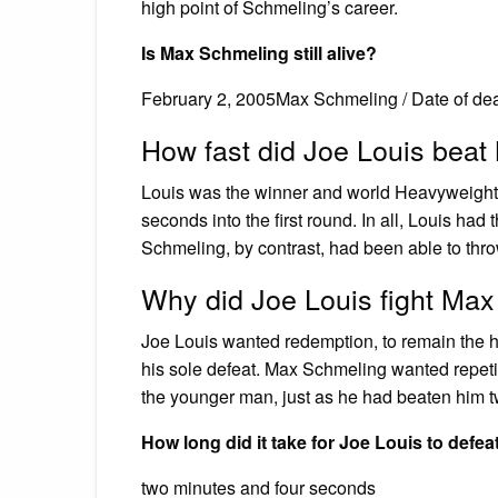
high point of Schmeling’s career.
Is Max Schmeling still alive?
February 2, 2005Max Schmeling / Date of de
How fast did Joe Louis bea
Louis was the winner and world Heavyweight 
seconds into the first round. In all, Louis had
Schmeling, by contrast, had been able to thr
Why did Joe Louis fight Ma
Joe Louis wanted redemption, to remain the 
his sole defeat. Max Schmeling wanted repetiti
the younger man, just as he had beaten him tw
How long did it take for Joe Louis to defe
two minutes and four seconds