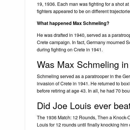
19, 1936. Each man was fighting for a shot 
fighters appeared to be on different trajectori
What happened Max Schmeling?
He was drafted in 1940, served as a paratroop
Crete campaign. In fact, Germany mourned Sch
during fighting on Crete in 1941.
Was Max Schmeling in t
Schmeling served as a paratrooper in the Ger
invasion of Crete in 1941. He returned to box
before retiring at age 43. In all, he had 70 bo
Did Joe Louis ever be
The 1936 Match: 12 Rounds, Then a Knock-Out
Louis for 12 rounds until finally knocking him 