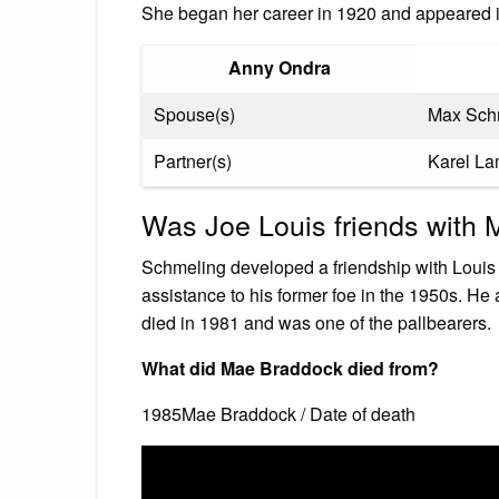
She began her career in 1920 and appeared i
Anny Ondra
Spouse(s)
Max Sch
Partner(s)
Karel L
Was Joe Louis friends with
Schmeling developed a friendship with Louis 
assistance to his former foe in the 1950s. He
died in 1981 and was one of the pallbearers.
What did Mae Braddock died from?
1985Mae Braddock / Date of death