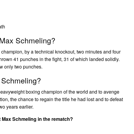
ath
t Max Schmeling?
champion, by a technical knockout, two minutes and four
 thrown 41 punches in the fight, 31 of which landed solidly.
ow only two punches.
x Schmeling?
heavyweight boxing champion of the world and to avenge
on, the chance to regain the title he had lost and to defeat
o years earlier.
at Max Schmeling in the rematch?