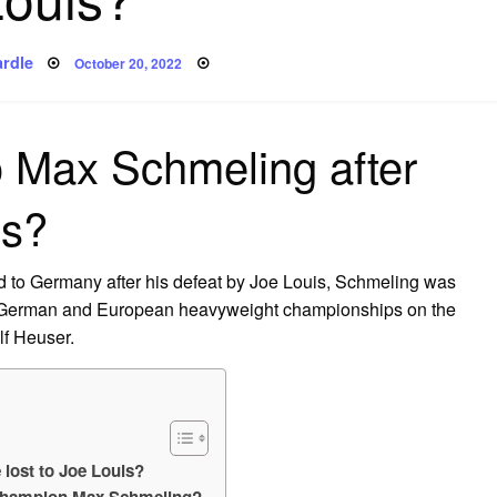
Posted
rdle
October 20, 2022
on
 Max Schmeling after
is?
d to Germany after his defeat by Joe Louis, Schmeling was
 German and European heavyweight championships on the
lf Heuser.
lost to Joe Louis?
champion Max Schmeling?