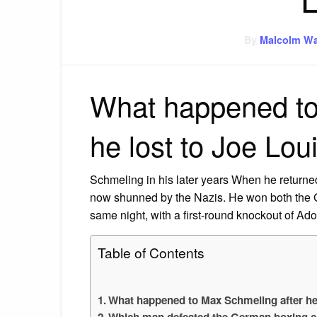
By
Malcolm Wa
What happened to
he lost to Joe Lou
Schmeling in his later years When he returne
now shunned by the Nazis. He won both the
same night, with a first-round knockout of Ado
Table of Contents
What happened to Max Schmeling after he 
Which man defeated the German boxing 