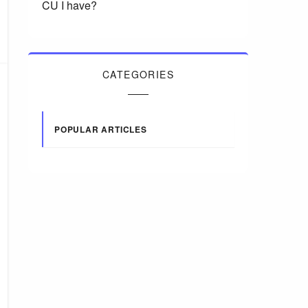
CU I have?
CATEGORIES
POPULAR ARTICLES