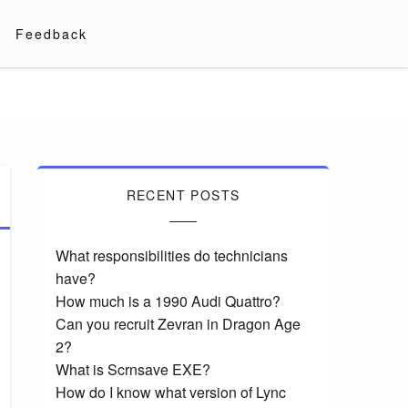
Feedback
RECENT POSTS
What responsibilities do technicians
have?
How much is a 1990 Audi Quattro?
Can you recruit Zevran in Dragon Age
2?
What is Scrnsave EXE?
How do I know what version of Lync