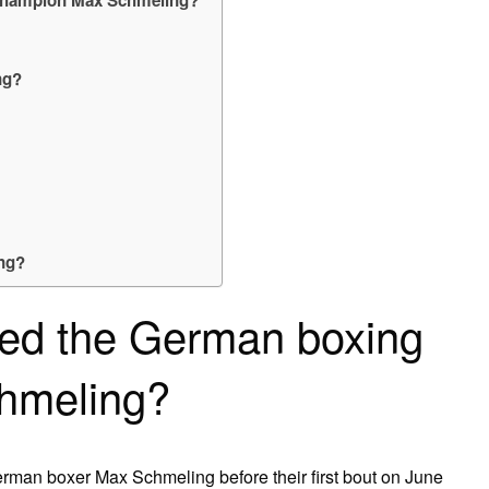
ng?
ing?
ed the German boxing
hmeling?
erman boxer Max Schmeling before their first bout on June