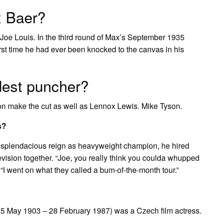
x Baer?
o Joe Louis. In the third round of Max’s September 1935
rst time he had ever been knocked to the canvas in his
dest puncher?
on make the cut as well as Lennox Lewis. Mike Tyson.
s?
 splendacious reign as heavyweight champion, he hired
vision together. “Joe, you really think you coulda whupped
, “I went on what they called a bum-of-the-month tour.”
 May 1903 – 28 February 1987) was a Czech film actress.