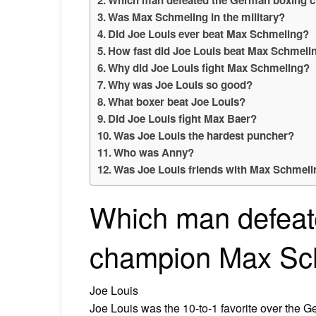
Was Max Schmeling in the military?
Did Joe Louis ever beat Max Schmeling?
How fast did Joe Louis beat Max Schmeli
Why did Joe Louis fight Max Schmeling?
Why was Joe Louis so good?
What boxer beat Joe Louis?
Did Joe Louis fight Max Baer?
Was Joe Louis the hardest puncher?
Who was Anny?
Was Joe Louis friends with Max Schmel
Which man defeat
champion Max Sc
Joe Louis
Joe Louis was the 10-to-1 favorite over the G