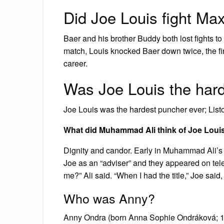
Did Joe Louis fight Ma
Baer and his brother Buddy both lost fights t
match, Louis knocked Baer down twice, the fi
career.
Was Joe Louis the har
Joe Louis was the hardest puncher ever; List
What did Muhammad Ali think of Joe Loui
Dignity and candor. Early in Muhammad Ali’s
Joe as an “adviser” and they appeared on tele
me?” Ali said. “When I had the title,” Joe said
Who was Anny?
Anny Ondra (born Anna Sophie Ondráková; 15