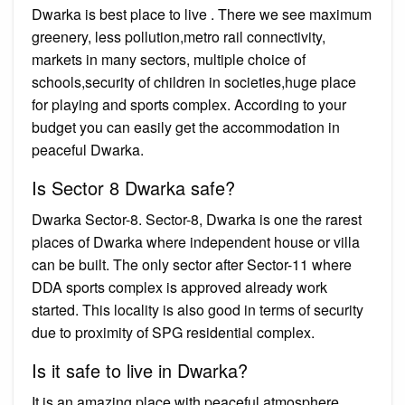
Dwarka is best place to live . There we see maximum
greenery, less pollution,metro rail connectivity,
markets in many sectors, multiple choice of
schools,security of children in societies,huge place
for playing and sports complex. According to your
budget you can easily get the accommodation in
peaceful Dwarka.
Is Sector 8 Dwarka safe?
Dwarka Sector-8. Sector-8, Dwarka is one the rarest
places of Dwarka where independent house or villa
can be built. The only sector after Sector-11 where
DDA sports complex is approved already work
started. This locality is also good in terms of security
due to proximity of SPG residential complex.
Is it safe to live in Dwarka?
It is an amazing place with peaceful atmosphere.