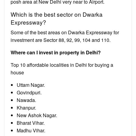
posh area at New Delhi very near to Airport.
Which is the best sector on Dwarka
Expressway?
Some of the best areas on Dwarka Expressway for
investment are Sector 88, 92, 99, 104 and 110.
Where can I invest in property in Delhi?
Top 10 affordable localities in Delhi for buying a
house
Uttam Nagar.
Govindpuri.
Nawada.
Khanpur.
New Ashok Nagar.
Bharat Vihar.
Madhu Vihar.