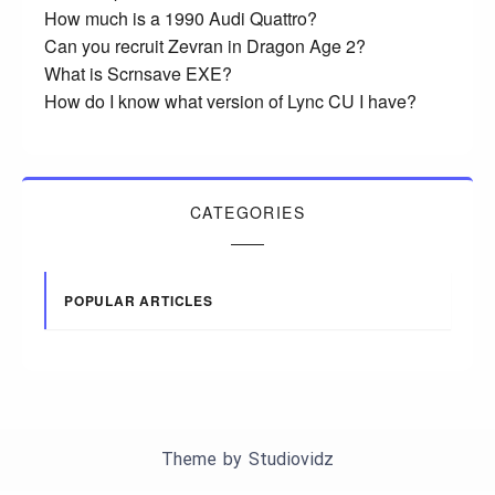
How much is a 1990 Audi Quattro?
Can you recruit Zevran in Dragon Age 2?
What is Scrnsave EXE?
How do I know what version of Lync CU I have?
CATEGORIES
POPULAR ARTICLES
Theme by
Studiovidz