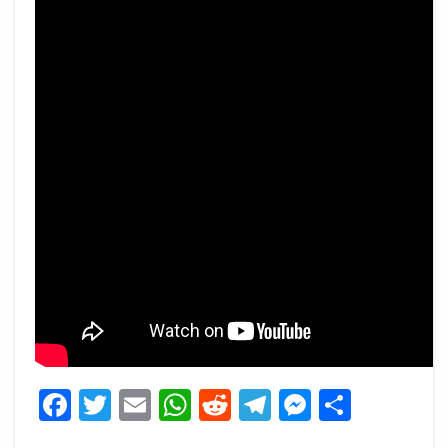
Facebook
Twitter
Email
WhatsApp
Reddit
Telegram
Messeng
Share