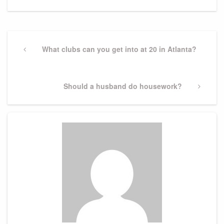
Post
navigation
Previous
What clubs can you get into at 20 in Atlanta?
Post
Next
Should a husband do housework?
Post