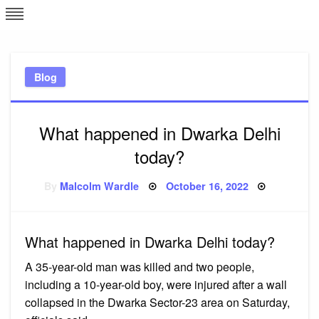
Skip
L
J
to
content
c
Blog
e
What happened in Dwarka Delhi
today?
Posted
By
Malcolm Wardle
October 16, 2022
on
What happened in Dwarka Delhi today?
A 35-year-old man was killed and two people,
including a 10-year-old boy, were injured after a wall
collapsed in the Dwarka Sector-23 area on Saturday,