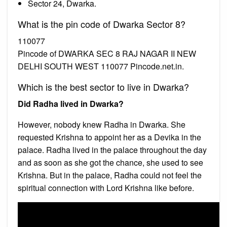
Sector 24, Dwarka.
What is the pin code of Dwarka Sector 8?
110077
Pincode of DWARKA SEC 8 RAJ NAGAR II NEW
DELHI SOUTH WEST 110077 Pincode.net.in.
Which is the best sector to live in Dwarka?
Did Radha lived in Dwarka?
However, nobody knew Radha in Dwarka. She
requested Krishna to appoint her as a Devika in the
palace. Radha lived in the palace throughout the day
and as soon as she got the chance, she used to see
Krishna. But in the palace, Radha could not feel the
spiritual connection with Lord Krishna like before.