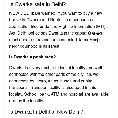
Is Dwarka safe in Delhi?
NEW DELHI: Be warned, if you want to buy a new
house in Dwarka and Rohini. In response to an
application filed under the Right to Information (RTI)
Act, Delhi police say Dwarka is the capital���s
most unsafe area and the congested Jama Masjid
neighbourhood is its safest.
Is Dwarka a posh area?
Dwarka is a very posh residential locality and well
connected with the other parts of the city. It is well
connected by metro, trains, buses and public
transports. Transport facility is also good in this
locality. School, bank, ATM and hospital are available
nearby the locality.
Is Dwarka in Delhi or New Delhi?