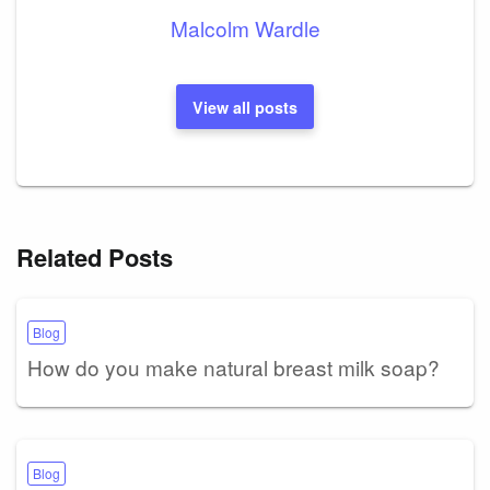
Malcolm Wardle
View all posts
Related Posts
Blog
How do you make natural breast milk soap?
Blog