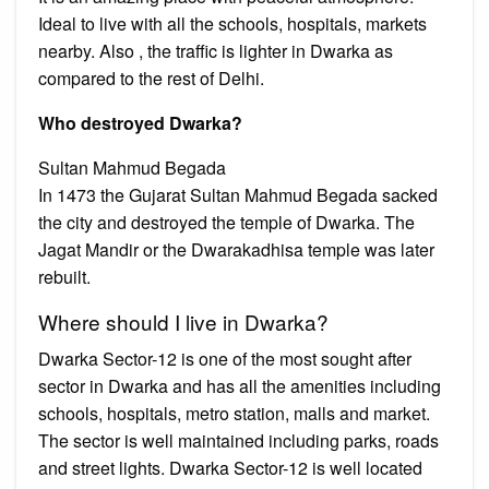
Ideal to live with all the schools, hospitals, markets
nearby. Also , the traffic is lighter in Dwarka as
compared to the rest of Delhi.
Who destroyed Dwarka?
Sultan Mahmud Begada
In 1473 the Gujarat Sultan Mahmud Begada sacked
the city and destroyed the temple of Dwarka. The
Jagat Mandir or the Dwarakadhisa temple was later
rebuilt.
Where should I live in Dwarka?
Dwarka Sector-12 is one of the most sought after
sector in Dwarka and has all the amenities including
schools, hospitals, metro station, malls and market.
The sector is well maintained including parks, roads
and street lights. Dwarka Sector-12 is well located