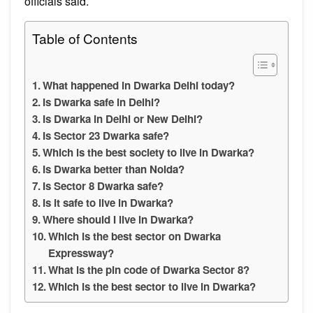
officials said.
Table of Contents
What happened in Dwarka Delhi today?
Is Dwarka safe in Delhi?
Is Dwarka in Delhi or New Delhi?
Is Sector 23 Dwarka safe?
Which is the best society to live in Dwarka?
Is Dwarka better than Noida?
Is Sector 8 Dwarka safe?
Is it safe to live in Dwarka?
Where should I live in Dwarka?
Which is the best sector on Dwarka
Expressway?
What is the pin code of Dwarka Sector 8?
Which is the best sector to live in Dwarka?