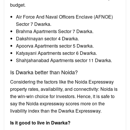
budget.
Air Force And Naval Officers Enclave (AFNOE)
Sector 7 Dwarka.
Brahma Apartments Sector 7 Dwarka.
Dakshinayan sector 4 Dwarka.
Apoorva Apartments sector 5 Dwarka.
Katyayani Apartments sector 6 Dwarka.
Shahjahanabad Apartments sector 11 Dwarka.
Is Dwarka better than Noida?
Considering the factors like the Noida Expressway
property rates, availability, and connectivity: Noida is
the win-win choice for investors. Hence, it is safe to
say the Noida expressway scores more on the
livability index than the Dwarka Expressway.
Is it good to live in Dwarka?