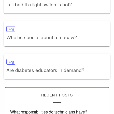
Is it bad if a light switch is hot?
Blog
What is special about a macaw?
Blog
Are diabetes educators in demand?
RECENT POSTS
What responsibilities do technicians have?