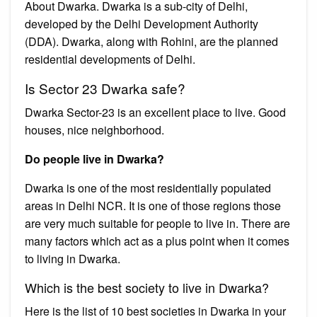
About Dwarka. Dwarka is a sub-city of Delhi,
developed by the Delhi Development Authority
(DDA). Dwarka, along with Rohini, are the planned
residential developments of Delhi.
Is Sector 23 Dwarka safe?
Dwarka Sector-23 is an excellent place to live. Good
houses, nice neighborhood.
Do people live in Dwarka?
Dwarka is one of the most residentially populated
areas in Delhi NCR. It is one of those regions those
are very much suitable for people to live in. There are
many factors which act as a plus point when it comes
to living in Dwarka.
Which is the best society to live in Dwarka?
Here is the list of 10 best societies in Dwarka in your