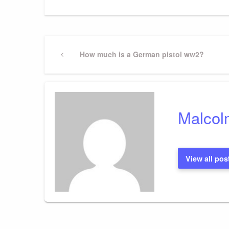
Post
Previous
How much is a German pistol ww2?
Post
navigation
Malcol
View all pos