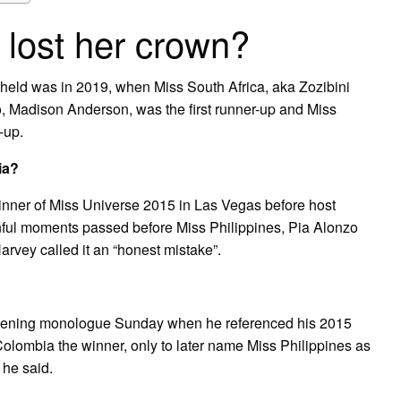
 lost her crown?
held was in 2019, when Miss South Africa, aka Zozibini
, Madison Anderson, was the first runner-up and Miss
-up.
ia?
nner of Miss Universe 2015 in Las Vegas before host
nful moments passed before Miss Philippines, Pia Alonzo
rvey called it an “honest mistake”.
 opening monologue Sunday when he referenced his 2015
Colombia the winner, only to later name Miss Philippines as
 he said.