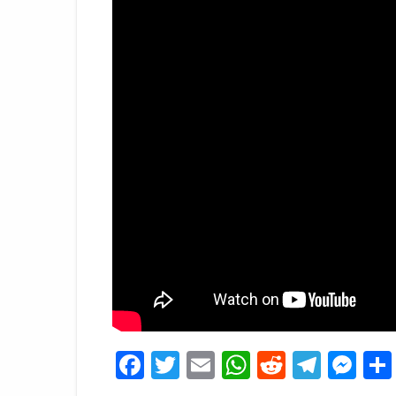
Facebook
Twitter
Email
WhatsApp
Reddit
Tele
Me