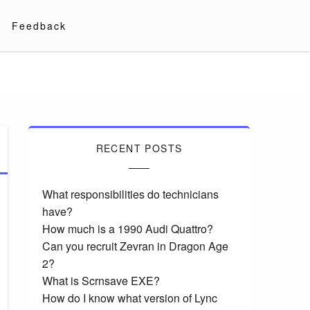
Feedback
RECENT POSTS
What responsibilities do technicians
have?
How much is a 1990 Audi Quattro?
Can you recruit Zevran in Dragon Age
2?
What is Scrnsave EXE?
How do I know what version of Lync