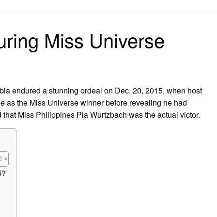
on
ring Miss Universe
ia endured a stunning ordeal on Dec. 20, 2015, when host
 as the Miss Universe winner before revealing he had
 that Miss Philippines Pia Wurtzbach was the actual victor.
5?