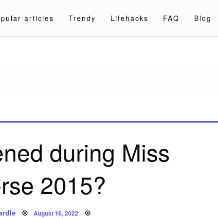
pular articles
Trendy
Lifehacks
FAQ
Blog
a.com
ned during Miss
erse 2015?
Posted
ardle
August 16, 2022