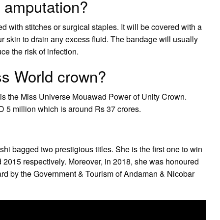
g amputation?
 with stitches or surgical staples. It will be covered with a
skin to drain any excess fluid. The bandage will usually
e the risk of infection.
iss World crown?
n is the Miss Universe Mouawad Power of Unity Crown.
D 5 million which is around Rs 37 crores.
i bagged two prestigious titles. She is the first one to win
nd 2015 respectively. Moreover, in 2018, she was honoured
ard by the Government & Tourism of Andaman & Nicobar