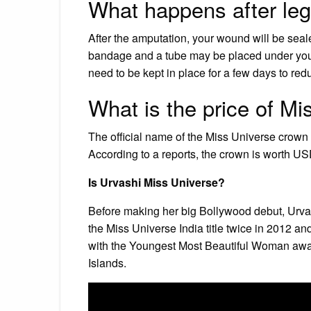
What happens after le
After the amputation, your wound will be sealed
bandage and a tube may be placed under your 
need to be kept in place for a few days to reduc
What is the price of M
The official name of the Miss Universe crow
According to a reports, the crown is worth US
Is Urvashi Miss Universe?
Before making her big Bollywood debut, Urvash
the Miss Universe India title twice in 2012 a
with the Youngest Most Beautiful Woman aw
Islands.