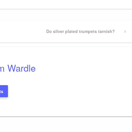
Next
Do silver plated trumpets tarnish?
Post
m Wardle
ts