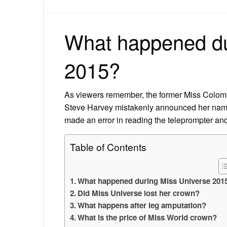
What happened du
2015?
As viewers remember, the former Miss Colomb
Steve Harvey mistakenly announced her name
made an error in reading the teleprompter and
Table of Contents
What happened during Miss Universe 201
Did Miss Universe lost her crown?
What happens after leg amputation?
What is the price of Miss World crown?