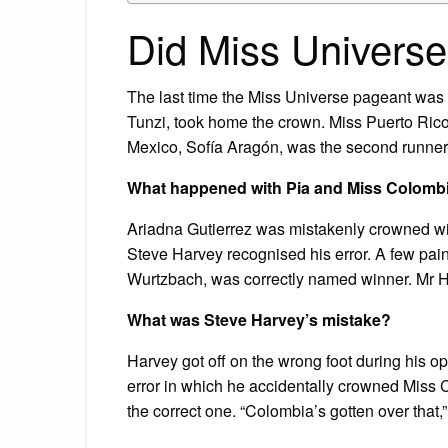
Did Miss Universe
The last time the Miss Universe pageant was 
Tunzi, took home the crown. Miss Puerto Rico
Mexico, Sofía Aragón, was the second runner
What happened with Pia and Miss Colomb
Ariadna Gutierrez was mistakenly crowned wi
Steve Harvey recognised his error. A few pai
Wurtzbach, was correctly named winner. Mr Ha
What was Steve Harvey’s mistake?
Harvey got off on the wrong foot during his
error in which he accidentally crowned Miss 
the correct one. “Colombia’s gotten over that,”