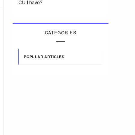
CU I have?
CATEGORIES
POPULAR ARTICLES