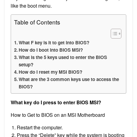
like the boot menu.
Table of Contents
What F key is it to get into BIOS?
How do I boot into BIOS MSI?
What is the 5 keys used to enter the BIOS
setup?
How do I reset my MSI BIOS?
What are the 3 common keys use to access the
BIOS?
What key do I press to enter BIOS MSI?
How to Get to BIOS on an MSI Motherboard
Restart the computer.
Press the “Delete” key while the system is booting