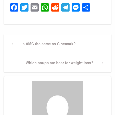
Facebook
Twitter
Email
WhatsApp
Reddit
Telegram
Messeng
Share
Post
navigation
Previous
Is AMC the same as Cinemark?
Post
Next
Which soups are best for weight loss?
Post