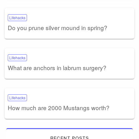
Lifehacks
Do you prune silver mound in spring?
Lifehacks
What are anchors in labrum surgery?
Lifehacks
How much are 2000 Mustangs worth?
RECENT POSTS