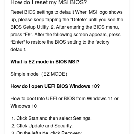
How do I reset my MSI BIOS?
Reset BIOS settings to default When MSI logo shows
up, please keep tapping the “Delete” until you see the
BIOS Setup Utility. 2. After entering the BIOS menu,
press “F9”. After the following screen appears, press
“Enter” to restore the BIOS setting to the factory
default.
What is EZ mode in BIOS MSI?
Simple mode（EZ MODE）
How do I open UEFI BIOS Windows 10?
How to boot into UEFI or BIOS from Windows 11 or
Windows 10
Click Start and then select Settings.
Click Update and Security.
On the left side, click Recovery.