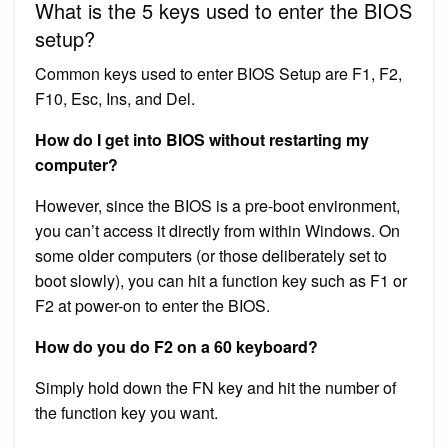
What is the 5 keys used to enter the BIOS
setup?
Common keys used to enter BIOS Setup are F1, F2,
F10, Esc, Ins, and Del.
How do I get into BIOS without restarting my
computer?
However, since the BIOS is a pre-boot environment,
you can’t access it directly from within Windows. On
some older computers (or those deliberately set to
boot slowly), you can hit a function key such as F1 or
F2 at power-on to enter the BIOS.
How do you do F2 on a 60 keyboard?
Simply hold down the FN key and hit the number of
the function key you want.