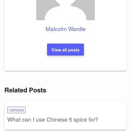
Malcolm Wardle
View all posts
Related Posts
Lifehacks
What can I use Chinese 5 spice for?