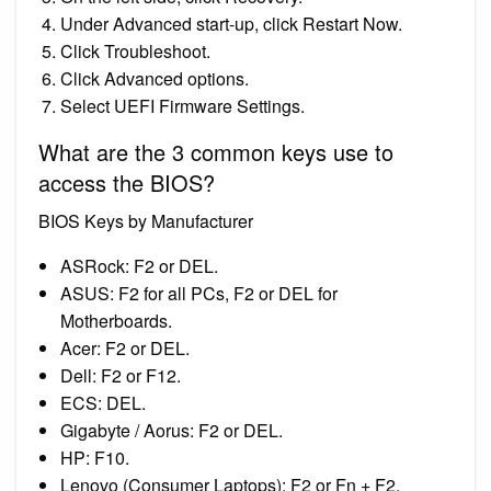
Under Advanced start-up, click Restart Now.
Click Troubleshoot.
Click Advanced options.
Select UEFI Firmware Settings.
What are the 3 common keys use to
access the BIOS?
BIOS Keys by Manufacturer
ASRock: F2 or DEL.
ASUS: F2 for all PCs, F2 or DEL for
Motherboards.
Acer: F2 or DEL.
Dell: F2 or F12.
ECS: DEL.
Gigabyte / Aorus: F2 or DEL.
HP: F10.
Lenovo (Consumer Laptops): F2 or Fn + F2.