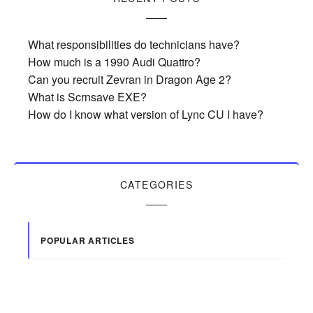
What responsibilities do technicians have?
How much is a 1990 Audi Quattro?
Can you recruit Zevran in Dragon Age 2?
What is Scrnsave EXE?
How do I know what version of Lync CU I have?
CATEGORIES
POPULAR ARTICLES