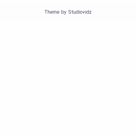
Theme by
Studiovidz