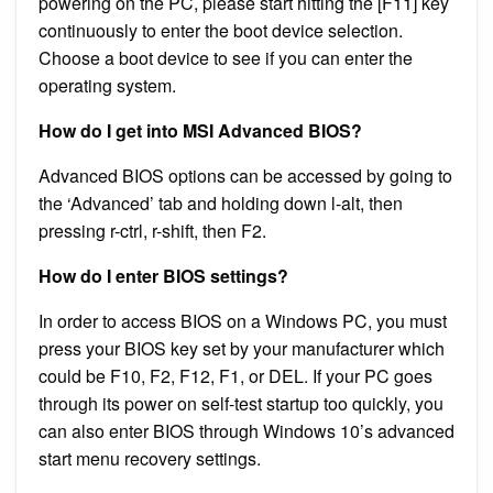
powering on the PC, please start hitting the [F11] key
continuously to enter the boot device selection.
Choose a boot device to see if you can enter the
operating system.
How do I get into MSI Advanced BIOS?
Advanced BIOS options can be accessed by going to
the ‘Advanced’ tab and holding down l-alt, then
pressing r-ctrl, r-shift, then F2.
How do I enter BIOS settings?
In order to access BIOS on a Windows PC, you must
press your BIOS key set by your manufacturer which
could be F10, F2, F12, F1, or DEL. If your PC goes
through its power on self-test startup too quickly, you
can also enter BIOS through Windows 10’s advanced
start menu recovery settings.