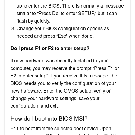
up to enter the BIOS. There is normally a message
similar to “Press Del to enter SETUP,” but it can
flash by quickly.
Change your BIOS configuration options as
needed and press “Esc” when done.
Do I press F1 or F2 to enter setup?
If new hardware was recently installed in your
computer, you may receive the prompt “Press F1 or
F2 to enter setup”. If you receive this message, the
BIOS needs you to verify the configuration of your
new hardware. Enter the CMOS setup, verify or
change your hardware settings, save your
configuration, and exit.
How do I boot into BIOS MSI?
F11 to boot from the selected boot device Upon