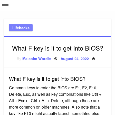
Skip
L
J
to
content
c
Lifehacks
e
What F key is it to get into BIOS?
Posted
By
Malcolm Wardle
August 24, 2022
on
What F key is it to get into BIOS?
Common keys to enter the BIOS are F1, F2, F10,
Delete, Esc, as well as key combinations like Ctrl +
Alt + Esc or Ctrl + Alt + Delete, although those are
more common on older machines. Also note that a
key like F10 might actually launch something else,