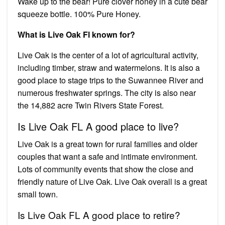
Wake up to the bear! Pure clover honey in a cute bear
squeeze bottle. 100% Pure Honey.
What is Live Oak Fl known for?
Live Oak is the center of a lot of agricultural activity,
including timber, straw and watermelons. It is also a
good place to stage trips to the Suwannee River and
numerous freshwater springs. The city is also near
the 14,882 acre Twin Rivers State Forest.
Is Live Oak FL A good place to live?
Live Oak is a great town for rural families and older
couples that want a safe and intimate environment.
Lots of community events that show the close and
friendly nature of Live Oak. Live Oak overall is a great
small town.
Is Live Oak FL A good place to retire?