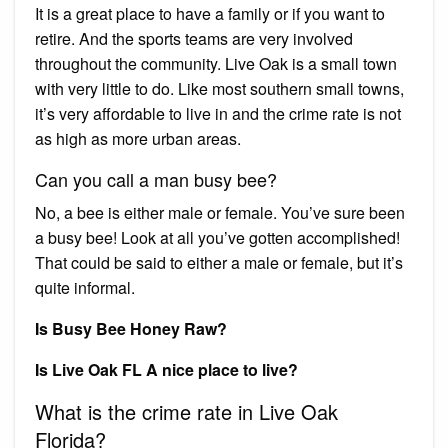
It is a great place to have a family or if you want to
retire. And the sports teams are very involved
throughout the community. Live Oak is a small town
with very little to do. Like most southern small towns,
it’s very affordable to live in and the crime rate is not
as high as more urban areas.
Can you call a man busy bee?
No, a bee is either male or female. You’ve sure been
a busy bee! Look at all you’ve gotten accomplished!
That could be said to either a male or female, but it’s
quite informal.
Is Busy Bee Honey Raw?
Is Live Oak FL A nice place to live?
What is the crime rate in Live Oak
Florida?