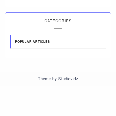
CATEGORIES
POPULAR ARTICLES
Theme by
Studiovidz