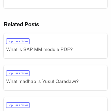
Related Posts
Popular articles
What is SAP MM module PDF?
Popular articles
What madhab is Yusuf Qaradawi?
Popular articles