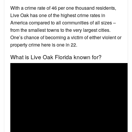
With a crime rate of 46 per one thousand residents,
Live Oak has one of the highest crime rates in
America compared to all communities of all sizes –
from the smallest towns to the very largest cities.
One’s chance of becoming a victim of either violent or
property crime here is one in 22.
What is Live Oak Florida known for?