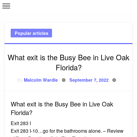
Skip
L
J
to
content
c
Popular articles
e
What exit is the Busy Bee in Live Oak
Florida?
Posted
By
Malcolm Wardle
September 7, 2022
on
What exit is the Busy Bee in Live Oak
Florida?
Exit 283 I
Exit 283 I-10…go for the bathrooms alone. – Review