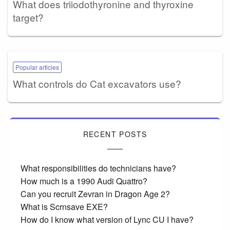
What does triiodothyronine and thyroxine
target?
Popular articles
What controls do Cat excavators use?
RECENT POSTS
What responsibilities do technicians have?
How much is a 1990 Audi Quattro?
Can you recruit Zevran in Dragon Age 2?
What is Scrnsave EXE?
How do I know what version of Lync CU I have?