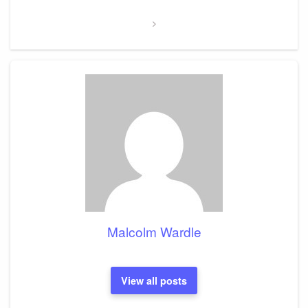
Post
Malcolm Wardle
View all posts