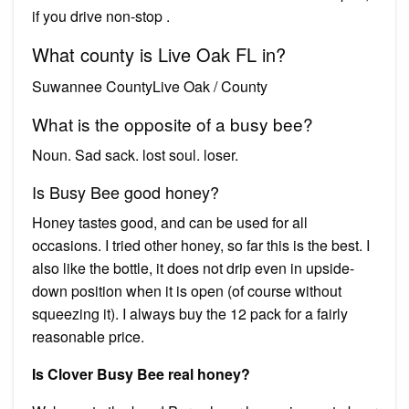
if you drive non-stop .
What county is Live Oak FL in?
Suwannee CountyLive Oak / County
What is the opposite of a busy bee?
Noun. Sad sack. lost soul. loser.
Is Busy Bee good honey?
Honey tastes good, and can be used for all
occasions. I tried other honey, so far this is the best. I
also like the bottle, it does not drip even in upside-
down position when it is open (of course without
squeezing it). I always buy the 12 pack for a fairly
reasonable price.
Is Clover Busy Bee real honey?