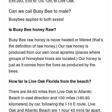
Exit 283, Exit to: US 129, to Live Oak.
Can we call Busy Bee to male?
Busybee applies to both sexes!
Is Busy Bee honey Raw?
Busy Bee raw honey is never heated or filtered (that’s
the definition of raw honey.) Our raw honey is
produced from our own local apiaries (places where
groups of honeybee hives are located.) Our honey is
just as it comes from the lives as produced by the
bees.
How far is Live Oak Florida from the beach?
There are 94.60 miles from Live Oak to Atlantic
Beach in east direction and 100 miles (160.93
kilometers) by car, following the I-10 E route. Live
Oak and Atlantic Beach are 1 hour 43 mins far apart,