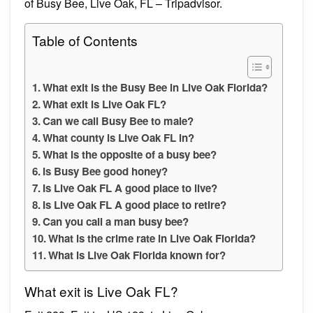
of Busy Bee, Live Oak, FL – Tripadvisor.
Table of Contents
What exit is the Busy Bee in Live Oak Florida?
What exit is Live Oak FL?
Can we call Busy Bee to male?
What county is Live Oak FL in?
What is the opposite of a busy bee?
Is Busy Bee good honey?
Is Live Oak FL A good place to live?
Is Live Oak FL A good place to retire?
Can you call a man busy bee?
What is the crime rate in Live Oak Florida?
What is Live Oak Florida known for?
What exit is Live Oak FL?