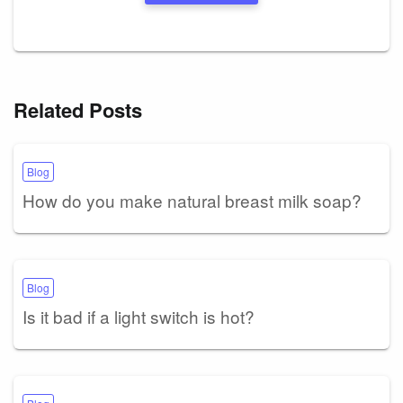
Related Posts
Blog
How do you make natural breast milk soap?
Blog
Is it bad if a light switch is hot?