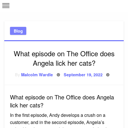
Skip
L
J
to
content
c
Blog
e
What episode on The Office does
Angela lick her cats?
Posted
By
Malcolm Wardle
September 19, 2022
on
What episode on The Office does Angela
lick her cats?
In the first episode, Andy develops a crush on a
customer, and in the second episode, Angela’s