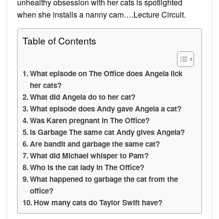
unhealthy obsession with her cats is spotlighted
when she installs a nanny cam….Lecture Circuit.
Table of Contents
What episode on The Office does Angela lick
her cats?
What did Angela do to her cat?
What episode does Andy gave Angela a cat?
Was Karen pregnant in The Office?
Is Garbage The same cat Andy gives Angela?
Are bandit and garbage the same cat?
What did Michael whisper to Pam?
Who is the cat lady in The Office?
What happened to garbage the cat from the
office?
How many cats do Taylor Swift have?