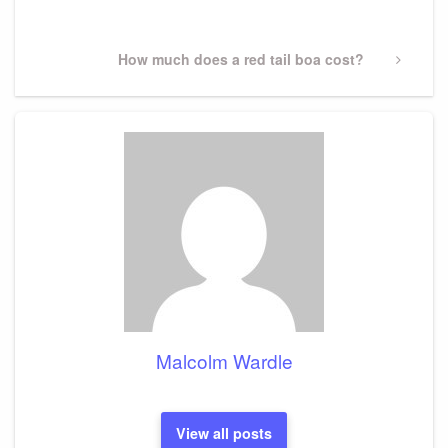
Post
Next
How much does a red tail boa cost?
Post
Malcolm Wardle
View all posts