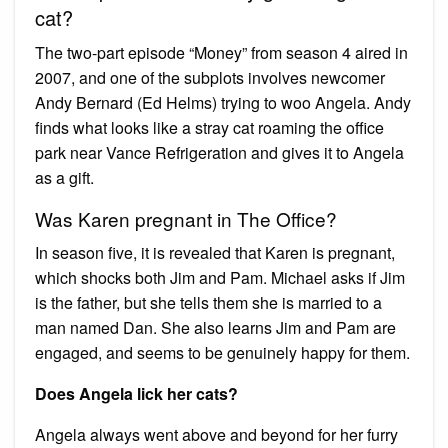
cat?
The two-part episode “Money” from season 4 aired in
2007, and one of the subplots involves newcomer
Andy Bernard (Ed Helms) trying to woo Angela. Andy
finds what looks like a stray cat roaming the office
park near Vance Refrigeration and gives it to Angela
as a gift.
Was Karen pregnant in The Office?
In season five, it is revealed that Karen is pregnant,
which shocks both Jim and Pam. Michael asks if Jim
is the father, but she tells them she is married to a
man named Dan. She also learns Jim and Pam are
engaged, and seems to be genuinely happy for them.
Does Angela lick her cats?
Angela always went above and beyond for her furry