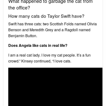
What happened to garbage the cat from
the office?
How many cats do Taylor Swift have?
Swift has three cats: two Scottish Folds named Olivia
Benson and Meredith Grey and a Ragdoll named
Benjamin Button.
Does Angela like cats in real life?
I am a real cat lady. I love my cat people. It’s a fun
crowd.” Kinsey continued, “I love cats.