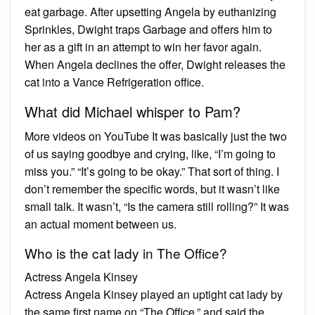
eat garbage. After upsetting Angela by euthanizing
Sprinkles, Dwight traps Garbage and offers him to
her as a gift in an attempt to win her favor again.
When Angela declines the offer, Dwight releases the
cat into a Vance Refrigeration office.
What did Michael whisper to Pam?
More videos on YouTube It was basically just the two
of us saying goodbye and crying, like, “I’m going to
miss you.” “It’s going to be okay.” That sort of thing. I
don’t remember the specific words, but it wasn’t like
small talk. It wasn’t, “Is the camera still rolling?” It was
an actual moment between us.
Who is the cat lady in The Office?
Actress Angela Kinsey
Actress Angela Kinsey played an uptight cat lady by
the same first name on “The Office,” and said the