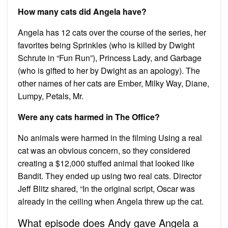
How many cats did Angela have?
Angela has 12 cats over the course of the series, her
favorites being Sprinkles (who is killed by Dwight
Schrute in “Fun Run”), Princess Lady, and Garbage
(who is gifted to her by Dwight as an apology). The
other names of her cats are Ember, Milky Way, Diane,
Lumpy, Petals, Mr.
Were any cats harmed in The Office?
No animals were harmed in the filming Using a real
cat was an obvious concern, so they considered
creating a $12,000 stuffed animal that looked like
Bandit. They ended up using two real cats. Director
Jeff Blitz shared, “In the original script, Oscar was
already in the ceiling when Angela threw up the cat.
What episode does Andy gave Angela a