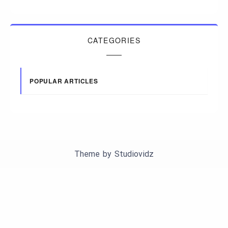
CATEGORIES
POPULAR ARTICLES
Theme by
Studiovidz