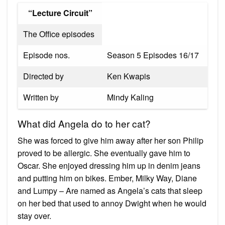
“Lecture Circuit”
The Office episodes
Episode nos.
Season 5 Episodes 16/17
Directed by
Ken Kwapis
Written by
Mindy Kaling
What did Angela do to her cat?
She was forced to give him away after her son Philip
proved to be allergic. She eventually gave him to
Oscar. She enjoyed dressing him up in denim jeans
and putting him on bikes. Ember, Milky Way, Diane
and Lumpy – Are named as Angela’s cats that sleep
on her bed that used to annoy Dwight when he would
stay over.