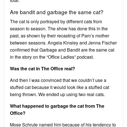
total.
Are bandit and garbage the same cat?
The cat is only portrayed by different cats from
season to season. The show has done this in the
past, as shown by their recasting of Pam’s mother
between seasons. Angela Kinsley and Jenna Fischer
confirmed that Garbage and Bandit are the same cat
in the story on the “Office Ladies” podcast.
Was the cat in The Office real?
And then I was convinced that we couldn’t use a
stuffed cat because it would look like a stuffed cat
being thrown. We ended up using two real cats.
What happened to garbage the cat from The
Office?
Mose Schrute named him because of his tendency to