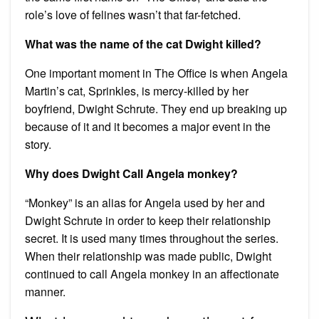
role’s love of felines wasn’t that far-fetched.
What was the name of the cat Dwight killed?
One important moment in The Office is when Angela
Martin’s cat, Sprinkles, is mercy-killed by her
boyfriend, Dwight Schrute. They end up breaking up
because of it and it becomes a major event in the
story.
Why does Dwight Call Angela monkey?
“Monkey” is an alias for Angela used by her and
Dwight Schrute in order to keep their relationship
secret. It is used many times throughout the series.
When their relationship was made public, Dwight
continued to call Angela monkey in an affectionate
manner.