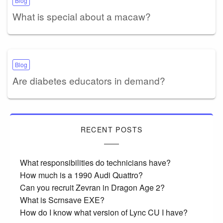
Blog
What is special about a macaw?
Blog
Are diabetes educators in demand?
RECENT POSTS
What responsibilities do technicians have?
How much is a 1990 Audi Quattro?
Can you recruit Zevran in Dragon Age 2?
What is Scrnsave EXE?
How do I know what version of Lync CU I have?