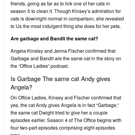
friends, going as far as to lick one of her cats in
season 5 to clean it. Though Kinsey’s admiration for
cats is downright normal in comparison, she revealed
to Us the most indulgent thing she does for her pets.
Are garbage and Bandit the same cat?
Angela Kinsley and Jenna Fischer confirmed that
Garbage and Bandit are the same cat in the story on
the “Office Ladies” podcast.
Is Garbage The same cat Andy gives
Angela?
On Office Ladies, Kinsey and Fischer confirmed that
yes, the cat Andy gives Angela is in fact “Garbage,”
the same cat Dwight tried to give her a couple
episodes earlier. Season 4 of The Office begins with
four two-part episodes comprising eight episodes