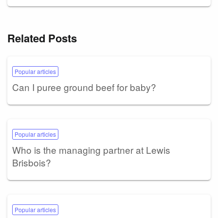
Related Posts
Popular articles
Can I puree ground beef for baby?
Popular articles
Who is the managing partner at Lewis
Brisbois?
Popular articles