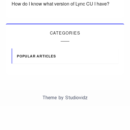
How do I know what version of Lync CU I have?
CATEGORIES
POPULAR ARTICLES
Theme by
Studiovidz