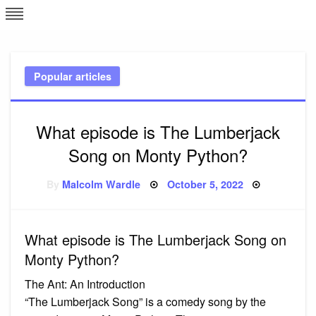
Skip
L
J
to
content
c
Popular articles
e
What episode is The Lumberjack
Song on Monty Python?
Posted
By
Malcolm Wardle
October 5, 2022
on
What episode is The Lumberjack Song on
Monty Python?
The Ant: An Introduction
“The Lumberjack Song” is a comedy song by the