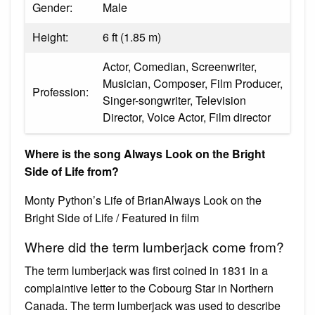
Gender:
Male
Height:
6 ft (1.85 m)
Actor, Comedian, Screenwriter,
Musician, Composer, Film Producer,
Profession:
Singer-songwriter, Television
Director, Voice Actor, Film director
Where is the song Always Look on the Bright
Side of Life from?
Monty Python’s Life of BrianAlways Look on the
Bright Side of Life / Featured in film
Where did the term lumberjack come from?
The term lumberjack was first coined in 1831 in a
complaintive letter to the Cobourg Star in Northern
Canada. The term lumberjack was used to describe