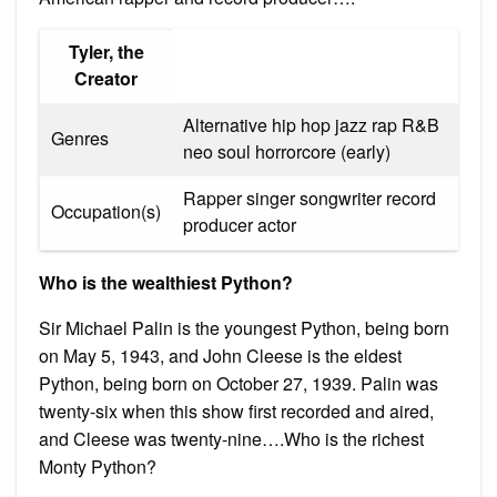
Tyler, the
Creator
Alternative hip hop jazz rap R&B
Genres
neo soul horrorcore (early)
Rapper singer songwriter record
Occupation(s)
producer actor
Who is the wealthiest Python?
Sir Michael Palin is the youngest Python, being born
on May 5, 1943, and John Cleese is the eldest
Python, being born on October 27, 1939. Palin was
twenty-six when this show first recorded and aired,
and Cleese was twenty-nine….Who is the richest
Monty Python?