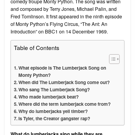
comedy troupe Monty Python. The song was written
and composed by Terry Jones, Michael Palin, and
Fred Tomlinson. It first appeared in the ninth episode
of Monty Python’s Flying Circus, “The Ant: An
Introduction” on BBC1 on 14 December 1969.
Table of Contents
What episode is The Lumberjack Song on
Monty Python?
When did The Lumberjack Song come out?
Who sang The Lumberjack Song?
Who made lumberjack beat?
Where did the term lumberjack come from?
Why do lumberjacks yell timber?
Is Tyler, the Creator gangster rap?
What do lumberjacks sing while they are