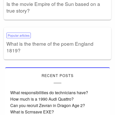
Is the movie Empire of the Sun based on a
true story?
Popular articles
What is the theme of the poem England
1819?
RECENT POSTS
What responsibilities do technicians have?
How much is a 1990 Audi Quattro?
Can you recruit Zevran in Dragon Age 2?
What is Scrnsave EXE?