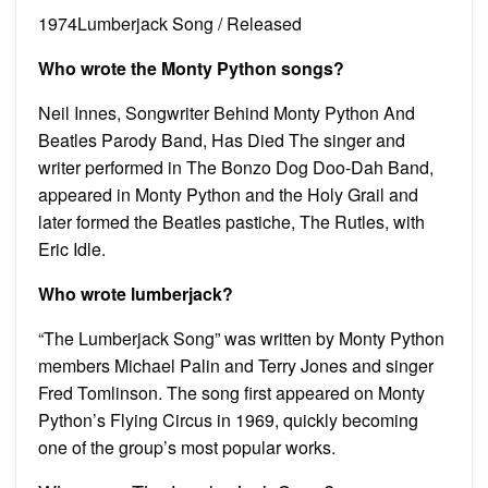
1974Lumberjack Song / Released
Who wrote the Monty Python songs?
Neil Innes, Songwriter Behind Monty Python And
Beatles Parody Band, Has Died The singer and
writer performed in The Bonzo Dog Doo-Dah Band,
appeared in Monty Python and the Holy Grail and
later formed the Beatles pastiche, The Rutles, with
Eric Idle.
Who wrote lumberjack?
“The Lumberjack Song” was written by Monty Python
members Michael Palin and Terry Jones and singer
Fred Tomlinson. The song first appeared on Monty
Python’s Flying Circus in 1969, quickly becoming
one of the group’s most popular works.