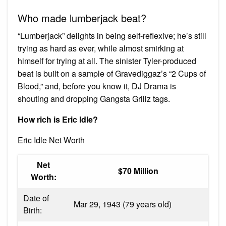
Who made lumberjack beat?
“Lumberjack” delights in being self-reflexive; he’s still
trying as hard as ever, while almost smirking at
himself for trying at all. The sinister Tyler-produced
beat is built on a sample of Gravediggaz’s “2 Cups of
Blood,” and, before you know it, DJ Drama is
shouting and dropping Gangsta Grillz tags.
How rich is Eric Idle?
Eric Idle Net Worth
Net
$70 Million
Worth:
Date of
Mar 29, 1943 (79 years old)
Birth: