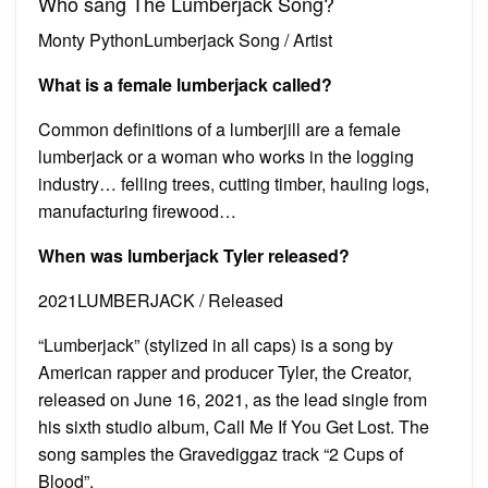
Who sang The Lumberjack Song?
Monty PythonLumberjack Song / Artist
What is a female lumberjack called?
Common definitions of a lumberjill are a female
lumberjack or a woman who works in the logging
industry… felling trees, cutting timber, hauling logs,
manufacturing firewood…
When was lumberjack Tyler released?
2021LUMBERJACK / Released
“Lumberjack” (stylized in all caps) is a song by
American rapper and producer Tyler, the Creator,
released on June 16, 2021, as the lead single from
his sixth studio album, Call Me If You Get Lost. The
song samples the Gravediggaz track “2 Cups of
Blood”.