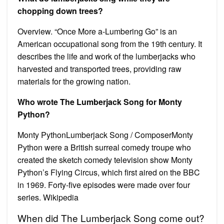
chopping down trees?
Overview. “Once More a-Lumbering Go” is an
American occupational song from the 19th century. It
describes the life and work of the lumberjacks who
harvested and transported trees, providing raw
materials for the growing nation.
Who wrote The Lumberjack Song for Monty
Python?
Monty PythonLumberjack Song / ComposerMonty
Python were a British surreal comedy troupe who
created the sketch comedy television show Monty
Python’s Flying Circus, which first aired on the BBC
in 1969. Forty-five episodes were made over four
series. Wikipedia
When did The Lumberjack Song come out?