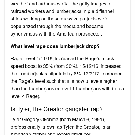
weather and arduous work. The gritty images of
railroad workers and lumberjacks in plaid flannel
shirts working on these massive projects were
popularized through the media and became
synonymous with the American prospector.
What level rage does lumberjack drop?
Rage Level 1/11/16, increased the Rage’s attack
speed boost to 35% (from 30%). 15/12/16, increased
the Lumberjack’s hitpoints by 6%. 13/3/17, increased
the Rage’s level such that it is now 3 levels higher
than the Lumberjack (a level 1 Lumberjack will drop a
level 4 Rage).
Is Tyler, the Creator gangster rap?
Tyler Gregory Okonma (born March 6, 1991),
professionally known as Tyler, the Creator, is an
American rapper and record producer….