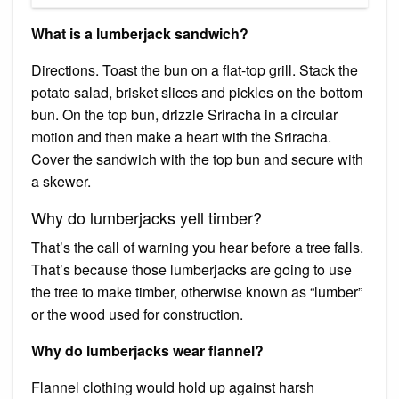
What is a lumberjack sandwich?
Directions. Toast the bun on a flat-top grill. Stack the
potato salad, brisket slices and pickles on the bottom
bun. On the top bun, drizzle Sriracha in a circular
motion and then make a heart with the Sriracha.
Cover the sandwich with the top bun and secure with
a skewer.
Why do lumberjacks yell timber?
That’s the call of warning you hear before a tree falls.
That’s because those lumberjacks are going to use
the tree to make timber, otherwise known as “lumber”
or the wood used for construction.
Why do lumberjacks wear flannel?
Flannel clothing would hold up against harsh