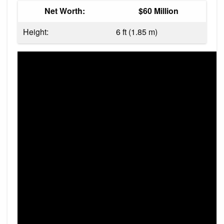
Net Worth:
$60 Million
Height:
6 ft (1.85 m)