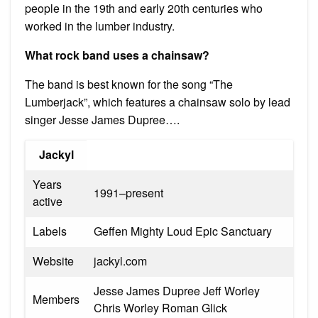
people in the 19th and early 20th centuries who
worked in the lumber industry.
What rock band uses a chainsaw?
The band is best known for the song “The
Lumberjack”, which features a chainsaw solo by lead
singer Jesse James Dupree….
Jackyl
Years
1991–present
active
Labels
Geffen Mighty Loud Epic Sanctuary
Website
jackyl.com
Jesse James Dupree Jeff Worley
Members
Chris Worley Roman Glick