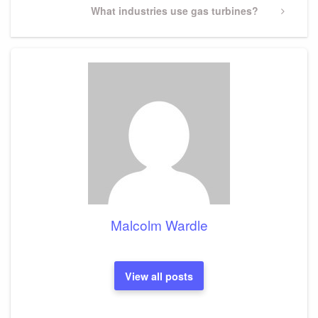
Next
What industries use gas turbines?
Post
Malcolm Wardle
View all posts