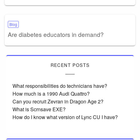
Blog
Are diabetes educators in demand?
RECENT POSTS
What responsibilities do technicians have?
How much is a 1990 Audi Quattro?
Can you recruit Zevran in Dragon Age 2?
What is Scrnsave EXE?
How do I know what version of Lync CU I have?