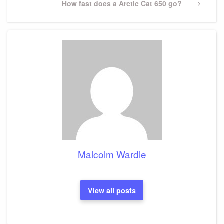
Next
How fast does a Arctic Cat 650 go?
Post
Malcolm Wardle
View all posts