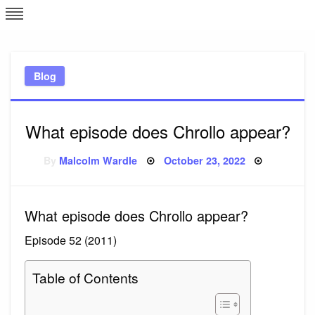
Skip
L
J
to
content
c
Blog
e
What episode does Chrollo appear?
Posted
By
Malcolm Wardle
October 23, 2022
on
What episode does Chrollo appear?
Episode 52 (2011)
Table of Contents