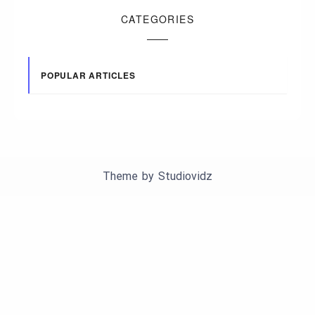
CATEGORIES
POPULAR ARTICLES
Theme by
Studiovidz