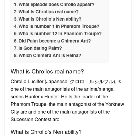
What episode does Chrollo appear?
What is Chrollos real name?
What is Chrollo’s Nen ability?
Who is number 1 in Phantom Troupe?
Who is number 12 in Phantom Troupe?
Did Palm become a Chimera Ant?
Is Gon dating Palm?
Which Chimera Ant is Reina?
What is Chrollos real name?
Chrollo Lucilfer (Japanese: クロロ゠ルシルフル), is
one of the main antagonists of the anime/manga
series Hunter x Hunter. He is the leader of the
Phantom Troupe, the main antagonist of the Yorknew
City arc and one of the main antagonists of the
Sucession Contest arc .
What is Chrollo’s Nen ability?