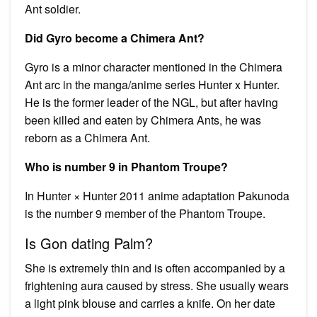
Ant soldier.
Did Gyro become a Chimera Ant?
Gyro is a minor character mentioned in the Chimera
Ant arc in the manga/anime series Hunter x Hunter.
He is the former leader of the NGL, but after having
been killed and eaten by Chimera Ants, he was
reborn as a Chimera Ant.
Who is number 9 in Phantom Troupe?
In Hunter × Hunter 2011 anime adaptation Pakunoda
is the number 9 member of the Phantom Troupe.
Is Gon dating Palm?
She is extremely thin and is often accompanied by a
frightening aura caused by stress. She usually wears
a light pink blouse and carries a knife. On her date