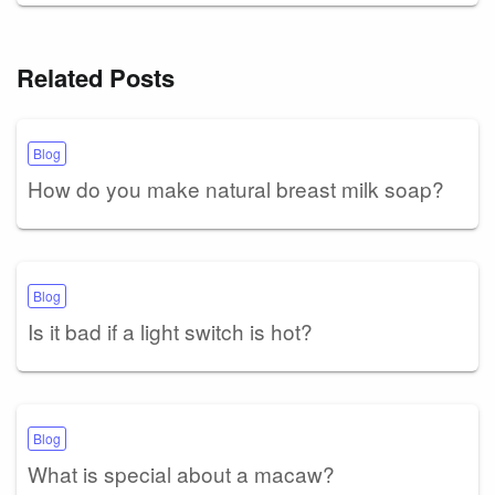
Related Posts
Blog
How do you make natural breast milk soap?
Blog
Is it bad if a light switch is hot?
Blog
What is special about a macaw?