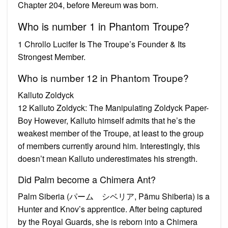
Chapter 204, before Mereum was born.
Who is number 1 in Phantom Troupe?
1 Chrollo Lucifer Is The Troupe’s Founder & Its
Strongest Member.
Who is number 12 in Phantom Troupe?
Kalluto Zoldyck
12 Kalluto Zoldyck: The Manipulating Zoldyck Paper-
Boy However, Kalluto himself admits that he’s the
weakest member of the Troupe, at least to the group
of members currently around him. Interestingly, this
doesn’t mean Kalluto underestimates his strength.
Did Palm become a Chimera Ant?
Palm Siberia (パーム゠シベリア, Pāmu Shiberia) is a
Hunter and Knov’s apprentice. After being captured
by the Royal Guards, she is reborn into a Chimera