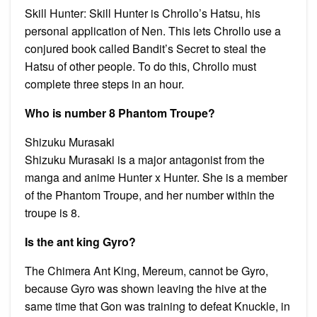
Skill Hunter: Skill Hunter is Chrollo’s Hatsu, his
personal application of Nen. This lets Chrollo use a
conjured book called Bandit’s Secret to steal the
Hatsu of other people. To do this, Chrollo must
complete three steps in an hour.
Who is number 8 Phantom Troupe?
Shizuku Murasaki
Shizuku Murasaki is a major antagonist from the
manga and anime Hunter x Hunter. She is a member
of the Phantom Troupe, and her number within the
troupe is 8.
Is the ant king Gyro?
The Chimera Ant King, Mereum, cannot be Gyro,
because Gyro was shown leaving the hive at the
same time that Gon was training to defeat Knuckle, in