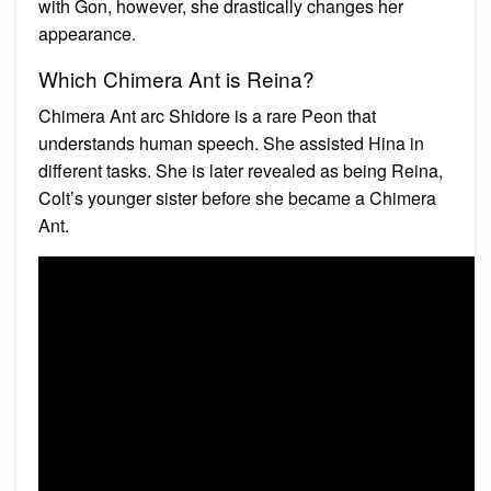
with Gon, however, she drastically changes her
appearance.
Which Chimera Ant is Reina?
Chimera Ant arc Shidore is a rare Peon that
understands human speech. She assisted Hina in
different tasks. She is later revealed as being Reina,
Colt’s younger sister before she became a Chimera
Ant.