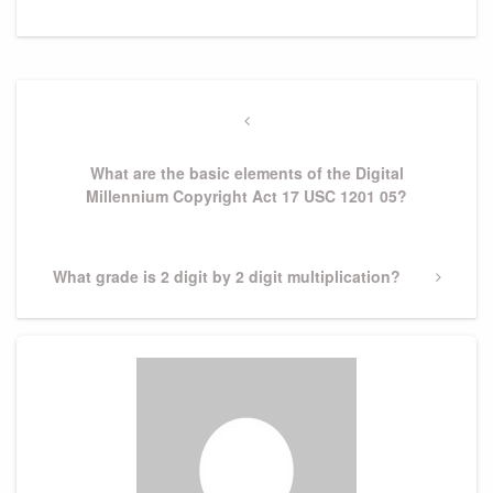
Post
navigation
Previous
Post
What are the basic elements of the Digital
Millennium Copyright Act 17 USC 1201 05?
Next
What grade is 2 digit by 2 digit multiplication?
Post