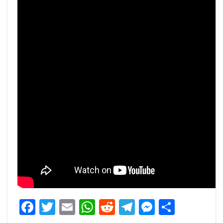
Facebook
Twitter
Email
WhatsApp
Reddit
Telegram
Messeng
Share