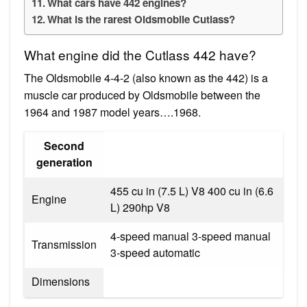
What cars have 442 engines?
What is the rarest Oldsmobile Cutlass?
What engine did the Cutlass 442 have?
The Oldsmobile 4-4-2 (also known as the 442) is a
muscle car produced by Oldsmobile between the
1964 and 1987 model years….1968.
Second
generation
455 cu in (7.5 L) V8 400 cu in (6.6
Engine
L) 290hp V8
4-speed manual 3-speed manual
Transmission
3-speed automatic
Dimensions