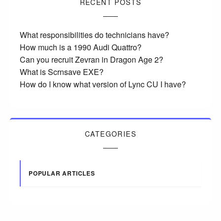
RECENT POSTS
What responsibilities do technicians have?
How much is a 1990 Audi Quattro?
Can you recruit Zevran in Dragon Age 2?
What is Scrnsave EXE?
How do I know what version of Lync CU I have?
CATEGORIES
POPULAR ARTICLES