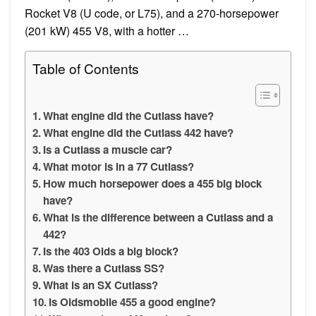
Rocket V8 (U code, or L75), and a 270-horsepower
(201 kW) 455 V8, with a hotter …
Table of Contents
What engine did the Cutlass have?
What engine did the Cutlass 442 have?
Is a Cutlass a muscle car?
What motor is in a 77 Cutlass?
How much horsepower does a 455 big block
have?
What is the difference between a Cutlass and a
442?
Is the 403 Olds a big block?
Was there a Cutlass SS?
What is an SX Cutlass?
Is Oldsmobile 455 a good engine?