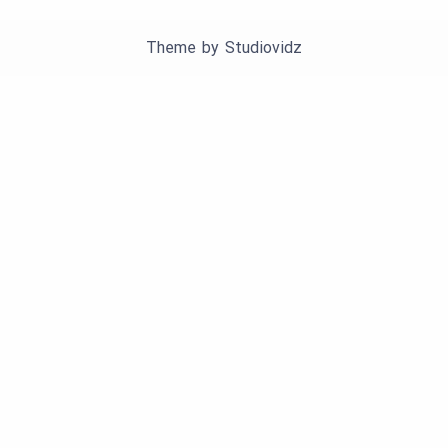
Theme by
Studiovidz