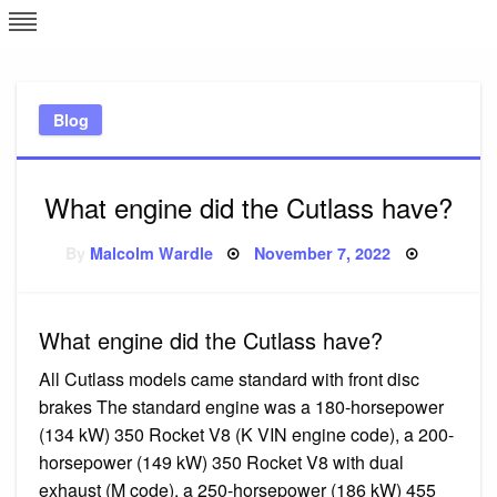
Skip
L
J
to
content
c
Blog
e
What engine did the Cutlass have?
Posted
By
Malcolm Wardle
November 7, 2022
on
What engine did the Cutlass have?
All Cutlass models came standard with front disc
brakes The standard engine was a 180-horsepower
(134 kW) 350 Rocket V8 (K VIN engine code), a 200-
horsepower (149 kW) 350 Rocket V8 with dual
exhaust (M code), a 250-horsepower (186 kW) 455