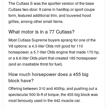
The Cutlass S was the sportier version of the base
Cutlass two-door. It came in hardtop or sport coupe
form, featured additional trim, and louvered hood
grilles, among other small items.
What motor is in a 77 Cutlass?
Most Cutlass Supreme buyers sprang for one of the
V8 options: a 4.3-liter Olds mill good for 110
horsepower, a 5.7-liter Olds engine that made 170 hp,
or a 6.6-liter Olds plant that created 185 horsepower
(and an insatiable thirst for fuel).
How much horsepower does a 455 big
block have?
Offering between 310 and 400hp, and pushing out a
spectacular 500 lb-ft of torque, the 455 big block was
most famously used in the 442 muscle car.