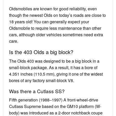
Oldsmobiles are known for good reliability, even
though the newest Olds on today’s roads are close to
18 years old! You can generally expect your
Oldsmobile to require less maintenance than other
cars, although older vehicles sometimes need extra
care.
Is the 403 Olds a big block?
The Olds 403 was designed to be a big block in a
small-block package. As a result, it has a bore of
4.351 inches (110.5 mm), giving it one of the widest
bores of any factory small-block V8.
Was there a Cutlass SS?
Fifth generation (1988–1997) A front-wheel-drive
Cutlass Supreme based on the GM10 platform (W-
body) was introduced as a 2-door notchback coupe