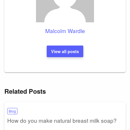
Malcolm Wardle
View all posts
Related Posts
Blog
How do you make natural breast milk soap?