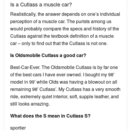
Is a Cutlass a muscle car?
Realistically, the answer depends on one’s individual
perception of a muscle car. The purists among us
would probably compare the specs and history of the
Cutlass against the textbook definition of a muscle
car – only to find out that the Cutlass is not one.
Is Oldsmobile Cutlass a good car?
Best-Car-Ever. The Oldsmobile Cutlass is by far one
of the best cars I have ever owned. I bought my 98′
model in 99′ while Olds was having a blowout on all
remaining 98′ Cutlass’. My Cutlass has a very smooth
ride, extremely quiet interior, soft, supple leather, and
still looks amazing.
What does the S mean in Cutlass S?
sportier