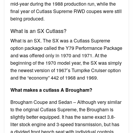
mid-year during the 1988 production run, while the
final year of Cutlass Supreme RWD coupes were still
being produced.
What is an SX Cutlass?
What is an SX. The SX was a Cutlass Supreme
option package called the Y79 Performance Package
and was offered only in 1970 and 1971. At the
beginning of the 1970 model year, the SX was simply
the newest version of 1967’s Turnpike Cruiser option
and the “economy” 442 of 1968 and 1969.
What makes a cutlass A Brougham?
Brougham Coupe and Sedan – Although very similar
to the original Cutlass Supreme, the Brougham is
slightly better equipped. It has the same exact 3.8-
liter stock engine and 3-speed transmission, but has
a divided front bench seat with individual controls