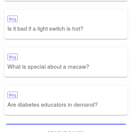
Blog
Is it bad if a light switch is hot?
Blog
What is special about a macaw?
Blog
Are diabetes educators in demand?