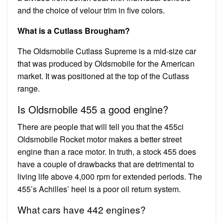
and the choice of velour trim in five colors.
What is a Cutlass Brougham?
The Oldsmobile Cutlass Supreme is a mid-size car
that was produced by Oldsmobile for the American
market. It was positioned at the top of the Cutlass
range.
Is Oldsmobile 455 a good engine?
There are people that will tell you that the 455ci
Oldsmobile Rocket motor makes a better street
engine than a race motor. In truth, a stock 455 does
have a couple of drawbacks that are detrimental to
living life above 4,000 rpm for extended periods. The
455’s Achilles’ heel is a poor oil return system.
What cars have 442 engines?