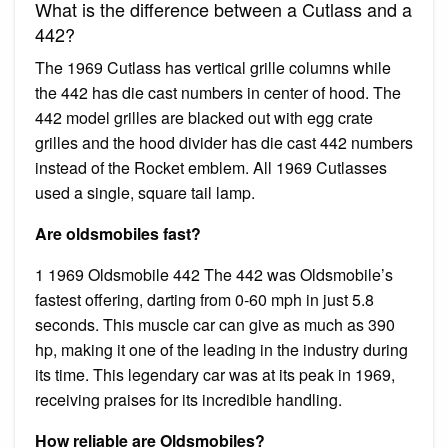
What is the difference between a Cutlass and a
442?
The 1969 Cutlass has vertical grille columns while
the 442 has die cast numbers in center of hood. The
442 model grilles are blacked out with egg crate
grilles and the hood divider has die cast 442 numbers
instead of the Rocket emblem. All 1969 Cutlasses
used a single, square tail lamp.
Are oldsmobiles fast?
1 1969 Oldsmobile 442 The 442 was Oldsmobile’s
fastest offering, darting from 0-60 mph in just 5.8
seconds. This muscle car can give as much as 390
hp, making it one of the leading in the industry during
its time. This legendary car was at its peak in 1969,
receiving praises for its incredible handling.
How reliable are Oldsmobiles?