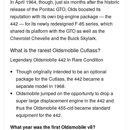
In April 1964, though, just six months after the historic
release of the Pontiac GTO, Olds boosted its
reputation with its own big-engine package — the
442 — for its newly redesigned F-85 series, which
shared its platform with the GTO as well as the
Chevrolet Chevelle and the Buick Skylark.
What is the rarest Oldsmobile Cutlass?
Legendary Oldsmobile 442 In Rare Condition
Though originally intended to be an optional
package for the Cutlass, the 442 became a
separate model in 1968.
Oldsmobile jumped on the opportunity to drop a
super large displacement engine in the 442 and
thus the Oldsmobile 455-cid became standard
equipment for the 442.
What year was the first Oldsmobile v8?