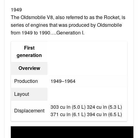
1949
The Oldsmobile V8, also referred to as the Rocket, is
series of engines that was produced by Oldsmobile
from 1949 to 1990….Generation I.
First
generation
Overview
Production
1949–1964
Layout
303 cu in (5.0 L) 324 cu in (5.3 L)
Displacement
371 cu in (6.1 L) 394 cu in (6.5 L)