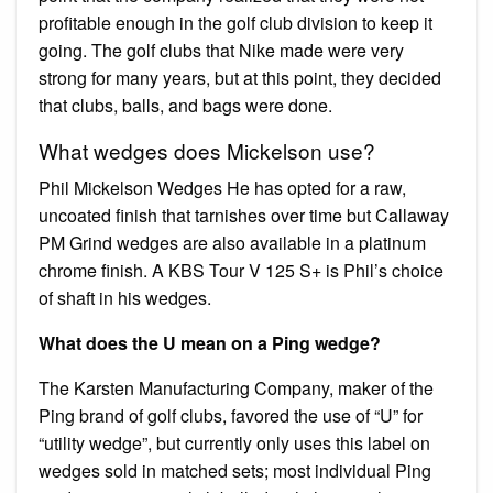
profitable enough in the golf club division to keep it
going. The golf clubs that Nike made were very
strong for many years, but at this point, they decided
that clubs, balls, and bags were done.
What wedges does Mickelson use?
Phil Mickelson Wedges He has opted for a raw,
uncoated finish that tarnishes over time but Callaway
PM Grind wedges are also available in a platinum
chrome finish. A KBS Tour V 125 S+ is Phil’s choice
of shaft in his wedges.
What does the U mean on a Ping wedge?
The Karsten Manufacturing Company, maker of the
Ping brand of golf clubs, favored the use of “U” for
“utility wedge”, but currently only uses this label on
wedges sold in matched sets; most individual Ping