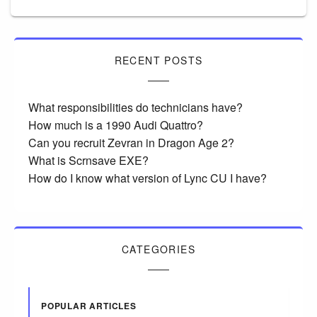
RECENT POSTS
What responsibilities do technicians have?
How much is a 1990 Audi Quattro?
Can you recruit Zevran in Dragon Age 2?
What is Scrnsave EXE?
How do I know what version of Lync CU I have?
CATEGORIES
POPULAR ARTICLES