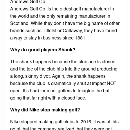
Andrews Golf Co.
Andrews Golf Co. is the oldest golf manufacturer in
the world and the only remaining manufacturer in
Scotland. While they don’t have the big name of other
brands such as Titleist or Callaway, they have found
a way to stay in business since 1881.
Why do good players Shank?
The shank happens because the clubface is closed
and the toe of the club hits into the ground producing
a long, skinny divot. Again, the shank happens
because the club is dramatically shut at impact NOT
open. It’s hard for most golfers to imagine the ball
going that far right with a closed face.
Why did Nike stop making golf?
Nike stopped making golf clubs in 2016. It was at this
point that the company realized that they were not