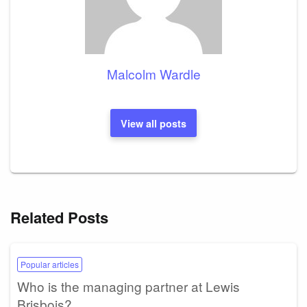
Malcolm Wardle
View all posts
Related Posts
Popular articles
Who is the managing partner at Lewis
Brisbois?