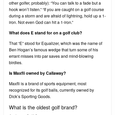
other golfer, probably): “You can talk to a fade but a
hook won’t listen.” “If you are caught on a golf course
during a storm and are afraid of lightning, hold up a 1-
iron. Not even God can hit a 1-iron.”
What does E stand for on a golf club?
That “E” stood for Equalizer, which was the name of
Ben Hogan’s famous wedge that turn some of his
errant misses into par saves and mind-blowing
birdies.
Is Maxfli owned by Callaway?
Maxfli is a brand of sports equipment, most
recognized for its golf balls, currently owned by
Dick’s Sporting Goods.
What is the oldest golf brand?