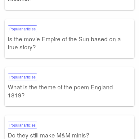
Popular articles
Is the movie Empire of the Sun based on a
true story?
Popular articles
What is the theme of the poem England
1819?
Popular articles
Do they still make M&M minis?