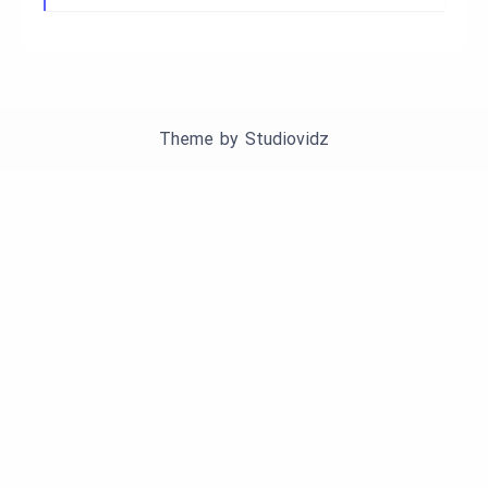
Theme by
Studiovidz