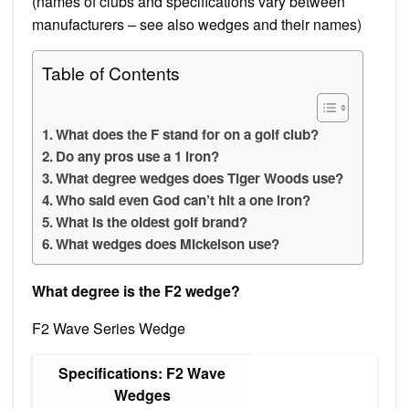
(names of clubs and specifications vary between
manufacturers – see also wedges and their names)
Table of Contents
What does the F stand for on a golf club?
Do any pros use a 1 iron?
What degree wedges does Tiger Woods use?
Who said even God can’t hit a one iron?
What is the oldest golf brand?
What wedges does Mickelson use?
What degree is the F2 wedge?
F2 Wave Series Wedge
Specifications: F2 Wave
Wedges