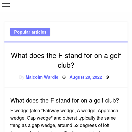
Skip
L
J
to
content
c
Popular articles
e
What does the F stand for on a golf
club?
Posted
By
Malcolm Wardle
August 29, 2022
on
What does the F stand for on a golf club?
F wedge (also “Fairway wedge, A wedge, Approach
wedge, Gap wedge” and others) typically the same
thing as a gap wedge, around 52 degrees of loft