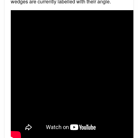
wedges are currently labelled with their angle.