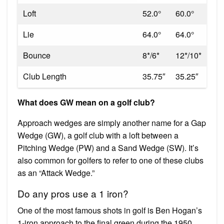
Loft
52.0°
60.0°
Lie
64.0°
64.0°
Bounce
8*/6*
12*/10*
Club Length
35.75″
35.25″
What does GW mean on a golf club?
Approach wedges are simply another name for a Gap
Wedge (GW), a golf club with a loft between a
Pitching Wedge (PW) and a Sand Wedge (SW). It’s
also common for golfers to refer to one of these clubs
as an “Attack Wedge.”
Do any pros use a 1 iron?
One of the most famous shots in golf is Ben Hogan’s
1-iron approach to the final green during the 1950