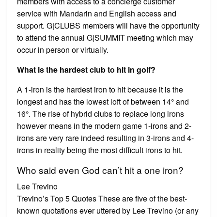
members with access to a concierge customer
service with Mandarin and English access and
support. G|CLUBS members will have the opportunity
to attend the annual G|SUMMIT meeting which may
occur in person or virtually.
What is the hardest club to hit in golf?
A 1-iron is the hardest iron to hit because it is the
longest and has the lowest loft of between 14° and
16°. The rise of hybrid clubs to replace long irons
however means in the modern game 1-irons and 2-
irons are very rare indeed resulting in 3-irons and 4-
irons in reality being the most difficult irons to hit.
Who said even God can’t hit a one iron?
Lee Trevino
Trevino’s Top 5 Quotes These are five of the best-
known quotations ever uttered by Lee Trevino (or any