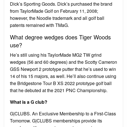
Dick’s Sporting Goods. Dick’s purchased the brand
from TaylorMade Golf on February 11, 2008;
however, the Noodle trademark and all golf ball
patents remained with TMaG.
What degree wedges does Tiger Woods
use?
He’s still using his TaylorMade MG2 TW grind
wedges (56 and 60 degrees) and the Scotty Cameron
GSS Newport 2 prototype putter that he’s used to win
14 of his 15 majors, as well. He’ll also continue using
the Bridgestone Tour B XS 2022 prototype golf ball
that he debuted at the 2021 PNC Championship.
What is a G club?
G|CLUBS. An Exclusive Membership to a First-Class
Tomorrow. G|CLUBS memberships provide its