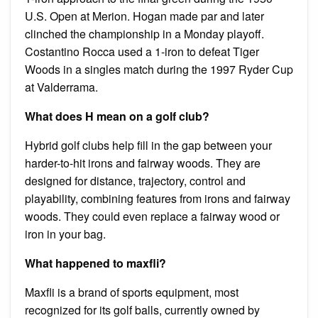
U.S. Open at Merion. Hogan made par and later
clinched the championship in a Monday playoff.
Costantino Rocca used a 1-iron to defeat Tiger
Woods in a singles match during the 1997 Ryder Cup
at Valderrama.
What does H mean on a golf club?
Hybrid golf clubs help fill in the gap between your
harder-to-hit irons and fairway woods. They are
designed for distance, trajectory, control and
playability, combining features from irons and fairway
woods. They could even replace a fairway wood or
iron in your bag.
What happened to maxfli?
Maxfli is a brand of sports equipment, most
recognized for its golf balls, currently owned by