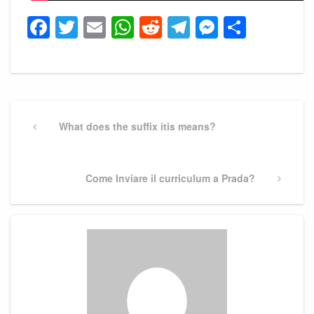
Facebook
Twitter
Email
WhatsApp
Reddit
Telegram
Messeng
Share
Post
navigation
Previous
What does the suffix itis means?
Post
Next
Come Inviare il curriculum a Prada?
Post