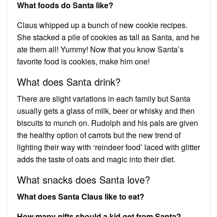
What foods do Santa like?
Claus whipped up a bunch of new cookie recipes.
She stacked a pile of cookies as tall as Santa, and he
ate them all! Yummy! Now that you know Santa’s
favorite food is cookies, make him one!
What does Santa drink?
There are slight variations in each family but Santa
usually gets a glass of milk, beer or whisky and then
biscuits to munch on. Rudolph and his pals are given
the healthy option of carrots but the new trend of
lighting their way with ‘reindeer food’ laced with glitter
adds the taste of oats and magic into their diet.
What snacks does Santa love?
What does Santa Claus like to eat?
How many gifts should a kid get from Santa?