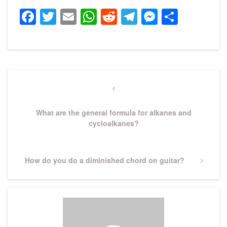
Facebook
Twitter
Email
WhatsApp
Reddit
Telegram
Messeng
Share
Post
navigation
Previous
Post
What are the general formula for alkanes and
cycloalkanes?
Next
How do you do a diminished chord on guitar?
Post