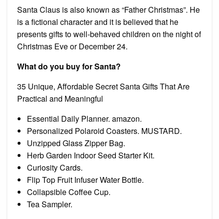
Santa Claus is also known as “Father Christmas”. He
is a fictional character and it is believed that he
presents gifts to well-behaved children on the night of
Christmas Eve or December 24.
What do you buy for Santa?
35 Unique, Affordable Secret Santa Gifts That Are
Practical and Meaningful
Essential Daily Planner. amazon.
Personalized Polaroid Coasters. MUSTARD.
Unzipped Glass Zipper Bag.
Herb Garden Indoor Seed Starter Kit.
Curiosity Cards.
Flip Top Fruit Infuser Water Bottle.
Collapsible Coffee Cup.
Tea Sampler.