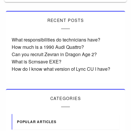
RECENT POSTS
What responsibilities do technicians have?
How much is a 1990 Audi Quattro?
Can you recruit Zevran in Dragon Age 2?
What is Scrnsave EXE?
How do I know what version of Lync CU I have?
CATEGORIES
POPULAR ARTICLES