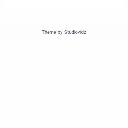
Theme by
Studiovidz