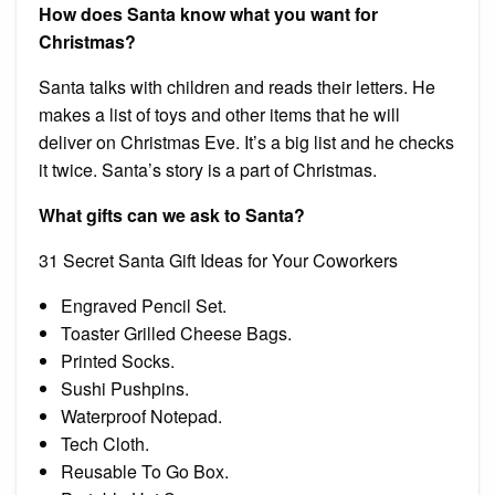
How does Santa know what you want for
Christmas?
Santa talks with children and reads their letters. He
makes a list of toys and other items that he will
deliver on Christmas Eve. It’s a big list and he checks
it twice. Santa’s story is a part of Christmas.
What gifts can we ask to Santa?
31 Secret Santa Gift Ideas for Your Coworkers
Engraved Pencil Set.
Toaster Grilled Cheese Bags.
Printed Socks.
Sushi Pushpins.
Waterproof Notepad.
Tech Cloth.
Reusable To Go Box.