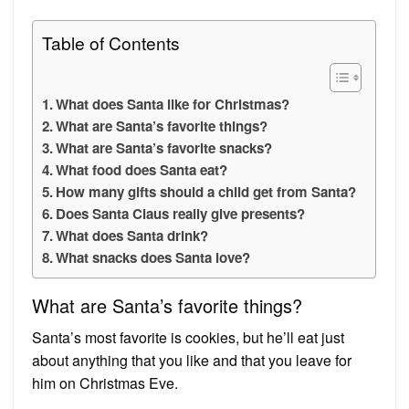
Table of Contents
What does Santa like for Christmas?
What are Santa’s favorite things?
What are Santa’s favorite snacks?
What food does Santa eat?
How many gifts should a child get from Santa?
Does Santa Claus really give presents?
What does Santa drink?
What snacks does Santa love?
What are Santa’s favorite things?
Santa’s most favorite is cookies, but he’ll eat just
about anything that you like and that you leave for
him on Christmas Eve.