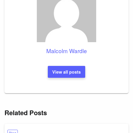
Malcolm Wardle
View all posts
Related Posts
Blog