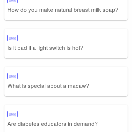
How do you make natural breast milk soap?
Blog
Is it bad if a light switch is hot?
Blog
What is special about a macaw?
Blog
Are diabetes educators in demand?