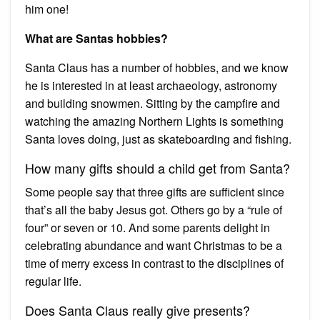
him one!
What are Santas hobbies?
Santa Claus has a number of hobbies, and we know
he is interested in at least archaeology, astronomy
and building snowmen. Sitting by the campfire and
watching the amazing Northern Lights is something
Santa loves doing, just as skateboarding and fishing.
How many gifts should a child get from Santa?
Some people say that three gifts are sufficient since
that’s all the baby Jesus got. Others go by a “rule of
four” or seven or 10. And some parents delight in
celebrating abundance and want Christmas to be a
time of merry excess in contrast to the disciplines of
regular life.
Does Santa Claus really give presents?