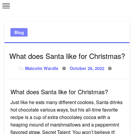
Skip
L
J
to
content
c
Blog
e
What does Santa like for Christmas?
Posted
By
Malcolm Wardle
October 26, 2022
on
What does Santa like for Christmas?
Just like he eats many different cookies, Santa drinks
hot chocolate various ways, but his all-time favorite
recipe is a cup of extra chocolatey cocoa with a
heaping mound of marshmallows and a peppermint
flavored straw. Secret Talent: You won’t believe it!