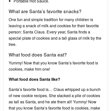
Portable Hot Sauce.
What are Santa’s favorite snacks?
One fun and simple tradition for many children is
leaving a snack of milk and cookies for their favorite
person: Santa Claus. Every year, Santa finds a
special plate of cookies and a tall glass of milk by the
tree.
What food does Santa eat?
Yummy! Now that you know Santa’s favorite food is
cookies, make him one!
What food does Santa like?
Santa’s favorite food is… Claus whipped up a bunch
of new cookie recipes. She stacked a pile of cookies
as tall as Santa, and he ate them all! Yummy! Now
that you know Santa’s favorite food is cookies, make