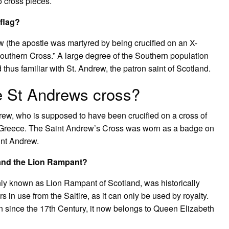
o cross pieces.
flag?
ew (the apostle was martyred by being crucified on an X-
outhern Cross.” A large degree of the Southern population
 thus familiar with St. Andrew, the patron saint of Scotland.
 St Andrews cross?
ndrew, who is supposed to have been crucified on a cross of
s, Greece. The Saint Andrew’s Cross was worn as a badge on
aint Andrew.
e and the Lion Rampant?
y known as Lion Rampant of Scotland, was historically
s in use from the Saltire, as it can only be used by royalty.
n since the 17th Century, it now belongs to Queen Elizabeth