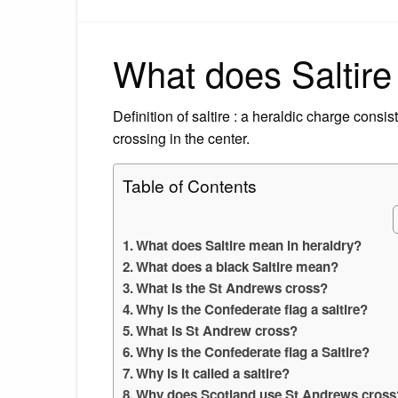
What does Saltire
Definition of saltire : a heraldic charge consi
crossing in the center.
Table of Contents
What does Saltire mean in heraldry?
What does a black Saltire mean?
What is the St Andrews cross?
Why is the Confederate flag a saltire?
What is St Andrew cross?
Why is the Confederate flag a Saltire?
Why is it called a saltire?
Why does Scotland use St Andrews cross