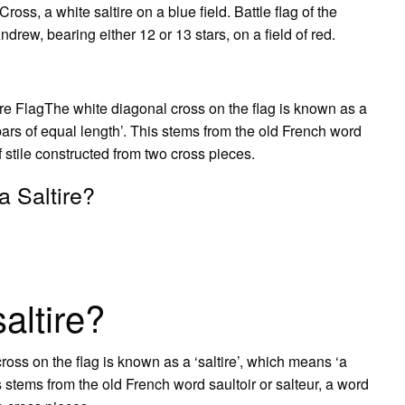
ss, a white saltire on a blue field. Battle flag of the
drew, bearing either 12 or 13 stars, on a field of red.
ire FlagThe white diagonal cross on the flag is known as a
bars of equal length’. This stems from the old French word
of stile constructed from two cross pieces.
a Saltire?
saltire?
ross on the flag is known as a ‘saltire’, which means ‘a
s stems from the old French word saultoir or salteur, a word