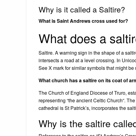
Why is it called a Saltire?
What is Saint Andrews cross used for?
What does a salti
Saltire. A warning sign in the shape of a saltir
intersects a road at a level crossing. In Un
See X mark for similar symbols that might be
What church has a saltire on its coat of a
The Church of England Diocese of Truro, establ
representing “the ancient Celtic Church”. T
cathedral is St Patrick’s, incorporates the salti
Why is the saltire call
Reference to the saltire as “St Andrew’s Cro