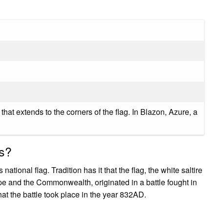
e that extends to the corners of the flag. In Blazon, Azure, a
ss?
ational flag. Tradition has it that the flag, the white saltire
pe and the Commonwealth, originated in a battle fought in
hat the battle took place in the year 832AD.
?