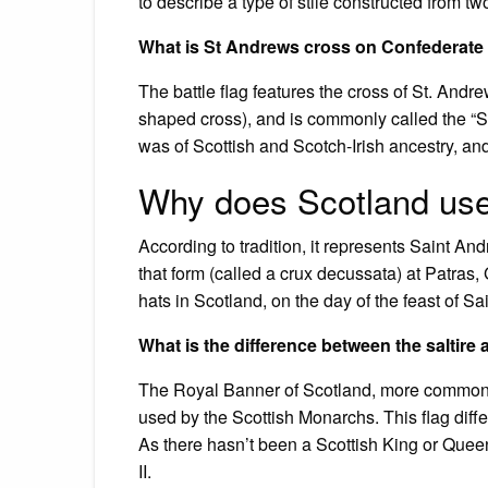
to describe a type of stile constructed from tw
What is St Andrews cross on Confederate 
The battle flag features the cross of St. Andr
shaped cross), and is commonly called the “S
was of Scottish and Scotch-Irish ancestry, and
Why does Scotland use
According to tradition, it represents Saint A
that form (called a crux decussata) at Patra
hats in Scotland, on the day of the feast of S
What is the difference between the saltir
The Royal Banner of Scotland, more commonl
used by the Scottish Monarchs. This flag differ
As there hasn’t been a Scottish King or Quee
II.