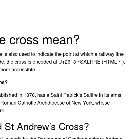
re cross mean?
e is also used to indicate the point at which a railway line
icode, the cross is encoded at U+2613 ☓SALTIRE (HTML ☓ ).
 more accessible.
rms?
ished in 1876, has a Saint Patrick’s Saltire in its arms,
he Roman Catholic Archdiocese of New York, whose
re.
ed St Andrew’s Cross?
ss” is made by the Parliament of Scotland (where Andrew