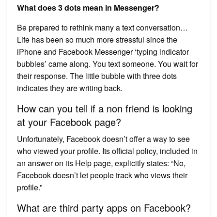
What does 3 dots mean in Messenger?
Be prepared to rethink many a text conversation…
Life has been so much more stressful since the
iPhone and Facebook Messenger ‘typing indicator
bubbles’ came along. You text someone. You wait for
their response. The little bubble with three dots
indicates they are writing back.
How can you tell if a non friend is looking
at your Facebook page?
Unfortunately, Facebook doesn’t offer a way to see
who viewed your profile. Its official policy, included in
an answer on its Help page, explicitly states: “No,
Facebook doesn’t let people track who views their
profile.”
What are third party apps on Facebook?