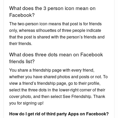
What does the 3 person icon mean on
Facebook?
The two-person icon means that post is for friends
only, whereas silhouettes of three people indicate
that the post is shared with the person’s friends and
their friends.
What does three dots mean on Facebook
friends list?
You share a friendship page with every friend,
whether you have shared photos and posts or not. To
view a friend’s friendship page, go to their profile,
select the three dots in the lower-right corner of their
cover photo, and then select See Friendship. Thank
you for signing up!
How do I get rid of third party Apps on Facebook?