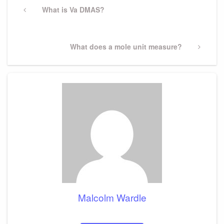
navigation
Previous
What is Va DMAS?
Post
Next
What does a mole unit measure?
Post
Malcolm Wardle