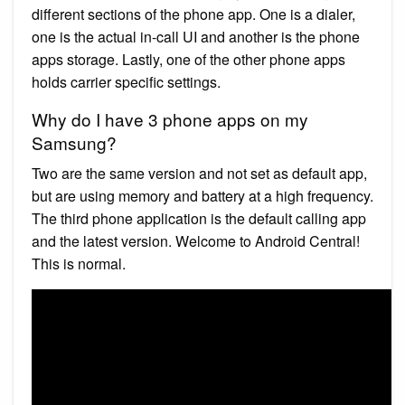
different sections of the phone app. One is a dialer,
one is the actual in-call UI and another is the phone
apps storage. Lastly, one of the other phone apps
holds carrier specific settings.
Why do I have 3 phone apps on my
Samsung?
Two are the same version and not set as default app,
but are using memory and battery at a high frequency.
The third phone application is the default calling app
and the latest version. Welcome to Android Central!
This is normal.