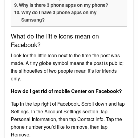
Why is there 3 phone apps on my phone?
Why do I have 3 phone apps on my
Samsung?
What do the little icons mean on
Facebook?
Look for the little icon next to the time the post was
made. A tiny globe symbol means the post is public;
the silhouettes of two people mean it’s for friends
only.
How do I get rid of mobile Center on Facebook?
Tap in the top right of Facebook. Scroll down and tap
Settings. In the Account Settings section, tap
Personal Information, then tap Contact Info. Tap the
phone number you’d like to remove, then tap
Remove.