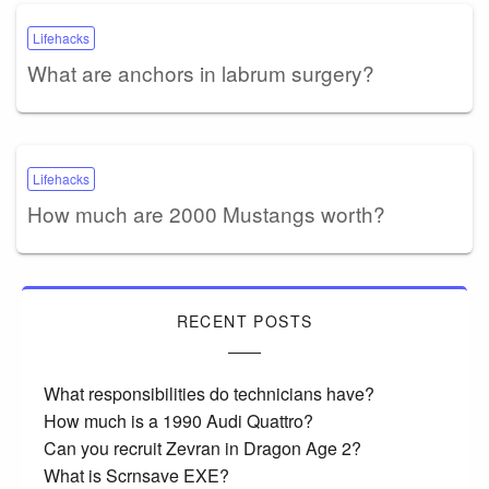
Lifehacks
What are anchors in labrum surgery?
Lifehacks
How much are 2000 Mustangs worth?
RECENT POSTS
What responsibilities do technicians have?
How much is a 1990 Audi Quattro?
Can you recruit Zevran in Dragon Age 2?
What is Scrnsave EXE?