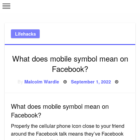
Skip
L
J
to
content
c
Lifehacks
e
What does mobile symbol mean on
Facebook?
Posted
By
Malcolm Wardle
September 1, 2022
on
What does mobile symbol mean on
Facebook?
Properly the cellular phone icon close to your friend
around the Facebook talk means they’ve Facebook