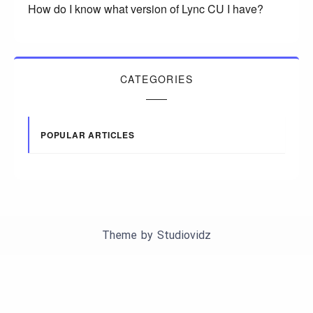
How do I know what version of Lync CU I have?
CATEGORIES
POPULAR ARTICLES
Theme by
Studiovidz