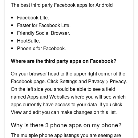
The best third party Facebook apps for Android
Facebook Lite.
Faster for Facebook Lite.
Friendly Social Browser.
HootSuite.
Phoenix for Facebook.
Where are the third party apps on Facebook?
On your browser head to the upper right corner of the
Facebook page. Click Settings and Privacy > Privacy.
On the left side you should be able to see a field
named Apps and Websites where you will see which
apps currently have access to your data. If you click
View and edit you can make changes on this list.
Why is there 3 phone apps on my phone?
The multiple phone app listings you are seeing are