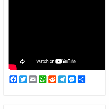
Facebook
Twitter
Email
WhatsApp
Reddit
Telegram
Messeng
Share
Post