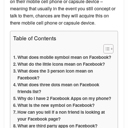
on their mobile cell phone or capsule device –
meaning that usually in the event you still concept or
talk to them, chances are they will acquire this on
there mobile cell phone or capsule device.
Table of Contents
What does mobile symbol mean on Facebook?
What do the little icons mean on Facebook?
What does the 3 person icon mean on
Facebook?
What does three dots mean on Facebook
friends list?
Why do I have 2 Facebook Apps on my phone?
What is the new symbol on Facebook?
How can you tell if a non friend is looking at
your Facebook page?
What are third party apps on Facebook?