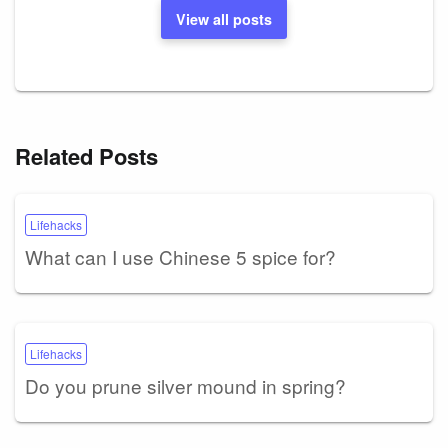
View all posts
Related Posts
Lifehacks
What can I use Chinese 5 spice for?
Lifehacks
Do you prune silver mound in spring?