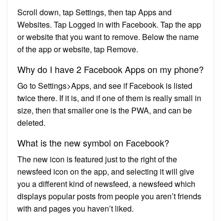
Scroll down, tap Settings, then tap Apps and
Websites. Tap Logged in with Facebook. Tap the app
or website that you want to remove. Below the name
of the app or website, tap Remove.
Why do I have 2 Facebook Apps on my phone?
Go to Settings>Apps, and see if Facebook is listed
twice there. If it is, and if one of them is really small in
size, then that smaller one is the PWA, and can be
deleted.
What is the new symbol on Facebook?
The new icon is featured just to the right of the
newsfeed icon on the app, and selecting it will give
you a different kind of newsfeed, a newsfeed which
displays popular posts from people you aren’t friends
with and pages you haven’t liked.