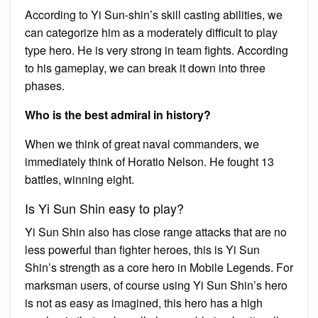
According to Yi Sun-shin’s skill casting abilities, we
can categorize him as a moderately difficult to play
type hero. He is very strong in team fights. According
to his gameplay, we can break it down into three
phases.
Who is the best admiral in history?
When we think of great naval commanders, we
immediately think of Horatio Nelson. He fought 13
battles, winning eight.
Is Yi Sun Shin easy to play?
Yi Sun Shin also has close range attacks that are no
less powerful than fighter heroes, this is Yi Sun
Shin’s strength as a core hero in Mobile Legends. For
marksman users, of course using Yi Sun Shin’s hero
is not as easy as imagined, this hero has a high