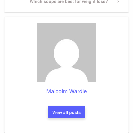
Next
Which soups are best for weight loss?
Post
Malcolm Wardle
View all posts