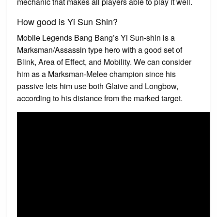
mechanic that makes all players able to play it well.
How good is Yi Sun Shin?
Mobile Legends Bang Bang’s Yi Sun-shin is a
Marksman/Assassin type hero with a good set of
Blink, Area of Effect, and Mobility. We can consider
him as a Marksman-Melee champion since his
passive lets him use both Glaive and Longbow,
according to his distance from the marked target.