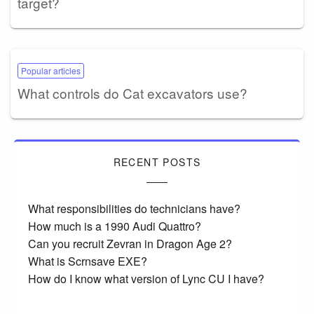
target?
Popular articles
What controls do Cat excavators use?
RECENT POSTS
What responsibilities do technicians have?
How much is a 1990 Audi Quattro?
Can you recruit Zevran in Dragon Age 2?
What is Scrnsave EXE?
How do I know what version of Lync CU I have?