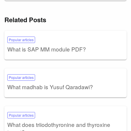
Related Posts
Popular articles
What is SAP MM module PDF?
Popular articles
What madhab is Yusuf Qaradawi?
Popular articles
What does triiodothyronine and thyroxine