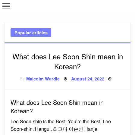
Skip
L
J
to
content
c
Popular articles
e
What does Lee Soon Shin mean in
Korean?
Posted
By
Malcolm Wardle
August 24, 2022
on
What does Lee Soon Shin mean in
Korean?
Lee Soon-shin is the Best. You’re the Best, Lee
Soon-shin. Hangul. 최고다 이순신 Hanja.