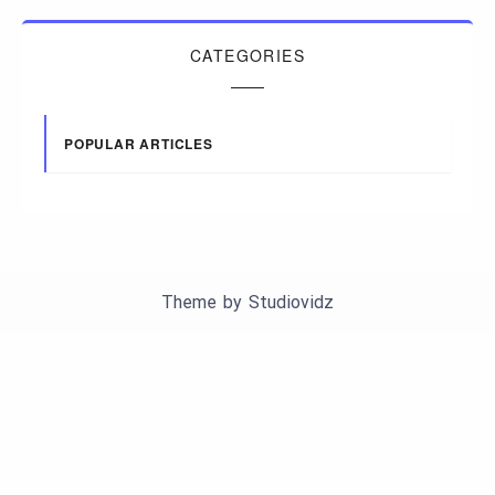
CATEGORIES
POPULAR ARTICLES
Theme by
Studiovidz