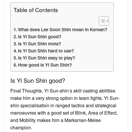
Table of Contents
What does Lee Soon Shin mean in Korean?
Is Yi Sun Shin good?
Is Yi Sun Shin meta?
Is Yi Sun Shin hard to use?
Is Yi Sun Shin easy to play?
How good is Yi Sun Shin?
Is Yi Sun Shin good?
Final Thoughts. Yi Sun-shin’s skill casting abilities
make him a very strong option in team fights. Yi Sun-
shin specialisation in ranged tactics and strategical
manoeuvres with a good set of Blink, Area of Effect,
and Mobility makes him a Marksman-Melee
champion.