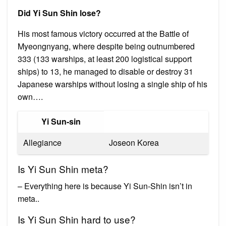
Did Yi Sun Shin lose?
His most famous victory occurred at the Battle of
Myeongnyang, where despite being outnumbered
333 (133 warships, at least 200 logistical support
ships) to 13, he managed to disable or destroy 31
Japanese warships without losing a single ship of his
own….
Yi Sun-sin
Allegiance
Joseon Korea
Is Yi Sun Shin meta?
– Everything here is because Yi Sun-Shin isn’t in
meta..
Is Yi Sun Shin hard to use?