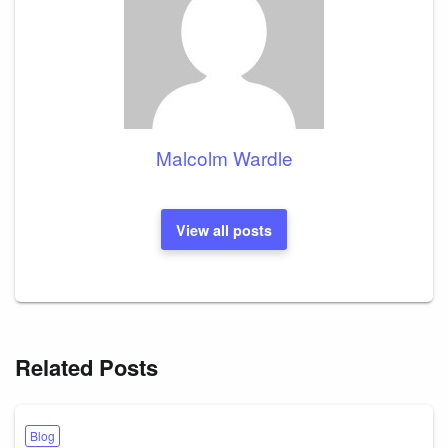
Malcolm Wardle
View all posts
Related Posts
Blog