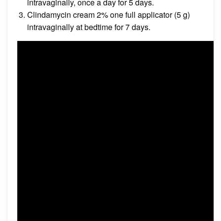
intravaginally, once a day for 5 days.
Clindamycin cream 2% one full applicator (5 g)
intravaginally at bedtime for 7 days.