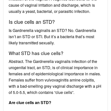
cause of vaginal irritation and discharge, which is
usually a yeast, bacterial, or parasitic infection.
Is clue cells an STD?
Is Gardnerella vaginalis an STD? No. Gardnerella
isn’t an STD or STI. But it’s a bacteria that’s most
likely transmitted sexually.
What STD has clue cells?
Abstract. The Gardnerella vaginalis infection of the
urogenital tract, an STD, is of clinical importance in
females and of epidemiological importance in males.
Females suffer from vulvovaginitis amine colpitis,
with a bad-smelling grey vaginal discharge with a pH
of 5.0-5.5, which contains “clue cells”.
Are clue cells an STD?