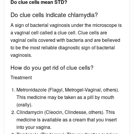
Do clue cells mean STD?
Do clue cells indicate chlamydia?
A sign of bacterial vaginosis under the microscope is
a vaginal cell called a clue cell. Clue cells are
vaginal cells covered with bacteria and are believed
to be the most reliable diagnostic sign of bacterial
vaginosis.
How do you get rid of clue cells?
Treatment
Metronidazole (Flagyl, Metrogel-Vaginal, others).
This medicine may be taken as a pill by mouth
(orally).
Clindamycin (Cleocin, Clindesse, others). This
medicine is available as a cream that you insert
into your vagina.