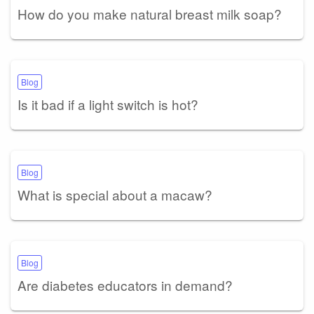
How do you make natural breast milk soap?
Blog
Is it bad if a light switch is hot?
Blog
What is special about a macaw?
Blog
Are diabetes educators in demand?