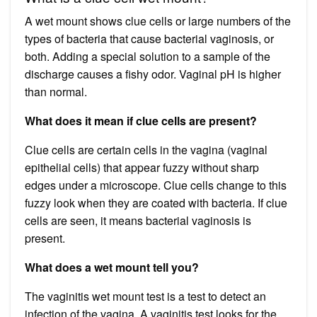
A wet mount shows clue cells or large numbers of the
types of bacteria that cause bacterial vaginosis, or
both. Adding a special solution to a sample of the
discharge causes a fishy odor. Vaginal pH is higher
than normal.
What does it mean if clue cells are present?
Clue cells are certain cells in the vagina (vaginal
epithelial cells) that appear fuzzy without sharp
edges under a microscope. Clue cells change to this
fuzzy look when they are coated with bacteria. If clue
cells are seen, it means bacterial vaginosis is
present.
What does a wet mount tell you?
The vaginitis wet mount test is a test to detect an
infection of the vagina. A vaginitis test looks for the