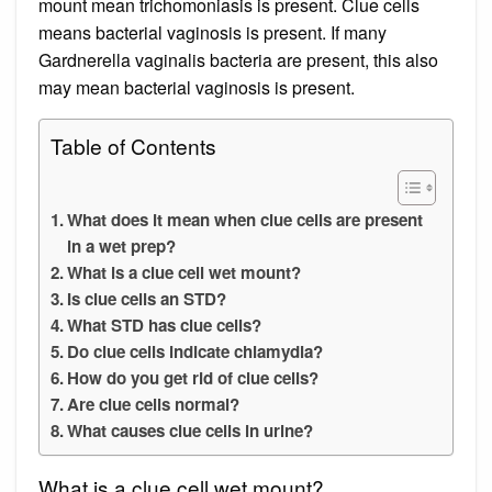
mount mean trichomoniasis is present. Clue cells
means bacterial vaginosis is present. If many
Gardnerella vaginalis bacteria are present, this also
may mean bacterial vaginosis is present.
Table of Contents
What does it mean when clue cells are present
in a wet prep?
What is a clue cell wet mount?
Is clue cells an STD?
What STD has clue cells?
Do clue cells indicate chlamydia?
How do you get rid of clue cells?
Are clue cells normal?
What causes clue cells in urine?
What is a clue cell wet mount?