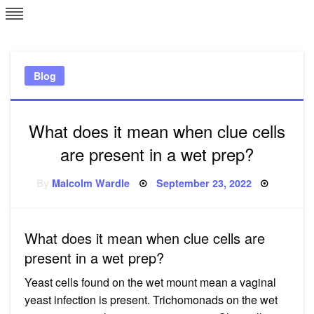
Skip
L
J
to
content
c
Blog
e
What does it mean when clue cells
are present in a wet prep?
Posted
By
Malcolm Wardle
September 23, 2022
on
What does it mean when clue cells are
present in a wet prep?
Yeast cells found on the wet mount mean a vaginal
yeast infection is present. Trichomonads on the wet