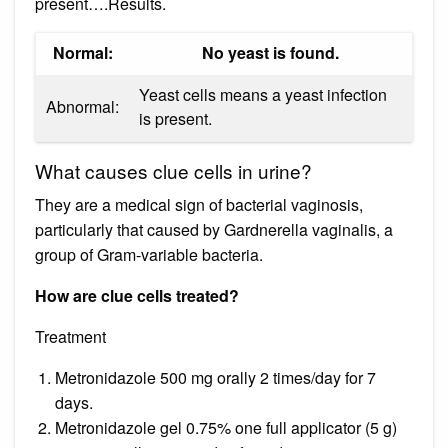
present….Results.
Normal:
No yeast is found.
Yeast cells means a yeast infection
Abnormal:
is present.
What causes clue cells in urine?
They are a medical sign of bacterial vaginosis,
particularly that caused by Gardnerella vaginalis, a
group of Gram-variable bacteria.
How are clue cells treated?
Treatment
Metronidazole 500 mg orally 2 times/day for 7
days.
Metronidazole gel 0.75% one full applicator (5 g)