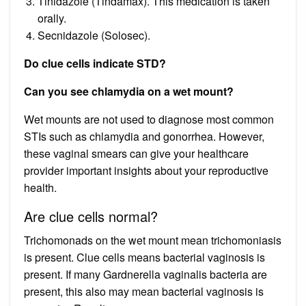
Tinidazole (Tindamax). This medication is taken
orally.
Secnidazole (Solosec).
Do clue cells indicate STD?
Can you see chlamydia on a wet mount?
Wet mounts are not used to diagnose most common
STIs such as chlamydia and gonorrhea. However,
these vaginal smears can give your healthcare
provider important insights about your reproductive
health.
Are clue cells normal?
Trichomonads on the wet mount mean trichomoniasis
is present. Clue cells means bacterial vaginosis is
present. If many Gardnerella vaginalis bacteria are
present, this also may mean bacterial vaginosis is