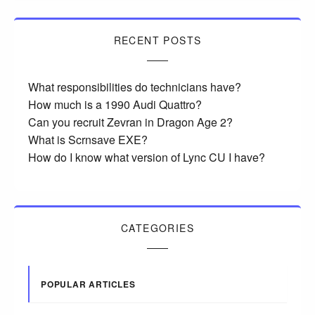
RECENT POSTS
What responsibilities do technicians have?
How much is a 1990 Audi Quattro?
Can you recruit Zevran in Dragon Age 2?
What is Scrnsave EXE?
How do I know what version of Lync CU I have?
CATEGORIES
POPULAR ARTICLES