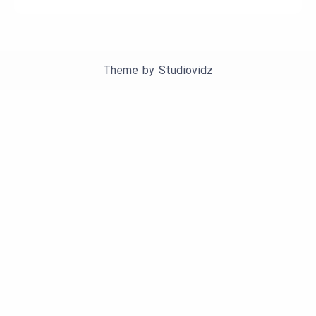
Theme by
Studiovidz