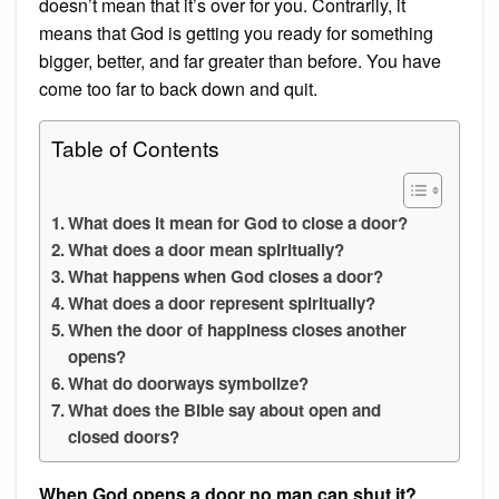
doesn’t mean that it’s over for you. Contrarily, it
means that God is getting you ready for something
bigger, better, and far greater than before. You have
come too far to back down and quit.
Table of Contents
What does it mean for God to close a door?
What does a door mean spiritually?
What happens when God closes a door?
What does a door represent spiritually?
When the door of happiness closes another
opens?
What do doorways symbolize?
What does the Bible say about open and
closed doors?
When God opens a door no man can shut it?