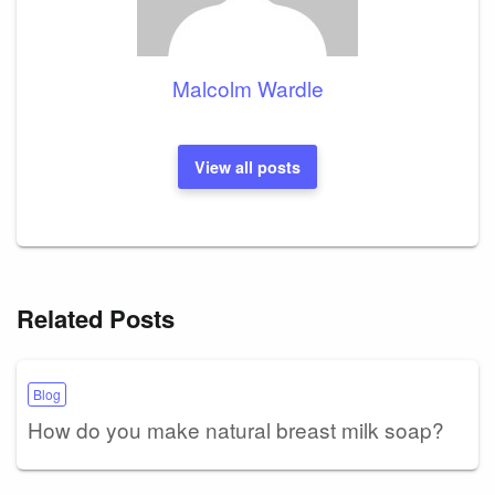
Malcolm Wardle
View all posts
Related Posts
Blog
How do you make natural breast milk soap?