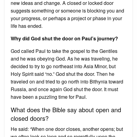
new ideas and change. A closed or locked door
suggests something or someone is blocking you and
your progress, or perhaps a project or phase in your
life has ended.
Why did God shut the door on Paul’s journey?
God called Paul to take the gospel to the Gentiles
and he was obeying God. As he was traveling, he
decided to try to go northeast into Asia Minor, but
Holy Spirit said “no.” God shut the door. Then he
traveled on and tried to go north into Bithynia toward
Russia, and once again God shut the door. It must
have been a puzzling time for Paul.
What does the Bible say about open and
closed doors?
He said: “When one door closes, another opens; but
we often look so long and so regretfully upon the