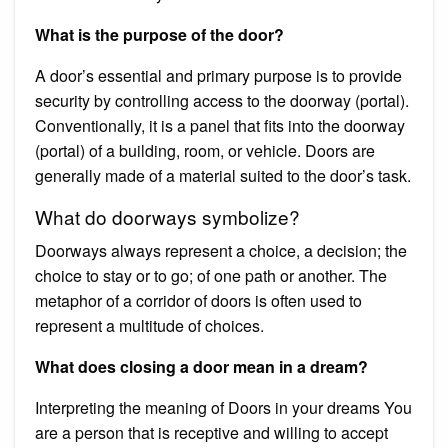
What is the purpose of the door?
A door’s essential and primary purpose is to provide
security by controlling access to the doorway (portal).
Conventionally, it is a panel that fits into the doorway
(portal) of a building, room, or vehicle. Doors are
generally made of a material suited to the door’s task.
What do doorways symbolize?
Doorways always represent a choice, a decision; the
choice to stay or to go; of one path or another. The
metaphor of a corridor of doors is often used to
represent a multitude of choices.
What does closing a door mean in a dream?
Interpreting the meaning of Doors in your dreams You
are a person that is receptive and willing to accept