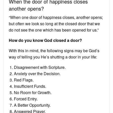
When the door of happiness closes
another opens?
“When one door of happiness closes, another opens;
but often we look so long at the closed door that we
do not see the one which has been opened for us.”
How do you know God closed a door?
With this in mind, the following signs may be God’s
way of telling you He’s shutting a door in your life:
Disagreement with Scripture.
Anxiety over the Decision.
Red Flags.
Insufficient Funds.
No Room for Growth.
Forced Entry.
A Better Opportunity.
Answered Prayer.