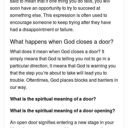
said to mean that if one thing you do fails, you will
soon have an opportunity to try to succeed at
something else. This expression is often used to
encourage someone to keep trying after they have
had a disappointment or failure.
What happens when God closes a door?
What does it mean when God closes a door? It
simply means that God is telling you not to go in a
particular direction, it means that God is warning you
that the step you’re about to take will lead you to
trouble. Oftentimes, God places blocks and barriers in
our way.
What is the spiritual meaning of a door?
What is the spiritual meaning of a door opening?
An open door signifies entering a new stage in your