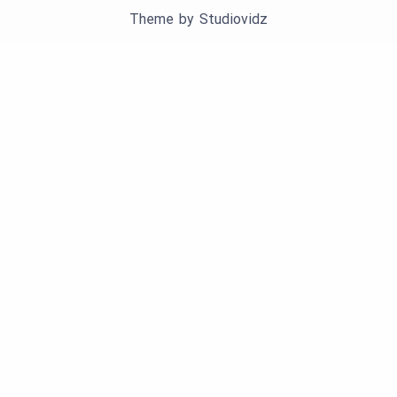
Theme by
Studiovidz