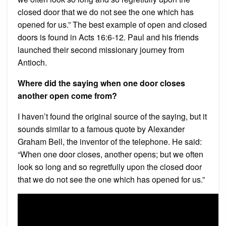
closed door that we do not see the one which has
opened for us.” The best example of open and closed
doors is found in Acts 16:6-12. Paul and his friends
launched their second missionary journey from
Antioch.
Where did the saying when one door closes
another open come from?
I haven’t found the original source of the saying, but it
sounds similar to a famous quote by Alexander
Graham Bell, the inventor of the telephone. He said:
“When one door closes, another opens; but we often
look so long and so regretfully upon the closed door
that we do not see the one which has opened for us.”