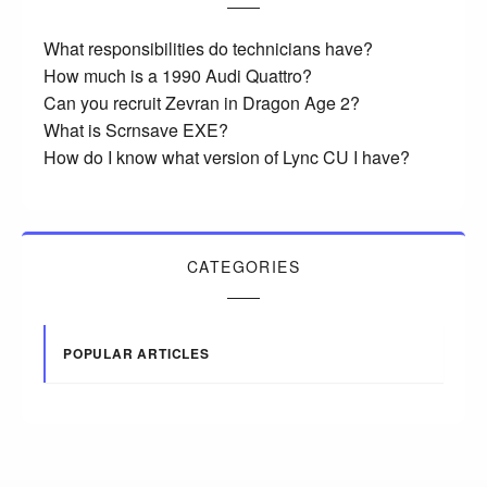
What responsibilities do technicians have?
How much is a 1990 Audi Quattro?
Can you recruit Zevran in Dragon Age 2?
What is Scrnsave EXE?
How do I know what version of Lync CU I have?
CATEGORIES
POPULAR ARTICLES