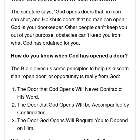
The scripture says, “God opens doors that no man
can shut, and He shuts doors that no man can open.”
God is your doorkeeper. Other people can’t keep you
out of your purpose; obstacles can’t keep you from
what God has ordained for you.
How do you know when God has opened a door?
The Bible gives us some principles to help us discern
if an “open door” or opportunity is really from God:
The Door that God Opens Will Never Contradict
His Word.
The Door that God Opens Will be Accompanied by
Confirmation.
The Door God Opens Will Require You to Depend
on Him.