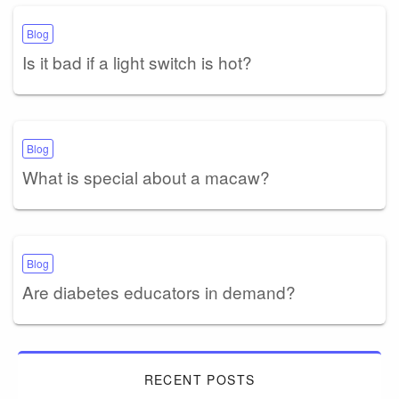
Blog
Is it bad if a light switch is hot?
Blog
What is special about a macaw?
Blog
Are diabetes educators in demand?
RECENT POSTS