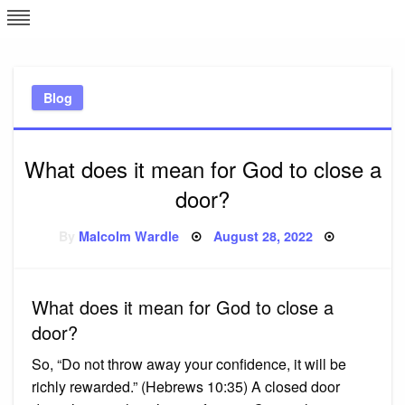
Skip
L
J
to
content
c
Blog
e
What does it mean for God to close a
door?
Posted
By
Malcolm Wardle
August 28, 2022
on
What does it mean for God to close a
door?
So, “Do not throw away your confidence, it will be
richly rewarded.” (Hebrews 10:35) A closed door