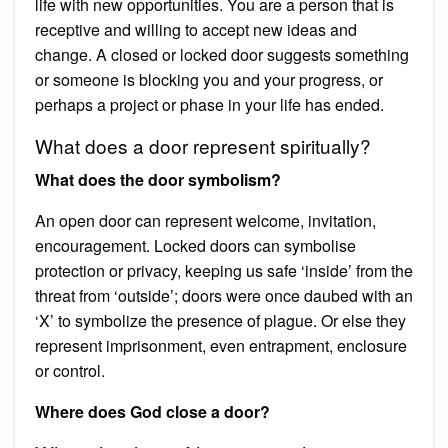
life with new opportunities. You are a person that is
receptive and willing to accept new ideas and
change. A closed or locked door suggests something
or someone is blocking you and your progress, or
perhaps a project or phase in your life has ended.
What does a door represent spiritually?
What does the door symbolism?
An open door can represent welcome, invitation,
encouragement. Locked doors can symbolise
protection or privacy, keeping us safe ‘inside’ from the
threat from ‘outside’; doors were once daubed with an
‘X’ to symbolize the presence of plague. Or else they
represent imprisonment, even entrapment, enclosure
or control.
Where does God close a door?