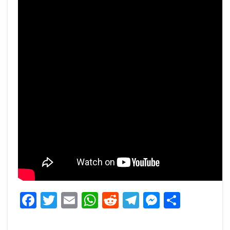
Facebook
Twitter
Email
WhatsApp
Reddit
Telegram
Messeng
Share