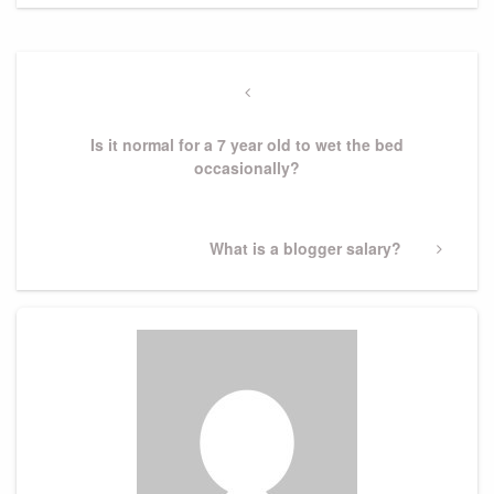
Post
navigation
Previous
Post
Is it normal for a 7 year old to wet the bed
occasionally?
Next
What is a blogger salary?
Post