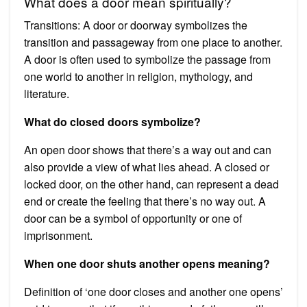
What does a door mean spiritually?
Transitions: A door or doorway symbolizes the
transition and passageway from one place to another.
A door is often used to symbolize the passage from
one world to another in religion, mythology, and
literature.
What do closed doors symbolize?
An open door shows that there’s a way out and can
also provide a view of what lies ahead. A closed or
locked door, on the other hand, can represent a dead
end or create the feeling that there’s no way out. A
door can be a symbol of opportunity or one of
imprisonment.
When one door shuts another opens meaning?
Definition of ‘one door closes and another one opens’