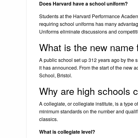
Does Harvard have a school uniform?
Students at the Harvard Performance Academy 
requiring school uniforms has many advantage
Uniforms eliminate discussions and competiti
What is the new name f
A public school set up 312 years ago by the 
it has announced. From the start of the new 
School, Bristol.
Why are high schools ca
A collegiate, or collegiate institute, is a t
minimum standards on the number and qualifica
classics.
What is collegiate level?