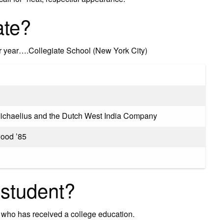
ate?
er year….Collegiate School (New York City)
ichaelius and the Dutch West India Company
ood ’85
 student?
 who has received a college education.