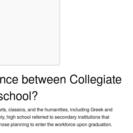
ence between Collegiate
 school?
 arts, classics, and the humanities, including Greek and
y, high school referred to secondary institutions that
hose planning to enter the workforce upon graduation.