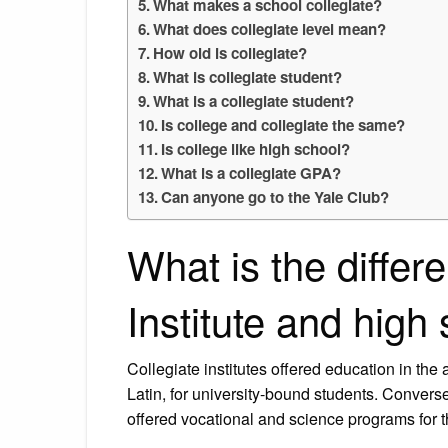
What makes a school collegiate?
What does collegiate level mean?
How old is collegiate?
What is collegiate student?
What is a collegiate student?
Is college and collegiate the same?
Is college like high school?
What is a collegiate GPA?
Can anyone go to the Yale Club?
What is the differ
Institute and high
Collegiate institutes offered education in the
Latin, for university-bound students. Conversel
offered vocational and science programs for t