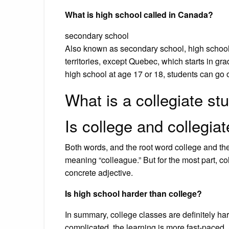
What is high school called in Canada?
secondary school
Also known as secondary school, high school
territories, except Quebec, which starts in gr
high school at age 17 or 18, students can go o
What is a collegiate st
Is college and collegia
Both words, and the root word college and the
meaning “colleague.” But for the most part, col
concrete adjective.
Is high school harder than college?
In summary, college classes are definitely ha
complicated, the learning is more fast-paced,