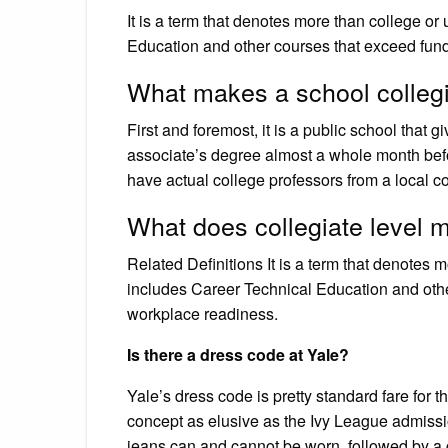
It is a term that denotes more than college or 
Education and other courses that exceed fund
What makes a school colleg
First and foremost, it is a public school that g
associate’s degree almost a whole month befo
have actual college professors from a local co
What does collegiate level 
Related Definitions It is a term that denotes m
includes Career Technical Education and othe
workplace readiness.
Is there a dress code at Yale?
Yale’s dress code is pretty standard fare for
concept as elusive as the Ivy League admis
jeans can and cannot be worn, followed by a c