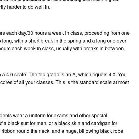
y harder to do well in.
 each day/30 hours a week in class, proceeding from one
 long; with a short break in the spring and a long one over
rs each week in class, usually with breaks in between.
 a 4.0 scale. The top grade is an A, which equals 4.0. You
ores of all your classes. This is the standard scale at most
udents wear a uniform for exams and other special
f a black suit for men, or a black skirt and cardigan for
 ribbon round the neck, and a huge, billowing black robe