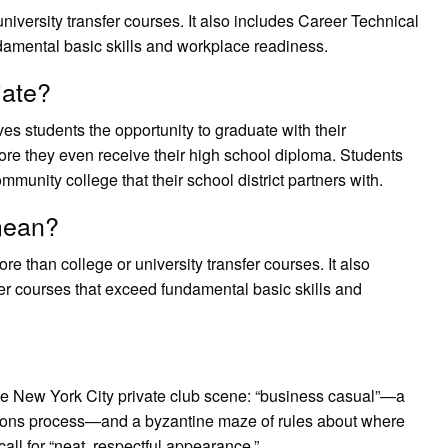
university transfer courses. It also includes Career Technical
amental basic skills and workplace readiness.
iate?
ives students the opportunity to graduate with their
re they even receive their high school diploma. Students
mmunity college that their school district partners with.
mean?
ore than college or university transfer courses. It also
r courses that exceed fundamental basic skills and
 the New York City private club scene: “business casual”—a
sions process—and a byzantine maze of rules about where
all for “neat, respectful appearance.”