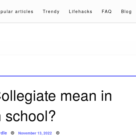
pular articles
Trendy
Lifehacks
FAQ
Blog
a.com
ollegiate mean in
h school?
Posted
dle
November 13, 2022