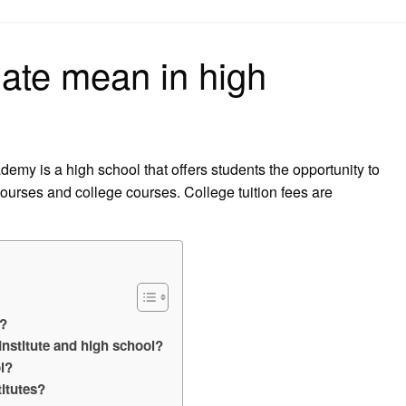
on
ate mean in high
my is a high school that offers students the opportunity to
 courses and college courses. College tuition fees are
l?
Institute and high school?
l?
titutes?