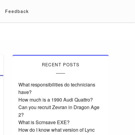
Feedback
RECENT POSTS
What responsibilities do technicians
have?
How much is a 1990 Audi Quattro?
Can you recruit Zevran in Dragon Age
2?
What is Scrnsave EXE?
How do I know what version of Lync