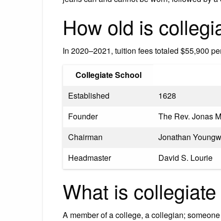
How old is collegi
In 2020–2021, tuition fees totaled $55,900 p
Collegiate School
Established
1628
Founder
The Rev. Jonas M
Chairman
Jonathan Youngw
Headmaster
David S. Lourie
What is collegiate
A member of a college, a collegian; someone