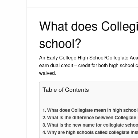
What does Collegi
school?
An Early College High School/Collegiate Acade
earn dual credit – credit for both high school
waived.
Table of Contents
What does Collegiate mean in high schoo
What is the difference between Collegiate 
What is the new name for collegiate schoo
Why are high schools called collegiate ins