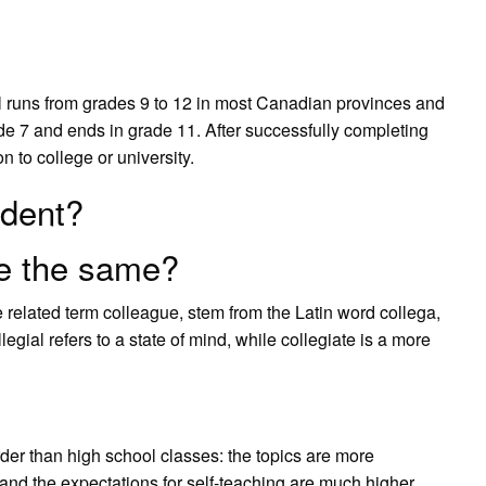
 runs from grades 9 to 12 in most Canadian provinces and
ade 7 and ends in grade 11. After successfully completing
n to college or university.
udent?
te the same?
 related term colleague, stem from the Latin word collega,
legial refers to a state of mind, while collegiate is a more
rder than high school classes: the topics are more
 and the expectations for self-teaching are much higher.