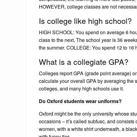
HOWEVER, college classes are not necessaril
Is college like high school?
HIGH SCHOOL: You spend on average 6 hours
class to the next. The school year is 36 weeks
the summer. COLLEGE: You spend 12 to 16 hou
What is a collegiate GPA?
Colleges report GPA (grade point average) on
calculate your overall GPA by averaging the sc
colleges, and many high schools use it.
Do Oxford students wear uniforms?
Oxford might be the only university whose st
occasions – it’s called subfusc, and consists o
women, with a white shirt underneath, a black
with funny ties …