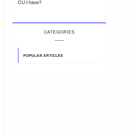
CU I have?
CATEGORIES
POPULAR ARTICLES