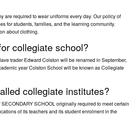
are required to wear uniforms every day. Our policy of
s for students, families, and the learning community.
on about clothing.
or collegiate school?
slave trader Edward Colston will be renamed in September,
academic year Colston School will be known as Collegiate
lled collegiate institutes?
ype of SECONDARY SCHOOL originally required to meet certain
tions of its teachers and its student enrolment in the