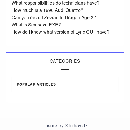
What responsibilities do technicians have?
How much is a 1990 Audi Quattro?
Can you recruit Zevran in Dragon Age 2?
What is Scrnsave EXE?
How do I know what version of Lync CU I have?
CATEGORIES
POPULAR ARTICLES
Theme by
Studiovidz