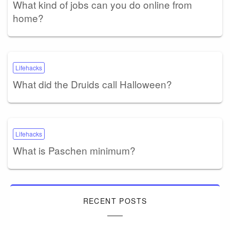
What kind of jobs can you do online from
home?
Lifehacks
What did the Druids call Halloween?
Lifehacks
What is Paschen minimum?
RECENT POSTS