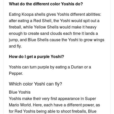
What do the different color Yoshis do?
Eating Koopa shells gives Yoshis different abilities:
after eating a Red Shell, the Yoshi would spit out a
fireball, while Yellow Shells would make it heavy
enough to create sand clouds each time it lands a
jump, and Blue Shells cause the Yoshi to grow wings
and fly.
How do I get a purple Yoshi?
Yoshis can turn purple by eating a Durian or a
Pepper.
Which color Yoshi can fly?
Blue Yoshis
Yoshis make their very first appearance in Super
Mario World. Here, each have a different power, as
for Red Yoshis being able to shoot fireballs, Blue