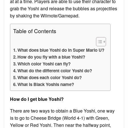
at at a time. Players are able to use their character to
grab the Yoshi and release the bubbles as projectiles
by shaking the Wiimote/Gamepad.
Table of Contents
What does blue Yoshi do in Super Mario U?
How do you fly with a blue Yoshi?
Which color Yoshi can fly?
What do the different color Yoshi do?
What does each color Yoshi do?
What is Black Yoshis name?
How do I get blue Yoshi?
There are two ways to obtain a Blue Yoshi, one way
is to go to Cheese Bridge (World 4-1) with Green,
Yellow or Red Yoshi. Then near the halfway point,