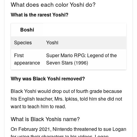
What does each color Yoshi do?
What is the rarest Yoshi?
Boshi
Species
Yoshi
First
Super Mario RPG: Legend of the
appearance
Seven Stars (1996)
Why was Black Yoshi removed?
Black Yoshi would drop out of fourth grade because
his English teacher, Mrs. Ipkiss, told him she did not
want to teach him to read.
What is Black Yoshis name?
On February 2021, Nintendo threatened to sue Logan
for using their characters in his videos. Logan