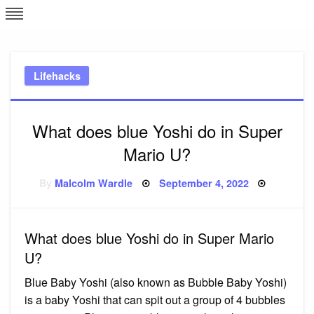
Skip
L
J
to
content
c
Lifehacks
e
What does blue Yoshi do in Super
Mario U?
Posted
By
Malcolm Wardle
September 4, 2022
on
What does blue Yoshi do in Super Mario
U?
Blue Baby Yoshi (also known as Bubble Baby Yoshi)
is a baby Yoshi that can spit out a group of 4 bubbles