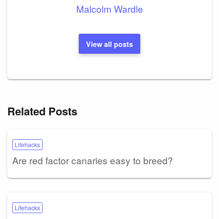
Malcolm Wardle
View all posts
Related Posts
Lifehacks
Are red factor canaries easy to breed?
Lifehacks