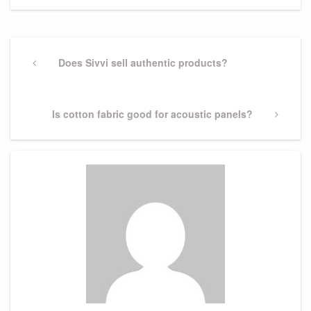
Post
navigation
Previous
Does Sivvi sell authentic products?
Post
Next
Is cotton fabric good for acoustic panels?
Post