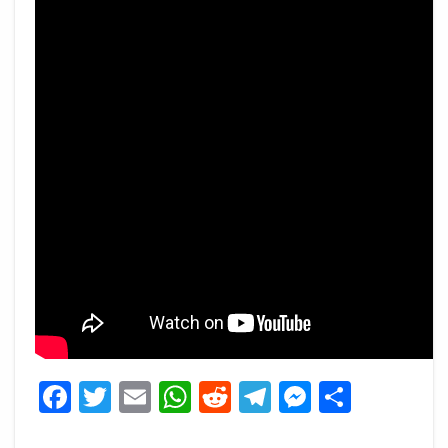
Facebook
Twitter
Email
WhatsApp
Reddit
Telegram
Messeng
Share