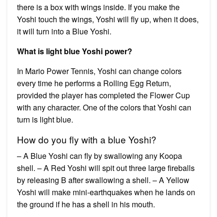
there is a box with wings inside. If you make the
Yoshi touch the wings, Yoshi will fly up, when it does,
it will turn into a Blue Yoshi.
What is light blue Yoshi power?
In Mario Power Tennis, Yoshi can change colors
every time he performs a Rolling Egg Return,
provided the player has completed the Flower Cup
with any character. One of the colors that Yoshi can
turn is light blue.
How do you fly with a blue Yoshi?
– A Blue Yoshi can fly by swallowing any Koopa
shell. – A Red Yoshi will spit out three large fireballs
by releasing B after swallowing a shell. – A Yellow
Yoshi will make mini-earthquakes when he lands on
the ground if he has a shell in his mouth.