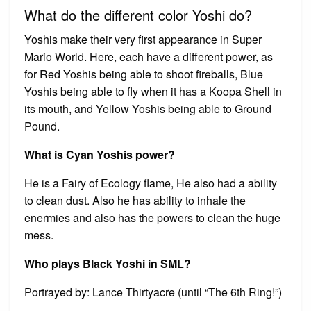
What do the different color Yoshi do?
Yoshis make their very first appearance in Super
Mario World. Here, each have a different power, as
for Red Yoshis being able to shoot fireballs, Blue
Yoshis being able to fly when it has a Koopa Shell in
its mouth, and Yellow Yoshis being able to Ground
Pound.
What is Cyan Yoshis power?
He is a Fairy of Ecology flame, He also had a ability
to clean dust. Also he has ability to inhale the
enermies and also has the powers to clean the huge
mess.
Who plays Black Yoshi in SML?
Portrayed by: Lance Thirtyacre (until “The 6th Ring!”)