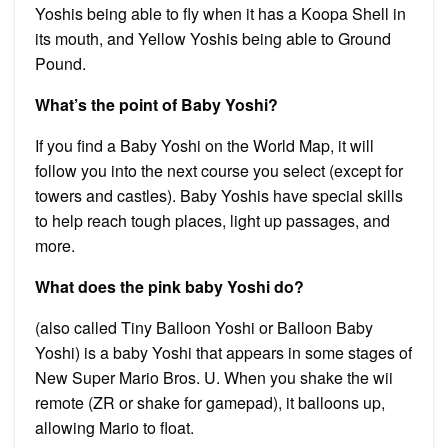
Yoshis being able to fly when it has a Koopa Shell in
its mouth, and Yellow Yoshis being able to Ground
Pound.
What’s the point of Baby Yoshi?
If you find a Baby Yoshi on the World Map, it will
follow you into the next course you select (except for
towers and castles). Baby Yoshis have special skills
to help reach tough places, light up passages, and
more.
What does the pink baby Yoshi do?
(also called Tiny Balloon Yoshi or Balloon Baby
Yoshi) is a baby Yoshi that appears in some stages of
New Super Mario Bros. U. When you shake the wii
remote (ZR or shake for gamepad), it balloons up,
allowing Mario to float.