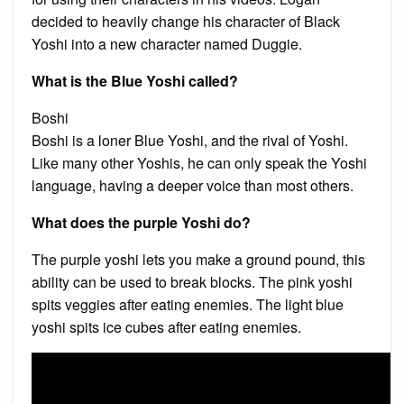
decided to heavily change his character of Black
Yoshi into a new character named Duggie.
What is the Blue Yoshi called?
Boshi
Boshi is a loner Blue Yoshi, and the rival of Yoshi.
Like many other Yoshis, he can only speak the Yoshi
language, having a deeper voice than most others.
What does the purple Yoshi do?
The purple yoshi lets you make a ground pound, this
ability can be used to break blocks. The pink yoshi
spits veggies after eating enemies. The light blue
yoshi spits ice cubes after eating enemies.