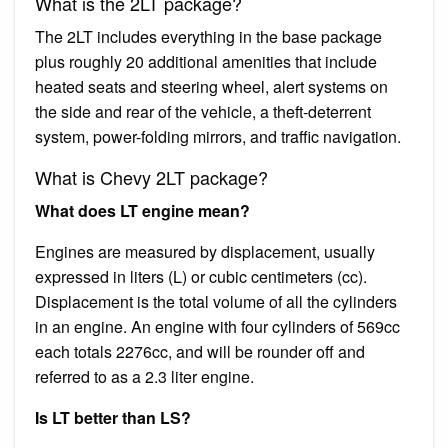
What is the 2LT package?
The 2LT includes everything in the base package
plus roughly 20 additional amenities that include
heated seats and steering wheel, alert systems on
the side and rear of the vehicle, a theft-deterrent
system, power-folding mirrors, and traffic navigation.
What is Chevy 2LT package?
What does LT engine mean?
Engines are measured by displacement, usually
expressed in liters (L) or cubic centimeters (cc).
Displacement is the total volume of all the cylinders
in an engine. An engine with four cylinders of 569cc
each totals 2276cc, and will be rounder off and
referred to as a 2.3 liter engine.
Is LT better than LS?