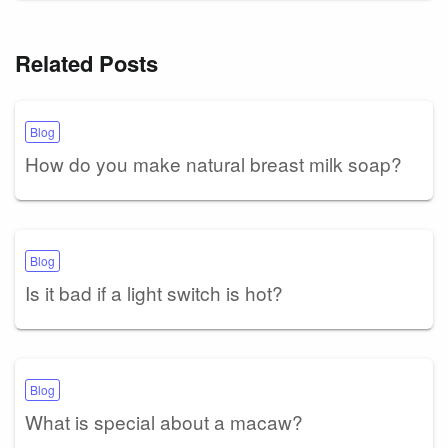
Related Posts
Blog
How do you make natural breast milk soap?
Blog
Is it bad if a light switch is hot?
Blog
What is special about a macaw?