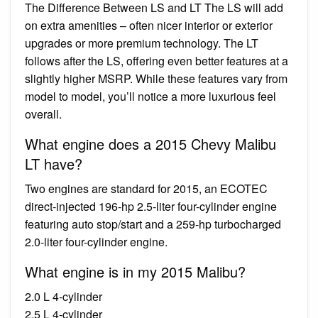
The Difference Between LS and LT The LS will add
on extra amenities – often nicer interior or exterior
upgrades or more premium technology. The LT
follows after the LS, offering even better features at a
slightly higher MSRP. While these features vary from
model to model, you’ll notice a more luxurious feel
overall.
What engine does a 2015 Chevy Malibu
LT have?
Two engines are standard for 2015, an ECOTEC
direct-injected 196-hp 2.5-liter four-cylinder engine
featuring auto stop/start and a 259-hp turbocharged
2.0-liter four-cylinder engine.
What engine is in my 2015 Malibu?
2.0 L 4-cylinder
2.5 L 4-cylinder