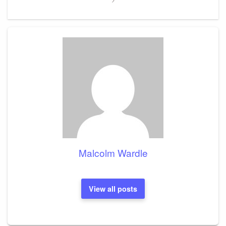
Malcolm Wardle
View all posts