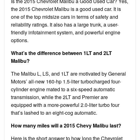
Is the 2015 Chevrolet Malibu a Good Used Car? Yes,
the 2015 Chevrolet Malibu is a good used car. It is
one of the top midsize cars in terms of safety and
reliability ratings. It also has a large trunk, a user-
friendly infotainment system, and powerful engine
options.
What’s the difference between 1LT and 2LT
Malibu?
The Malibu L, LS, and 1LT are motivated by General
Motors’ all-new 160-hp 1.5-liter turbocharged four-
cylinder engine mated to a six-speed automatic
transmission, while the 2LT and Premier are
equipped with a more-powerful 2.0-liter turbo four
that’s lashed to an eight-cog automatic.
How many miles will a 2015 Chevy Malibu last?
Here is the short answer to how long the Chevrolet