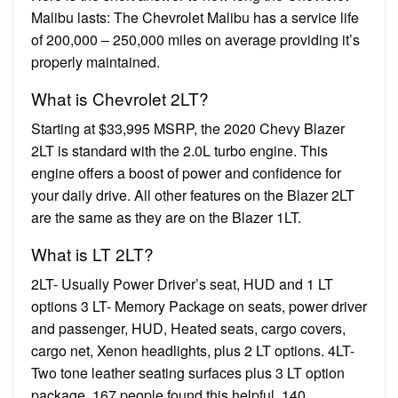
Malibu lasts: The Chevrolet Malibu has a service life
of 200,000 – 250,000 miles on average providing it’s
properly maintained.
What is Chevrolet 2LT?
Starting at $33,995 MSRP, the 2020 Chevy Blazer
2LT is standard with the 2.0L turbo engine. This
engine offers a boost of power and confidence for
your daily drive. All other features on the Blazer 2LT
are the same as they are on the Blazer 1LT.
What is LT 2LT?
2LT- Usually Power Driver’s seat, HUD and 1 LT
options 3 LT- Memory Package on seats, power driver
and passenger, HUD, Heated seats, cargo covers,
cargo net, Xenon headlights, plus 2 LT options. 4LT-
Two tone leather seating surfaces plus 3 LT option
package. 167 people found this helpful. 140.