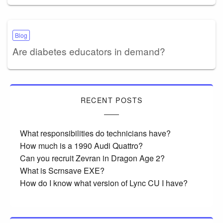
Blog
Are diabetes educators in demand?
RECENT POSTS
What responsibilities do technicians have?
How much is a 1990 Audi Quattro?
Can you recruit Zevran in Dragon Age 2?
What is Scrnsave EXE?
How do I know what version of Lync CU I have?