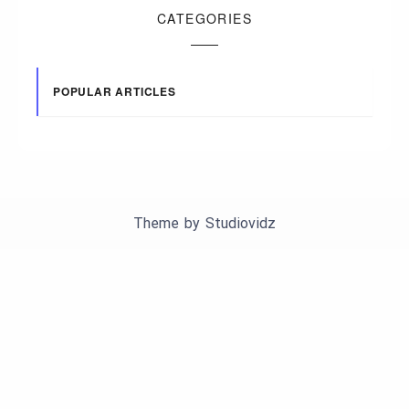
CATEGORIES
POPULAR ARTICLES
Theme by
Studiovidz