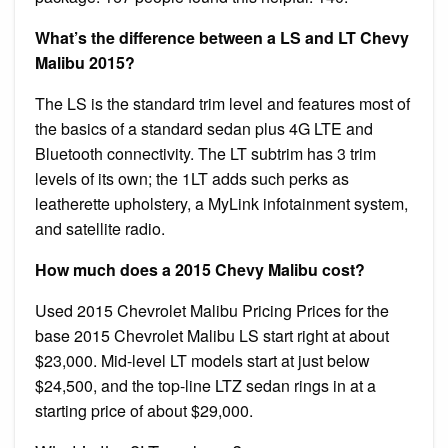
What’s the difference between a LS and LT Chevy
Malibu 2015?
The LS is the standard trim level and features most of
the basics of a standard sedan plus 4G LTE and
Bluetooth connectivity. The LT subtrim has 3 trim
levels of its own; the 1LT adds such perks as
leatherette upholstery, a MyLink infotainment system,
and satellite radio.
How much does a 2015 Chevy Malibu cost?
Used 2015 Chevrolet Malibu Pricing Prices for the
base 2015 Chevrolet Malibu LS start right at about
$23,000. Mid-level LT models start at just below
$24,500, and the top-line LTZ sedan rings in at a
starting price of about $29,000.