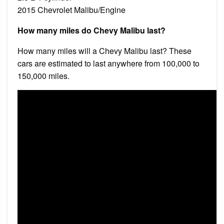
2015 Chevrolet Malibu/Engine
How many miles do Chevy Malibu last?
How many miles will a Chevy Malibu last? These
cars are estimated to last anywhere from 100,000 to
150,000 miles.