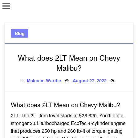
Skip
L
J
to
content
c
Blog
e
What does 2LT Mean on Chevy
Malibu?
Posted
By
Malcolm Wardle
August 27, 2022
on
What does 2LT Mean on Chevy Malibu?
2LT. The 2LT trim level starts at $28,620. You’ll get a
stronger 2.0L turbocharged EcoTec 4-cylinder engine
that produces 250 hp and 260 lb-ft of torque, getting