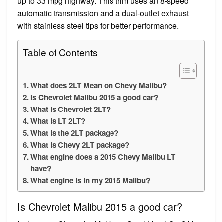
up to 33 mpg highway. This trim uses an 8-speed
automatic transmission and a dual-outlet exhaust
with stainless steel tips for better performance.
Table of Contents
What does 2LT Mean on Chevy Malibu?
Is Chevrolet Malibu 2015 a good car?
What is Chevrolet 2LT?
What is LT 2LT?
What is the 2LT package?
What is Chevy 2LT package?
What engine does a 2015 Chevy Malibu LT
have?
What engine is in my 2015 Malibu?
Is Chevrolet Malibu 2015 a good car?